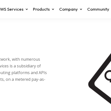
WS Services
Products
Company
Community
etwork, with numerous
ces is a subsidiary of
ting platforms and APIs
ts, on a metered pay-as-