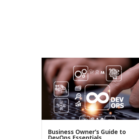
Business Owner’s Guide to
DevOps Essentials