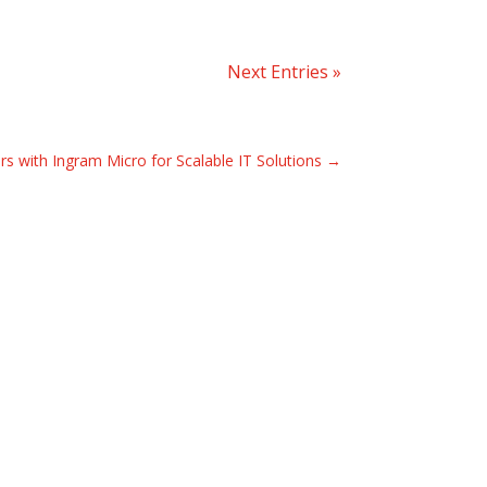
Next Entries »
rs with Ingram Micro for Scalable IT Solutions
→