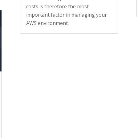
costs is therefore the most
important factor in managing your
AWS environment.