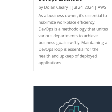
by
Dolan Cleary
|
Jul 24, 2024
|
AWS
As a business owner, it’s essential to
maximize workplace efficiency.
DevOps is a methodology that unites
various departments to achieve
business goals swiftly. Maintaining a
DevOps loop is essential for the
health and upkeep of deployed
applications.