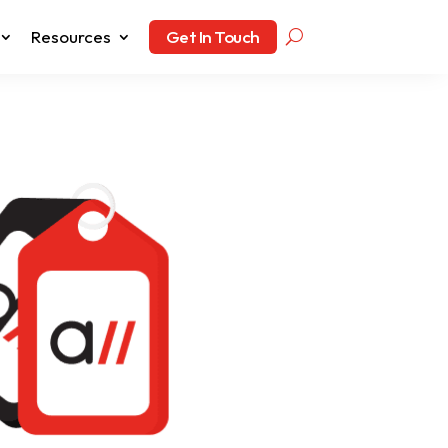
Resources
Get In Touch