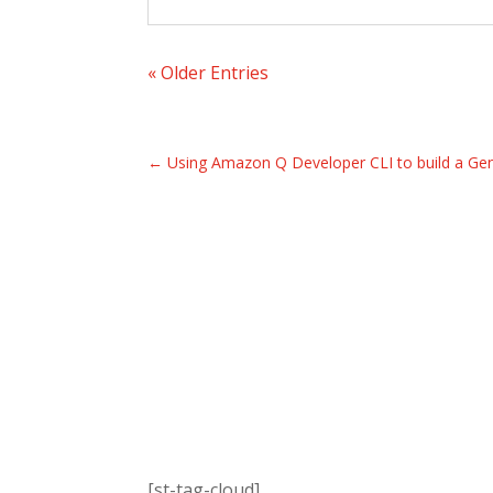
« Older Entries
←
Using Amazon Q Developer CLI to build a Ge
[st-tag-cloud]