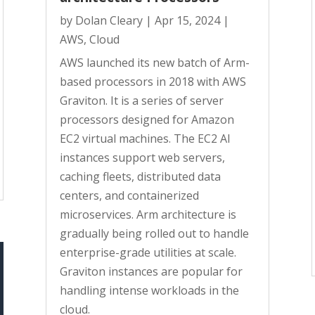
by
Dolan Cleary
|
Apr 15, 2024
|
AWS
,
Cloud
AWS launched its new batch of Arm-
based processors in 2018 with AWS
Graviton. It is a series of server
processors designed for Amazon
EC2 virtual machines. The EC2 AI
instances support web servers,
caching fleets, distributed data
centers, and containerized
microservices. Arm architecture is
gradually being rolled out to handle
enterprise-grade utilities at scale.
Graviton instances are popular for
handling intense workloads in the
cloud.