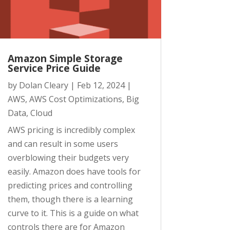
Amazon Simple Storage
Service Price Guide
by
Dolan Cleary
|
Feb 12, 2024
|
AWS
,
AWS Cost Optimizations
,
Big
Data
,
Cloud
AWS pricing is incredibly complex
and can result in some users
overblowing their budgets very
easily. Amazon does have tools for
predicting prices and controlling
them, though there is a learning
curve to it. This is a guide on what
controls there are for Amazon