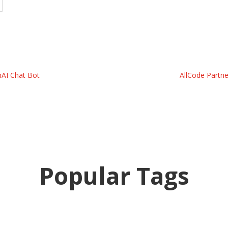
nAI Chat Bot
AllCode Partne
Popular Tags