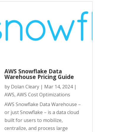
AWS Snowflake Data
Warehouse Pricing Guide
by
Dolan Cleary
|
Mar 14, 2024
|
AWS
,
AWS Cost Optimizations
AWS Snowflake Data Warehouse –
or just Snowflake – is a data cloud
built for users to mobilize,
centralize, and process large