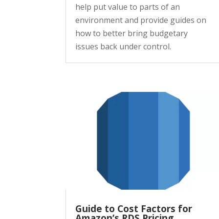
help put value to parts of an
environment and provide guides on
how to better bring budgetary
issues back under control.
Guide to Cost Factors for
Amazon’s RDS Pricing