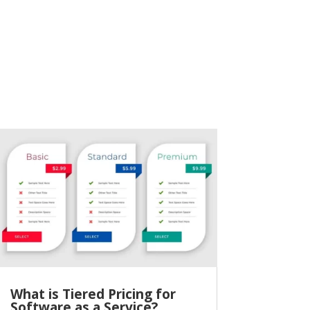
What is Tiered Pricing for
Software as a Service?