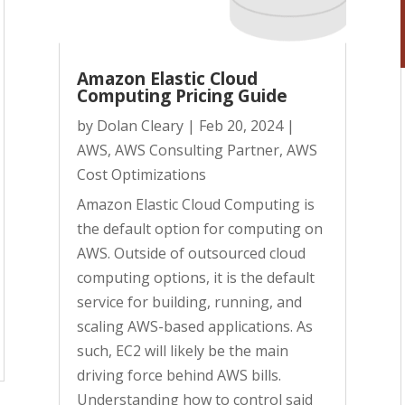
Amazon Elastic Cloud
Computing Pricing Guide
by
Dolan Cleary
|
Feb 20, 2024
|
AWS
,
AWS Consulting Partner
,
AWS
Cost Optimizations
Amazon Elastic Cloud Computing is
the default option for computing on
AWS. Outside of outsourced cloud
computing options, it is the default
service for building, running, and
scaling AWS-based applications. As
such, EC2 will likely be the main
driving force behind AWS bills.
Understanding how to control said