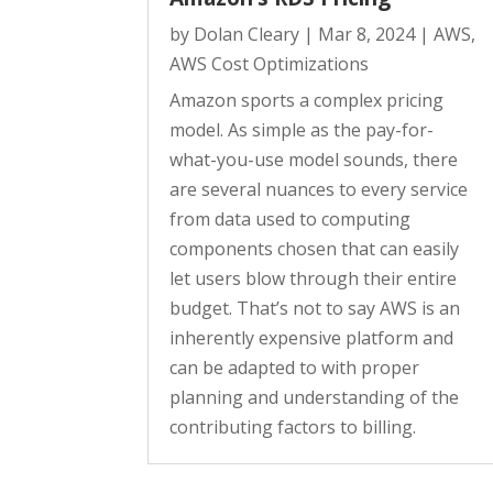
by
Dolan Cleary
|
Mar 8, 2024
|
AWS
,
AWS Cost Optimizations
Amazon sports a complex pricing
model. As simple as the pay-for-
what-you-use model sounds, there
are several nuances to every service
from data used to computing
components chosen that can easily
let users blow through their entire
budget. That’s not to say AWS is an
inherently expensive platform and
can be adapted to with proper
planning and understanding of the
contributing factors to billing.