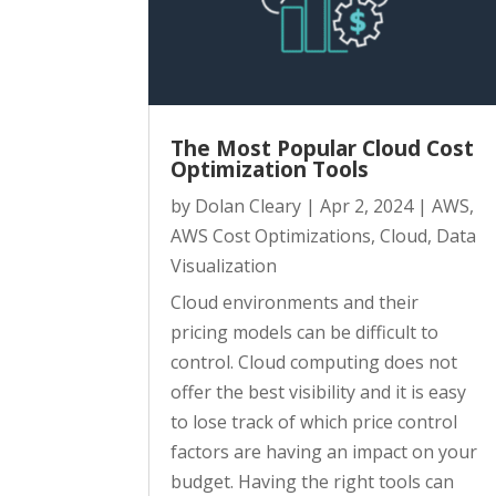
The Most Popular Cloud Cost
Optimization Tools
by
Dolan Cleary
|
Apr 2, 2024
|
AWS
,
AWS Cost Optimizations
,
Cloud
,
Data
Visualization
Cloud environments and their
pricing models can be difficult to
control. Cloud computing does not
offer the best visibility and it is easy
to lose track of which price control
factors are having an impact on your
budget. Having the right tools can