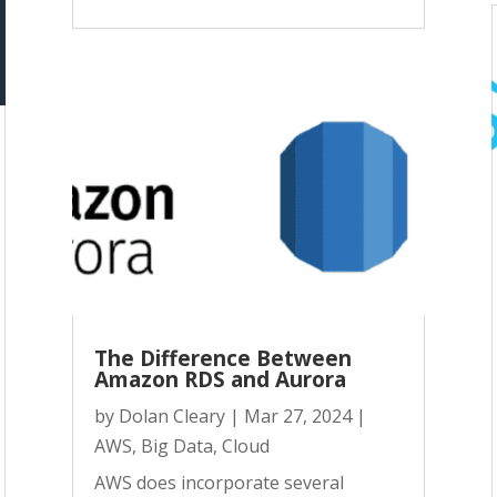
The Difference Between
Amazon RDS and Aurora
by
Dolan Cleary
|
Mar 27, 2024
|
AWS
,
Big Data
,
Cloud
AWS does incorporate several