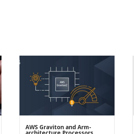
AWS Graviton and Arm-
architecture Processors