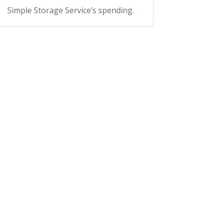
Simple Storage Service’s spending.