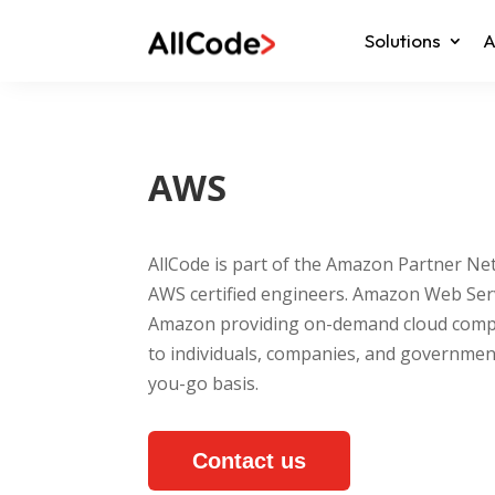
Solutions
A
AWS
AllCode is part of the Amazon Partner N
AWS certified engineers. Amazon Web Servi
Amazon providing on-demand cloud compu
to individuals, companies, and governmen
you-go basis.
Contact us