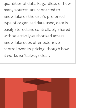
quantities of data. Regardless of how
many sources are connected to
Snowflake or the user’s preferred
type of organized data used, data is
easily stored and controllably shared
with selectively-authorized access.
Snowflake does offer extensive
control over its pricing, though how
it works isn’t always clear.