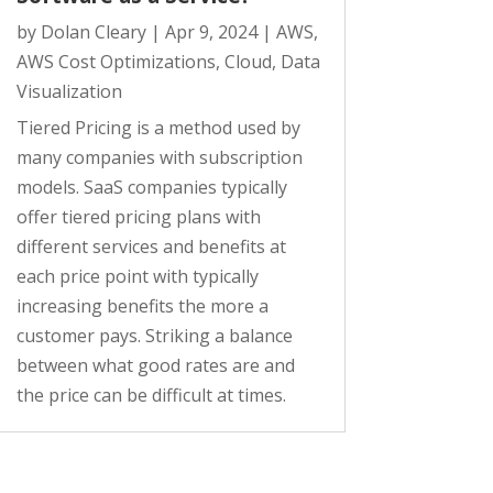
by
Dolan Cleary
|
Apr 9, 2024
|
AWS
,
AWS Cost Optimizations
,
Cloud
,
Data
Visualization
Tiered Pricing is a method used by
many companies with subscription
models. SaaS companies typically
offer tiered pricing plans with
different services and benefits at
each price point with typically
increasing benefits the more a
customer pays. Striking a balance
between what good rates are and
the price can be difficult at times.