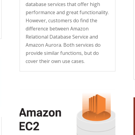
database services that offer high
performance and great functionality.
However, customers do find the
difference between Amazon
Relational Database Service and
Amazon Aurora. Both services do
provide similar functions, but do
cover their own use cases.