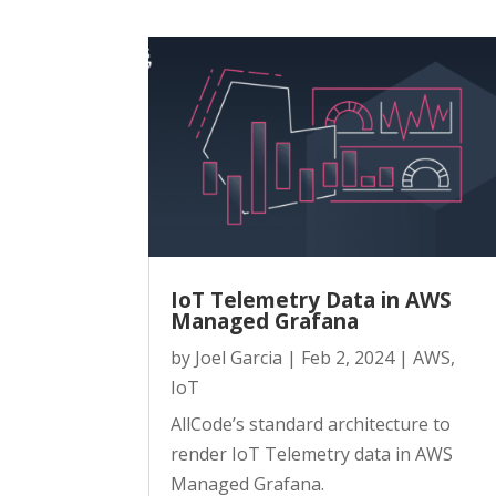
IoT Telemetry Data in AWS
Managed Grafana
by
Joel Garcia
|
Feb 2, 2024
|
AWS
,
IoT
AllCode’s standard architecture to
render IoT Telemetry data in AWS
Managed Grafana.