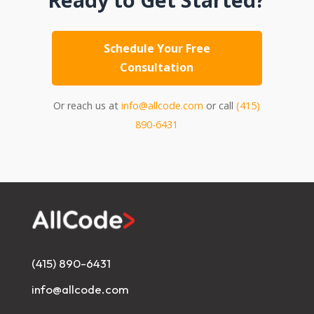
Schedule Your Free
Consultation
Or reach us at
info@allcode.com
or call
(415)
890-6431
(415) 890-6431
info@allcode.com