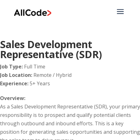
a
Sales Development
Representative (SDR)
Job Type:
Full Time
Job Location:
Remote / Hybrid
Experience:
5+ Years
Overview:
As a Sales Development Representative (SDR), your primary
responsibility is to prospect and qualify potential clients
through outbound and inbound efforts. This is a key
position for generating sales opportunities and supporting