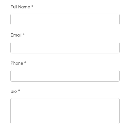
Full Name
*
Email
*
Phone
*
Bio
*