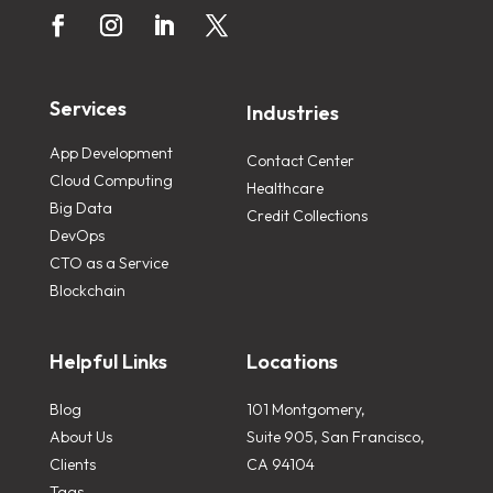
Services
Industries
App Development
Contact Center
Cloud Computing
Healthcare
Big Data
Credit Collections
DevOps
CTO as a Service
Blockchain
Helpful Links
Locations
Blog
101 Montgomery,
About Us
Suite 905, San Francisco,
Clients
CA 94104
Tags