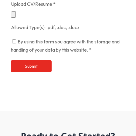
Upload CV/Resume
*
Allowed Type(s): .pdf, .doc, .docx
By using this form you agree with the storage and
handling of your data by this website.
*
Ready to Get Started?