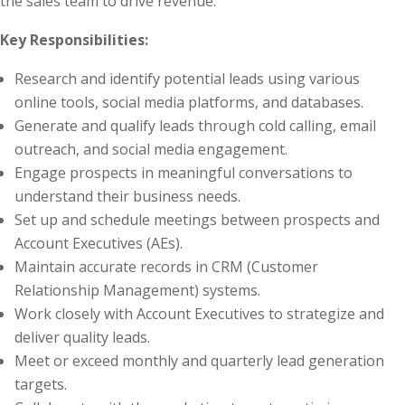
the sales team to drive revenue.
Key Responsibilities:
Research and identify potential leads using various
online tools, social media platforms, and databases.
Generate and qualify leads through cold calling, email
outreach, and social media engagement.
Engage prospects in meaningful conversations to
understand their business needs.
Set up and schedule meetings between prospects and
Account Executives (AEs).
Maintain accurate records in CRM (Customer
Relationship Management) systems.
Work closely with Account Executives to strategize and
deliver quality leads.
Meet or exceed monthly and quarterly lead generation
targets.