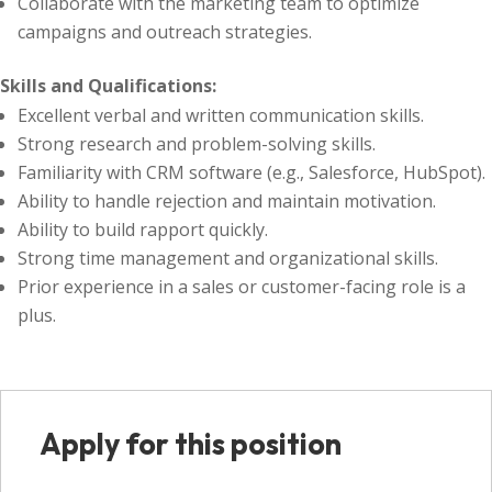
Collaborate with the marketing team to optimize
campaigns and outreach strategies.
Skills and Qualifications:
Excellent verbal and written communication skills.
Strong research and problem-solving skills.
Familiarity with CRM software (e.g., Salesforce, HubSpot).
Ability to handle rejection and maintain motivation.
Ability to build rapport quickly.
Strong time management and organizational skills.
Prior experience in a sales or customer-facing role is a
plus.
Apply for this position