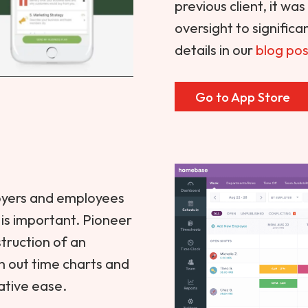
previous client, it wa
oversight to signific
details in our
blog pos
Go to App Store
oyers and employees
s is important. Pioneer
truction of an
an out time charts and
ative ease.