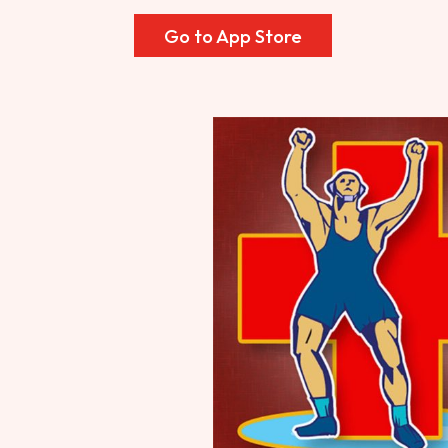
Go to App Store