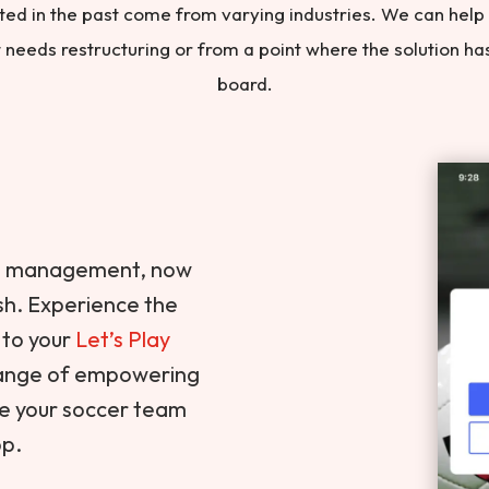
ted in the past come from varying industries. We can help
ut needs restructuring or from a point where the solution h
board.
nt management, now
ish. Experience the
 to your
Let’s Play
 range of empowering
ge your soccer team
pp.