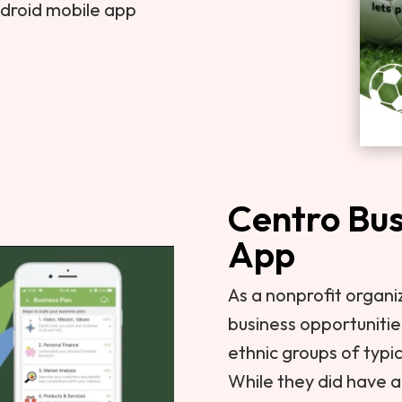
ndroid mobile app
Centro Bus
App
As a nonprofit organi
business opportunitie
ethnic groups of typi
While they did have an