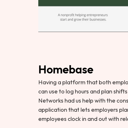
Homebase
Having a platform that both empl
can use to log hours and plan shift
Networks had us help with the cons
application that lets employers pl
employees clock in and out with rel