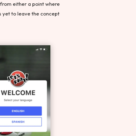
 from either a point where
as yet to leave the concept