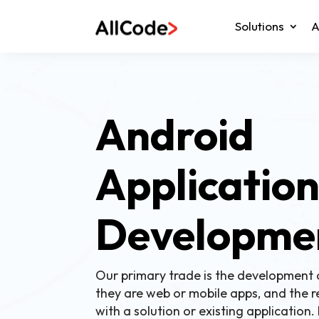
Solutions
A
Android
Applicatio
Developme
Our primary trade is the development 
they are web or mobile apps, and the r
with a solution or existing application.