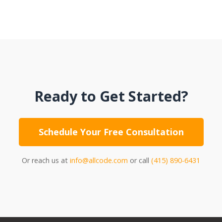
Ready to Get Started?
Schedule Your Free Consultation
Or reach us at
info@allcode.com
or call
(415) 890-6431