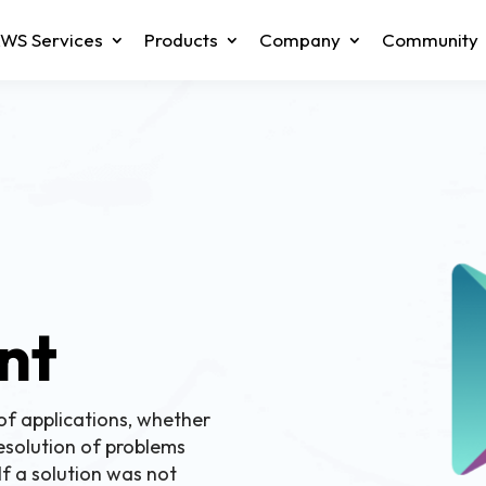
WS Services
Products
Company
Community
n
nt
of applications, whether
esolution of problems
 If a solution was not