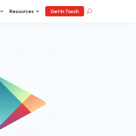
Resources
Get In Touch