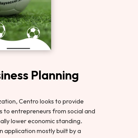
iness Planning
zation, Centro looks to provide
s to entrepreneurs from social and
cally lower economic standing.
 application mostly built by a