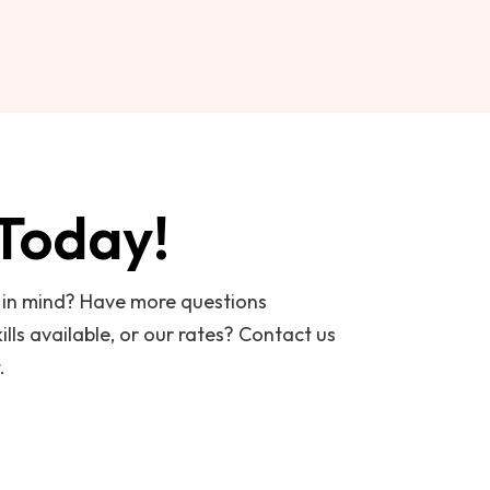
 Today!
t in mind? Have more questions
ills available, or our rates? Contact us
.