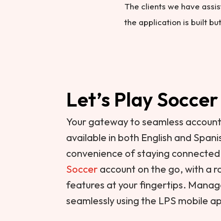
The clients we have assis
the application is built b
Let’s Play Soccer
Your gateway to seamless accou
available in both English and Span
convenience of staying connected
Soccer
account on the go, with a
features at your fingertips. Mana
seamlessly using the LPS mobile a