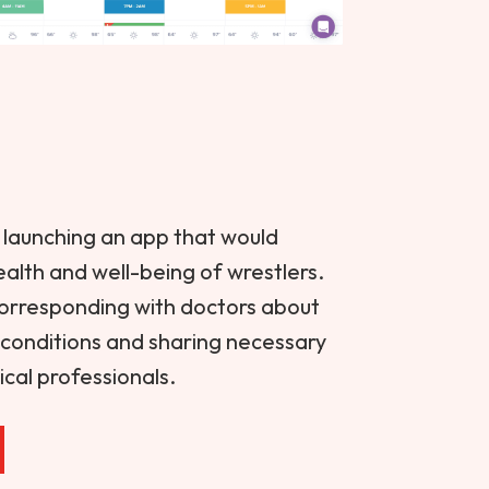
launching an app that would
health and well-being of wrestlers.
corresponding with doctors about
n conditions and sharing necessary
cal professionals.