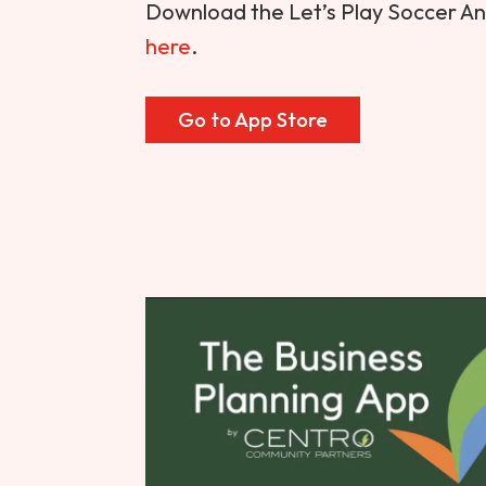
Download the Let’s Play Soccer A
here
.
Go to App Store