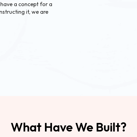
 have a concept for a
structing it, we are
What Have We Built?