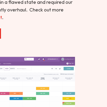
s in a flawed state and required our
antly overhaul. Check out more
t
.