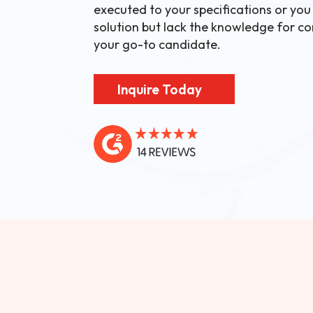
executed to your specifications or you
solution but lack the knowledge for con
your go-to candidate.
Inquire Today