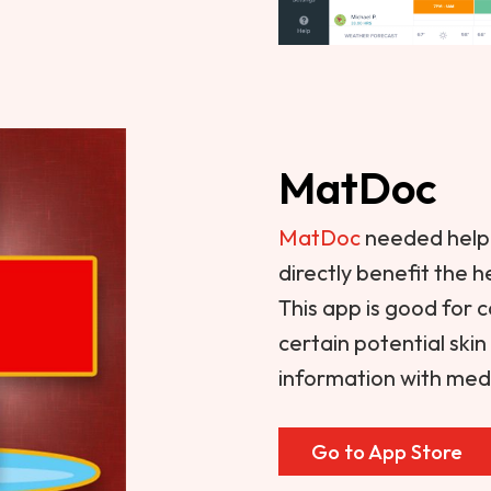
MatDoc
MatDoc
needed help 
directly benefit the 
This app is good for 
certain potential ski
information with medi
Go to App Store