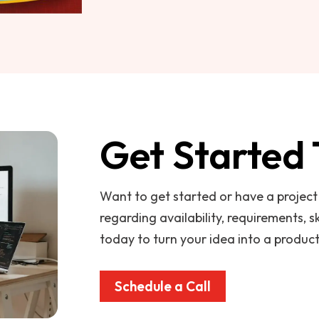
Get Started
Want to get started or have a projec
regarding availability, requirements, sk
today to turn your idea into a product
Schedule a Call