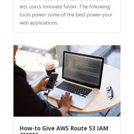
lets users innovate faster. The following
tools power some of the best power your
web applications.
How-to Give AWS Route 53 IAM