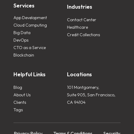
Services
Industries
App Development
Contact Center
Cloud Computing
Healthcare
Big Data
Credit Collections
DevOps
CTO as a Service
Blockchain
Helpful Links
Locations
Blog
101 Montgomery,
About Us
Suite 905, San Francisco,
Clients
CA 94104
Tags
Privacy Policy
Terms & Conditions
Security