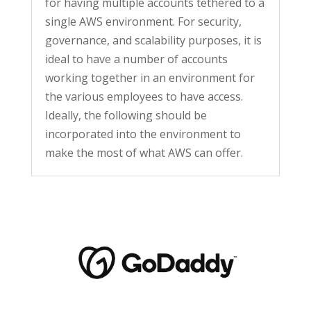
for having multiple accounts tethered to a
single AWS environment. For security,
governance, and scalability purposes, it is
ideal to have a number of accounts
working together in an environment for
the various employees to have access.
Ideally, the following should be
incorporated into the environment to
make the most of what AWS can offer.