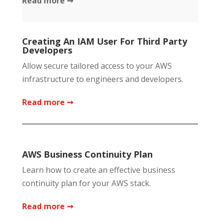
Read more ➞
Creating An IAM User For Third Party
Developers
Allow secure tailored access to your AWS
infrastructure to engineers and developers.
Read more ➞
AWS Business Continuity Plan
Learn how to create an effective business
continuity plan for your AWS stack.
Read more ➞