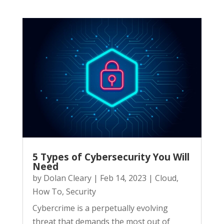
5 Types of Cybersecurity You Will
Need
by
Dolan Cleary
|
Feb 14, 2023
|
Cloud
,
How To
,
Security
Cybercrime is a perpetually evolving
threat that demands the most out of