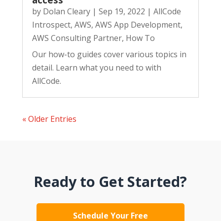
access
by
Dolan Cleary
|
Sep 19, 2022
|
AllCode
Introspect
,
AWS
,
AWS App Development
,
AWS Consulting Partner
,
How To
Our how-to guides cover various topics in
detail. Learn what you need to with
AllCode.
« Older Entries
Ready to Get Started?
Schedule Your Free