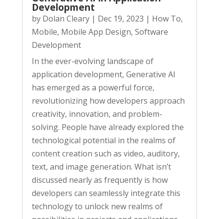
Development
by
Dolan Cleary
|
Dec 19, 2023
|
How To
,
Mobile
,
Mobile App Design
,
Software
Development
In the ever-evolving landscape of
application development, Generative AI
has emerged as a powerful force,
revolutionizing how developers approach
creativity, innovation, and problem-
solving. People have already explored the
technological potential in the realms of
content creation such as video, auditory,
text, and image generation. What isn’t
discussed nearly as frequently is how
developers can seamlessly integrate this
technology to unlock new realms of