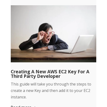
Creating A New AWS EC2 Key For A
Third Party Developer
This guide will take you through the steps to
create a new Key and then add it to your EC2
instance.