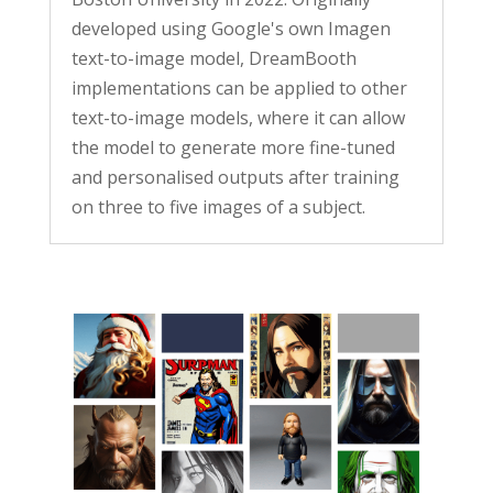
developed using Google's own Imagen
text-to-image model, DreamBooth
implementations can be applied to other
text-to-image models, where it can allow
the model to generate more fine-tuned
and personalised outputs after training
on three to five images of a subject.