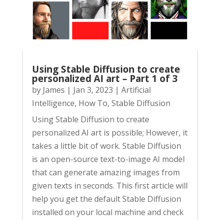
Using Stable Diffusion to create
personalized AI art – Part 1 of 3
by
James
|
Jan 3, 2023
|
Artificial
Intelligence
,
How To
,
Stable Diffusion
Using Stable Diffusion to create
personalized AI art is possible; However, it
takes a little bit of work. Stable Diffusion
is an open-source text-to-image AI model
that can generate amazing images from
given texts in seconds. This first article will
help you get the default Stable Diffusion
installed on your local machine and check