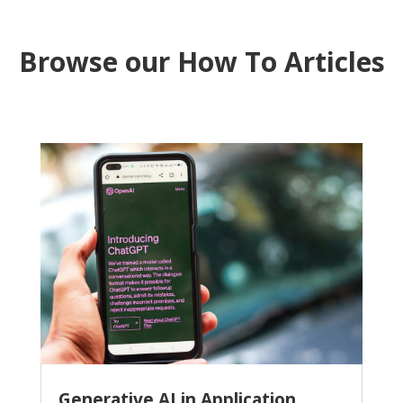
Browse our How To Articles
Generative AI in Application