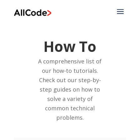
a
How To
A comprehensive list of
our how-to tutorials.
Check out our step-by-
step guides on how to
solve a variety of
common technical
problems.