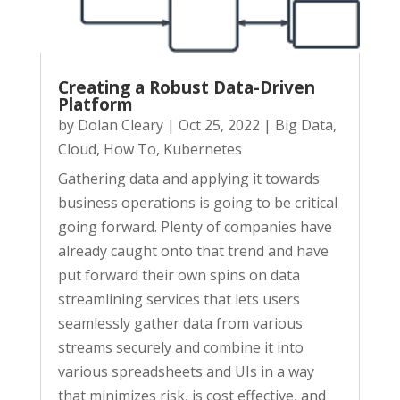
Creating a Robust Data-Driven
Platform
by
Dolan Cleary
|
Oct 25, 2022
|
Big Data
,
Cloud
,
How To
,
Kubernetes
Gathering data and applying it towards
business operations is going to be critical
going forward. Plenty of companies have
already caught onto that trend and have
put forward their own spins on data
streamlining services that lets users
seamlessly gather data from various
streams securely and combine it into
various spreadsheets and UIs in a way
that minimizes risk, is cost effective, and