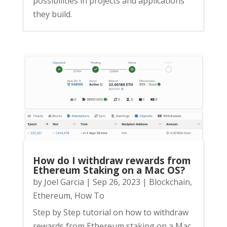
possibilities in projects and applications
they build.
How do I withdraw rewards from
Ethereum Staking on a Mac OS?
by
Joel Garcia
|
Sep 26, 2023
|
Blockchain
,
Ethereum
,
How To
Step by Step tutorial on how to withdraw
rewards from Ethereum staking on a Mac