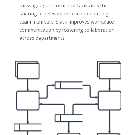
messaging platform that facilitates the
sharing of relevant information among
team members. Slack improves workplace
communication by fostering collaboration
across departments.