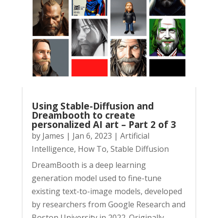
Using Stable-Diffusion and
Dreambooth to create
personalized AI art – Part 2 of 3
by
James
|
Jan 6, 2023
|
Artificial
Intelligence
,
How To
,
Stable Diffusion
DreamBooth is a deep learning
generation model used to fine-tune
existing text-to-image models, developed
by researchers from Google Research and
Boston University in 2022. Originally