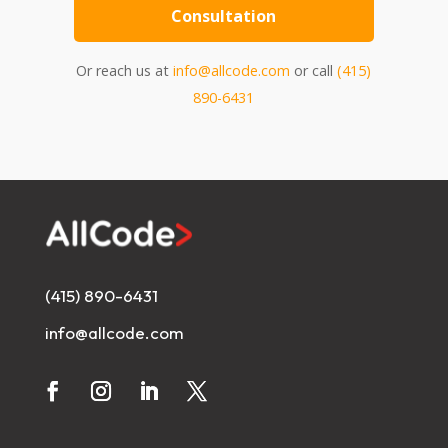
Consultation
Or reach us at
info@allcode.com
or call
(415)
890-6431
(415) 890-6431
info@allcode.com