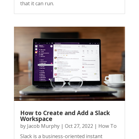
that it can run.
How to Create and Add a Slack
Workspace
by
Jacob Murphy
|
Oct 27, 2022
|
How To
Slack is a business-oriented instant