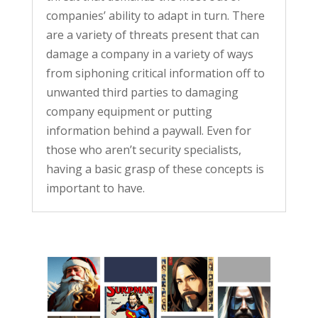
companies’ ability to adapt in turn. There
are a variety of threats present that can
damage a company in a variety of ways
from siphoning critical information off to
unwanted third parties to damaging
company equipment or putting
information behind a paywall. Even for
those who aren’t security specialists,
having a basic grasp of these concepts is
important to have.