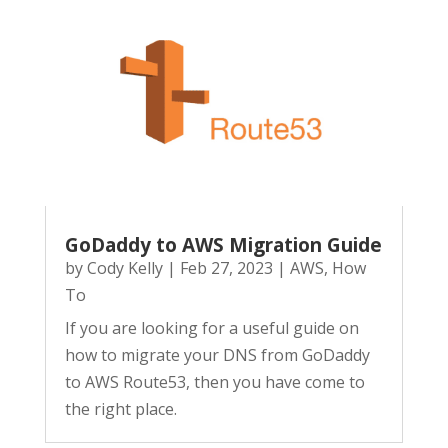
GoDaddy to AWS Migration Guide
by
Cody Kelly
|
Feb 27, 2023
|
AWS
,
How
To
If you are looking for a useful guide on
how to migrate your DNS from GoDaddy
to AWS Route53, then you have come to
the right place.