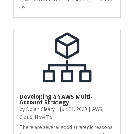
OS.
Developing an AWS Multi-
Account Strategy
by
Dolan Cleary
|
Jun 21, 2023
|
AWS
,
Cloud
,
How To
There are several good strategic reasons