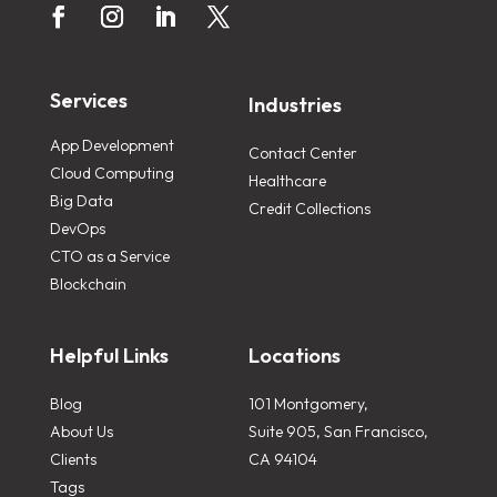
Services
Industries
App Development
Contact Center
Cloud Computing
Healthcare
Big Data
Credit Collections
DevOps
CTO as a Service
Blockchain
Helpful Links
Locations
Blog
101 Montgomery,
About Us
Suite 905, San Francisco,
Clients
CA 94104
Tags