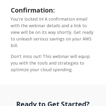
Confirmation:
You’re locked in! A confirmation email
with the webinar details and a link to
view will be on its way shortly. Get ready
to unleash serious savings on your AWS
bill.
Don’t miss out! This webinar will equip
you with the tools and strategies to
optimize your cloud spending.
Ready to Get Started?