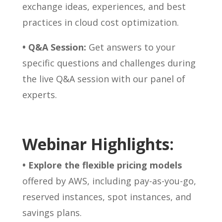
exchange ideas, experiences, and best
practices in cloud cost optimization.
• Q&A Session:
Get answers to your
specific questions and challenges during
the live Q&A session with our panel of
experts.
Webinar Highlights:
• Explore the flexible pricing models
offered by AWS, including pay-as-you-go,
reserved instances, spot instances, and
savings plans.