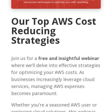
Our Top AWS Cost
Reducing
Strategies
Join us for a
free and insightful webinar
where we’ll delve into effective strategies
for optimizing your AWS costs. As
businesses increasingly leverage cloud
services, managing AWS expenses
becomes paramount.
Whether you’re a seasoned AWS user or
exploring cloud solutions, this webinar