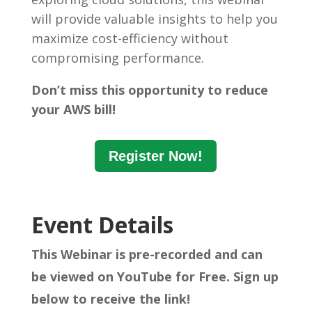
will provide valuable insights to help you
maximize cost-efficiency without
compromising performance.
Don’t miss this opportunity to reduce
your AWS bill!
Register Now!
Event Details
This Webinar is pre-recorded and can
be viewed on YouTube for Free. Sign up
below to receive the link!