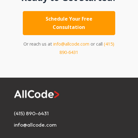
Schedule Your Free
Consultation
Or reach us at
info@allcode.com
or call
(415)
890-6431
(415) 890-6431
info@allcode.com