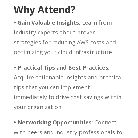
Why Attend?
• Gain Valuable Insights:
Learn from
industry experts about proven
strategies for reducing AWS costs and
optimizing your cloud infrastructure.
• Practical Tips and Best Practices:
Acquire actionable insights and practical
tips that you can implement
immediately to drive cost savings within
your organization.
• Networking Opportunities:
Connect
with peers and industry professionals to