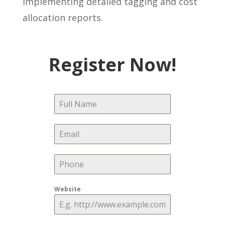
implementing detailed tagging and cost
allocation reports.
Register Now!
Website