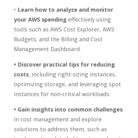
•
Learn how to analyze and monitor
your AWS spending
effectively using
tools such as AWS Cost Explorer, AWS
Budgets, and the Billing and Cost
Management Dashboard.
• Discover practical tips for reducing
costs
, including right-sizing instances,
optimizing storage, and leveraging spot
instances for non-critical workloads.
• Gain insights into common challenges
in cost management and explore
solutions to address them, such as