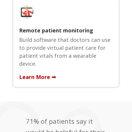
Remote patient monitoring
Build software that doctors can use
to provide virtual patient care for
patient vitals from a wearable
device.
Learn More ➟
71% of patients say it