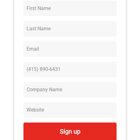
Sign up