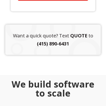
Want a quick quote? Text
QUOTE
to
(415) 890-6431
We build software
to scale