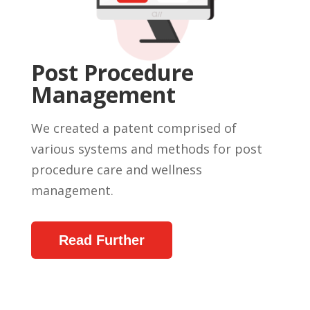
Post Procedure
Management
We created a patent comprised of
various systems and methods for post
procedure care and wellness
management.
Read Further