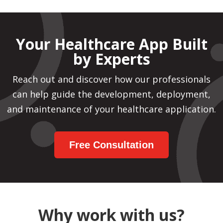
Your Healthcare App Built
by Experts
Reach out and discover how our professionals
can help guide the development, deployment,
and maintenance of your healthcare application.
Free Consultation
Why work with us?