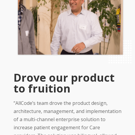
Drove our product
to fruition
“AllCode’s team drove the product design,
architecture, management, and implementation
of a multi-channel enterprise solution to
increase patient engagement for Care