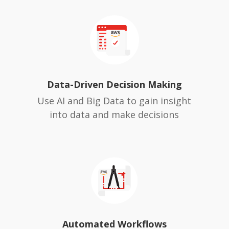
Data-Driven Decision Making
Use AI and Big Data to gain insight
into data and make decisions
Automated Workflows