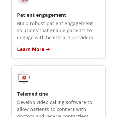
Patient engagement
Build robust patient engagement
solutions that enable patients to
engage with healthcare providers.
Learn More ➟
Telemedicine
Develop video calling software to
allow patients to connect with
doctors and receive contactless