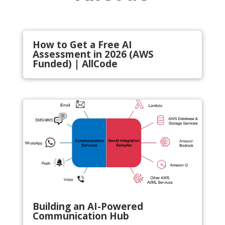
How to Get a Free AI
Assessment in 2026 (AWS
Funded) | AllCode
Building an AI-Powered
Communication Hub