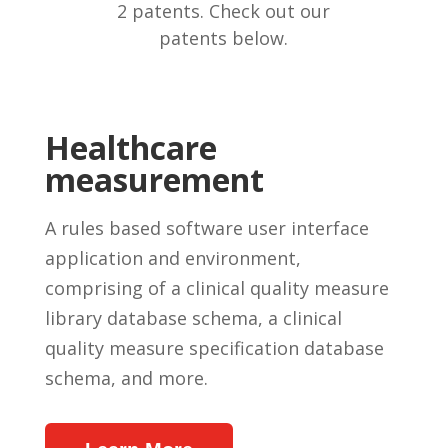
2 patents. Check out our
patents below.
Healthcare
measurement
A rules based software user interface
application and environment,
comprising of a clinical quality measure
library database schema, a clinical
quality measure specification database
schema, and more.