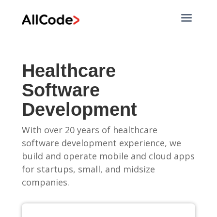
a
Healthcare
Software
Development
With over 20 years of healthcare
software development experience, we
build and operate mobile and cloud apps
for startups, small, and midsize
companies.