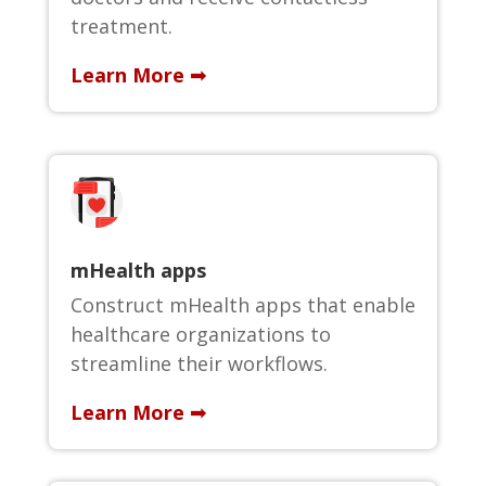
treatment.
Learn More ➟
mHealth apps
Construct mHealth apps that enable
healthcare organizations to
streamline their workflows.
Learn More ➟