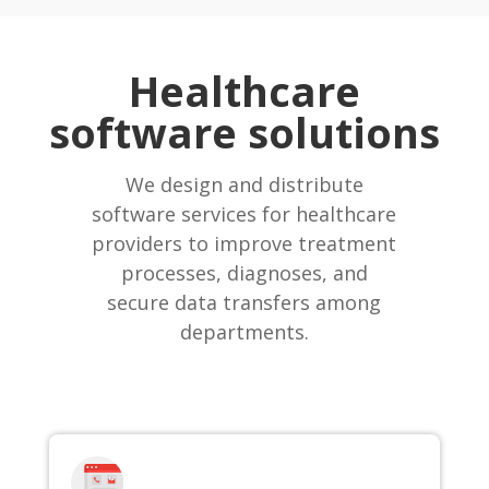
Healthcare
software solutions
We design and distribute
software services for healthcare
providers to improve treatment
processes, diagnoses, and
secure data transfers among
departments.