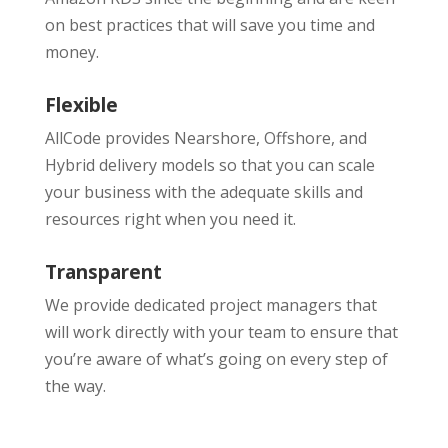
on best practices that will save you time and
money.
Flexible
AllCode provides Nearshore, Offshore, and
Hybrid delivery models so that you can scale
your business with the adequate skills and
resources right when you need it.
Transparent
We provide dedicated project managers that
will work directly with your team to ensure that
you’re aware of what’s going on every step of
the way.