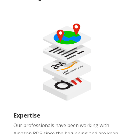
Expertise
Our professionals have been working with
Amazon RDS since the beginning and are keen