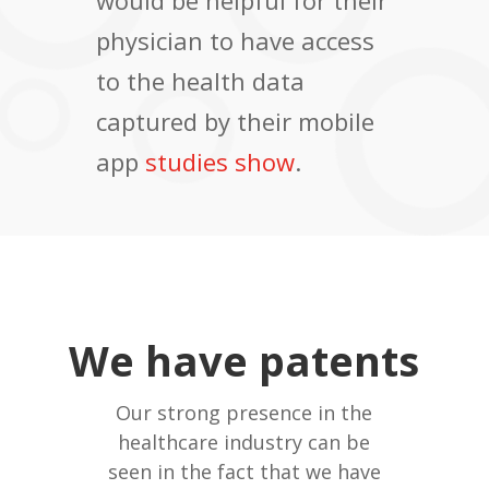
would be helpful for their
physician to have access
to the health data
captured by their mobile
app
studies show
.
We have patents
Our strong presence in the
healthcare industry can be
seen in the fact that we have