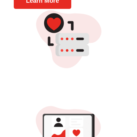
Learn More