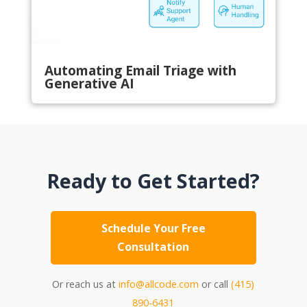
Automating Email Triage with
Generative AI
Ready to Get Started?
Schedule Your Free
Consultation
Or reach us at
info@allcode.com
or call
(415)
890-6431