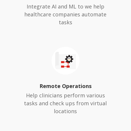
Integrate AI and ML to we help
healthcare companies automate
tasks
Remote Operations
Help clinicians perform various
tasks and check ups from virtual
locations