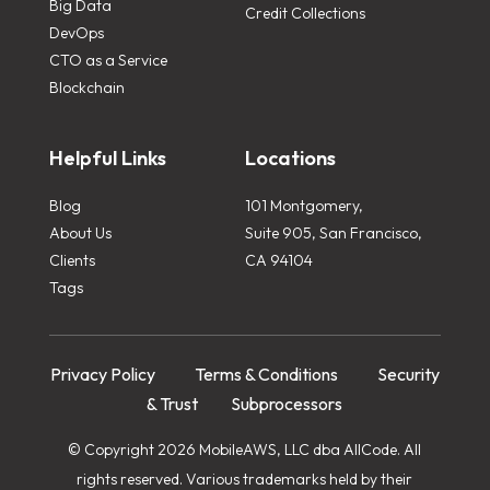
Big Data
Credit Collections
DevOps
CTO as a Service
Blockchain
Helpful Links
Locations
Blog
101 Montgomery,
About Us
Suite 905, San Francisco,
Clients
CA 94104
Tags
Privacy Policy
Terms & Conditions
Security
& Trust
Subprocessors
© Copyright 2026 MobileAWS, LLC dba AllCode. All
rights reserved. Various trademarks held by their