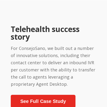
Telehealth success
story
For ConsejoSano, we built out a number
of innovative solutions, including their
contact center to deliver an inbound IVR
per customer with the ability to transfer
the call to agents leveraging a
proprietary Agent Desktop.
See Full Case Study