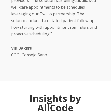
providers. The solution was bilingual, allowed
well-care appointments to be scheduled
leveraging our Twillio partnership. The
solution included a detailed patient follow up
flow starting with appointment reminders and
proactive scheduling.”
Vik Bakhru
COO, Consejo Sano
Insights by
AllCode