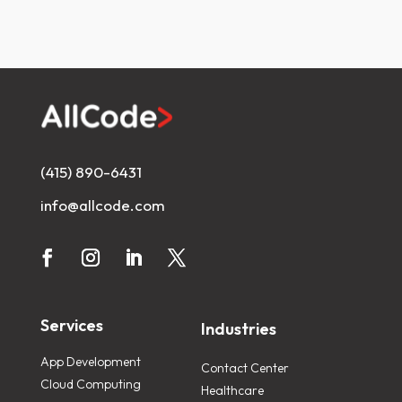
(415) 890-6431
info@allcode.com
Services
Industries
App Development
Contact Center
Cloud Computing
Healthcare