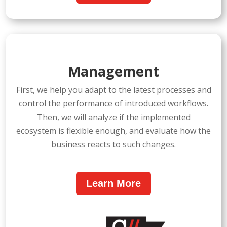
Management
First, we help you adapt to the latest processes and
control the performance of introduced workflows.
Then, we will analyze if the implemented
ecosystem is flexible enough, and evaluate how the
business reacts to such changes.
Learn More