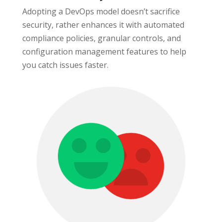
Adopting a DevOps model doesn’t sacrifice
security, rather enhances it with automated
compliance policies, granular controls, and
configuration management features to help
you catch issues faster.