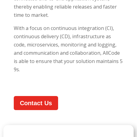
thereby enabling reliable releases and faster
time to market.
With a focus on continuous integration (CI),
continuous delivery (CD), infrastructure as
code, microservices, monitoring and logging,
and communication and collaboration, AllCode
is able to ensure that your solution maintains 5
9s.
Contact Us