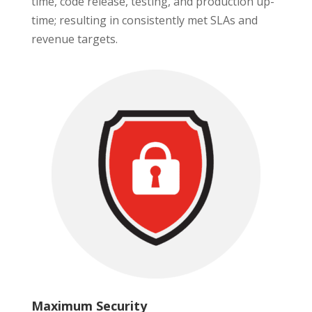
time, code release, testing, and production up-
time; resulting in consistently met SLAs and
revenue targets.
Maximum Security