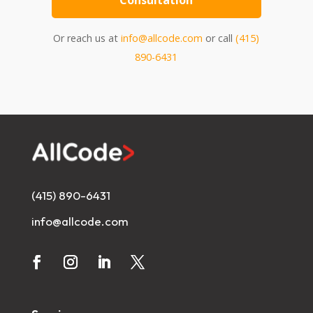
Consultation
Or reach us at
info@allcode.com
or call
(415)
890-6431
(415) 890-6431
info@allcode.com