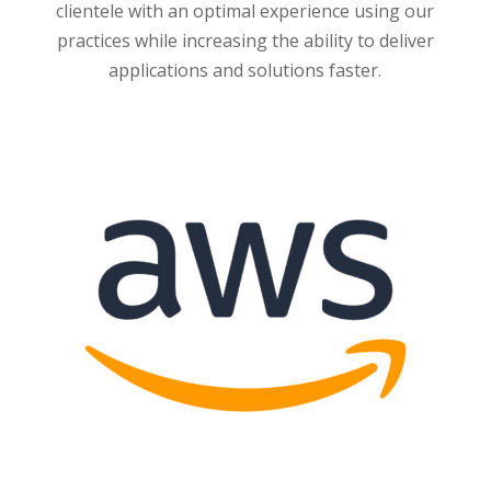
clientele with an optimal experience using our
practices while increasing the ability to deliver
applications and solutions faster.