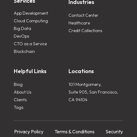
Services
Industries
App Development
Contact Center
Cloud Computing
Healthcare
Big Data
Credit Collections
DevOps
CTO as a Service
Blockchain
Helpful Links
Locations
Blog
101 Montgomery,
About Us
Suite 905, San Francisco,
Clients
CA 94104
Tags
Privacy Policy
Terms & Conditions
Security