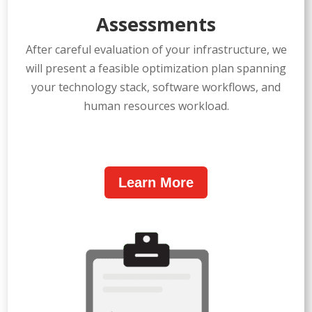
Assessments
After careful evaluation of your infrastructure, we
will present a feasible optimization plan spanning
your technology stack, software workflows, and
human resources workload.
Learn More