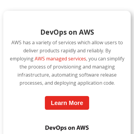
DevOps on AWS
AWS has a variety of services which allow users to
deliver products rapidly and reliably. By
employing
AWS managed services
, you can simplify
the process of provisioning and managing
infrastructure, automating software release
processes, and deploying application code.
Learn More