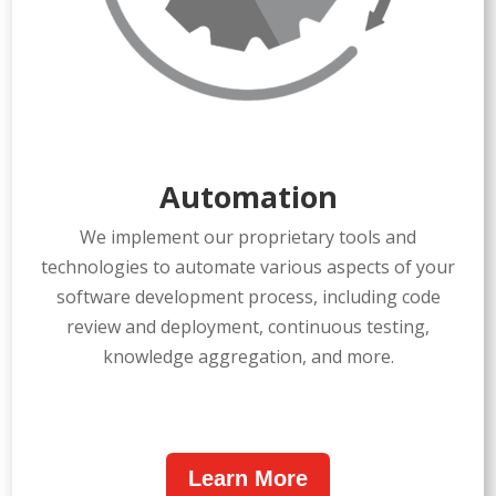
Automation
We implement our proprietary tools and
technologies to automate various aspects of your
software development process, including code
review and deployment, continuous testing,
knowledge aggregation, and more.
Learn More