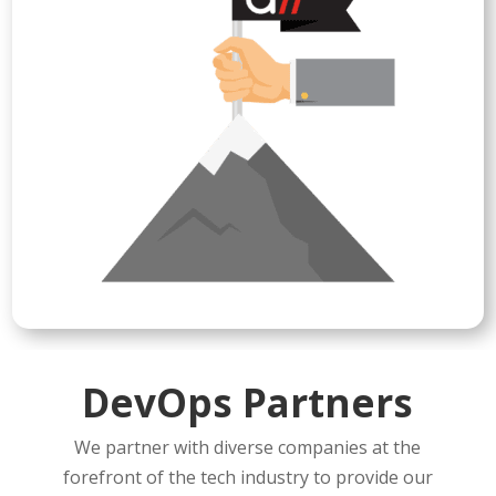
DevOps Partners
We partner with diverse companies at the
forefront of the tech industry to provide our