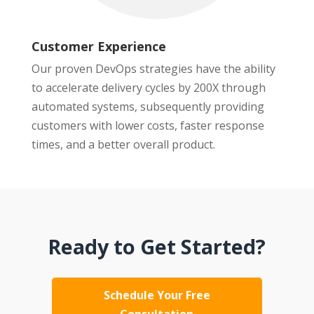
Customer Experience
Our proven DevOps strategies have the ability
to accelerate delivery cycles by 200X through
automated systems, subsequently providing
customers with lower costs, faster response
times, and a better overall product.
Ready to Get Started?
Schedule Your Free