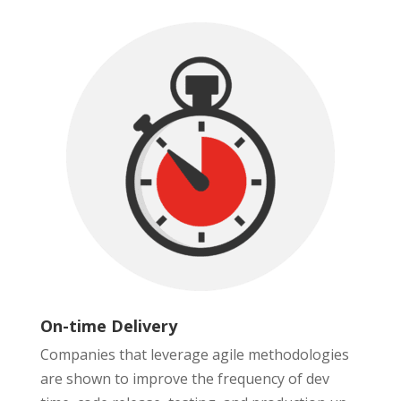
On-time Delivery
Companies that leverage agile methodologies
are shown to improve the frequency of dev