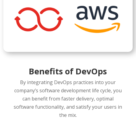
Benefits of DevOps
By integrating DevOps practices into your
company’s software development life cycle, you
can benefit from faster delivery, optimal
software functionality, and satisfy your users in
the mix.