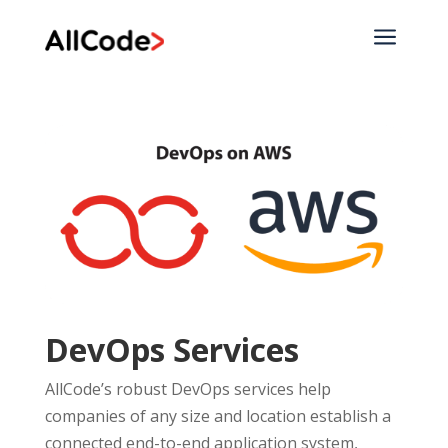
a
DevOps Services
AllCode’s robust DevOps services help
companies of any size and location establish a
connected end-to-end application system,