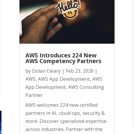
AWS Introduces 224 New
AWS Competency Partners
by
Dolan Cleary
|
Feb 23, 2026
|
AWS
,
AWS App Development
,
AWS
App Development
,
AWS Consulting
Partner
AWS welcomes 224 new certified
partners in AI, cloud ops, security &
more. Discover specialized expertise
across industries. Partner with the