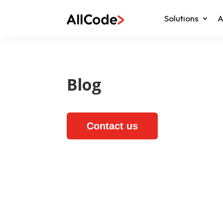
Solutions
A
Blog
Contact us