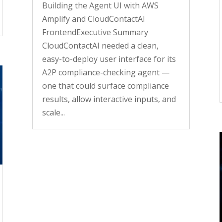
Building the Agent UI with AWS
Amplify and CloudContactAI
FrontendExecutive Summary
CloudContactAI needed a clean,
easy-to-deploy user interface for its
A2P compliance-checking agent —
one that could surface compliance
results, allow interactive inputs, and
scale...