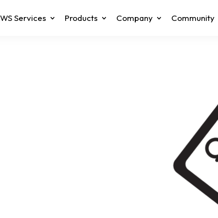
WS Services
Products
Company
Community