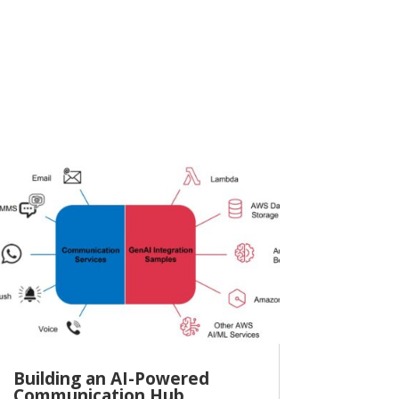
Building an AI-Powered
Communication Hub