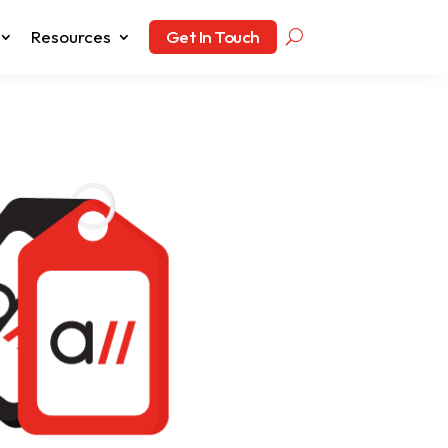
Resources
Get In Touch