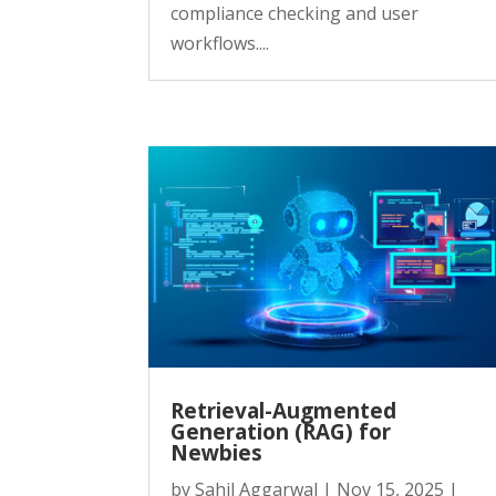
compliance checking and user
workflows....
Retrieval-Augmented
Generation (RAG) for
Newbies
by
Sahil Aggarwal
|
Nov 15, 2025
|