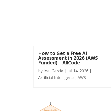
How to Get a Free AI
Assessment in 2026 (AWS
Funded) | AllCode
by
Joel Garcia
|
Jul 14, 2026
|
Artificial Intelligence
,
AWS