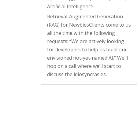
Artificial Intelligence
Retrieval-Augmented Generation
(RAG) for NewbiesClients come to us
all the time with the following
requests: “We are actively looking
for developers to help us build our
envisioned not-yet-named AI.” We’ll
hop on a call where we’ll start to
discuss the idiosyncrasies...