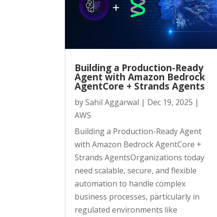
Building a Production-Ready
Agent with Amazon Bedrock
AgentCore + Strands Agents
by
Sahil Aggarwal
|
Dec 19, 2025
|
AWS
Building a Production-Ready Agent
with Amazon Bedrock AgentCore +
Strands AgentsOrganizations today
need scalable, secure, and flexible
automation to handle complex
business processes, particularly in
regulated environments like