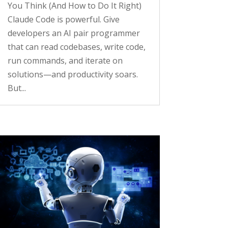
You Think (And How to Do It Right)
Claude Code is powerful. Give
developers an AI pair programmer
that can read codebases, write code,
run commands, and iterate on
solutions—and productivity soars.
But...