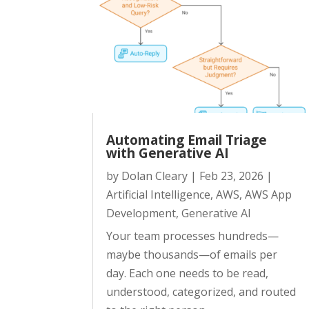
Automating Email Triage
with Generative AI
by
Dolan Cleary
|
Feb 23, 2026
|
Artificial Intelligence
,
AWS
,
AWS App
Development
,
Generative AI
Your team processes hundreds—
maybe thousands—of emails per
day. Each one needs to be read,
understood, categorized, and routed