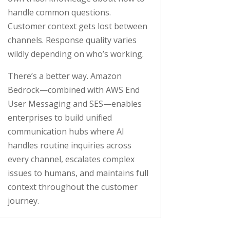
handle common questions.
Customer context gets lost between
channels. Response quality varies
wildly depending on who’s working.
There’s a better way. Amazon
Bedrock—combined with AWS End
User Messaging and SES—enables
enterprises to build unified
communication hubs where AI
handles routine inquiries across
every channel, escalates complex
issues to humans, and maintains full
context throughout the customer
journey.