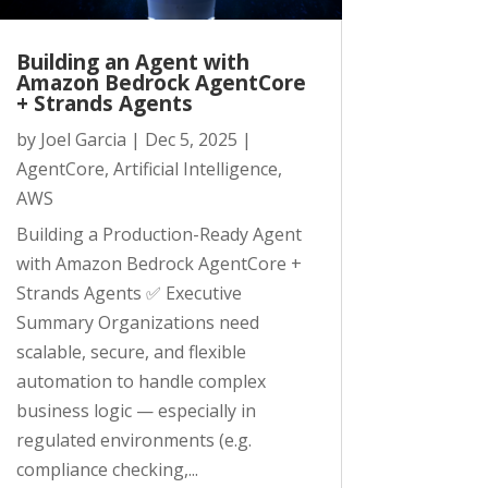
Building an Agent with
Amazon Bedrock AgentCore
+ Strands Agents
by
Joel Garcia
|
Dec 5, 2025
|
AgentCore
,
Artificial Intelligence
,
AWS
Building a Production-Ready Agent
with Amazon Bedrock AgentCore +
Strands Agents ✅ Executive
Summary Organizations need
scalable, secure, and flexible
automation to handle complex
business logic — especially in
regulated environments (e.g.
compliance checking,...