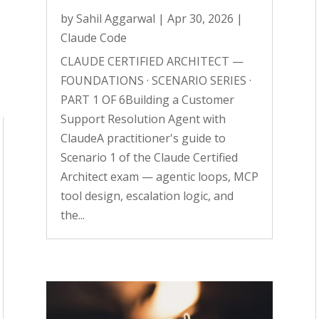
by
Sahil Aggarwal
|
Apr 30, 2026
|
Claude Code
CLAUDE CERTIFIED ARCHITECT —
FOUNDATIONS · SCENARIO SERIES ·
PART 1 OF 6Building a Customer
Support Resolution Agent with
ClaudeA practitioner's guide to
Scenario 1 of the Claude Certified
Architect exam — agentic loops, MCP
tool design, escalation logic, and
the...