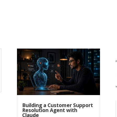
Building a Customer Support
Resolution Agent with
Claude