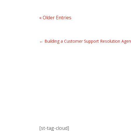
« Older Entries
←
Building a Customer Support Resolution Agen
[st-tag-cloud]