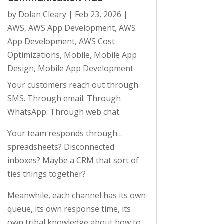
by
Dolan Cleary
|
Feb 23, 2026
|
AWS
,
AWS App Development
,
AWS
App Development
,
AWS Cost
Optimizations
,
Mobile
,
Mobile App
Design
,
Mobile App Development
Your customers reach out through
SMS. Through email. Through
WhatsApp. Through web chat.
Your team responds through…
spreadsheets? Disconnected
inboxes? Maybe a CRM that sort of
ties things together?
Meanwhile, each channel has its own
queue, its own response time, its
own tribal knowledge about how to