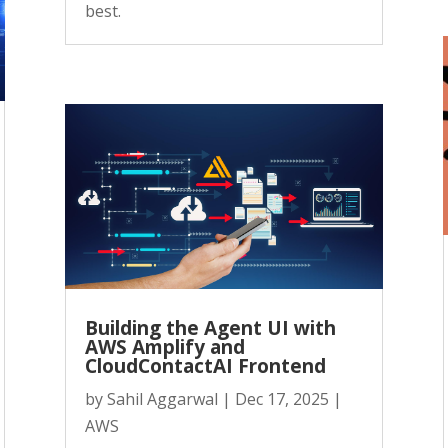
best.
Building the Agent UI with
AWS Amplify and
CloudContactAI Frontend
by
Sahil Aggarwal
|
Dec 17, 2025
|
AWS