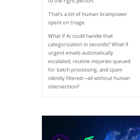
to the right person.
That’s a lot of human brainpower
spent on triage.
What if AI could handle that
categorization in seconds? What if
urgent emails automatically
escalated, routine inquiries queued
for batch processing, and spam
silently filtered—all without human
intervention?