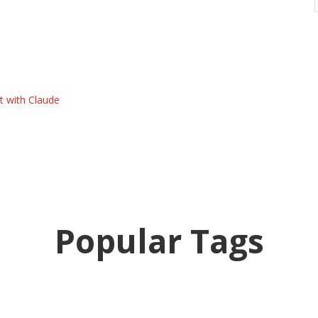
t with Claude
Popular Tags