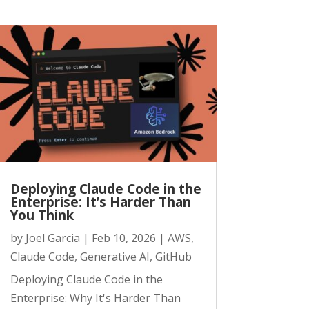
Deploying Claude Code in the
Enterprise: It’s Harder Than
You Think
by
Joel Garcia
|
Feb 10, 2026
|
AWS
,
Claude Code
,
Generative AI
,
GitHub
Deploying Claude Code in the
Enterprise: Why It's Harder Than