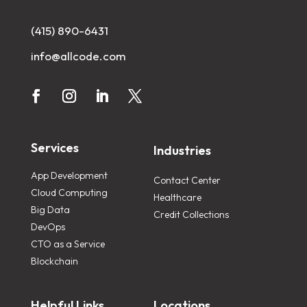
(415) 890-6431
info@allcode.com
Services
Industries
App Development
Contact Center
Cloud Computing
Healthcare
Big Data
Credit Collections
DevOps
CTO as a Service
Blockchain
Helpful Links
Locations