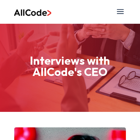
a
Interviews with
AllCode's CEO