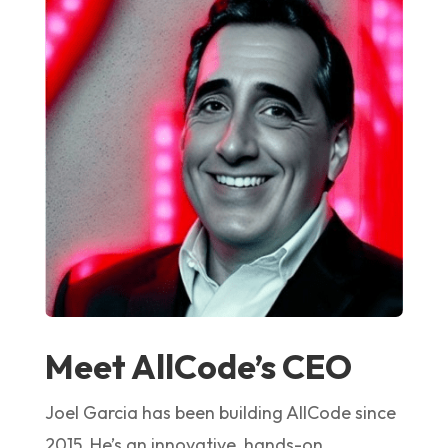
Meet AllCode’s CEO
Joel Garcia has been building AllCode since
2015. He’s an innovative, hands-on