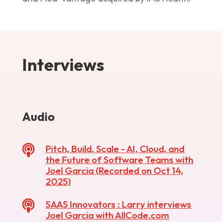
Interviews
Audio

Pitch, Build, Scale - AI, Cloud, and
the Future of Software Teams with
Joel Garcia (Recorded on Oct 14,
2025)

SAAS Innovators : Larry interviews
Joel Garcia with AllCode.com