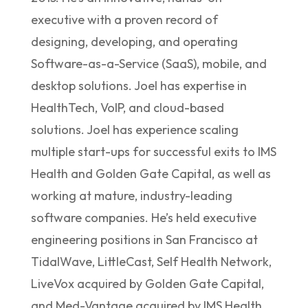
executive with a proven record of
designing, developing, and operating
Software-as-a-Service (SaaS), mobile, and
desktop solutions. Joel has expertise in
HealthTech, VoIP, and cloud-based
solutions. Joel has experience scaling
multiple start-ups for successful exits to IMS
Health and Golden Gate Capital, as well as
working at mature, industry-leading
software companies. He’s held executive
engineering positions in San Francisco at
TidalWave, LittleCast, Self Health Network,
LiveVox acquired by Golden Gate Capital,
and Med-Vantage acquired by IMS Health.