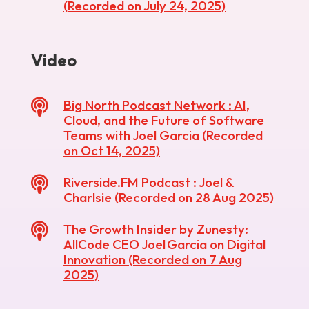
(Recorded on July 24, 2025)
Video

Big North Podcast Network : AI,
Cloud, and the Future of Software
Teams with Joel Garcia (Recorded
on Oct 14, 2025)

Riverside.FM Podcast : Joel &
Charlsie (Recorded on 28 Aug 2025)

The Growth Insider by Zunesty:
AllCode CEO Joel Garcia on Digital
Innovation (Recorded on 7 Aug
2025)