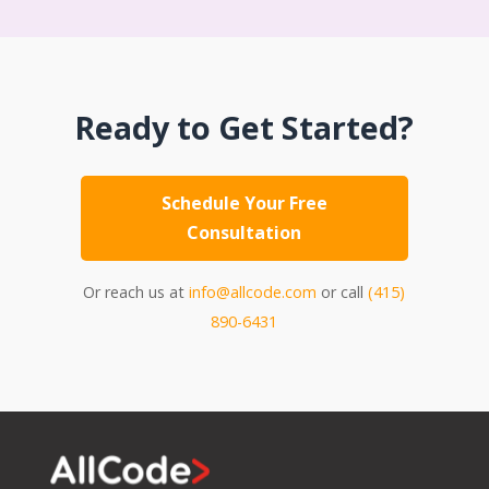
Ready to Get Started?
Schedule Your Free
Consultation
Or reach us at
info@allcode.com
or call
(415)
890-6431