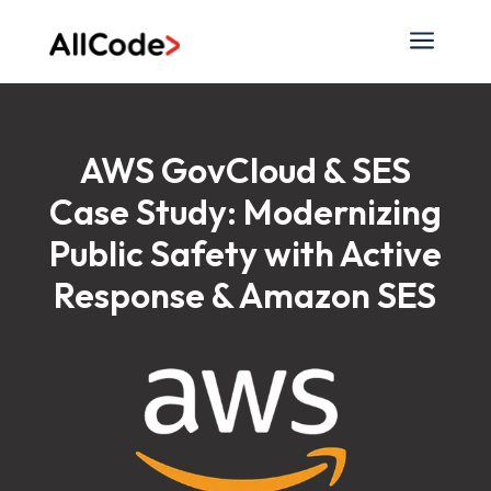
a
AWS GovCloud & SES
Case Study: Modernizing
Public Safety with Active
Response & Amazon SES