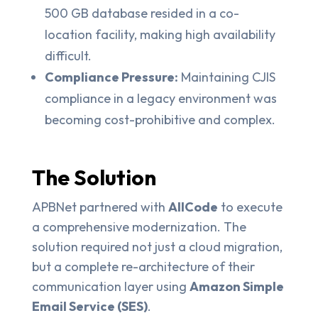
500 GB database resided in a co-
location facility, making high availability
difficult.
Compliance Pressure:
Maintaining CJIS
compliance in a legacy environment was
becoming cost-prohibitive and complex.
The Solution
APBNet partnered with
AllCode
to execute
a comprehensive modernization. The
solution required not just a cloud migration,
but a complete re-architecture of their
communication layer using
Amazon Simple
Email Service (SES)
.