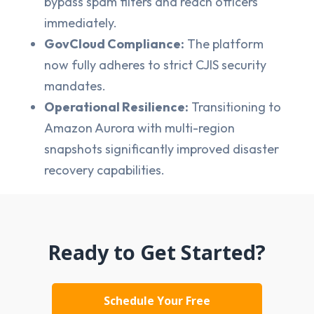
bypass spam filters and reach officers
immediately.
GovCloud Compliance:
The platform
now fully adheres to strict CJIS security
mandates.
Operational Resilience:
Transitioning to
Amazon Aurora with multi-region
snapshots significantly improved disaster
recovery capabilities.
Ready to Get Started?
Schedule Your Free