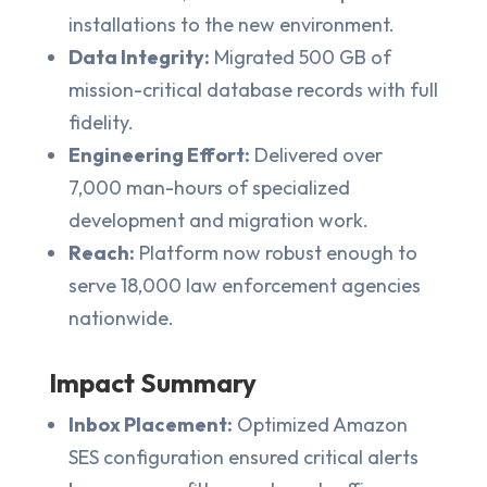
installations to the new environment.
Data Integrity:
Migrated 500 GB of
mission-critical database records with full
fidelity.
Engineering Effort:
Delivered over
7,000 man-hours of specialized
development and migration work.
Reach:
Platform now robust enough to
serve 18,000 law enforcement agencies
nationwide.
Impact Summary
Inbox Placement:
Optimized Amazon
SES configuration ensured critical alerts