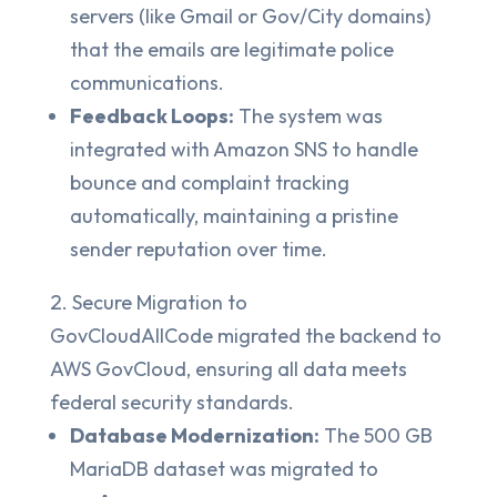
servers (like Gmail or Gov/City domains)
that the emails are legitimate police
communications.
Feedback Loops:
The system was
integrated with Amazon SNS to handle
bounce and complaint tracking
automatically, maintaining a pristine
sender reputation over time.
Secure Migration to
GovCloudAllCode migrated the backend to
AWS GovCloud, ensuring all data meets
federal security standards.
Database Modernization:
The 500 GB
MariaDB dataset was migrated to