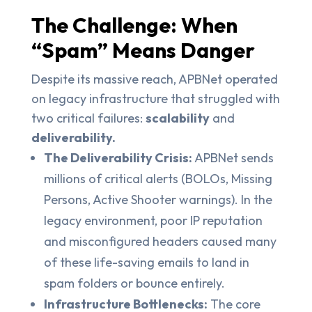
The Challenge: When
“Spam” Means Danger
Despite its massive reach, APBNet operated
on legacy infrastructure that struggled with
two critical failures:
scalability
and
deliverability.
The Deliverability Crisis:
APBNet sends
millions of critical alerts (BOLOs, Missing
Persons, Active Shooter warnings). In the
legacy environment, poor IP reputation
and misconfigured headers caused many
of these life-saving emails to land in
spam folders or bounce entirely.
Infrastructure Bottlenecks:
The core