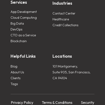
Services
Industries
App Development
Contact Center
Cloud Computing
Healthcare
Big Data
Credit Collections
DevOps
CTO as a Service
Blockchain
Helpful Links
Locations
Blog
101 Montgomery,
About Us
Suite 905, San Francisco,
Clients
CA 94104
Tags
Privacy Policy
Terms & Conditions
Security