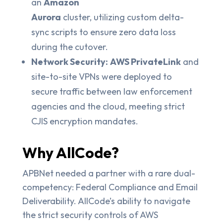
an
Amazon
Aurora
cluster, utilizing custom delta-
sync scripts to ensure zero data loss
during the cutover.
Network Security:
AWS PrivateLink
and
site-to-site VPNs were deployed to
secure traffic between law enforcement
agencies and the cloud, meeting strict
CJIS encryption mandates.
Why AllCode?
APBNet needed a partner with a rare dual-
competency: Federal Compliance and Email
Deliverability. AllCode’s ability to navigate
the strict security controls of AWS