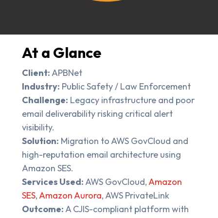
At a Glance
Client:
APBNet
Industry:
Public Safety / Law Enforcement
Challenge:
Legacy infrastructure and poor
email deliverability risking critical alert
visibility.
Solution:
Migration to AWS GovCloud and
high-reputation email architecture using
Amazon SES.
Services Used:
AWS GovCloud,
Amazon
SES
,
Amazon Aurora
, AWS PrivateLink
Outcome:
A CJIS-compliant platform with