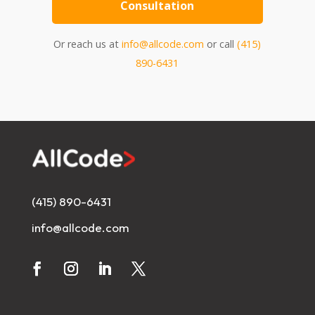
Consultation
Or reach us at
info@allcode.com
or call
(415)
890-6431
(415) 890-6431
info@allcode.com