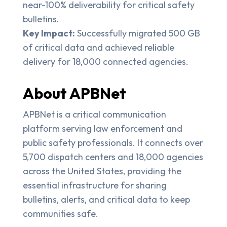
near-100% deliverability for critical safety
bulletins.
Key Impact:
Successfully migrated 500 GB
of critical data and achieved reliable
delivery for 18,000 connected agencies.
About APBNet
APBNet is a critical communication
platform serving law enforcement and
public safety professionals. It connects over
5,700 dispatch centers and 18,000 agencies
across the United States, providing the
essential infrastructure for sharing
bulletins, alerts, and critical data to keep
communities safe.