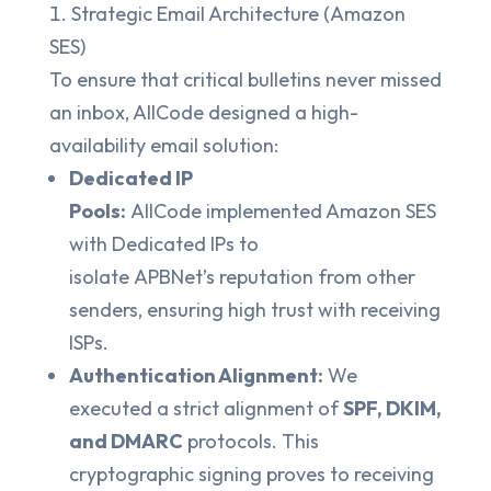
Strategic Email Architecture (Amazon
SES)
To ensure that critical bulletins never missed
an inbox, AllCode designed a high-
availability email solution:
Dedicated IP
Pools:
AllCode implemented Amazon SES
with Dedicated IPs to
isolate APBNet’s reputation from other
senders, ensuring high trust with receiving
ISPs.
Authentication Alignment:
We
executed a strict alignment of
SPF, DKIM,
and DMARC
protocols. This
cryptographic signing proves to receiving