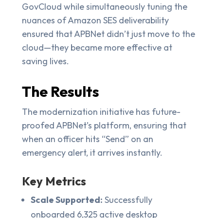
GovCloud while simultaneously tuning the
nuances of Amazon SES deliverability
ensured that APBNet didn’t just move to the
cloud—they became more effective at
saving lives.
The Results
The modernization initiative has future-
proofed APBNet’s platform, ensuring that
when an officer hits “Send” on an
emergency alert, it arrives instantly.
Key Metrics
Scale Supported:
Successfully
onboarded 6,325 active desktop