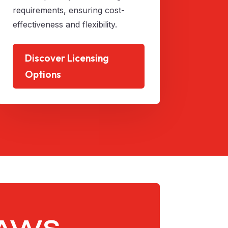
requirements, ensuring cost-
effectiveness and flexibility.
Discover Licensing
Options