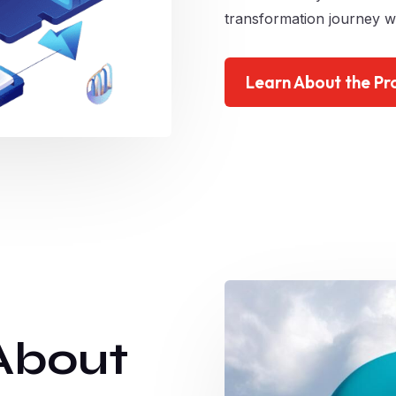
transformation journey wi
Learn About the Pr
About