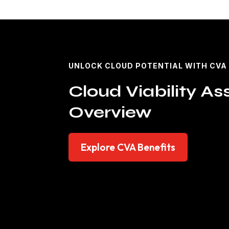
UNLOCK CLOUD POTENTIAL WITH CVA
Cloud Viability A
Overview
Explore CVA Benefits