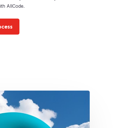
th AllCode.
ocess