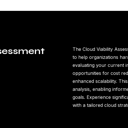
ssessment
The Cloud Viability Asses
to help organizations har
evaluating your current in
opportunities for cost re
enhanced scalability. Th
analysis, enabling inform
goals. Experience signific
with a tailored cloud strat