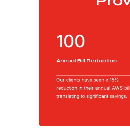
Pro
100
Annual Bill Reduction
Our clients have seen a 15%
reduction in their annual AWS bill
translating to significant savings.