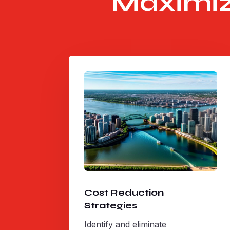
Maximiz
Cost Reduction
Strategies
Identify and eliminate