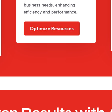
business needs, enhancing
efficiency and performance.
Optimize Resources