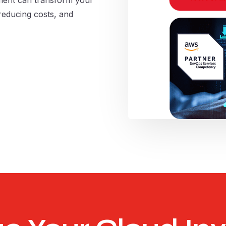
reducing costs, and