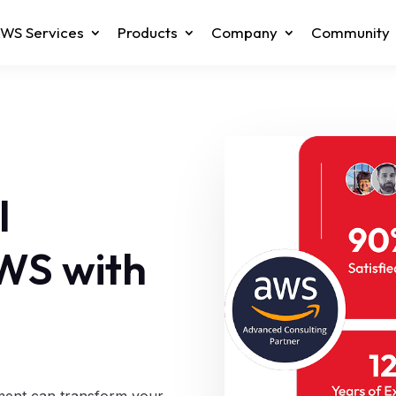
WS Services
Products
Company
Community
l
AWS with
sment can transform your