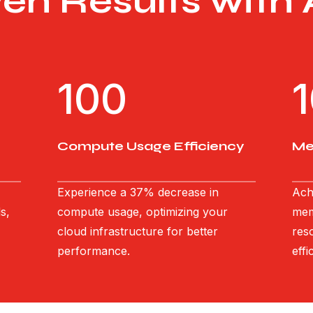
ven Results with
100
Compute Usage Efficiency
Me
Experience a 37% decrease in
Ach
s,
compute usage, optimizing your
mem
cloud infrastructure for better
res
performance.
effi