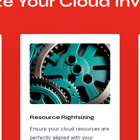
e Your Cloud In
Resource Rightsizing
Ensure your cloud resources are
perfectly aligned with your