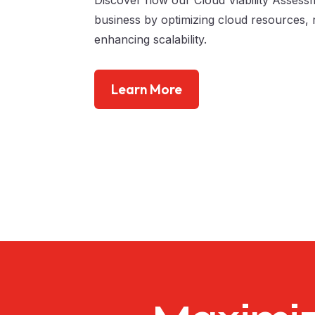
business by optimizing cloud resources, 
enhancing scalability.
Learn More