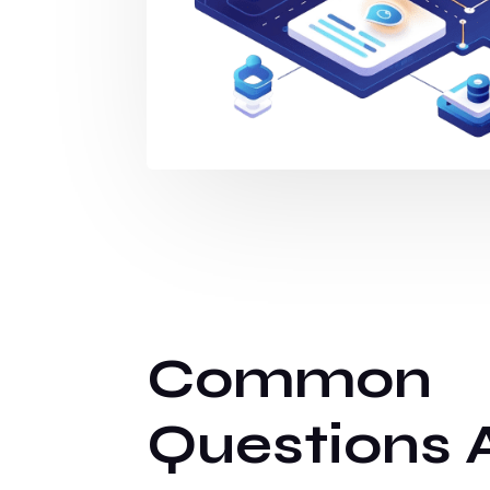
Common
Questions 