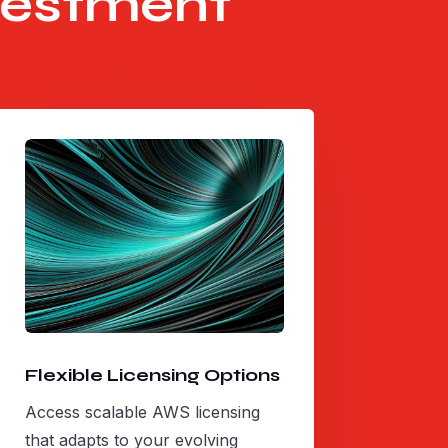
vestment
Flexible Licensing Options
Access scalable AWS licensing
that adapts to your evolving