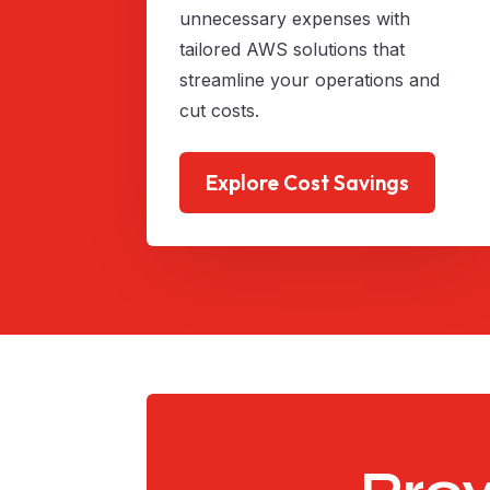
unnecessary expenses with
tailored AWS solutions that
streamline your operations and
cut costs.
Explore Cost Savings