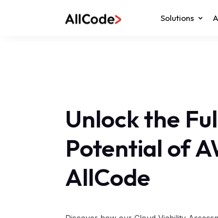
Solutions
A
Unlock the Ful
Potential of 
AllCode
Discover how our Cloud Viability Asses