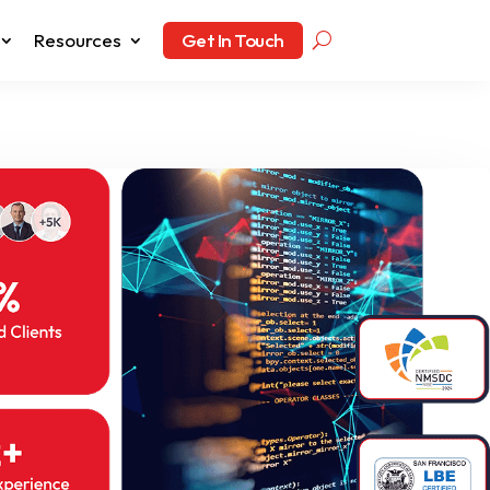
Resources
Get In Touch