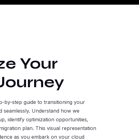
ze Your
Journey
-by-step guide to transitioning your
oud seamlessly. Understand how we
p, identify optimization opportunities,
igration plan. This visual representation
idence as you embark on your cloud