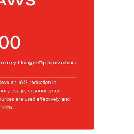
 AWS
100
mory Usage Optimization
ieve an 18% reduction in
ory usage, ensuring your
ources are used effectively and
ciently.