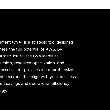
sment (CVA) is a strategic tool designed
ness the full potential of AWS. By
frastructure, the CVA identifies
duction, resource optimization, and
is assessment provides a comprehensive
ed decisions that align with your business
ant savings and operational efficiency
egy.