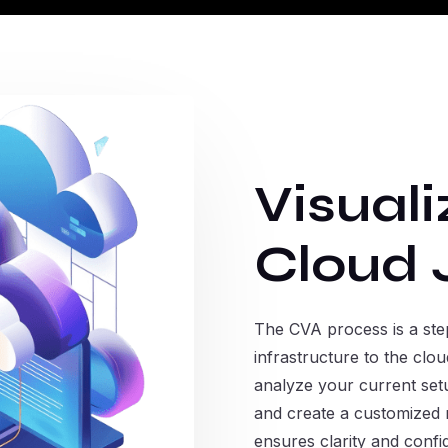
Visuali
Cloud 
The CVA process is a step
infrastructure to the cl
analyze your current setu
and create a customized m
ensures clarity and conf