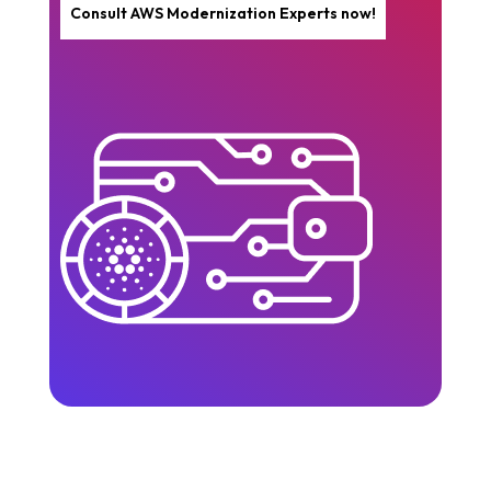
Consult AWS Modernization Experts now!