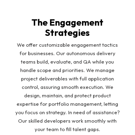
The Engagement
Strategies
We offer customizable engagement tactics
for businesses. Our autonomous delivery
teams build, evaluate, and QA while you
handle scope and priorities. We manage
project deliverables with full application
control, assuring smooth execution. We
design, maintain, and protect product
expertise for portfolio management, letting
you focus on strategy. In need of assistance?
Our skilled developers work smoothly with
your team to fill talent gaps.