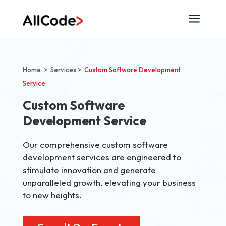
a
Home > Services >
Custom Software Development
Service
Custom Software
Development Service
Our comprehensive custom software
development services are engineered to
stimulate innovation and generate
unparalleled growth, elevating your business
to new heights.