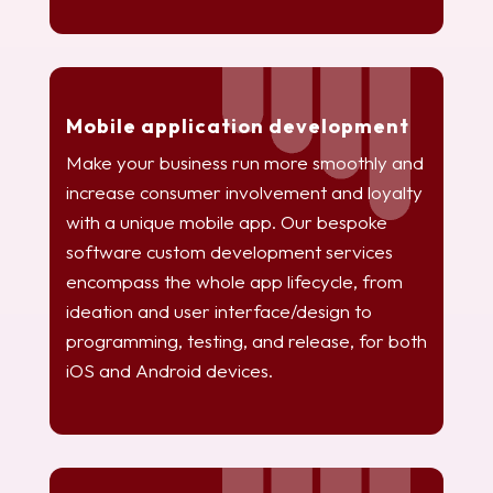
Mobile application development
Make your business run more smoothly and
increase consumer involvement and loyalty
with a unique mobile app. Our bespoke
software custom development services
encompass the whole app lifecycle, from
ideation and user interface/design to
programming, testing, and release, for both
iOS and Android devices.