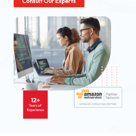
Consult Our Experts