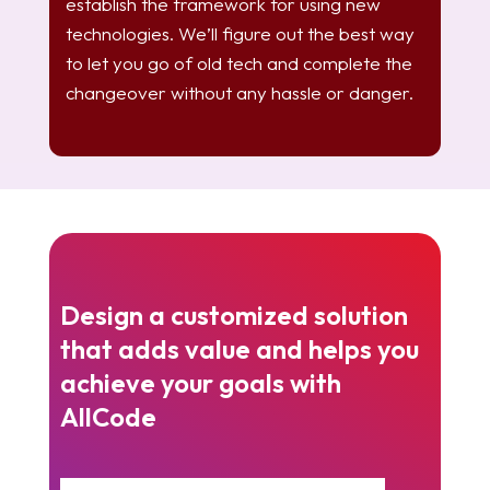
establish the framework for using new
technologies. We’ll figure out the best way
to let you go of old tech and complete the
changeover without any hassle or danger.
Design a customized solution
that adds value and helps you
achieve your goals with
AllCode