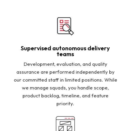
Supervised autonomous delivery
teams
Development, evaluation, and quality
assurance are performed independently by
our committed staff in limited positions. While
we manage squads, you handle scope,
product backlog, timeline, and feature
priority.