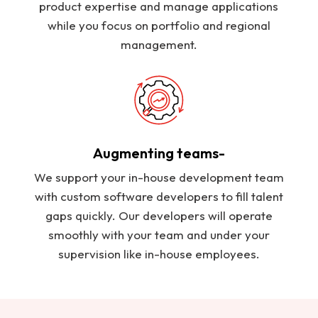
product expertise and manage applications
while you focus on portfolio and regional
management.
Augmenting teams-
We support your in-house development team
with custom software developers to fill talent
gaps quickly. Our developers will operate
smoothly with your team and under your
supervision like in-house employees.