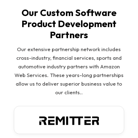
Our Custom Software
Product Development
Partners
Our extensive partnership network includes
cross-industry, financial services, sports and
automotive industry partners with Amazon
Web Services. These years-long partnerships
allow us to deliver superior business value to
our clients..