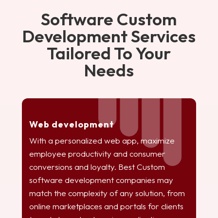
Software Custom
Development Services
Tailored To Your
Needs
Web development
With a personalized web app, maximize
employee productivity and consumer
conversions and loyalty. Best Custom
software development companies may
match the complexity of any solution, from
online marketplaces and portals for clients