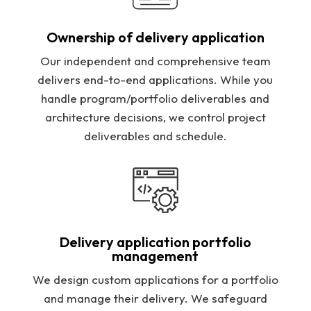
Ownership of delivery application
Our independent and comprehensive team
delivers end-to-end applications. While you
handle program/portfolio deliverables and
architecture decisions, we control project
deliverables and schedule.
Delivery application portfolio
management
We design custom applications for a portfolio
and manage their delivery. We safeguard