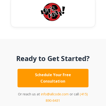
Ready to Get Started?
Schedule Your Free
Consultation
Or reach us at
info@allcode.com
or call
(415)
890-6431