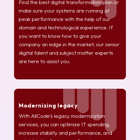
Find the best digital transformation plan or
make sure your systems are running at
peak performance with the help of our
domain and technological experience. If
you want to know how to give your
company an edge in the market, our senior
digital talent and subject matter experts
are here to assist you.
Modernizing legacy
With AllCode’s legacy modernization
services, you can optimize IT spending,
increase stability and performance, and