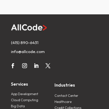
(415) 890-6431
info@allcode.com
Services
Industries
App Development
Contact Center
Cloud Computing
Healthcare
Big Data
Credit Collections