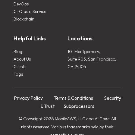
DevOps
CTO as a Service
Blockchain
Helpful Links
Locations
Blog
101 Montgomery,
About Us
Suite 905, San Francisco,
Clients
CA 94104
Tags
Privacy Policy
Terms & Conditions
Security
& Trust
Subprocessors
© Copyright 2026 MobileAWS, LLC dba AllCode. All
rights reserved. Various trademarks held by their
respective owners.