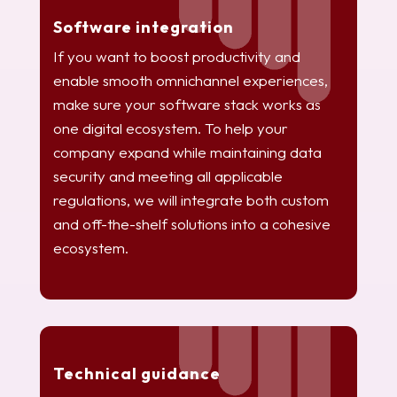
Software integration
If you want to boost productivity and
enable smooth omnichannel experiences,
make sure your software stack works as
one digital ecosystem. To help your
company expand while maintaining data
security and meeting all applicable
regulations, we will integrate both custom
and off-the-shelf solutions into a cohesive
ecosystem.
Technical guidance