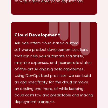
to web-based enterprise applications.
Cloud Development
AllCode offers cloud-based custom
software product development solutions
that can help you automate scalability,
minimize expenses, and incorporate state-
of-the-art AI and big data capabilities.
Using DevOps best practices, we can build
an app specifically for the cloud or move
an existing one there, all while keeping
cloud costs low and predictable and making
deployment a breeze.