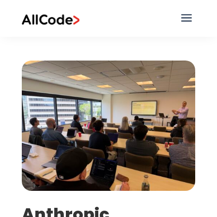
a
Anthropic