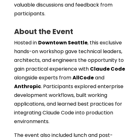
valuable discussions and feedback from
participants.
About the Event
Hosted in
Downtown Seattle
, this exclusive
hands-on workshop gave technical leaders,
architects, and engineers the opportunity to
gain practical experience with
Claude Code
alongside experts from
AllCode
and
Anthropic
. Participants explored enterprise
development workflows, built working
applications, and learned best practices for
integrating Claude Code into production
environments.
The event also included lunch and post-