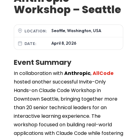
Workshop – Seattle
Seattle, Washington, USA
LOCATION:
April 8, 2026
DATE:
Event Summary
In collaboration with
Anthropic
,
AllCode
hosted another successful Invite-Only
Hands-on Claude Code Workshop in
Downtown Seattle, bringing together more
than 20 senior technical leaders for an
interactive learning experience. The
workshop focused on building real-world
applications with Claude Code while fostering