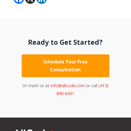
Ready to Get Started?
Schedule Your Free
Consultation
Or reach us at
info@allcode.com
or call
(415)
890-6431