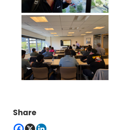
Share