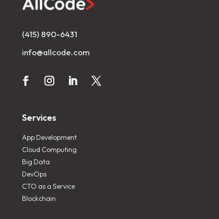
(415) 890-6431
info@allcode.com
Services
App Development
Cloud Computing
Big Data
DevOps
CTO as a Service
Blockchain