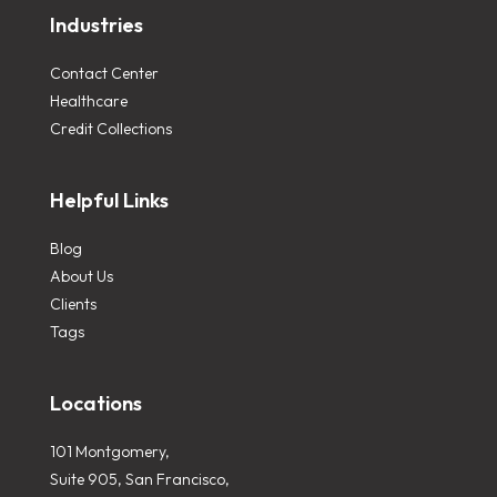
Industries
Contact Center
Healthcare
Credit Collections
Helpful Links
Blog
About Us
Clients
Tags
Locations
101 Montgomery,
Suite 905, San Francisco,