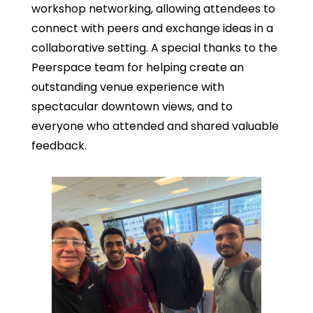
workshop networking, allowing attendees to
connect with peers and exchange ideas in a
collaborative setting. A special thanks to the
Peerspace team for helping create an
outstanding venue experience with
spectacular downtown views, and to
everyone who attended and shared valuable
feedback.