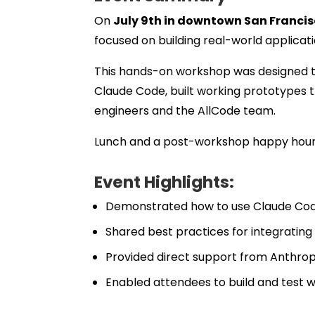
On
July 9th in downtown San Franci
focused on building real-world applicat
This hands-on workshop was designed t
Claude Code, built working prototypes t
engineers and the AllCode team.
Lunch and a post-workshop happy hour p
Event Highlights:
Demonstrated how to use Claude Cod
Shared best practices for integrati
Provided direct support from Anthro
Enabled attendees to build and test 