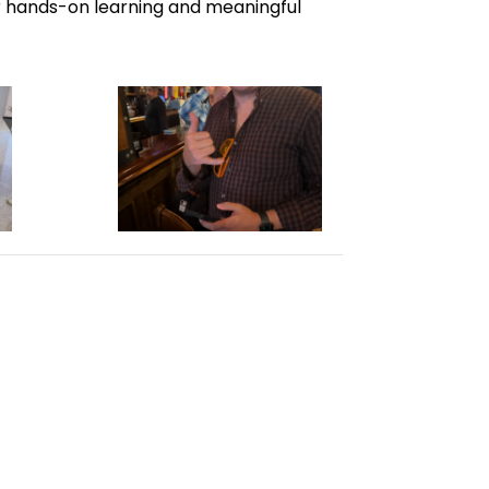
or hands-on learning and meaningful