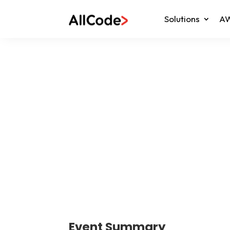
Solutions
AW
Event Summary