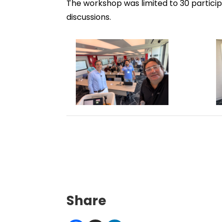
The workshop was limited to 30 partici
discussions.
Share