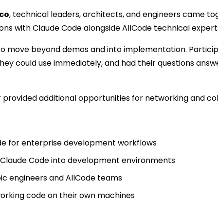
sco
, technical leaders, architects, and engineers came to
ions with Claude Code alongside AllCode technical expert
o move beyond demos and into implementation. Participa
hey could use immediately, and had their questions answe
rovided additional opportunities for networking and col
e for enterprise development workflows
ng Claude Code into development environments
pic engineers and AllCode teams
working code on their own machines