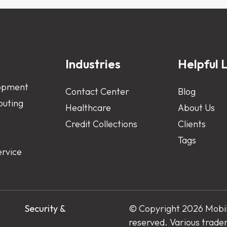
s
Industries
Helpful L
opment
Contact Center
Blog
uting
Healthcare
About Us
Credit Collections
Clients
Tags
ervice
s
Security &
© Copyright 2026 Mobile
reserved. Various trade