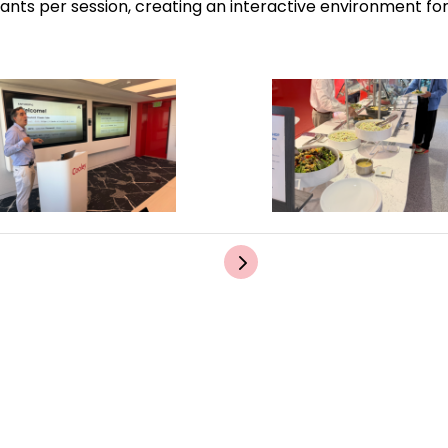
pants per session, creating an interactive environment f