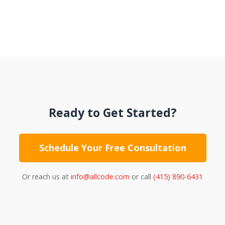
Ready to Get Started?
Schedule Your Free Consultation
Or reach us at
info@allcode.com
or call
(415) 890-6431