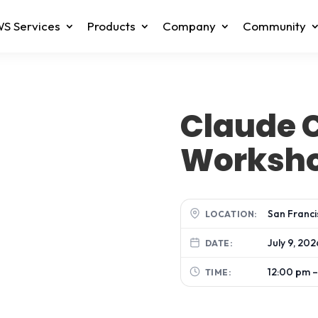
S Services
Products
Company
Community
Claude 
Worksh
San Franci
LOCATION:
July 9, 202
DATE:
12:00 pm –
TIME: