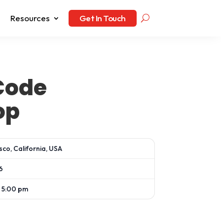
Resources
Get In Touch
Code
op
sco, California, USA
6
 5:00 pm