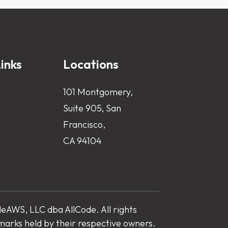
inks
Locations
101 Montgomery,
Suite 905, San
Francisco,
CA 94104
AWS, LLC dba AllCode. All rights
marks held by their respective owners.