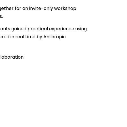
gether for an invite-only workshop
s.
nts gained practical experience using
red in real time by Anthropic
laboration.