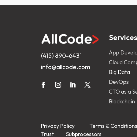
Service
App Devel
(415) 890-6431
Cloud Comp
info@allcode.com
Big Data
DevOps
CTO as a S
Blockchain
Privacy Policy
Terms & Condition
Trust
Subprocessors