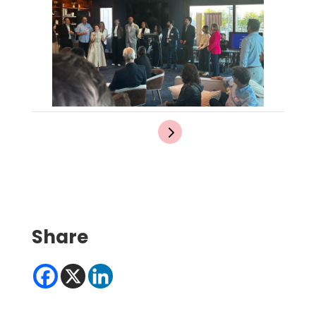
Share