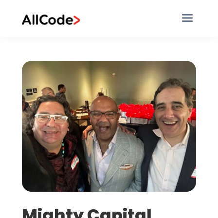
a
Mighty Capital