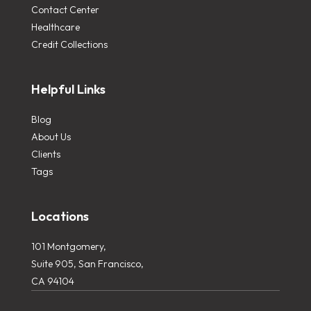
Contact Center
Healthcare
Credit Collections
Helpful Links
Blog
About Us
Clients
Tags
Locations
101 Montgomery,
Suite 905, San Francisco,
CA 94104