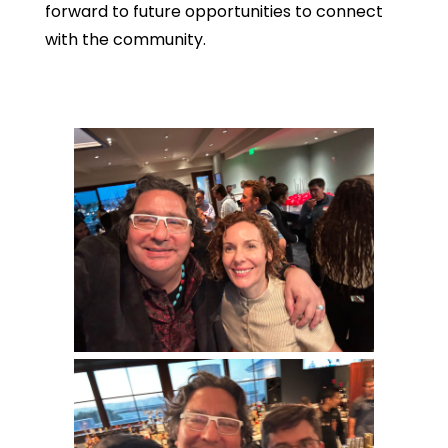
forward to future opportunities to connect
with the community.