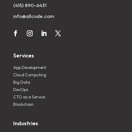
(415) 890-6431
info@allcode.com
Services
App Development
Cloud Computing
Big Data
DevOps
CTO as a Service
Blockchain
Industries