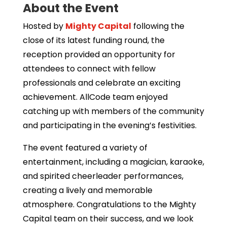
About the Event
Hosted by
Mighty Capital
following the
close of its latest funding round, the
reception provided an opportunity for
attendees to connect with fellow
professionals and celebrate an exciting
achievement. AllCode team enjoyed
catching up with members of the community
and participating in the evening’s festivities.
The event featured a variety of
entertainment, including a magician, karaoke,
and spirited cheerleader performances,
creating a lively and memorable
atmosphere. Congratulations to the Mighty
Capital team on their success, and we look