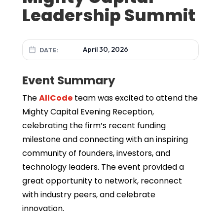
Leadership Summit
April 30, 2026
DATE:
Event Summary
The
AllCode
team was excited to attend the
Mighty Capital Evening Reception,
celebrating the firm’s recent funding
milestone and connecting with an inspiring
community of founders, investors, and
technology leaders. The event provided a
great opportunity to network, reconnect
with industry peers, and celebrate
innovation.