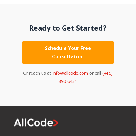
Ready to Get Started?
Schedule Your Free
Consultation
Or reach us at
info@allcode.com
or call
(415)
890-6431