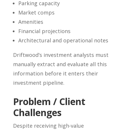
Parking capacity
Market comps
Amenities
Financial projections
Architectural and operational notes
Driftwood’s investment analysts must
manually extract and evaluate all this
information before it enters their
investment pipeline.
Problem / Client
Challenges
Despite receiving high-value