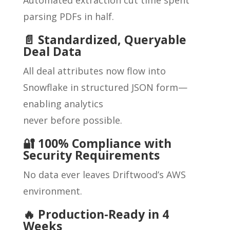
parsing PDFs in half.
📄 Standardized, Queryable
Deal Data
All deal attributes now flow into
Snowflake in structured JSON form—
enabling analytics
never before possible.
🔐 100% Compliance with
Security Requirements
No data ever leaves Driftwood’s AWS
environment.
🔥 Production-Ready in 4
Weeks