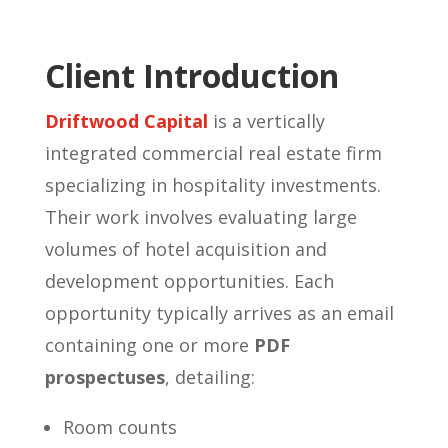
Client Introduction
Driftwood Capital
is a vertically
integrated commercial real estate firm
specializing in hospitality investments.
Their work involves evaluating large
volumes of hotel acquisition and
development opportunities. Each
opportunity typically arrives as an email
containing one or more
PDF
prospectuses
, detailing:
Room counts