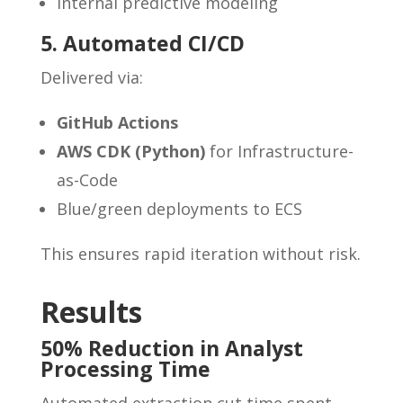
Internal predictive modeling
5. Automated CI/CD
Delivered via:
GitHub Actions
AWS CDK (Python)
for Infrastructure-
as-Code
Blue/green deployments to ECS
This ensures rapid iteration without risk.
Results
50% Reduction in Analyst
Processing Time
Automated extraction cut time spent