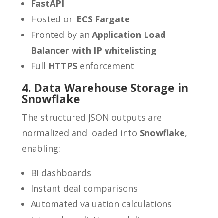
FastAPI
Hosted on
ECS Fargate
Fronted by an
Application Load
Balancer with IP whitelisting
Full
HTTPS
enforcement
4. Data Warehouse Storage in
Snowflake
The structured JSON outputs are
normalized and loaded into
Snowflake
,
enabling:
BI dashboards
Instant deal comparisons
Automated valuation calculations