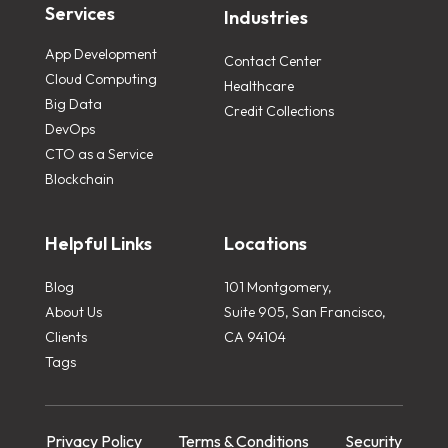
Services
Industries
App Development
Contact Center
Cloud Computing
Healthcare
Big Data
Credit Collections
DevOps
CTO as a Service
Blockchain
Helpful Links
Locations
Blog
101 Montgomery,
About Us
Suite 905, San Francisco,
Clients
CA 94104
Tags
Privacy Policy
Terms & Conditions
Security