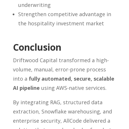
underwriting
Strengthen competitive advantage in
the hospitality investment market
Conclusion
Driftwood Capital transformed a high-
volume, manual, error-prone process
into a
fully automated, secure, scalable
AI pipeline
using AWS-native services.
By integrating RAG, structured data
extraction, Snowflake warehousing, and
enterprise security, AllCode delivered a