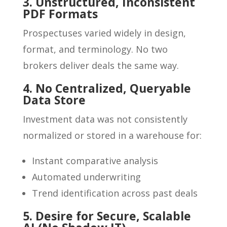
3. Unstructured, Inconsistent
PDF Formats
Prospectuses varied widely in design,
format, and terminology. No two
brokers deliver deals the same way.
4. No Centralized, Queryable
Data Store
Investment data was not consistently
normalized or stored in a warehouse for:
Instant comparative analysis
Automated underwriting
Trend identification across past deals
5. Desire for Secure, Scalable