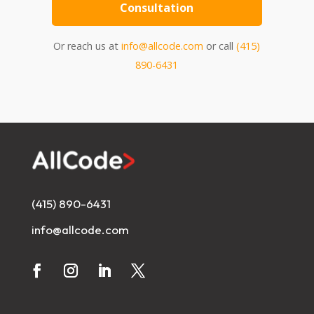
Consultation
Or reach us at
info@allcode.com
or call
(415)
890-6431
(415) 890-6431
info@allcode.com