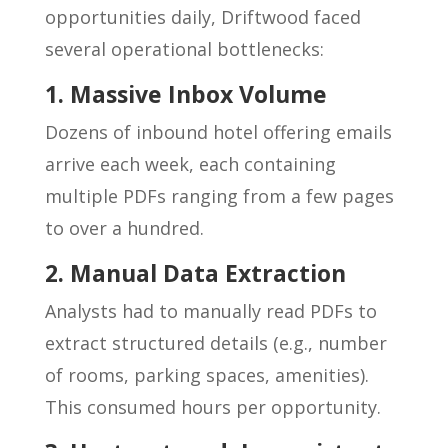
opportunities daily, Driftwood faced
several operational bottlenecks:
1. Massive Inbox Volume
Dozens of inbound hotel offering emails
arrive each week, each containing
multiple PDFs ranging from a few pages
to over a hundred.
2. Manual Data Extraction
Analysts had to manually read PDFs to
extract structured details (e.g., number
of rooms, parking spaces, amenities).
This consumed hours per opportunity.