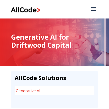
a
Generative AI for
Driftwood Capital
AllCode Solutions
Generative AI