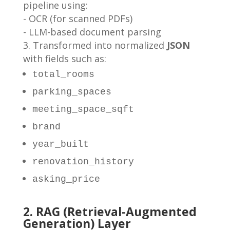
pipeline using:
- OCR (for scanned PDFs)
- LLM-based document parsing
Transformed into normalized
JSON
with fields such as:
total_rooms
parking_spaces
meeting_space_sqft
brand
year_built
renovation_history
asking_price
2. RAG (Retrieval-Augmented
Generation) Layer