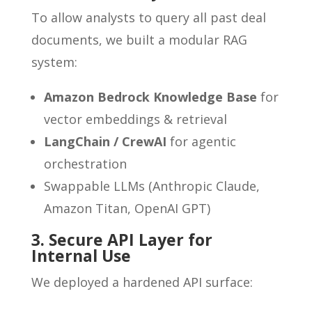
To allow analysts to query all past deal
documents, we built a modular RAG
system:
Amazon Bedrock Knowledge Base
for
vector embeddings & retrieval
LangChain / CrewAI
for agentic
orchestration
Swappable LLMs (Anthropic Claude,
Amazon Titan, OpenAI GPT)
3. Secure API Layer for
Internal Use
We deployed a hardened API surface: