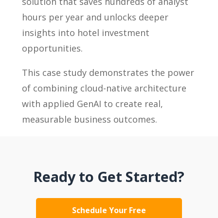
solution that saves hundreds of analyst
hours per year and unlocks deeper
insights into hotel investment
opportunities.
This case study demonstrates the power
of combining cloud-native architecture
with applied GenAI to create real,
measurable business outcomes.
Ready to Get Started?
Schedule Your Free