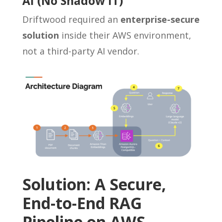
AI (No Shadow IT)
Driftwood required an
enterprise-secure
solution
inside their AWS environment,
not a third-party AI vendor.
Solution: A Secure,
End-to-End RAG
Pipeline on AWS