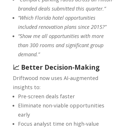
branded deals submitted this quarter.”
“Which Florida hotel opportunities
included renovation plans since 2015?”
“Show me all opportunities with more
than 300 rooms and significant group
demand.”
📈 Better Decision-Making
Driftwood now uses AI-augmented
insights to:
Pre-screen deals faster
Eliminate non-viable opportunities
early
Focus analyst time on high-value