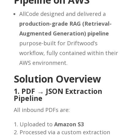
AllCode designed and delivered a
production-grade RAG (Retrieval-
Augmented Generation) pipeline
purpose-built for Driftwood’s
workflow, fully contained within their
AWS environment.
Solution Overview
1. PDF → JSON Extraction
Pipeline
All inbound PDFs are:
Uploaded to
Amazon S3
Processed via a custom extraction