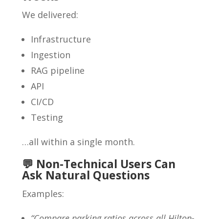
We delivered:
Infrastructure
Ingestion
RAG pipeline
API
CI/CD
Testing
…all within a single month.
💬 Non-Technical Users Can
Ask Natural Questions
Examples:
“Compare parking ratios across all Hilton-