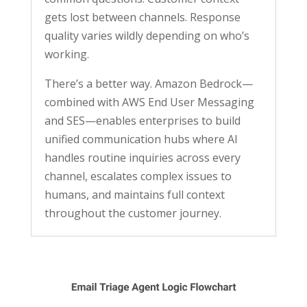
gets lost between channels. Response
quality varies wildly depending on who’s
working.
There’s a better way. Amazon Bedrock—
combined with AWS End User Messaging
and SES—enables enterprises to build
unified communication hubs where AI
handles routine inquiries across every
channel, escalates complex issues to
humans, and maintains full context
throughout the customer journey.