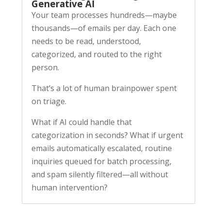
Generative AI
Your team processes hundreds—maybe
thousands—of emails per day. Each one
needs to be read, understood,
categorized, and routed to the right
person.
That’s a lot of human brainpower spent
on triage.
What if AI could handle that
categorization in seconds? What if urgent
emails automatically escalated, routine
inquiries queued for batch processing,
and spam silently filtered—all without
human intervention?