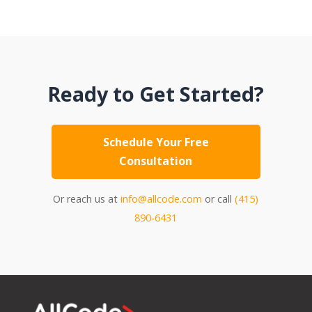
Ready to Get Started?
Schedule Your Free
Consultation
Or reach us at
info@allcode.com
or call
(415)
890-6431