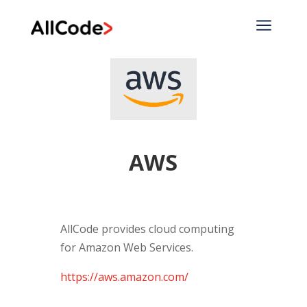
a
AWS
AllCode provides cloud computing
for Amazon Web Services.
https://aws.amazon.com/