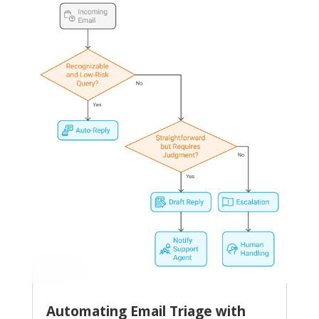
Automating Email Triage with