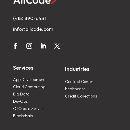
(415) 890-6431
info@allcode.com
Services
Industries
App Development
Contact Center
Cloud Computing
Healthcare
Big Data
Credit Collections
DevOps
CTO as a Service
Blockchain