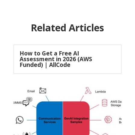
Related Articles
How to Get a Free AI
Assessment in 2026 (AWS
Funded) | AllCode