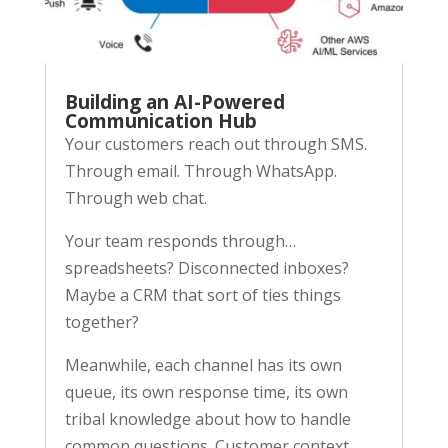
Building an AI-Powered
Communication Hub
Your customers reach out through SMS.
Through email. Through WhatsApp.
Through web chat.
Your team responds through…
spreadsheets? Disconnected inboxes?
Maybe a CRM that sort of ties things
together?
Meanwhile, each channel has its own
queue, its own response time, its own
tribal knowledge about how to handle
common questions. Customer context