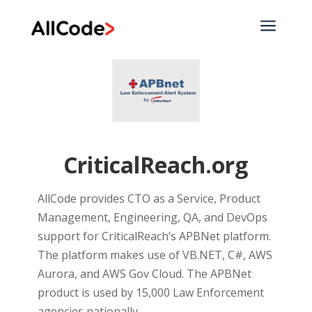
a
CriticalReach.org
AllCode provides CTO as a Service, Product
Management, Engineering, QA, and DevOps
support for CriticalReach’s APBNet platform.
The platform makes use of VB.NET, C#, AWS
Aurora, and AWS Gov Cloud. The APBNet
product is used by 15,000 Law Enforcement
agencies nationally.