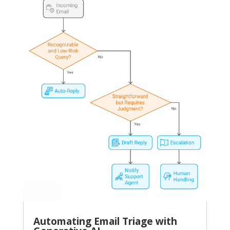
Automating Email Triage with