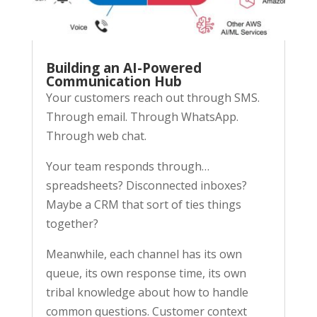
Building an AI-Powered
Communication Hub
Your customers reach out through SMS.
Through email. Through WhatsApp.
Through web chat.
Your team responds through…
spreadsheets? Disconnected inboxes?
Maybe a CRM that sort of ties things
together?
Meanwhile, each channel has its own
queue, its own response time, its own
tribal knowledge about how to handle
common questions. Customer context