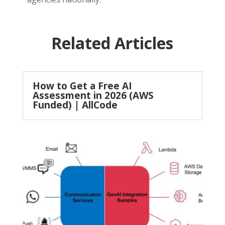
Related Articles
How to Get a Free AI
Assessment in 2026 (AWS
Funded) | AllCode