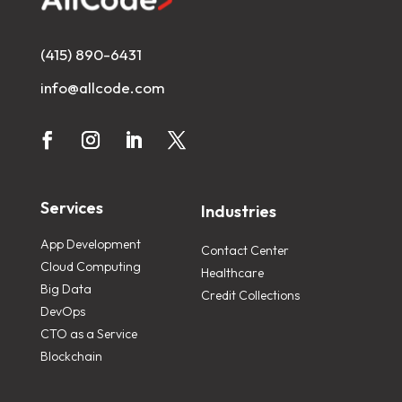
(415) 890-6431
info@allcode.com
Services
Industries
App Development
Contact Center
Cloud Computing
Healthcare
Big Data
Credit Collections
DevOps
CTO as a Service
Blockchain