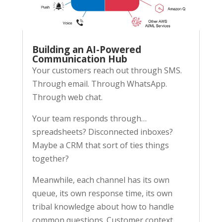
Building an AI-Powered
Communication Hub
Your customers reach out through SMS.
Through email. Through WhatsApp.
Through web chat.
Your team responds through…
spreadsheets? Disconnected inboxes?
Maybe a CRM that sort of ties things
together?
Meanwhile, each channel has its own
queue, its own response time, its own
tribal knowledge about how to handle
common questions. Customer context