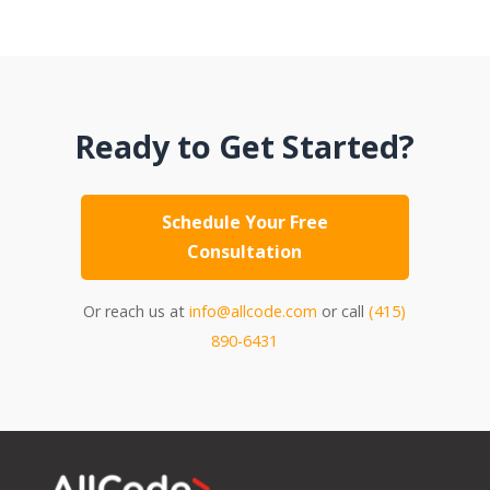
Ready to Get Started?
Schedule Your Free
Consultation
Or reach us at
info@allcode.com
or call
(415)
890-6431