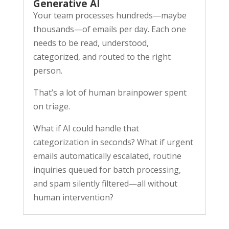
Generative AI
Your team processes hundreds—maybe
thousands—of emails per day. Each one
needs to be read, understood,
categorized, and routed to the right
person.
That’s a lot of human brainpower spent
on triage.
What if AI could handle that
categorization in seconds? What if urgent
emails automatically escalated, routine
inquiries queued for batch processing,
and spam silently filtered—all without
human intervention?