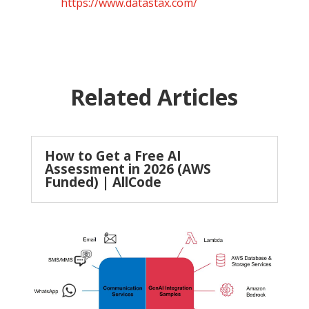
https://www.datastax.com/
Related Articles
How to Get a Free AI
Assessment in 2026 (AWS
Funded) | AllCode