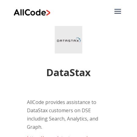
a
DataStax
AllCode provides assistance to
DataStax customers on DSE
including Search, Analytics, and
Graph.