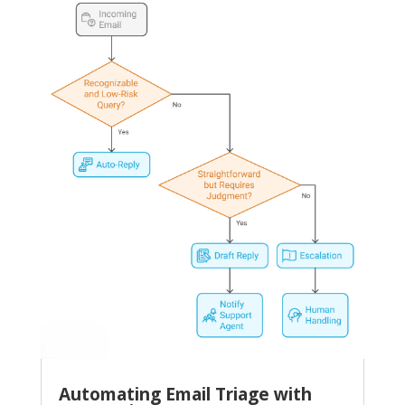
Automating Email Triage with