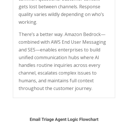
gets lost between channels. Response
quality varies wildly depending on who’s
working.
There’s a better way. Amazon Bedrock—
combined with AWS End User Messaging
and SES—enables enterprises to build
unified communication hubs where AI
handles routine inquiries across every
channel, escalates complex issues to
humans, and maintains full context
throughout the customer journey.