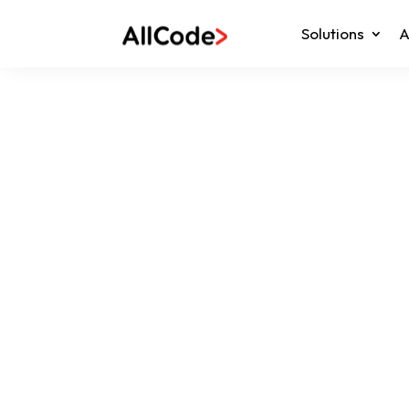
Solutions
A