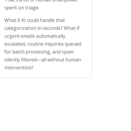
spent on triage.
What if AI could handle that
categorization in seconds? What if
urgent emails automatically
escalated, routine inquiries queued
for batch processing, and spam
silently filtered—all without human
intervention?