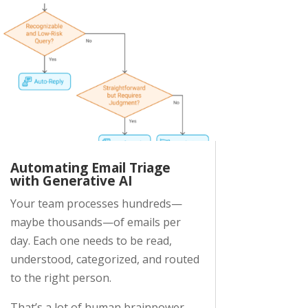
Automating Email Triage
with Generative AI
Your team processes hundreds—
maybe thousands—of emails per
day. Each one needs to be read,
understood, categorized, and routed
to the right person.
That’s a lot of human brainpower