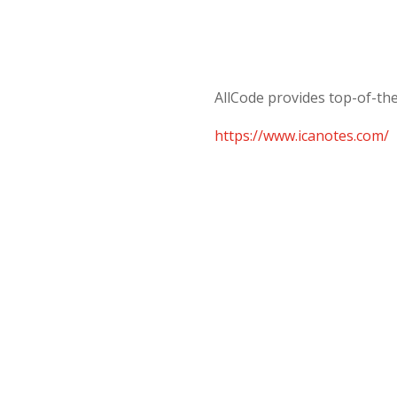
AllCode provides top-of-the
https://www.icanotes.com/