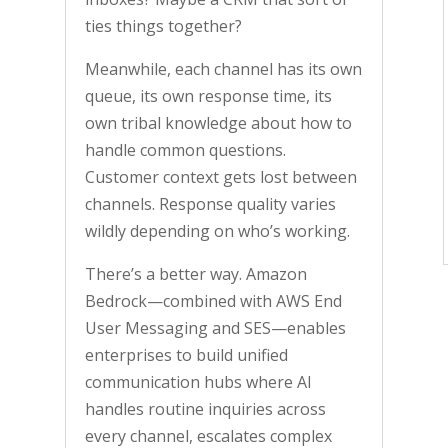
ties things together?
Meanwhile, each channel has its own
queue, its own response time, its
own tribal knowledge about how to
handle common questions.
Customer context gets lost between
channels. Response quality varies
wildly depending on who’s working.
There’s a better way. Amazon
Bedrock—combined with AWS End
User Messaging and SES—enables
enterprises to build unified
communication hubs where AI
handles routine inquiries across
every channel, escalates complex