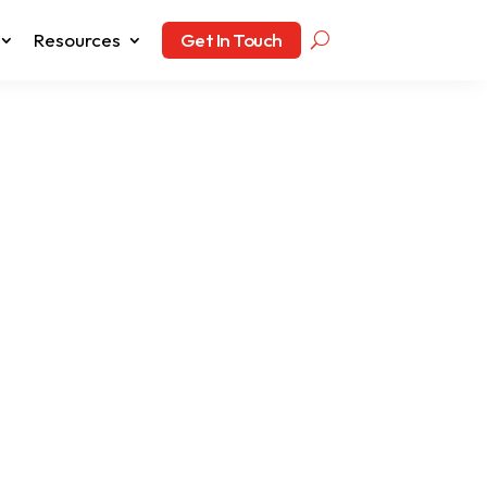
Resources
Get In Touch