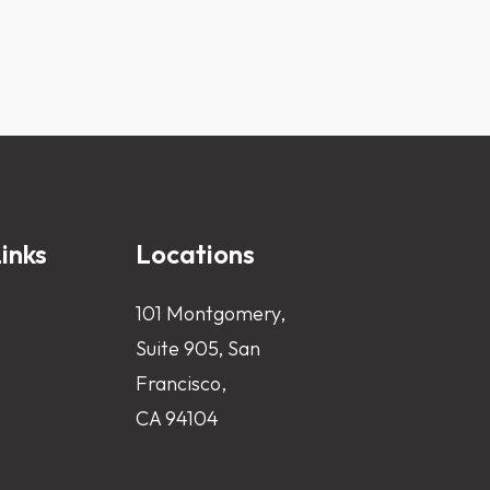
inks
Locations
101 Montgomery,
Suite 905, San
Francisco,
CA 94104