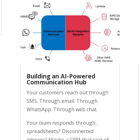
Building an AI-Powered
Communication Hub
Your customers reach out through
SMS. Through email. Through
WhatsApp. Through web chat.
Your team responds through…
spreadsheets? Disconnected
inboxes? Maybe a CRM that sort of