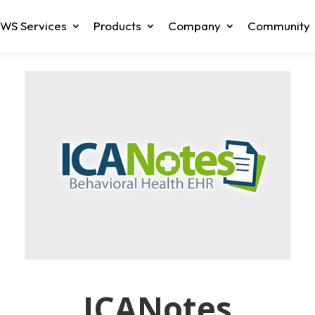
WS Services
Products
Company
Community
ICANotes