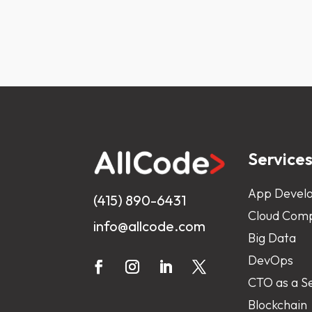
Service
App Devel
(415) 890-6431
Cloud Comp
info@allcode.com
Big Data
DevOps
CTO as a S
Blockchain