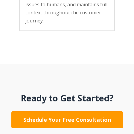
issues to humans, and maintains full
context throughout the customer
journey.
Ready to Get Started?
Schedule Your Free Consultation