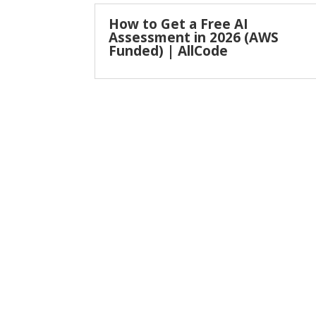
How to Get a Free AI
Assessment in 2026 (AWS
Funded) | AllCode