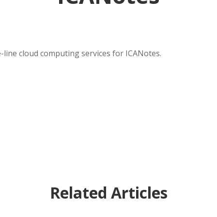
-line cloud computing services for ICANotes.
Related Articles