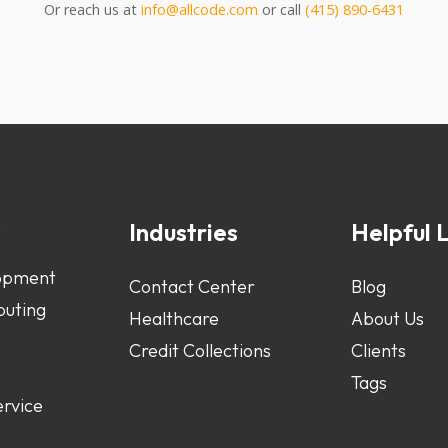
Or reach us at
info@allcode.com
or call
(415) 890-6431
s
Industries
Helpful L
opment
Contact Center
Blog
uting
Healthcare
About Us
Credit Collections
Clients
Tags
ervice