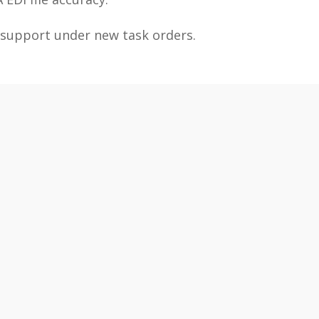
 support under new task orders.