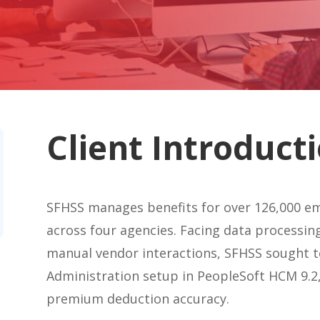
Client Introduct
SFHSS manages benefits for over 126,000 em
across four agencies. Facing data processing
manual vendor interactions, SFHSS sought to
Administration setup in PeopleSoft HCM 9.2,
premium deduction accuracy.