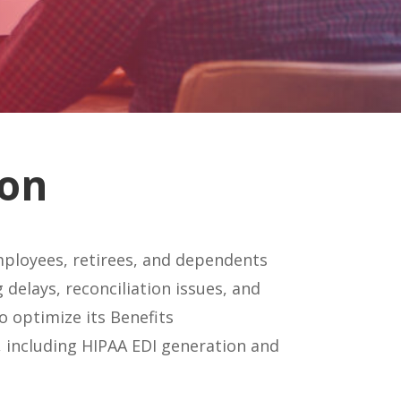
ion
ployees, retirees, and dependents
 delays, reconciliation issues, and
 optimize its Benefits
 including HIPAA EDI generation and