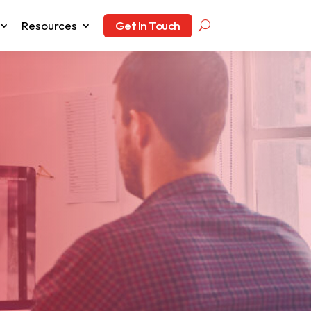
Resources
Get In Touch