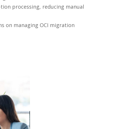
tion processing, reducing manual
ons on managing OCI migration