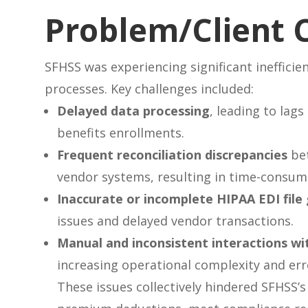
Problem/Client 
SFHSS was experiencing significant inefficien
processes. Key challenges included:
Delayed data processing
, leading to lag
benefits enrollments.
Frequent reconciliation discrepancies
bet
vendor systems, resulting in time-consum
Inaccurate or incomplete HIPAA EDI file
issues and delayed vendor transactions.
Manual and inconsistent interactions wi
increasing operational complexity and err
These issues collectively hindered SFHSS’s