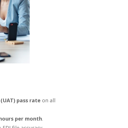
(UAT) pass rate
on all
 hours per month
.
DI file accuracy.