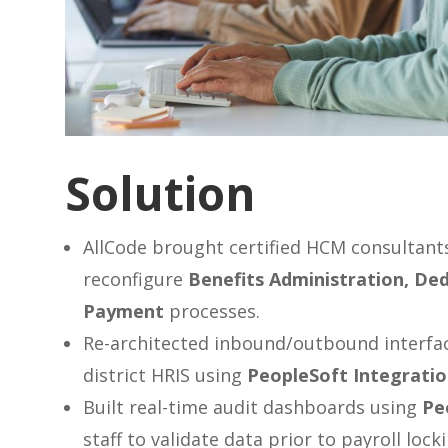
Solution
AllCode brought certified HCM consultants
reconfigure
Benefits Administration, Ded
Payment
processes.
Re-architected inbound/outbound interfa
district HRIS using
PeopleSoft Integrati
Built real-time audit dashboards using
Pe
staff to validate data prior to payroll locki