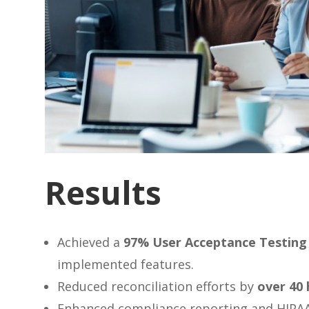
Results
Achieved a
97% User Acceptance Testing 
implemented features.
Reduced reconciliation efforts by
over 40
Enhanced compliance reporting and HIPAA E