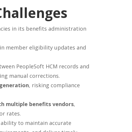
Challenges
cies in its benefits administration
s in member eligibility updates and
ween PeopleSoft HCM records and
ing manual corrections.
 generation
, risking compliance
th multiple benefits vendors
,
or rates.
 ability to maintain accurate