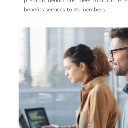
premium deductions, meet compliance req
benefits services to its members.