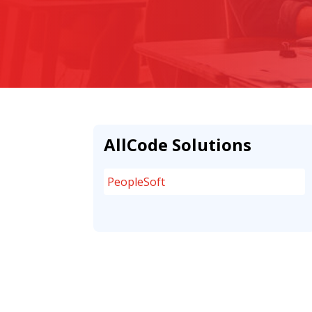
AllCode Solutions
PeopleSoft