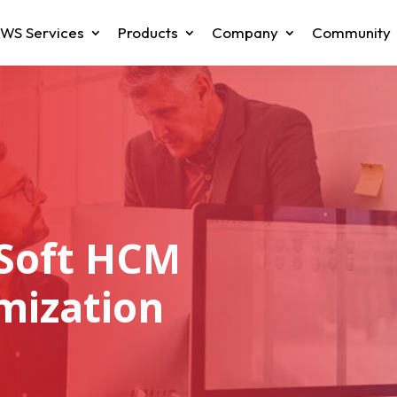
WS Services
Products
Company
Community
Soft HCM
mization