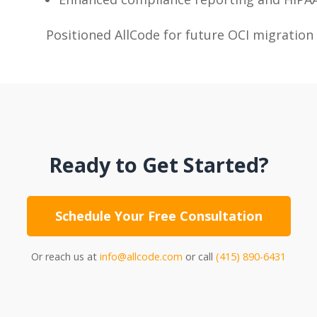
Positioned AllCode for future OCI migration
Ready to Get Started?
Schedule Your Free Consultation
Or reach us at
info@allcode.com
or call
(415) 890-6431