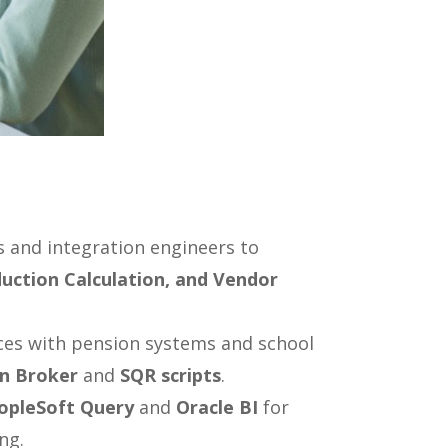
 and integration engineers to
uction Calculation, and Vendor
ces with pension systems and school
on Broker
and
SQR scripts
.
opleSoft Query
and
Oracle BI
for
ng.