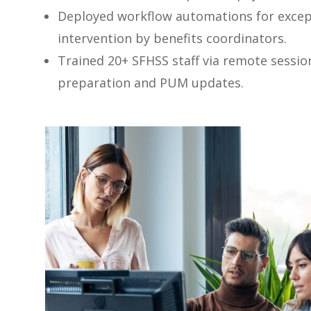
Deployed workflow automations for excep
intervention by benefits coordinators.
Trained 20+ SFHSS staff via remote sessi
preparation and PUM updates.