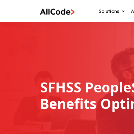
Solutions
A
SFHSS People
Benefits Opti