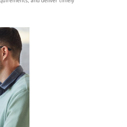
uirements, and deliver timely