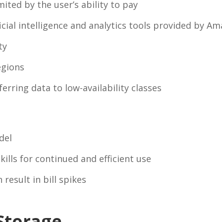
mited by the user’s ability to pay
icial intelligence and analytics tools provided by A
ty
egions
erring data to low-availability classes
del
kills for continued and efficient use
result in bill spikes
Storage