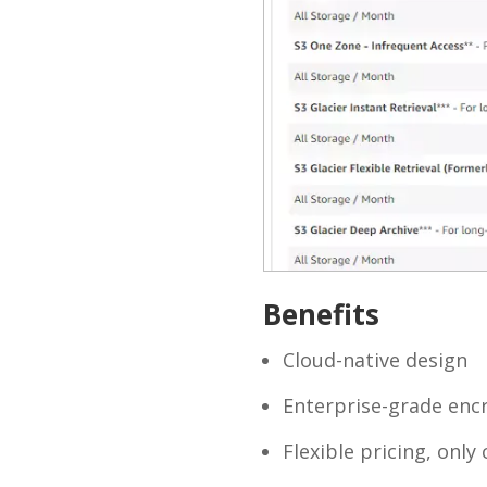
Benefits
Cloud-native design
Enterprise-grade encr
Flexible pricing, onl