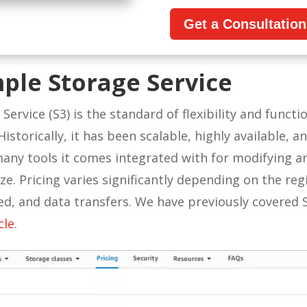
Get a Consultatio
ple Storage Service
ervice (S3) is the standard of flexibility and functi
istorically, it has been scalable, highly available, a
 many tools it comes integrated with for modifying 
ze. Pricing varies significantly depending on the reg
sed, and data transfers. We have previously covered 
cle
.