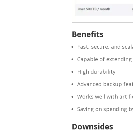
Benefits
Fast, secure, and scal
Capable of extending 
High durability
Advanced backup fea
Works well with artific
Saving on spending by
Downsides