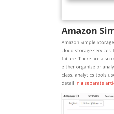
Amazon Sim
Amazon Simple Storage S
cloud storage services. H
failure. There are also
either organize or analy
class, analytics tools u
detail
in a
separate arti