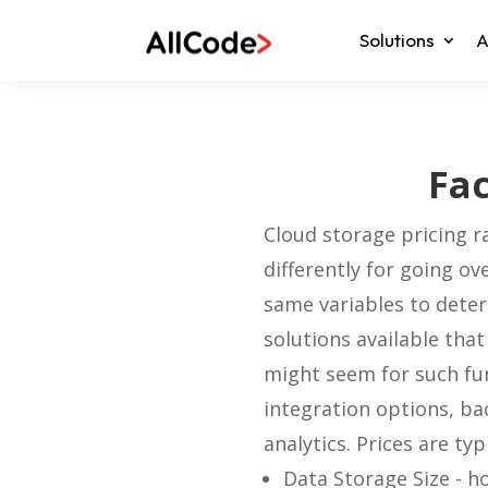
Solutions
A
Fac
Cloud storage pricing r
differently for going ov
same variables to dete
solutions available that
might seem for such func
integration options, ba
analytics.
Prices are typ
Data Storage Size - h