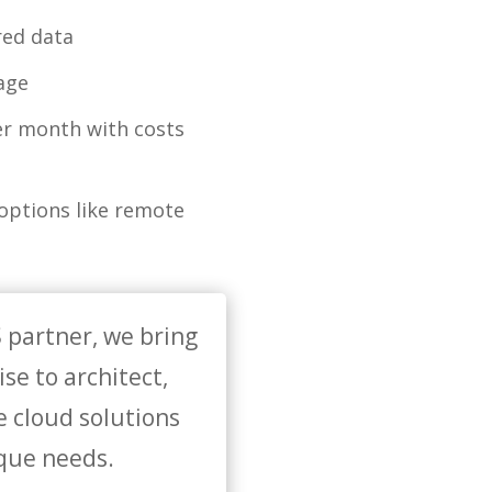
red data
rage
er month with costs
 options like remote
 partner, we bring
se to architect,
e cloud solutions
ique needs.