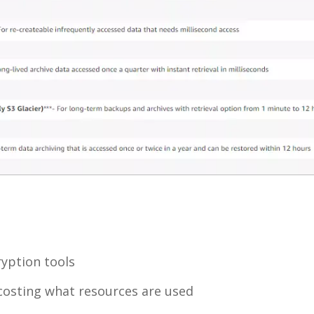
yption tools
y costing what resources are used