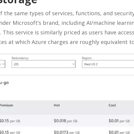
f the same types of services, functions, and securit
under Microsoft’s brand, including AI/machine learnin
. This service is similarly priced as users have access
ates at which Azure charges are roughly equivalent t