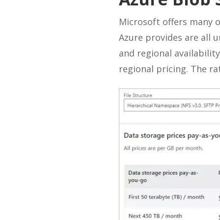
Microsoft offers many o
Azure provides are all 
and regional availability
regional pricing. The r