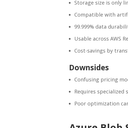
Storage size is only li
Compatible with artif
99.999% data durabili
Usable across AWS R
Cost-savings by transf
Downsides
Confusing pricing mo
Requires specialized s
Poor optimization can 
Azure Blob 