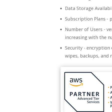
Data Storage Availabi
Subscription Plans - p
Number of Users - ven
increasing with the 
Security - encryption
wipes, backups, and 