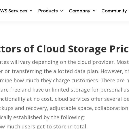
WS Services
Products
Company
Community
tors of Cloud Storage Pri
ates will vary depending on the cloud provider. Mos
er or transferring the allotted data plan. However, t
rmine how much they charge customers. There are 
 are free and have unlimited storage for personal us
tionality at no cost, cloud services offer several be
ckups and recovery, adjustable space, collaboration
ically established by the following:
ow much users get to store in total