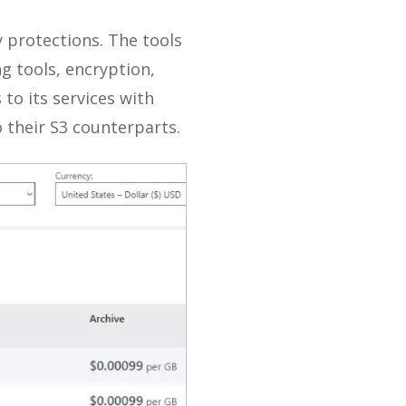
y protections. The tools
g tools, encryption,
 to its services with
o their S3 counterparts.