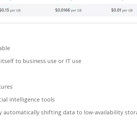
able
itself to business use or IT use
tures
ial intelligence tools
 automatically shifting data to low-availability sto