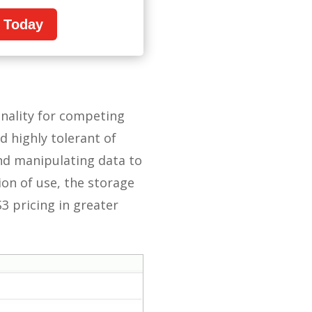
n Today
onality for competing
nd highly tolerant of
and manipulating data to
ion of use, the storage
S3 pricing in greater