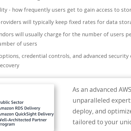
lity - how frequently users get to gain access to sto
roviders will typically keep fixed rates for data sto
dors will usually charge for the number of users p
number of users
 options, credential controls, and advanced security
recovery
As an advanced AWS
unparalleled experti
deploy, and optimiz
tailored to your un