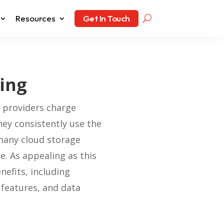
Resources
Get In Touch
cing
t providers charge
hey consistently use the
many cloud storage
e. As appealing as this
nefits, including
 features, and data