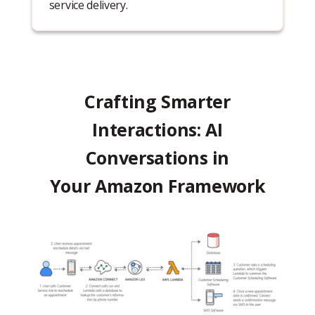
service delivery.
Crafting Smarter
Interactions: AI
Conversations in
Your Amazon Framework