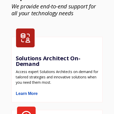
We provide end-to-end support for
all your technology needs
Solutions Architect On-
Demand
Access expert Solutions Architects on-demand for
tailored strategies and innovative solutions when
you need them most.
Learn More