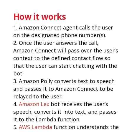
How it works
Amazon Connect agent calls the user
on the designated phone number(s).
Once the user answers the call,
Amazon Connect will pass over the user’s
context to the defined contact flow so
that the user can start chatting with the
bot.
Amazon Polly converts text to speech
and passes it to Amazon Connect to be
relayed to the user.
Amazon Lex
bot receives the user’s
speech, converts it into text, and passes
it to the Lambda function.
AWS Lambda
function understands the