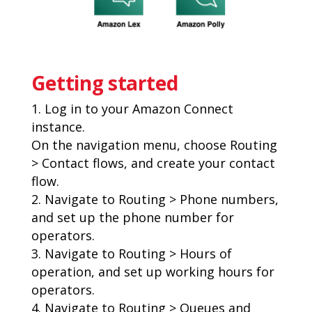
Getting started
Log in to your Amazon Connect
instance.
On the navigation menu, choose Routing
> Contact flows, and create your contact
flow.
Navigate to Routing > Phone numbers,
and set up the phone number for
operators.
Navigate to Routing > Hours of
operation, and set up working hours for
operators.
Navigate to Routing > Queues and