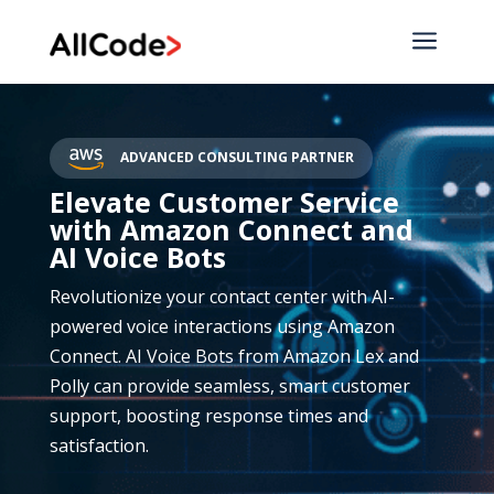
a
ADVANCED CONSULTING PARTNER
Elevate Customer Service
with Amazon Connect and
AI Voice Bots
Revolutionize your contact center with AI-
powered voice interactions using Amazon
Connect. AI Voice Bots from Amazon Lex and
Polly can provide seamless, smart customer
support, boosting response times and
satisfaction.