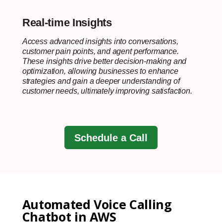
Real-time Insights
Access advanced insights into conversations,
customer pain points, and agent performance.
These insights drive better decision-making and
optimization, allowing businesses to enhance
strategies and gain a deeper understanding of
customer needs, ultimately improving satisfaction.
Schedule a Call
Automated Voice Calling
Chatbot in AWS