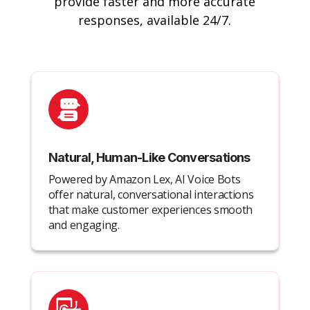
provide faster and more accurate
responses, available 24/7.
Natural, Human-Like Conversations
Powered by Amazon Lex, AI Voice Bots
offer natural, conversational interactions
that make customer experiences smooth
and engaging.