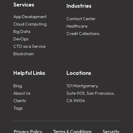
Services
Industries
App Development
Contact Center
Cloud Computing
Healthcare
Big Data
Credit Collections
DevOps
CTO as a Service
Blockchain
Helpful Links
Locations
Blog
101 Montgomery,
About Us
Suite 905, San Francisco,
Clients
CA 94104
Tags
Privacy Policy
Terms & Conditions
Security