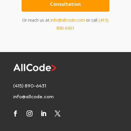
Consultation
Or reach us at
info@allcode.com
or call
(415)
890-6431
(415) 890-6431
info@allcode.com