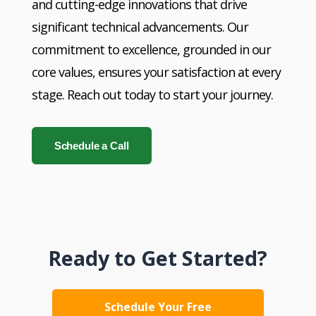
and cutting-edge innovations that drive
significant technical advancements. Our
commitment to excellence, grounded in our
core values, ensures your satisfaction at every
stage. Reach out today to start your journey.
Schedule a Call
Ready to Get Started?
Schedule Your Free