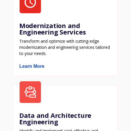
Modernization and
Engineering Services
Transform and optimize with cutting-edge
modernization and engineering services tailored
to your needs.
Learn More
Data and Architecture
Engineering
Identify and implement cost-effective and