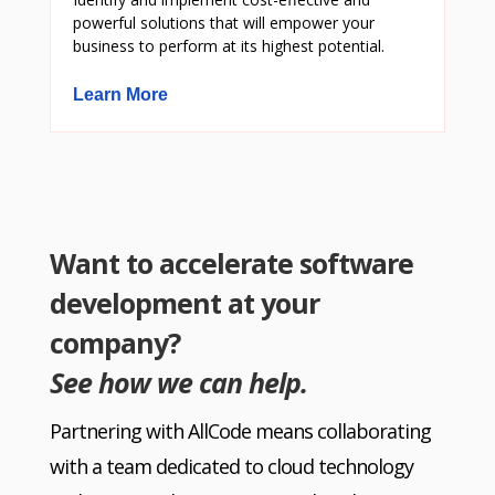
powerful solutions that will empower your
business to perform at its highest potential.
Learn More
Want to accelerate software
development at your
company?
See how we can help.
Partnering with AllCode means collaborating
with a team dedicated to cloud technology