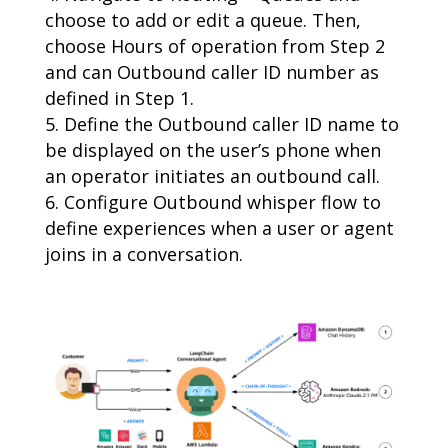
choose to add or edit a queue. Then,
choose Hours of operation from Step 2
and can Outbound caller ID number as
defined in Step 1.
Define the Outbound caller ID name to
be displayed on the user’s phone when
an operator initiates an outbound call.
Configure Outbound whisper flow to
define experiences when a user or agent
joins in a conversation.