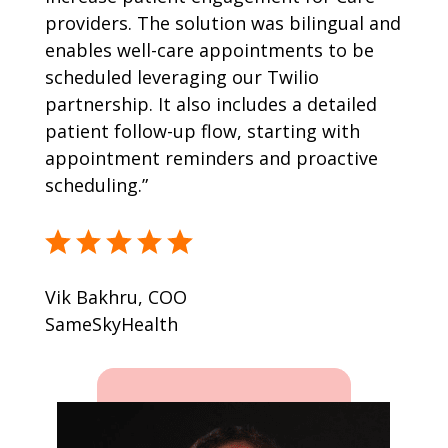
providers. The solution was bilingual and
enables well-care appointments to be
scheduled leveraging our Twilio
partnership. It also includes a detailed
patient follow-up flow, starting with
appointment reminders and proactive
scheduling.”
Vik Bakhru, COO
SameSkyHealth