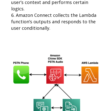
user’s context and performs certain
logics.
Amazon Connect collects the Lambda
function’s outputs and responds to the
user conditionally.