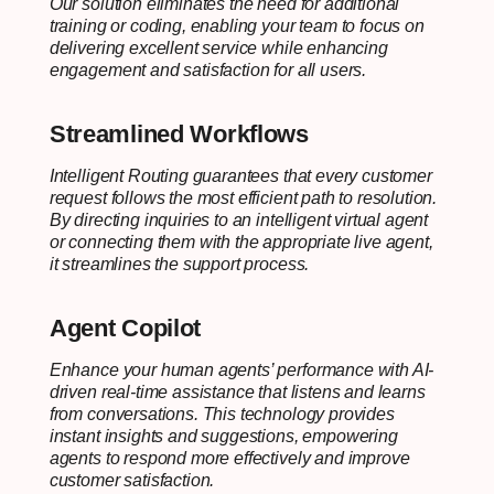
Our solution eliminates the need for additional
training or coding, enabling your team to focus on
delivering excellent service while enhancing
engagement and satisfaction for all users.
Streamlined Workflows
Intelligent Routing guarantees that every customer
request follows the most efficient path to resolution.
By directing inquiries to an intelligent virtual agent
or connecting them with the appropriate live agent,
it streamlines the support process.
Agent Copilot
Enhance your human agents’ performance with AI-
driven real-time assistance that listens and learns
from conversations. This technology provides
instant insights and suggestions, empowering
agents to respond more effectively and improve
customer satisfaction.