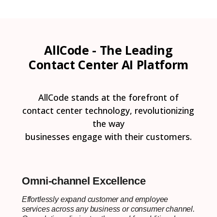
AllCode - The Leading
Contact Center AI Platform
AllCode stands at the forefront of
contact center technology, revolutionizing
the way
businesses engage with their customers.
Omni-channel Excellence
Effortlessly expand customer and employee
services across any business or consumer channel.