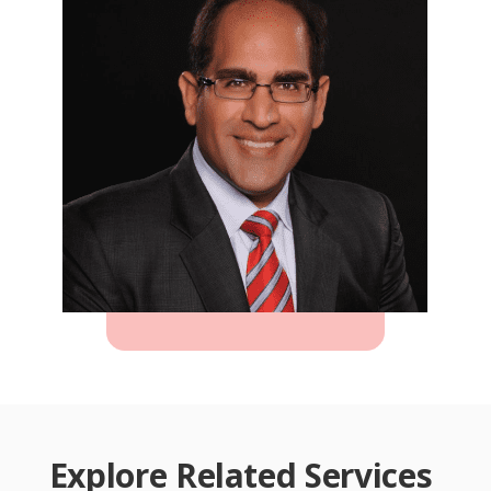
Explore Related Services