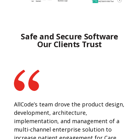
Safe and Secure Software
Our Clients Trust
AllCode’s team drove the product design,
development, architecture,
implementation, and management of a
multi-channel enterprise solution to
increase patient engagement for Care