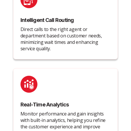
Intelligent Call Routing
Direct calls to the right agent or
department based on customer needs,
minimizing wait times and enhancing
service quality.
Real-Time Analytics
Monitor performance and gain insights
with built-in analytics, helping you refine
the customer experience and improve