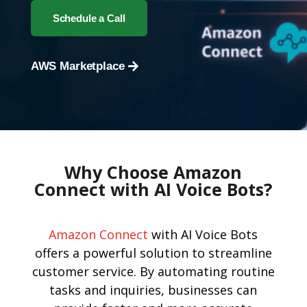
Schedule a Call
AWS Marketplace
Why Choose Amazon
Connect with AI Voice Bots?
Amazon Connect
with AI Voice Bots
offers a powerful solution to streamline
customer service. By automating routine
tasks and inquiries, businesses can