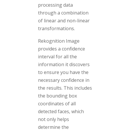
processing data
through a combination
of linear and non-linear
transformations.
Rekognition Image
provides a confidence
interval for all the
information it discovers
to ensure you have the
necessary confidence in
the results. This includes
the bounding box
coordinates of all
detected faces, which
not only helps
determine the