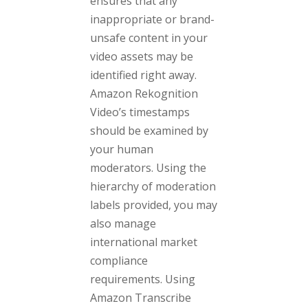
ensures that any
inappropriate or brand-
unsafe content in your
video assets may be
identified right away.
Amazon Rekognition
Video’s timestamps
should be examined by
your human
moderators. Using the
hierarchy of moderation
labels provided, you may
also manage
international market
compliance
requirements. Using
Amazon Transcribe