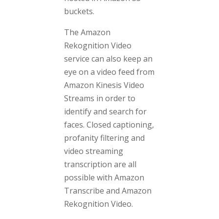
buckets.
The Amazon
Rekognition Video
service can also keep an
eye on a video feed from
Amazon Kinesis Video
Streams in order to
identify and search for
faces. Closed captioning,
profanity filtering and
video streaming
transcription are all
possible with Amazon
Transcribe and Amazon
Rekognition Video.