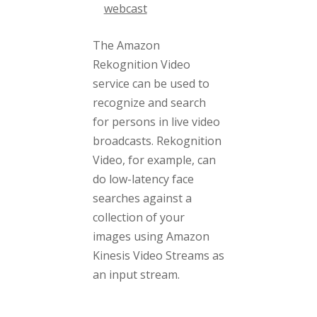
webcast
The Amazon
Rekognition Video
service can be used to
recognize and search
for persons in live video
broadcasts. Rekognition
Video, for example, can
do low-latency face
searches against a
collection of your
images using Amazon
Kinesis Video Streams as
an input stream.