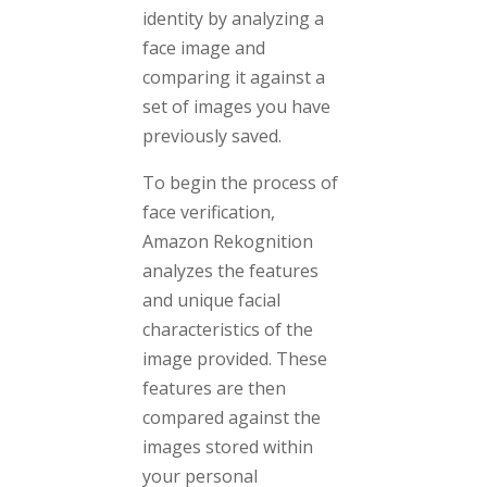
identity by analyzing a
face image and
comparing it against a
set of images you have
previously saved.
To begin the process of
face verification,
Amazon Rekognition
analyzes the features
and unique facial
characteristics of the
image provided. These
features are then
compared against the
images stored within
your personal