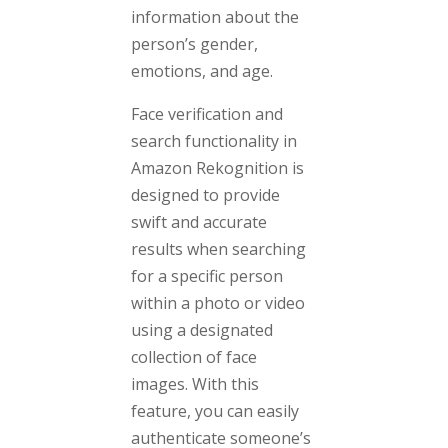
information about the
person’s gender,
emotions, and age.
Face verification and
search functionality in
Amazon Rekognition is
designed to provide
swift and accurate
results when searching
for a specific person
within a photo or video
using a designated
collection of face
images. With this
feature, you can easily
authenticate someone’s