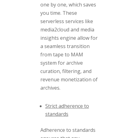
one by one, which saves
you time. These
serverless services like
media2cloud and media
insights engine allow for
a seamless transition
from tape to MAM
system for archive
curation, filtering, and
revenue monetization of
archives.
Strict adherence to
standards
Adherence to standards