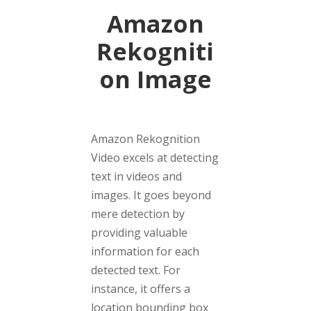
Amazon
Rekogniti
on Image
Amazon Rekognition
Video excels at detecting
text in videos and
images. It goes beyond
mere detection by
providing valuable
information for each
detected text. For
instance, it offers a
location bounding box