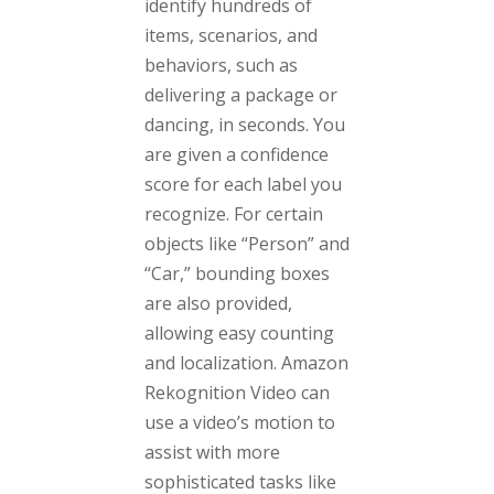
identify hundreds of
items, scenarios, and
behaviors, such as
delivering a package or
dancing, in seconds. You
are given a confidence
score for each label you
recognize. For certain
objects like “Person” and
“Car,” bounding boxes
are also provided,
allowing easy counting
and localization. Amazon
Rekognition Video can
use a video’s motion to
assist with more
sophisticated tasks like