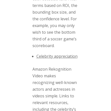
terms based on ROI, the
bounding box size, and
the confidence level. For
example, you may only
wish to see the bottom
third of a soccer game’s
scoreboard.
Celebrity appreciation
Amazon Rekognition
Video makes
recognizing well-known
actors and actresses in
videos simple. Links to
relevant resources,
including the celebrity’s