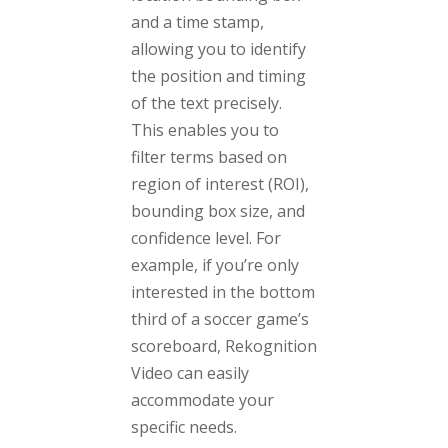
and a time stamp,
allowing you to identify
the position and timing
of the text precisely.
This enables you to
filter terms based on
region of interest (ROI),
bounding box size, and
confidence level. For
example, if you’re only
interested in the bottom
third of a soccer game’s
scoreboard, Rekognition
Video can easily
accommodate your
specific needs.