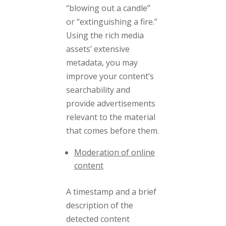
“blowing out a candle”
or “extinguishing a fire.”
Using the rich media
assets’ extensive
metadata, you may
improve your content’s
searchability and
provide advertisements
relevant to the material
that comes before them.
Moderation of online
content
A timestamp and a brief
description of the
detected content