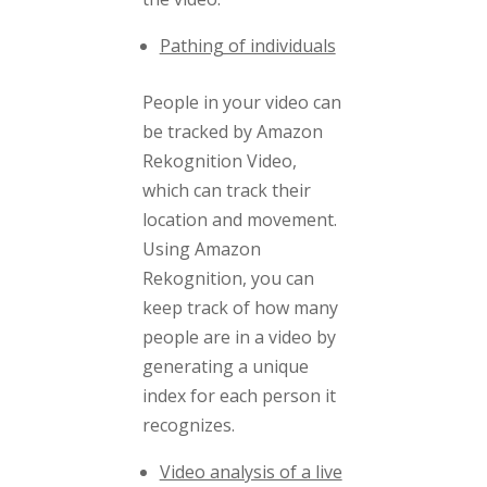
Pathing of individuals
People in your video can
be tracked by Amazon
Rekognition Video,
which can track their
location and movement.
Using Amazon
Rekognition, you can
keep track of how many
people are in a video by
generating a unique
index for each person it
recognizes.
Video analysis of a live