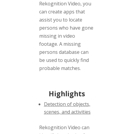
Rekognition Video, you
can create apps that
assist you to locate
persons who have gone
missing in video
footage. A missing
persons database can
be used to quickly find
probable matches.
Highlights
Detection of objects,
scenes, and activities
Rekognition Video can