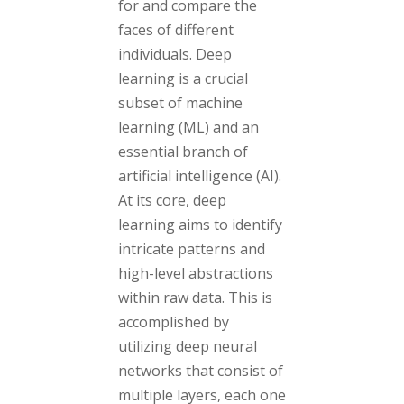
for and compare the
faces of different
individuals. Deep
learning is a crucial
subset of machine
learning (ML) and an
essential branch of
artificial intelligence (AI).
At its core, deep
learning aims to identify
intricate patterns and
high-level abstractions
within raw data. This is
accomplished by
utilizing deep neural
networks that consist of
multiple layers, each one