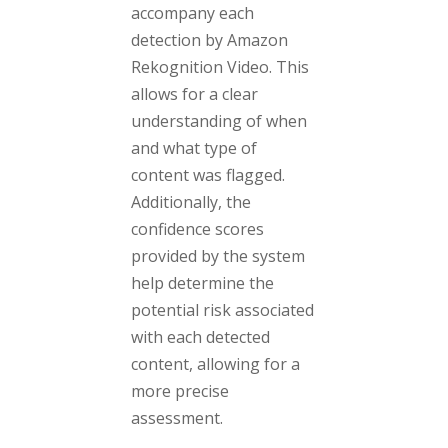
accompany each
detection by Amazon
Rekognition Video. This
allows for a clear
understanding of when
and what type of
content was flagged.
Additionally, the
confidence scores
provided by the system
help determine the
potential risk associated
with each detected
content, allowing for a
more precise
assessment.