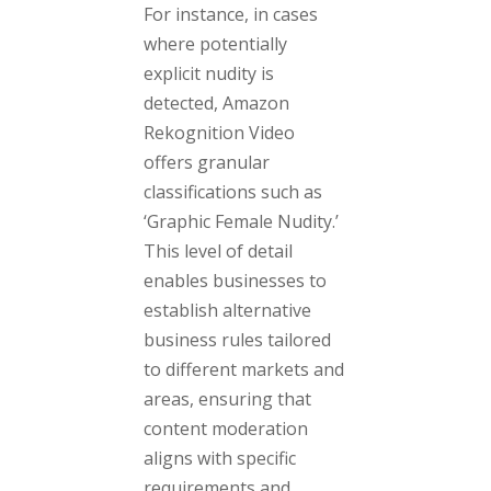
For instance, in cases
where potentially
explicit nudity is
detected, Amazon
Rekognition Video
offers granular
classifications such as
‘Graphic Female Nudity.’
This level of detail
enables businesses to
establish alternative
business rules tailored
to different markets and
areas, ensuring that
content moderation
aligns with specific
requirements and