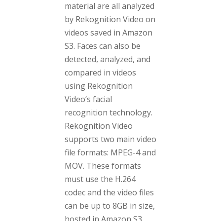
material are all analyzed
by Rekognition Video on
videos saved in Amazon
S3. Faces can also be
detected, analyzed, and
compared in videos
using Rekognition
Video’s facial
recognition technology.
Rekognition Video
supports two main video
file formats: MPEG-4 and
MOV. These formats
must use the H.264
codec and the video files
can be up to 8GB in size,
hosted in Amazon S3