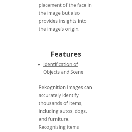
placement of the face in
the image but also
provides insights into
the image’s origin.
Features
Identification of
Objects and Scene
Rekognition Images can
accurately identify
thousands of items,
including autos, dogs,
and furniture.
Recognizing items