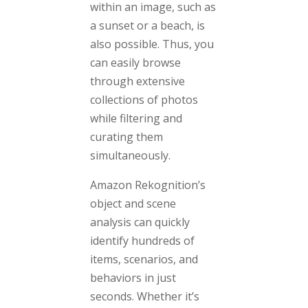
within an image, such as
a sunset or a beach, is
also possible. Thus, you
can easily browse
through extensive
collections of photos
while filtering and
curating them
simultaneously.
Amazon Rekognition’s
object and scene
analysis can quickly
identify hundreds of
items, scenarios, and
behaviors in just
seconds. Whether it’s