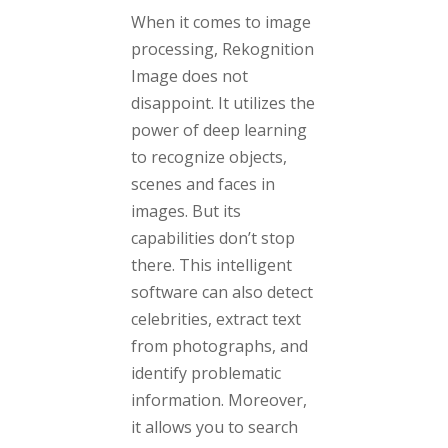
When it comes to image
processing, Rekognition
Image does not
disappoint. It utilizes the
power of deep learning
to recognize objects,
scenes and faces in
images. But its
capabilities don’t stop
there. This intelligent
software can also detect
celebrities, extract text
from photographs, and
identify problematic
information. Moreover,
it allows you to search