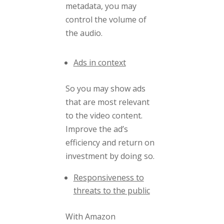
metadata, you may
control the volume of
the audio.
Ads in context
So
you may show ads
that are most relevant
to the video content.
Improve the ad’s
efficiency and return on
investment by doing so.
Responsiveness to
threats to the public
With Amazon