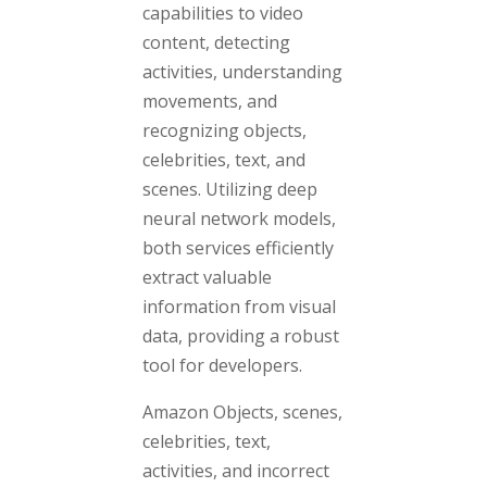
capabilities to video
content, detecting
activities, understanding
movements, and
recognizing objects,
celebrities, text, and
scenes. Utilizing deep
neural network models,
both services efficiently
extract valuable
information from visual
data, providing a robust
tool for developers.
Amazon Objects, scenes,
celebrities, text,
activities, and incorrect