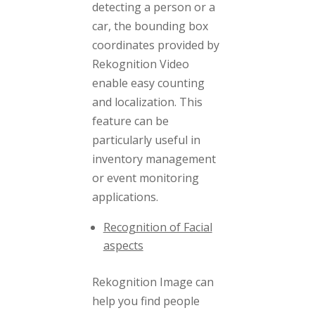
detecting a person or a
car, the bounding box
coordinates provided by
Rekognition Video
enable easy counting
and localization. This
feature can be
particularly useful in
inventory management
or event monitoring
applications.
Recognition of Facial
aspects
Rekognition Image can
help you find people