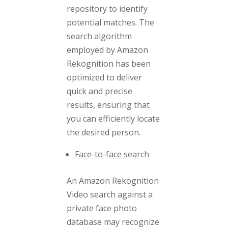
repository to identify
potential matches. The
search algorithm
employed by Amazon
Rekognition has been
optimized to deliver
quick and precise
results, ensuring that
you can efficiently locate
the desired person.
Face-to-face search
An Amazon Rekognition
Video search against a
private face photo
database may recognize