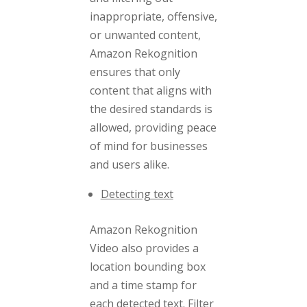
inappropriate, offensive,
or unwanted content,
Amazon Rekognition
ensures that only
content that aligns with
the desired standards is
allowed, providing peace
of mind for businesses
and users alike.
Detecting text
Amazon Rekognition
Video also provides a
location bounding box
and a time stamp for
each detected text. Filter