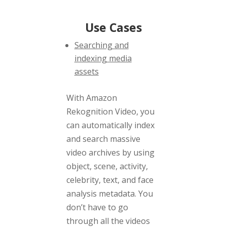
Use Cases
Searching and
indexing media
assets
With Amazon
Rekognition Video, you
can automatically index
and search massive
video archives by using
object, scene, activity,
celebrity, text, and face
analysis metadata. You
don’t have to go
through all the videos