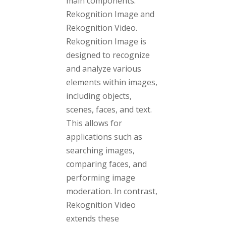
main components:
Rekognition Image and
Rekognition Video.
Rekognition Image is
designed to recognize
and analyze various
elements within images,
including objects,
scenes, faces, and text.
This allows for
applications such as
searching images,
comparing faces, and
performing image
moderation. In contrast,
Rekognition Video
extends these