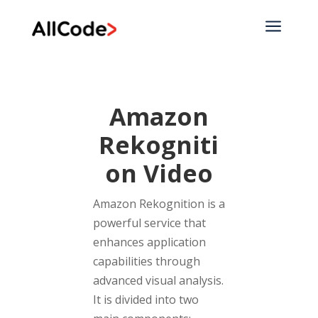
a
Amazon
Rekogniti
on Video
Amazon Rekognition is a
powerful service that
enhances application
capabilities through
advanced visual analysis.
It is divided into two