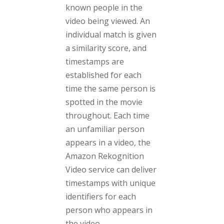
known people in the
video being viewed. An
individual match is given
a similarity score, and
timestamps are
established for each
time the same person is
spotted in the movie
throughout. Each time
an unfamiliar person
appears in a video, the
Amazon Rekognition
Video service can deliver
timestamps with unique
identifiers for each
person who appears in
the video.