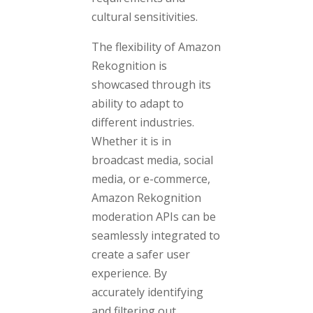
cultural sensitivities.
The flexibility of Amazon
Rekognition is
showcased through its
ability to adapt to
different industries.
Whether it is in
broadcast media, social
media, or e-commerce,
Amazon Rekognition
moderation APIs can be
seamlessly integrated to
create a safer user
experience. By
accurately identifying
and filtering out