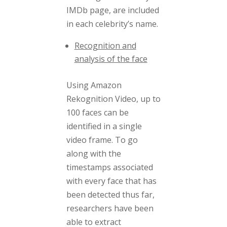
IMDb page, are included
in each celebrity’s name.
Recognition and
analysis of the face
Using Amazon
Rekognition Video, up to
100 faces can be
identified in a single
video frame. To go
along with the
timestamps associated
with every face that has
been detected thus far,
researchers have been
able to extract