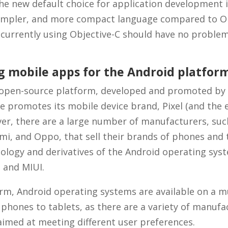
the new default choice for application development i.
 simpler, and more compact language compared to Ob
 currently using Objective-C should have no proble
g mobile apps for the Android platfor
 open-source platform, developed and promoted by
e promotes its mobile device brand, Pixel (and the e
er, there are a large number of manufacturers, su
 mi, and Oppo, that sell their brands of phones and 
ology and derivatives of the Android operating sys
 and MIUI.
orm, Android operating systems are available on a m
 phones to tablets, as there are a variety of manufa
aimed at meeting different user preferences.