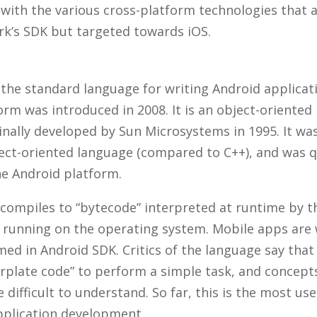
 with the various cross-platform technologies that a
k’s SDK but targeted towards iOS.
 the standard language for writing Android applicat
orm was introduced in 2008. It is an object-orient
inally developed by Sun Microsystems in 1995. It wa
ject-oriented language (compared to C++), and was q
e Android platform.
compiles to “bytecode” interpreted at runtime by th
 running on the operating system. Mobile apps are w
d in Android SDK. Critics of the language say that 
lerplate code” to perform a simple task, and concept
 difficult to understand. So far, this is the most u
pplication development.