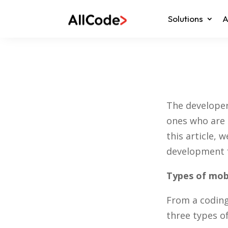
Solutions
A
The developer
ones who are 
this article,
development f
Types of mob
From a coding
three types o