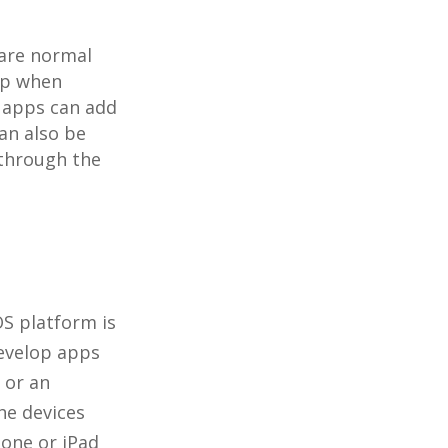
are normal
app when
 apps can add
an also be
 through the
OS platform is
develop apps
 or an
he devices
hone or iPad