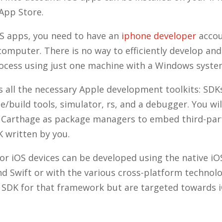
 App Store.
S apps, you need to have an
iphone developer
accou
computer. There is no way to efficiently develop an
ocess using just one machine with a Windows syst
s all the necessary Apple development toolkits: SDK
e/build tools, simulator, rs, and a debugger. You wil
 Carthage as package managers to embed third-par
 written by you.
for iOS devices can be developed using the native i
nd Swift or with the various cross-platform technolo
e SDK for that framework but are targeted towards i