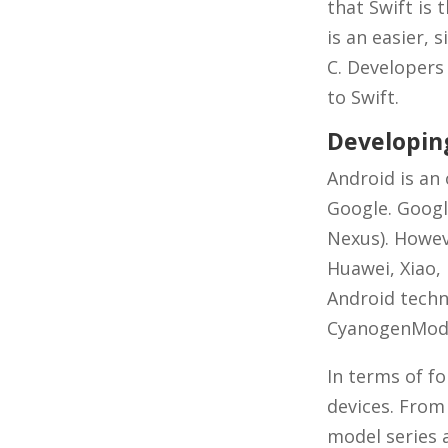
that Swift is 
is an easier,
C. Developers
to Swift.
Developin
Android is an
Google. Googl
Nexus). Howev
Huawei, Xiao,
Android techn
CyanogenMod
In terms of f
devices. From
model series 