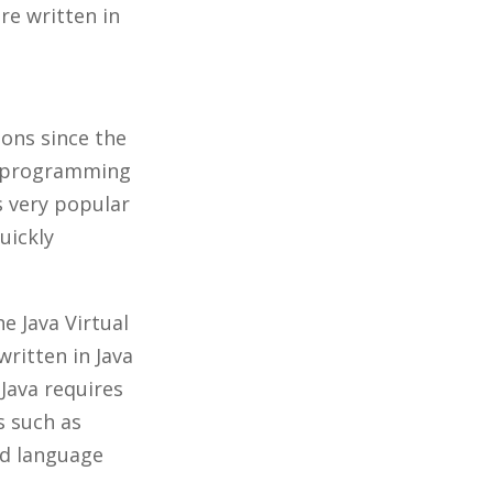
re written in
ions since the
ed programming
s very popular
uickly
e Java Virtual
ritten in Java
Java requires
s such as
sed language