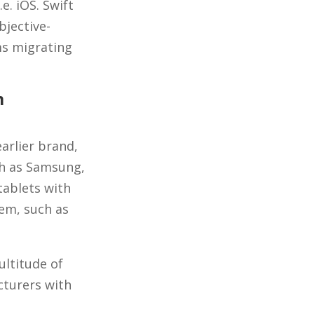
e. iOS. Swift
jective-
ms migrating
m
arlier brand,
ch as Samsung,
tablets with
tem, such as
ultitude of
cturers with