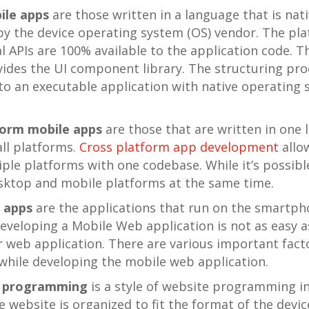
ile apps
are those written in a language that is nati
y the device operating system (OS) vendor. The pla
 APIs are 100% available to the application code. T
ides the UI component library. The structuring pro
nto an executable application with native operating
form mobile apps
are those that are written in one
all platforms.
Cross platform app development
allo
iple platforms with one codebase. While it’s possibl
sktop and mobile platforms at the same time.
 apps
are the applications that run on the smartph
eveloping a Mobile Web application is not as easy 
r web application. There are various important fact
while developing the mobile web application.
e programming
is a style of website programming i
e website is organized to fit the format of the devi