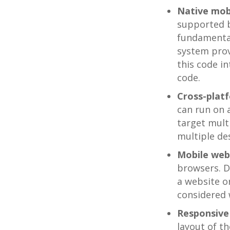
Native mob
supported b
fundamental
system prov
this code i
code.
Cross-plat
can run on 
target mult
multiple de
Mobile web
browsers. D
a website o
considered 
Responsiv
layout of th