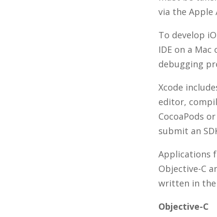
via the Apple
To develop iO
IDE on a Mac 
debugging pr
Xcode include
editor, compil
CocoaPods or
submit an SDK
Applications 
Objective-C a
written in th
Objective-C