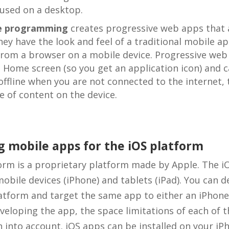
 used on a desktop.
e programming
creates progressive web apps that 
hey have the look and feel of a traditional mobile 
from a browser on a mobile device. Progressive web
he Home screen (so you get an application icon) and c
ffline when you are not connected to the internet,
e of content on the device.
 mobile apps for the iOS platform
orm is a proprietary platform made by Apple. The i
mobile devices (iPhone) and tablets (iPad). You can 
latform and target the same app to either an iPhone
veloping the app, the space limitations of each of t
 into account. iOS apps can be installed on your iP