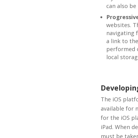
can also be
Progressiv
websites. T
navigating 
a link to t
performed o
local storag
Developing
The iOS platf
available for 
for the iOS p
iPad. When de
must be taken