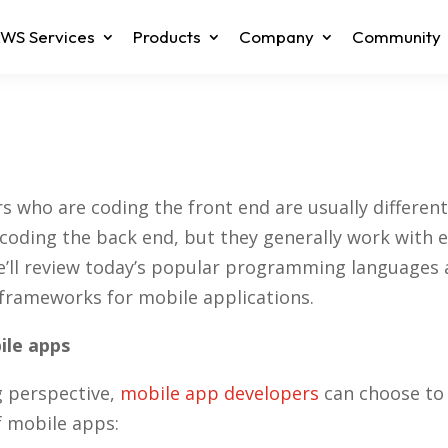
WS Services
Products
Company
Community
s who are coding the front end are usually differen
coding the back end, but they generally work with e
 we’ll review today’s popular programming languages
rameworks for mobile applications.
ile apps
 perspective,
mobile app developers
can choose to 
f mobile apps: