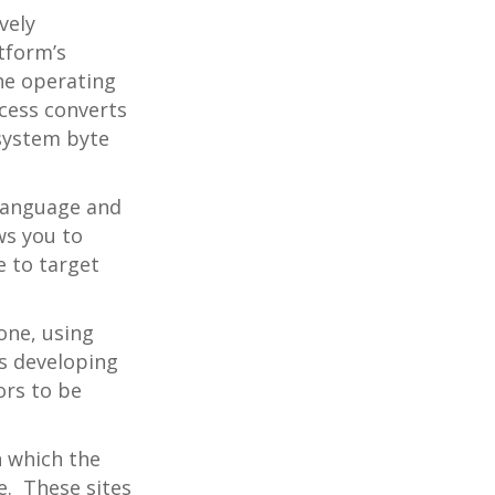
vely
tform’s
he operating
cess converts
 system byte
 language and
ws you to
e to target
one, using
as developing
ors to be
n which the
ce. These sites