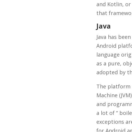
and Kotlin, or
that framewor
Java
Java has been
Android platf
language orig
as a pure, ob
adopted by th
The platform 
Machine (JVM)
and programme
a lot of “ boi
exceptions are
for Android a