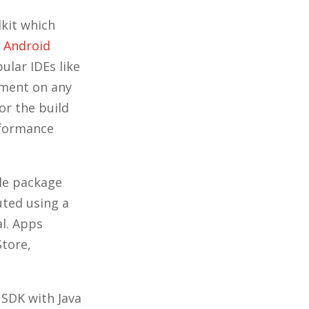
kit which
,
Android
ular IDEs like
nment on any
or the build
rformance
dle package
uted using a
l. Apps
Store,
 SDK with Java