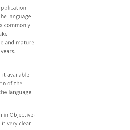
application
 the language
 is commonly
make
able and mature
 years.
it available
on of the
 the language
n in Objective-
it very clear