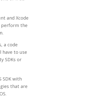
nt and Xcode
d perform the
em.
s, a code
l have to use
ty SDKs or
OS SDK with
gies that are
OS.