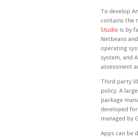
To develop An
contains the 
Studio
is by f
Netbeans and 
operating sys
system, and 
assessment an
Third-party l
policy. A lar
package manag
developed for
managed by G
Apps can be d