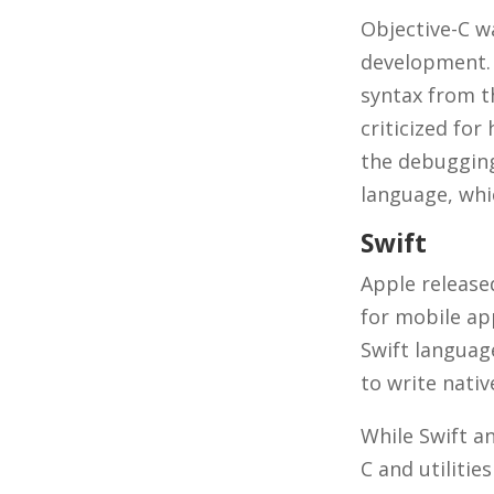
Objective-C w
development. 
syntax from t
criticized for
the debugging 
language, whic
Swift
Apple released
for mobile ap
Swift language
to write nati
While Swift an
C and utilitie