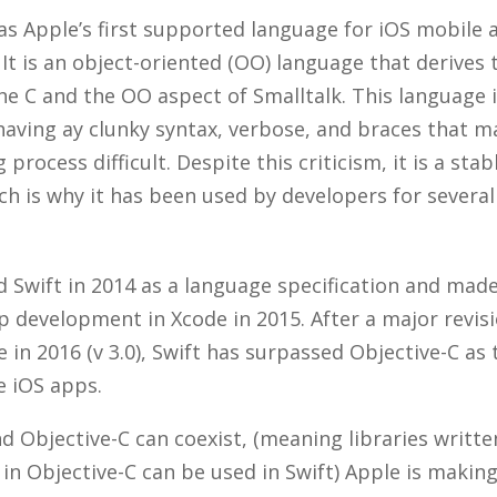
as Apple’s first supported language for iOS mobile 
It is an object-oriented (OO) language that derives
he C and the OO aspect of Smalltalk. This language
 having ay clunky syntax, verbose, and braces that 
process difficult. Despite this criticism, it is a st
h is why it has been used by developers for several
 Swift in 2014 as a language specification and made 
p development in Xcode in 2015. After a major revisi
 in 2016 (v 3.0), Swift has surpassed Objective-C as
ve iOS apps.
d Objective-C can coexist, (meaning libraries writte
s in Objective-C can be used in Swift) Apple is making 