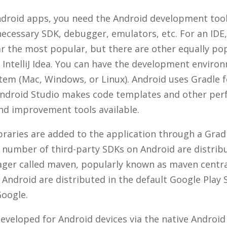
droid apps, you need the Android development tool
necessary SDK, debugger, emulators, etc. For an IDE
ar the most popular, but there are other equally pop
IntelliJ Idea. You can have the development enviro
tem (Mac, Windows, or Linux). Android uses Gradle f
Android Studio makes code templates and other pe
d improvement tools available.
ibraries are added to the application through a Gra
ge number of third-party SDKs on Android are distrib
er called maven, popularly known as maven centra
 Android are distributed in the default Google Play 
oogle.
eveloped for Android devices via the native Android