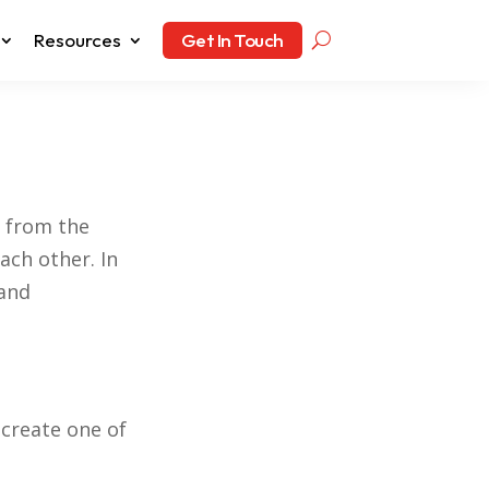
Resources
Get In Touch
t from the
ach other. In
 and
create one of