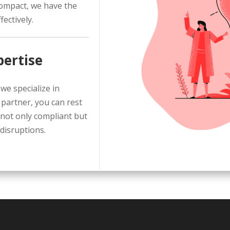
compact, we have the
ectively.
pertise
we specialize in
 partner, you can rest
not only compliant but
 disruptions.