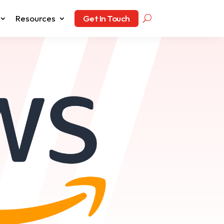
Resources
Get In Touch