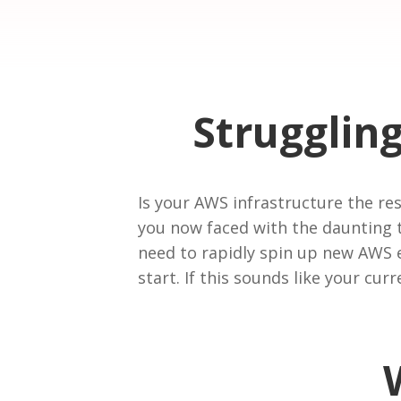
Strugglin
Is your AWS infrastructure the r
you now faced with the daunting 
need to rapidly spin up new AWS e
start. If this sounds like your cur