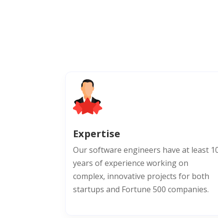
Expertise
Our software engineers have at least 1
years of experience working on
complex, innovative projects for both
startups and Fortune 500 companies.