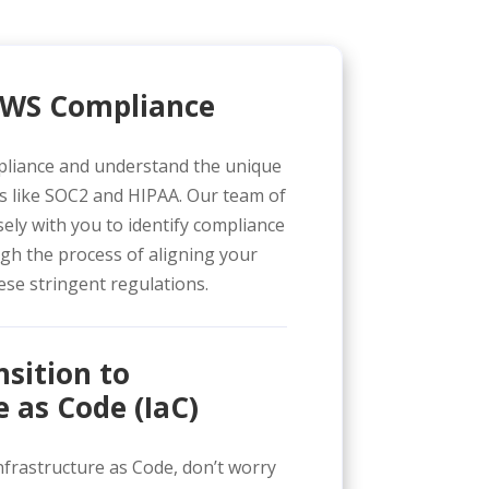
 AWS Compliance
pliance and understand the unique
s like SOC2 and HIPAA. Our team of
ely with you to identify compliance
gh the process of aligning your
se stringent regulations.
sition to
e as Code (IaC)
Infrastructure as Code, don’t worry