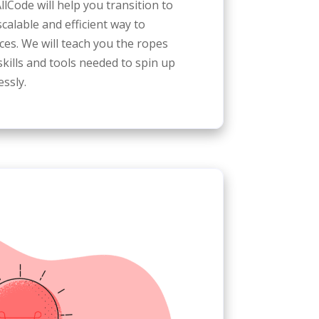
llCode will help you transition to
scalable and efficient way to
s. We will teach you the ropes
kills and tools needed to spin up
ssly.