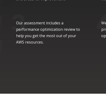
Our assessment includes a
We
performance optimization review to
pr
help you get the most out of your
op
AWS resources.