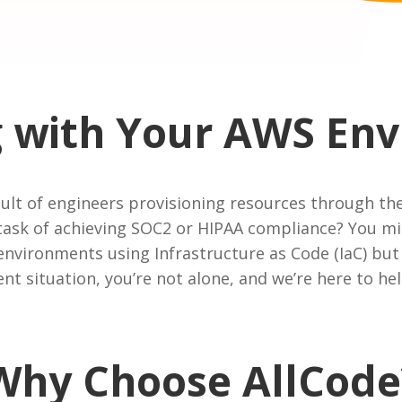
g with Your AWS En
esult of engineers provisioning resources through
task of achieving SOC2 or HIPAA compliance? You mi
nvironments using Infrastructure as Code (IaC) but 
rent situation, you’re not alone, and we’re here to hel
Why Choose AllCode