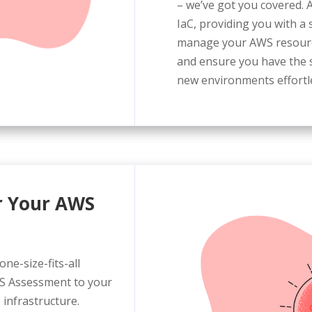
– we’ve got you covered. A
IaC, providing you with a 
manage your AWS resource
and ensure you have the s
new environments effortle
or Your AWS
ne-size-fits-all
WS Assessment to your
 infrastructure.