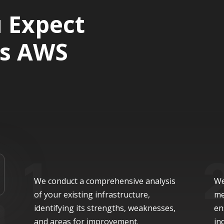
 Expect
’s AWS
We conduct a comprehensive analysis
We
of your existing infrastructure,
me
identifying its strengths, weaknesses,
en
and areas for improvement.
in