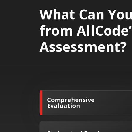
What Can You
from AllCode
Assessment?
Comprehensive
Evaluation