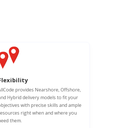
Flexibility
AllCode provides Nearshore, Offshore,
and Hybrid delivery models to fit your
bjectives with precise skills and ample
resources right when and where you
need them.