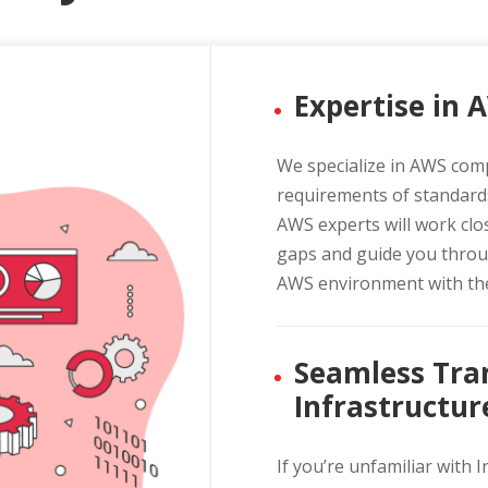
Expertise in
We specialize in AWS com
requirements of standard
AWS experts will work clos
gaps and guide you throu
AWS environment with the
Seamless Tran
Infrastructur
If you’re unfamiliar with 