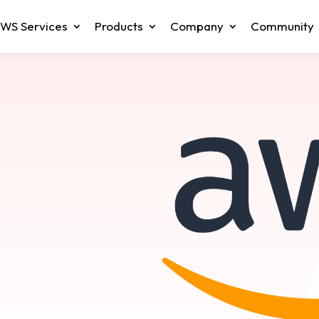
WS Services
Products
Company
Community