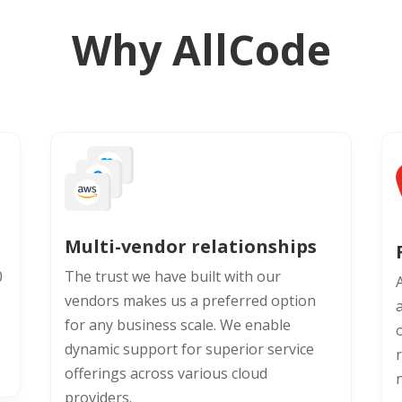
Why AllCode
Multi-vendor relationships
0
The trust we have built with our
vendors makes us a preferred option
for any business scale. We enable
o
dynamic support for superior service
offerings across various cloud
providers.