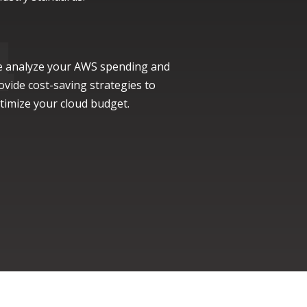
 analyze your AWS spending and
ovide cost-saving strategies to
timize your cloud budget.