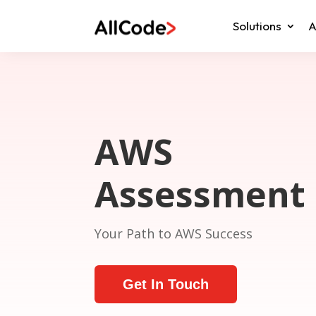
Solutions
A
AWS
Assessment
Your Path to AWS Success
Get In Touch