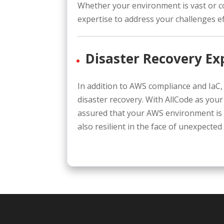
Whether your environment is vast or 
expertise to address your challenges eff
Disaster Recovery Ex
In addition to AWS compliance and IaC, 
disaster recovery. With AllCode as your
assured that your AWS environment is 
also resilient in the face of unexpected