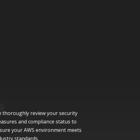
 thoroughly review your security
asures and compliance status to
sure your AWS environment meets
dustry standards.