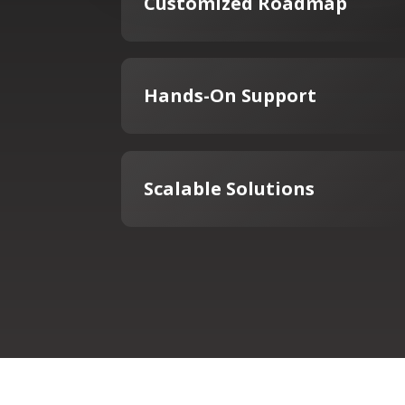
Customized Roadmap
Hands-On Support
Scalable Solutions