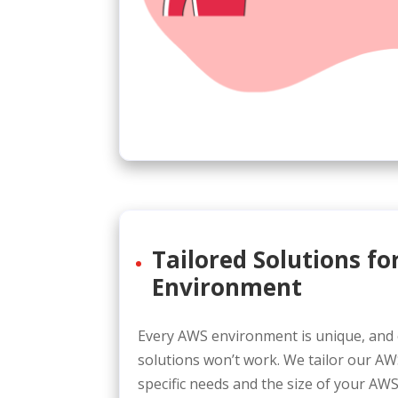
Tailored Solutions f
Environment
Every AWS environment is unique, and o
solutions won’t work. We tailor our A
specific needs and the size of your AWS