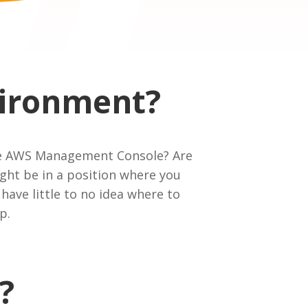
vironment?
 the AWS Management Console? Are
ght be in a position where you
have little to no idea where to
p.
?