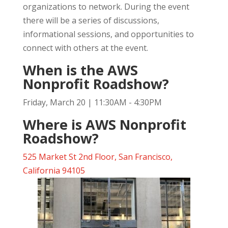
organizations to network. During the event
there will be a series of discussions,
informational sessions, and opportunities to
connect with others at the event.
When is the AWS
Nonprofit Roadshow?
Friday, March 20 | 11:30AM - 4:30PM
Where is AWS Nonprofit
Roadshow?
525 Market St 2nd Floor, San Francisco,
California 94105