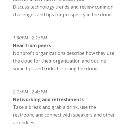
Discuss technology trends and review common
challenges and tips for prosperity in the cloud.
1:30PM - 2:15PM
Hear from peers
Nonprofit organizations describe how they use
the cloud for their organization and outline
some tips and tricks for using the cloud.
2:15PM - 2:45PM
Networking and refreshments
Take a break and grab a drink, use the
restroom, and connect with speakers and other
attendees.