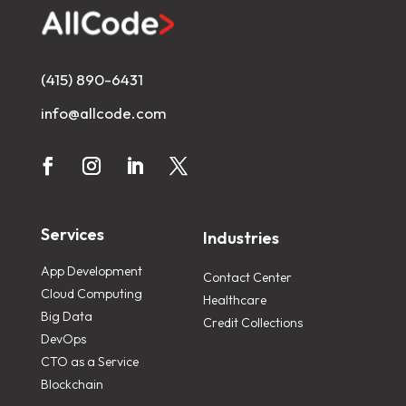
(415) 890-6431
info@allcode.com
Services
Industries
App Development
Contact Center
Cloud Computing
Healthcare
Big Data
Credit Collections
DevOps
CTO as a Service
Blockchain