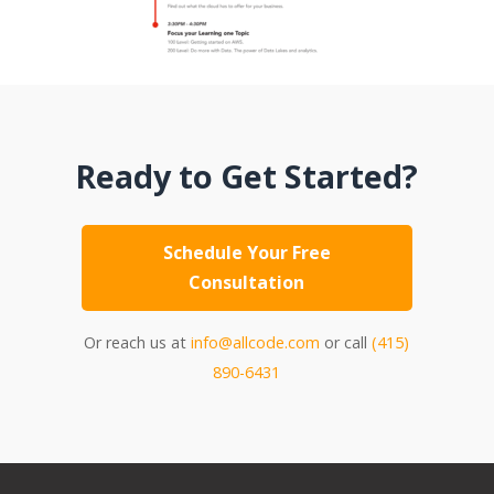
Ready to Get Started?
Schedule Your Free
Consultation
Or reach us at
info@allcode.com
or call
(415)
890-6431