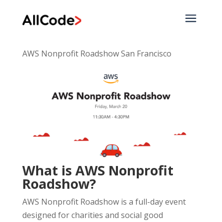
a
AWS Nonprofit Roadshow San Francisco
What is AWS Nonprofit
Roadshow?
AWS Nonprofit Roadshow is a full-day event
designed for charities and social good