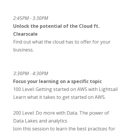
2:45PM - 3:30PM
Unlock the potential of the Cloud ft.
Clearscale
Find out what the cloud has to offer for your
business.
3:30PM - 4:30PM
Focus your learning on a specific topic
100 Level: Getting started on AWS with Lightsail
Learn what it takes to get started on AWS.
200 Level: Do more with Data. The power of
Data Lakes and analytics
Join this session to learn the best practices for