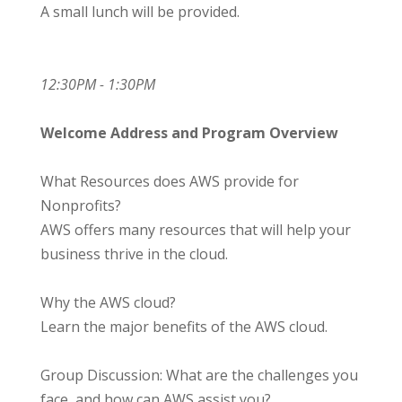
A small lunch will be provided.
12:30PM - 1:30PM
Welcome Address and Program Overview
What Resources does AWS provide for
Nonprofits?
AWS offers many resources that will help your
business thrive in the cloud.
Why the AWS cloud?
Learn the major benefits of the AWS cloud.
Group Discussion: What are the challenges you
face, and how can AWS assist you?