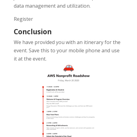
data management and utilization.
Register
Conclusion
We have provided you with an itinerary for the
event. Save this to your mobile phone and use
it at the event.