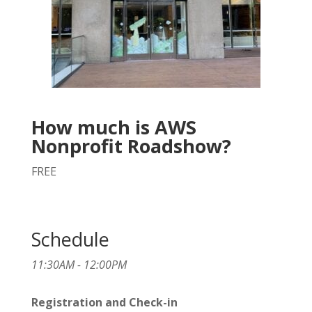
How much is AWS
Nonprofit Roadshow?
FREE
Schedule
11:30AM - 12:00PM
Registration and Check-in