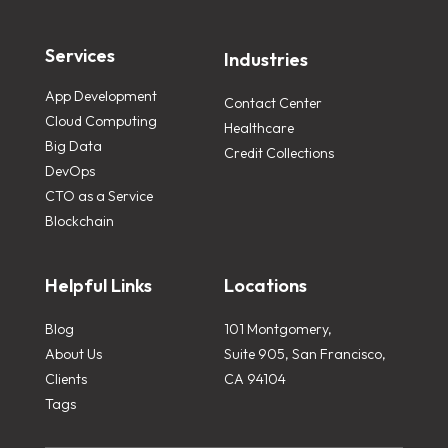
Services
Industries
App Development
Contact Center
Cloud Computing
Healthcare
Big Data
Credit Collections
DevOps
CTO as a Service
Blockchain
Helpful Links
Locations
Blog
101 Montgomery,
About Us
Suite 905, San Francisco,
Clients
CA 94104
Tags