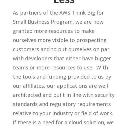
As partners of the AWS Think Big for
Small Business Program, we are now
granted more resources to make
ourselves more visible to prospecting
customers and to put ourselves on par
with developers that either have bigger
teams or more resources to use. With
the tools and funding provided to us by
our affiliates, our applications are well-
architected and built in line with security
standards and regulatory requirements
relative to your industry or field of work.
If there is a need for a cloud solution, we