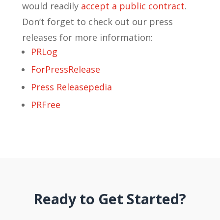
would readily
accept a public contract
.
Don’t forget to check out our press
releases for more information:
PRLog
ForPressRelease
Press Releasepedia
PRFree
Ready to Get Started?