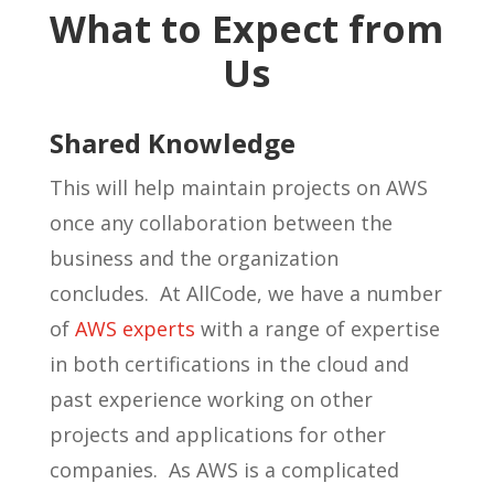
What to Expect from
Us
Shared Knowledge
This will help maintain projects on AWS
once any collaboration between the
business and the organization
concludes. At AllCode, we have a number
of
AWS experts
with a range of expertise
in both certifications in the cloud and
past experience working on other
projects and applications for other
companies. As AWS is a complicated