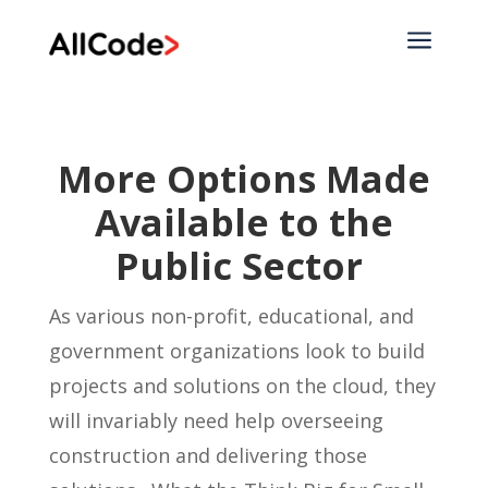
a
More Options Made
Available to the
Public Sector
As various non-profit, educational, and
government organizations look to build
projects and solutions on the cloud, they
will invariably need help overseeing
construction and delivering those