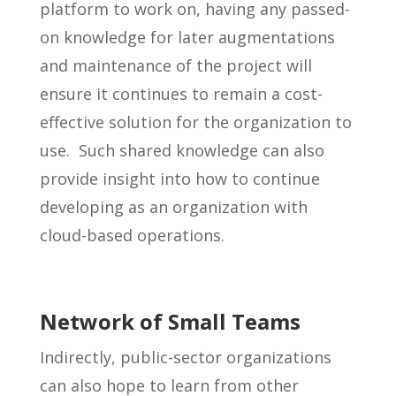
platform to work on, having any passed-
on knowledge for later augmentations
and maintenance of the project will
ensure it continues to remain a cost-
effective solution for the organization to
use. Such shared knowledge can also
provide insight into how to continue
developing as an organization with
cloud-based operations.
Network of Small Teams
Indirectly, public-sector organizations
can also hope to learn from other