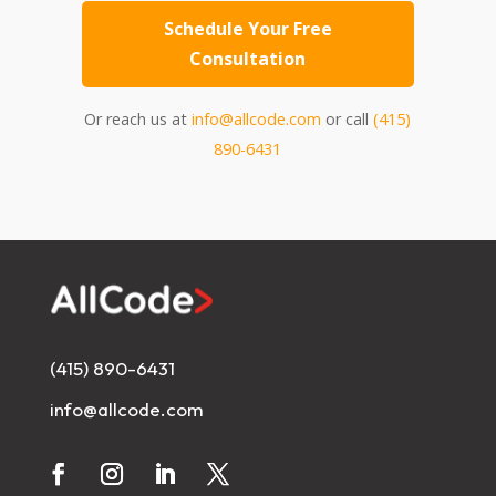
Schedule Your Free
Consultation
Or reach us at
info@allcode.com
or call
(415)
890-6431
(415) 890-6431
info@allcode.com