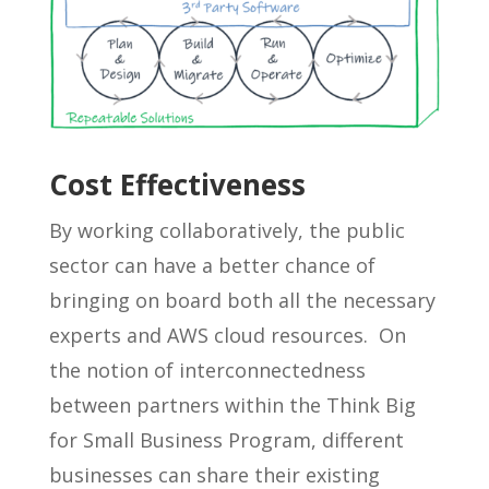
Cost Effectiveness
By working collaboratively, the public
sector can have a better chance of
bringing on board both all the necessary
experts and AWS cloud resources. On
the notion of interconnectedness
between partners within the Think Big
for Small Business Program, different
businesses can share their existing