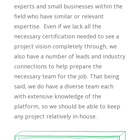
experts and small businesses within the
field who have similar or relevant
expertise. Even if we lack all the
necessary certification needed to see a
project vision completely through, we
also have a number of leads and industry
connections to help prepare the
necessary team for the job. That being
said, we do have a diverse team each
with extensive knowledge of the
platform, so we should be able to keep
any project relatively in-house.