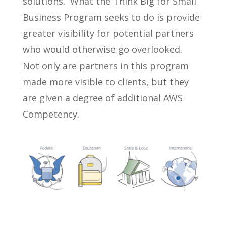
solutions. What the Think Big for Small
Business Program seeks to do is provide
greater visibility for potential partners
who would otherwise go overlooked.
Not only are partners in this program
made more visible to clients, but they
are given a degree of additional AWS
Competency.