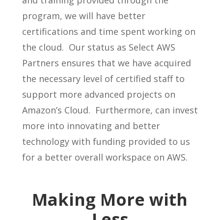
program, we will have better
certifications and time spent working on
the cloud. Our status as Select AWS
Partners ensures that we have acquired
the necessary level of certified staff to
support more advanced projects on
Amazon’s Cloud. Furthermore, can invest
more into innovating and better
technology with funding provided to us
for a better overall workspace on AWS.
Making More with
Less