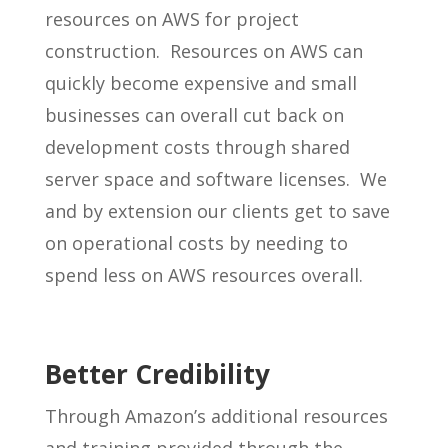
resources on AWS for project
construction. Resources on AWS can
quickly become expensive and small
businesses can overall cut back on
development costs through shared
server space and software licenses. We
and by extension our clients get to save
on operational costs by needing to
spend less on AWS resources overall.
Better Credibility
Through Amazon’s additional resources
and training provided through the