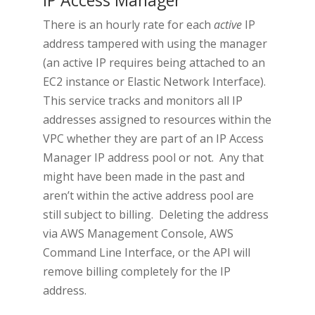
IP Access Manager
There is an hourly rate for each
active
IP
address tampered with using the manager
(an active IP requires being attached to an
EC2 instance or Elastic Network Interface).
This service tracks and monitors all IP
addresses assigned to resources within the
VPC whether they are part of an IP Access
Manager IP address pool or not. Any that
might have been made in the past and
aren’t within the active address pool are
still subject to billing. Deleting the address
via AWS Management Console, AWS
Command Line Interface, or the API will
remove billing completely for the IP
address.