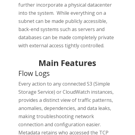
further incorporate a physical datacenter
into the system. While everything on a
subnet can be made publicly accessible,
back-end systems such as servers and
databases can be made completely private
with external access tightly controlled.
Main Features
Flow Logs
Every action to any connected S3 (Simple
Storage Service) or CloudWatch instances,
provides a distinct view of traffic patterns,
anomalies, dependencies, and data leaks,
making troubleshooting network
connection and configuration easier.
Metadata retains who accessed the TCP