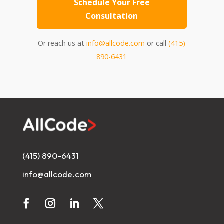
Schedule Your Free
Consultation
Or reach us at
info@allcode.com
or call
(415)
890-6431
(415) 890-6431
info@allcode.com