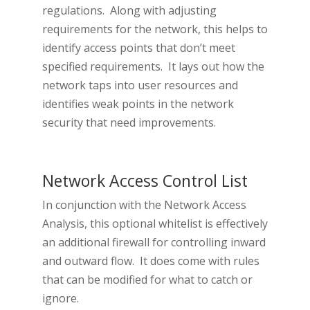
regulations. Along with adjusting
requirements for the network, this helps to
identify access points that don’t meet
specified requirements. It lays out how the
network taps into user resources and
identifies weak points in the network
security that need improvements.
Network Access Control List
In conjunction with the Network Access
Analysis, this optional whitelist is effectively
an additional firewall for controlling inward
and outward flow. It does come with rules
that can be modified for what to catch or
ignore.