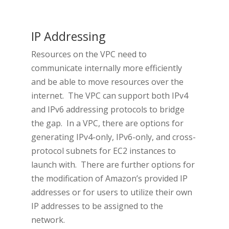
IP Addressing
Resources on the VPC need to
communicate internally more efficiently
and be able to move resources over the
internet. The VPC can support both IPv4
and IPv6 addressing protocols to bridge
the gap. In a VPC, there are options for
generating IPv4-only, IPv6-only, and cross-
protocol subnets for EC2 instances to
launch with. There are further options for
the modification of Amazon’s provided IP
addresses or for users to utilize their own
IP addresses to be assigned to the
network.