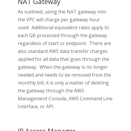
NAT Gateway
As outlined, using the NAT gateway into
the VPC will charge per gateway hour
used. Additional equivalent rates apply to
each GB processed through the gateway
regardless of start or endpoint. There are
also standard AWS data transfer charges
applied for all data that goes through the
gateway. When the gateway is no longer
needed and needs to be removed from the
monthly bill, it is only a matter of deleting
the gateway through the AWS
Management Console, AWS Command Line
Interface, or API.