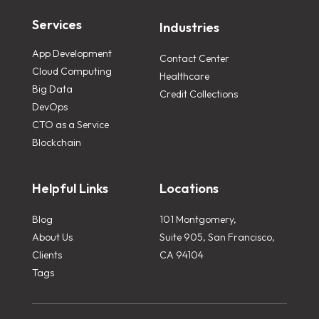
Services
Industries
App Development
Contact Center
Cloud Computing
Healthcare
Big Data
Credit Collections
DevOps
CTO as a Service
Blockchain
Helpful Links
Locations
Blog
101 Montgomery,
About Us
Suite 905, San Francisco,
Clients
CA 94104
Tags