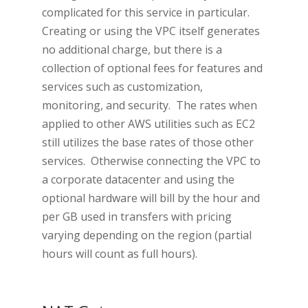
complicated for this service in particular.
Creating or using the VPC itself generates
no additional charge, but there is a
collection of optional fees for features and
services such as customization,
monitoring, and security. The rates when
applied to other AWS utilities such as EC2
still utilizes the base rates of those other
services. Otherwise connecting the VPC to
a corporate datacenter and using the
optional hardware will bill by the hour and
per GB used in transfers with pricing
varying depending on the region (partial
hours will count as full hours).