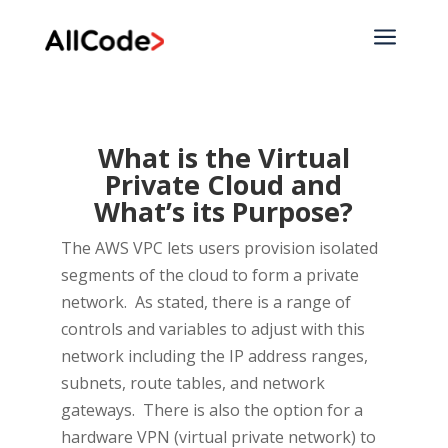
a
What is the Virtual
Private Cloud and
What’s its Purpose?
The AWS VPC lets users provision isolated
segments of the cloud to form a private
network. As stated, there is a range of
controls and variables to adjust with this
network including the IP address ranges,
subnets, route tables, and network
gateways. There is also the option for a
hardware VPN (virtual private network) to