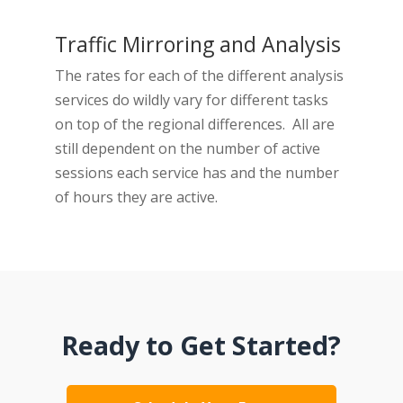
Traffic Mirroring and Analysis
The rates for each of the different analysis
services do wildly vary for different tasks
on top of the regional differences. All are
still dependent on the number of active
sessions each service has and the number
of hours they are active.
Ready to Get Started?