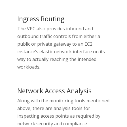
Ingress Routing
The VPC also provides inbound and
outbound traffic controls from either a
public or private gateway to an EC2
instance’s elastic network interface on its
way to actually reaching the intended
workloads.
Network Access Analysis
Along with the monitoring tools mentioned
above, there are analysis tools for
inspecting access points as required by
network security and compliance