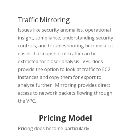
Traffic Mirroring
Issues like security anomalies, operational
insight, compliance, understanding security
controls, and troubleshooting become a lot
easier if a snapshot of traffic can be
extracted for closer analysis. VPC does
provide the option to look at traffic to EC2
instances and copy them for export to
analyze further. Mirroring provides direct
access to network packets flowing through
the VPC.
Pricing Model
Pricing does become particularly