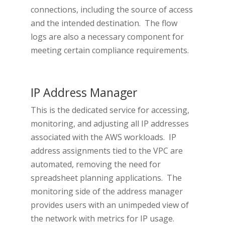
connections, including the source of access
and the intended destination. The flow
logs are also a necessary component for
meeting certain compliance requirements.
IP Address Manager
This is the dedicated service for accessing,
monitoring, and adjusting all IP addresses
associated with the AWS workloads. IP
address assignments tied to the VPC are
automated, removing the need for
spreadsheet planning applications. The
monitoring side of the address manager
provides users with an unimpeded view of
the network with metrics for IP usage.