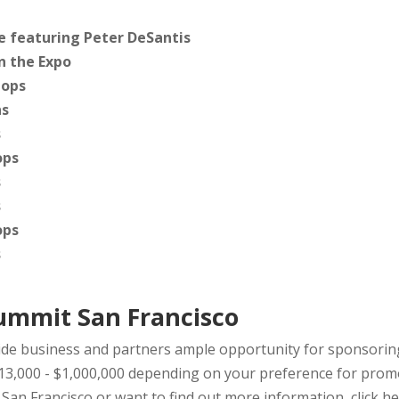
 featuring Peter DeSantis
n the Expo
ops
ns
s
ops
s
s
ops
s
ummit San Francisco
e business and partners ample opportunity for sponsoring
13,000 - $1,000,000 depending on your preference for promo
an Francisco or want to find out more information,
click he