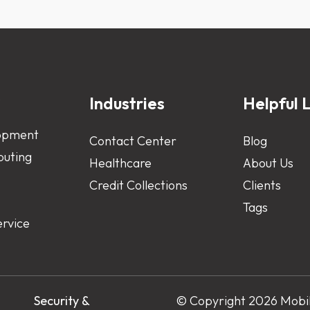
s
Industries
Helpful L
opment
Contact Center
Blog
uting
Healthcare
About Us
Credit Collections
Clients
Tags
ervice
s
Security &
© Copyright 2026 Mobile