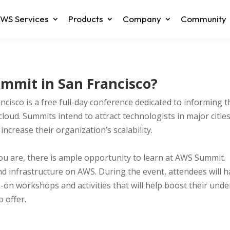
WS Services
Products
Company
Community
mmit in San Francisco?
cisco is a free full-day conference dedicated to informing 
oud. Summits intend to attract technologists in major citi
ncrease their organization’s scalability.
you are, there is ample opportunity to learn at AWS Summit. 
d infrastructure on AWS. During the event, attendees will h
s-on workshops and activities that will help boost their und
o offer.