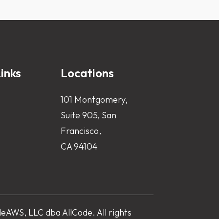
inks
Locations
101 Montgomery,
Suite 905, San
Francisco,
CA 94104
AWS, LLC dba AllCode. All rights