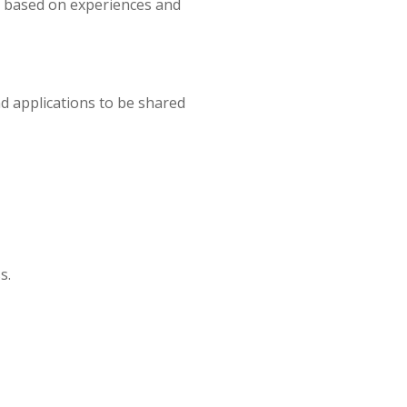
s based on experiences and
d applications to be shared
s.