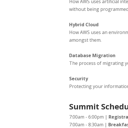
How AWS uses artificial in
without being programmed
Hybrid Cloud
How AWS uses an environmen
amongst them.
Database Migration
The process of migrating y
Security
Protecting your informatio
Summit Schedu
7:00am - 6:00pm |
Registra
7:00am - 8:30am |
Breakfas