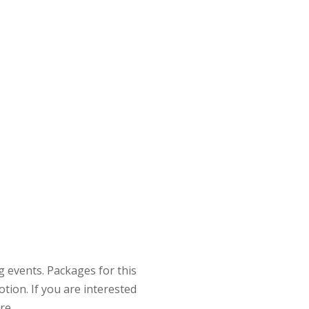
 events. Packages for this
tion. If you are interested
re.