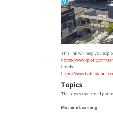
This link will help you exp
https://www.xplorit.com/sa
hotels:
https://www.hotelplanner
Topics
The topics that could poten
Machine Learning