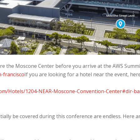
lore the Moscone Center before you arrive at the AWS Summit
n-francisco
If you are looking for a hotel near the event, here
.com/Hotels/1204-NEAR-Moscone-Convention-Center#dir-ba
tially be covered during this conference are endless. Here a