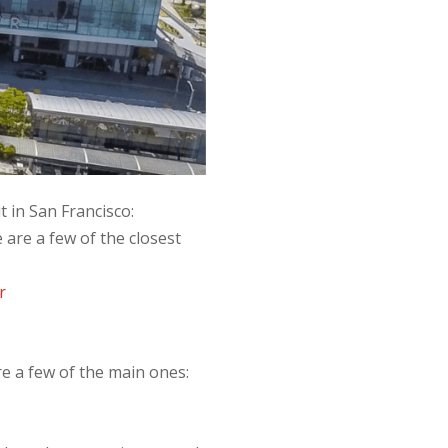
 in San Francisco:
 are a few of the closest
r
re a few of the main ones: