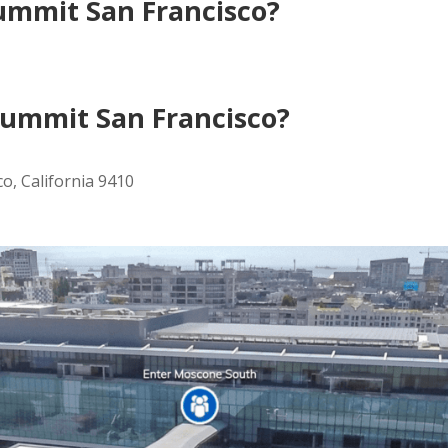
ummit San Francisco?
ummit San Francisco?
o, California 9410