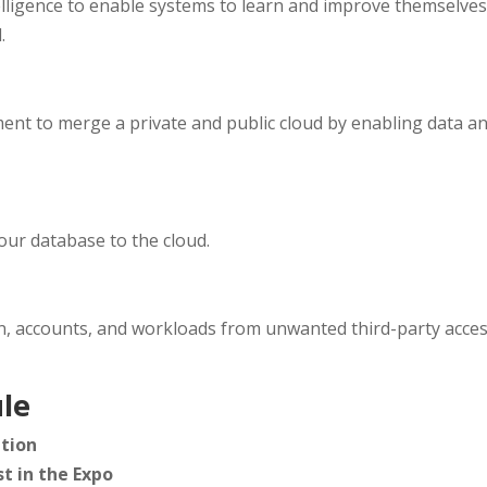
telligence to enable systems to learn and improve themselve
.
t to merge a private and public cloud by enabling data an
our database to the cloud.
n, accounts, and workloads from unwanted third-party acces
le
tion
t in the Expo