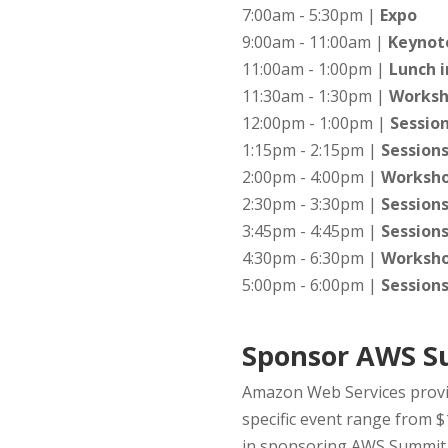
7:00am - 5:30pm |
Expo
9:00am - 11:00am |
Keynote
11:00am - 1:00pm |
Lunch i
11:30am - 1:30pm |
Worksh
12:00pm - 1:00pm |
Sessio
1:15pm - 2:15pm |
Session
2:00pm - 4:00pm |
Worksh
2:30pm - 3:30pm |
Session
3:45pm - 4:45pm |
Session
4:30pm - 6:30pm |
Worksh
5:00pm - 6:00pm |
Session
Sponsor AWS S
Amazon Web Services provid
specific event range from $
in sponsoring AWS Summit S