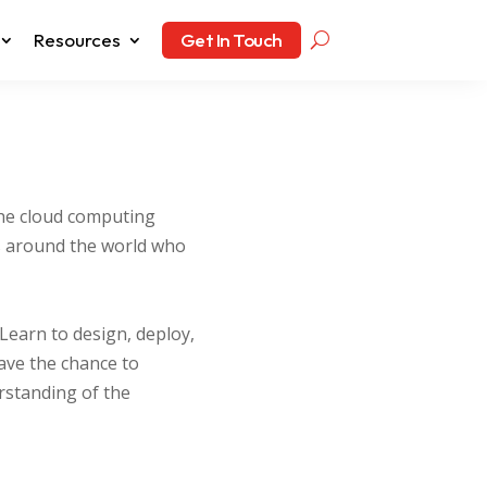
Resources
Get In Touch
the cloud computing
es around the world who
Learn to design, deploy,
ave the chance to
erstanding of the