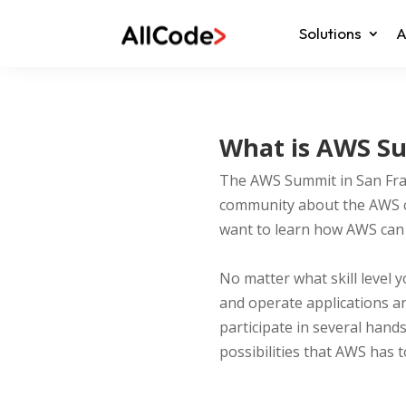
Solutions
A
What is AWS Su
The AWS Summit in San Fran
community about the AWS cl
want to learn how AWS can i
No matter what skill level 
and operate applications an
participate in several hand
possibilities that AWS has t