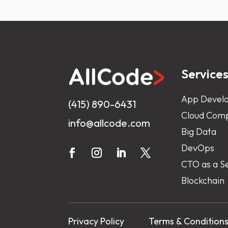
Service
App Devel
(415) 890-6431
Cloud Comp
info@allcode.com
Big Data
DevOps
CTO as a S
Blockchain
Privacy Policy
Terms & Condition