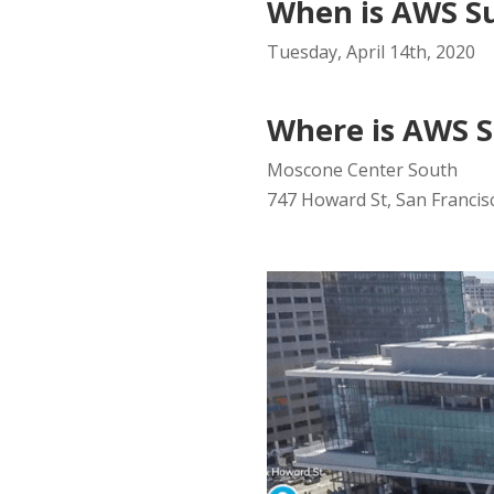
When is AWS S
Tuesday, April 14th, 2020
Where is AWS S
Moscone Center South
747 Howard St, San Francisc