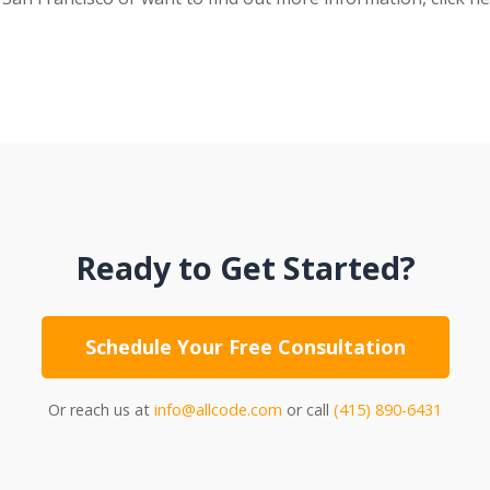
Ready to Get Started?
Schedule Your Free Consultation
Or reach us at
info@allcode.com
or call
(415) 890-6431