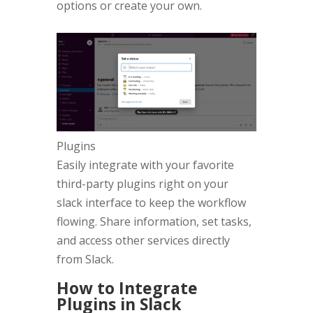
options or create your own.
Plugins
Easily integrate with your favorite
third-party plugins right on your
slack interface to keep the workflow
flowing. Share information, set tasks,
and access other services directly
from Slack.
How to Integrate
Plugins in Slack