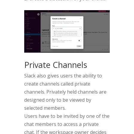
Private Channels
Slack also gives users the ability to
create channels called private
channels. Privately held channels are
designed only to be viewed by
selected members.
Users have to be invited by one of the
chat members to access a private
chat. If the workspace owner decides