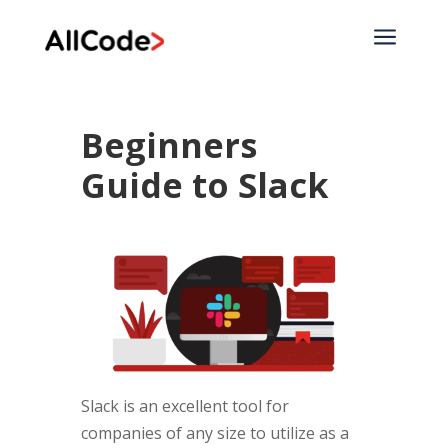
a
Beginners
Guide to Slack
Slack is an excellent tool for
companies of any size to utilize as a