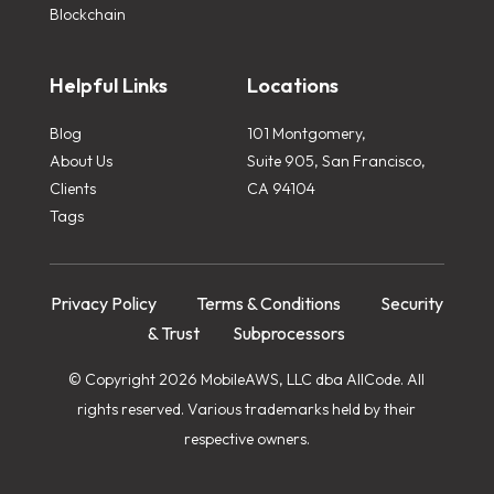
Blockchain
Helpful Links
Locations
Blog
101 Montgomery,
About Us
Suite 905, San Francisco,
Clients
CA 94104
Tags
Privacy Policy
Terms & Conditions
Security
& Trust
Subprocessors
© Copyright 2026 MobileAWS, LLC dba AllCode. All
rights reserved. Various trademarks held by their
respective owners.