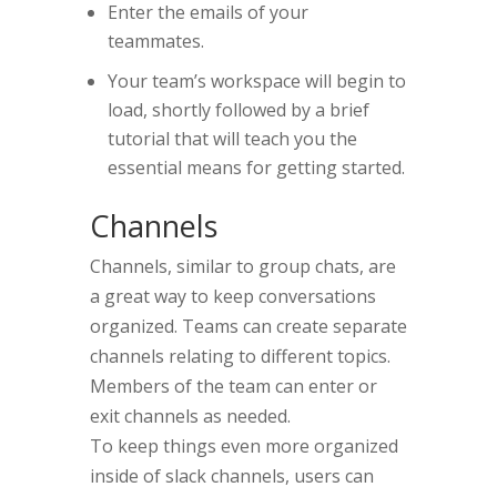
Enter the emails of your
teammates.
Your team’s workspace will begin to
load, shortly followed by a brief
tutorial that will teach you the
essential means for getting started.
Channels
Channels, similar to group chats, are
a great way to keep conversations
organized. Teams can create separate
channels relating to different topics.
Members of the team can enter or
exit channels as needed.
To keep things even more organized
inside of slack channels, users can