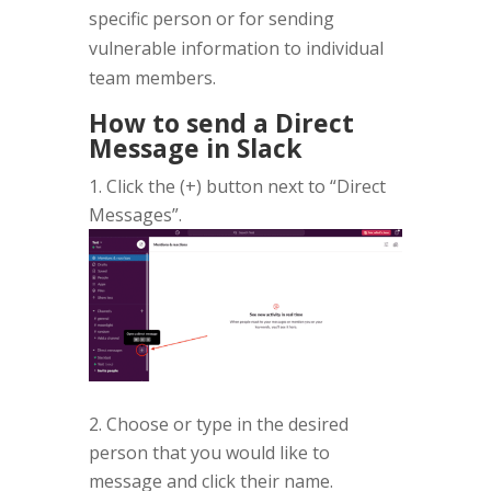
specific person or for sending
vulnerable information to individual
team members.
How to send a Direct
Message in Slack
Click the (+) button next to “Direct
Messages”.
2. Choose or type in the desired
person that you would like to
message and click their name.