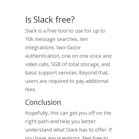
Is Slack free?
Slack is a free tool to use for up to
10k message searches, ten
integrations, two-factor
authentication, one on one voice and
video calls, 5GB of total storage, and
basic support services. Beyond that,
users are required to pay additional
fees.
Conclusion
Hopefully, this can get you off on the
right path and help you better
understand what Slack has to offer. If
you have any questions, feel free to