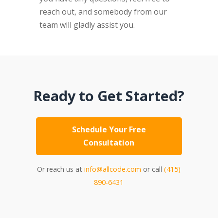
reach out, and somebody from our
team will gladly assist you.
Ready to Get Started?
Schedule Your Free
Consultation
Or reach us at
info@allcode.com
or call
(415)
890-6431