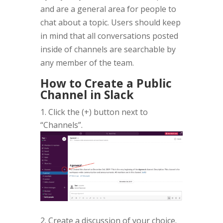
and are a general area for people to
chat about a topic. Users should keep
in mind that all conversations posted
inside of channels are searchable by
any member of the team.
How to Create a Public
Channel in Slack
Click the (+) button next to
“Channels”.
2. Create a discussion of your choice.