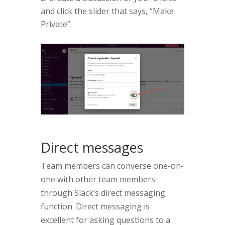
and click the slider that says, “Make
Private”.
Direct messages
Team members can converse one-on-
one with other team members
through Slack’s direct messaging
function. Direct messaging is
excellent for asking questions to a