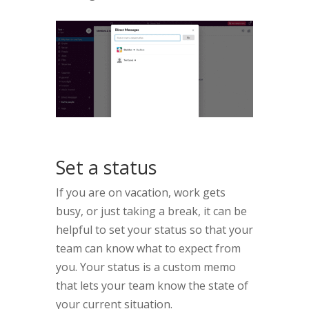
Set a status
If you are on vacation, work gets
busy, or just taking a break, it can be
helpful to set your status so that your
team can know what to expect from
you. Your status is a custom memo
that lets your team know the state of
your current situation.