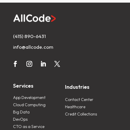
(415) 890-6431
info@allcode.com
Services
Industries
App Development
Contact Center
Cloud Computing
Healthcare
Big Data
Credit Collections
DevOps
CTO as a Service