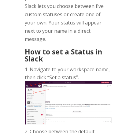
Slack lets you choose between five
custom statuses or create one of
your own. Your status will appear
next to your name in a direct
message.
How to set a Status in
Slack
Navigate to your workspace name,
then click “Set a status”.
Choose between the default