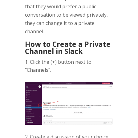
that they would prefer a public
conversation to be viewed privately,
they can change it to a private
channel.
How to Create a Private
Channel in Slack
Click the (+) button next to
“Channels”.
2. Create a discussion of your choice