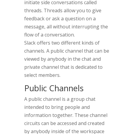
initiate side conversations called
threads. Threads allow you to give
feedback or ask a question on a
message, all without interrupting the
flow of a conversation.
Slack offers two different kinds of
channels. A public channel that can be
viewed by anybody in the chat and
private channel that is dedicated to
select members.
Public Channels
A public channel is a group chat
intended to bring people and
information together. These channel
circuits can be accessed and created
by anybody inside of the workspace