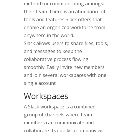
method for communicating amongst
their team. There is an abundance of
tools and features Slack offers that
enable an organized workforce from
anywhere in the world.
Slack allows users to share files, tools,
and messages to keep the
collaborative process flowing
smoothly. Easily invite new members
and join several workspaces with one
single account.
Workspaces
A Slack workspace is a combined
group of channels where team
members can communicate and
collaborate. Typically, a company will