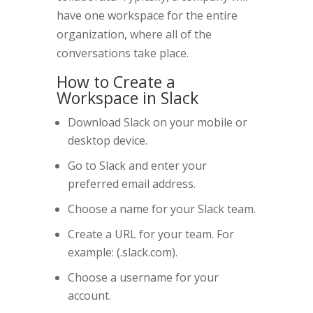
have one workspace for the entire
organization, where all of the
conversations take place.
How to Create a
Workspace in Slack
Download Slack on your mobile or
desktop device.
Go to Slack and enter your
preferred email address.
Choose a name for your Slack team.
Create a URL for your team. For
example: (.slack.com).
Choose a username for your
account.