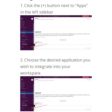
Click the (+) button next to “Apps”
in the left sidebar.
2. Choose the desired application you
wish to integrate into your
workspace.