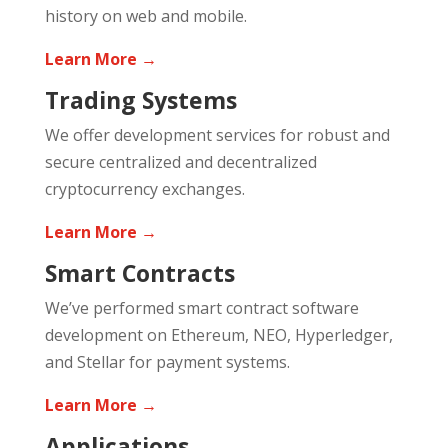
history on web and mobile.
Learn More →
Trading Systems
We offer development services for robust and
secure centralized and decentralized
cryptocurrency exchanges.
Learn More →
Smart Contracts
We’ve performed smart contract software
development on Ethereum, NEO, Hyperledger,
and Stellar for payment systems.
Learn More →
Applications