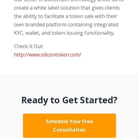
create a white label solution that gives clients
the ability to facilitate a token sale with their
own branded platform containing integrated
KYC, wallet, and token issuing functionality.
Check It Out:
http://www.silicontoken.com/
Ready to Get Started?
Schedule Your Free
Consultation