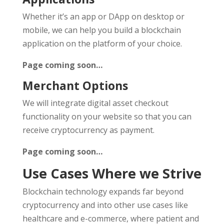
Whether it’s an app or DApp on desktop or
mobile, we can help you build a blockchain
application on the platform of your choice.
Page coming soon…
Merchant Options
We will integrate digital asset checkout
functionality on your website so that you can
receive cryptocurrency as payment.
Page coming soon…
Use Cases Where we Strive
Blockchain technology expands far beyond
cryptocurrency and into other use cases like
healthcare and e-commerce, where patient and