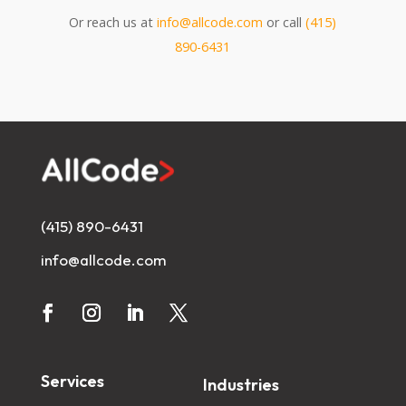
Or reach us at
info@allcode.com
or call
(415)
890-6431
(415) 890-6431
info@allcode.com
Services
Industries