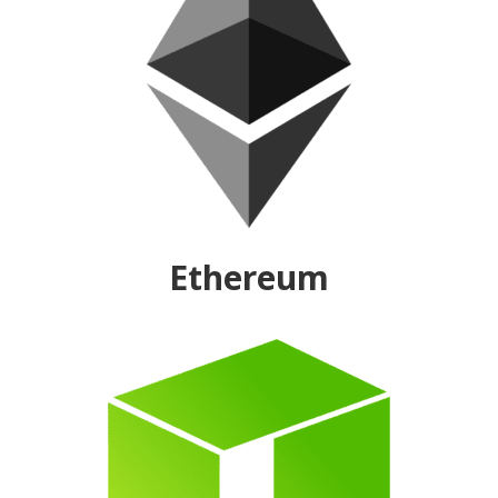
Ethereum