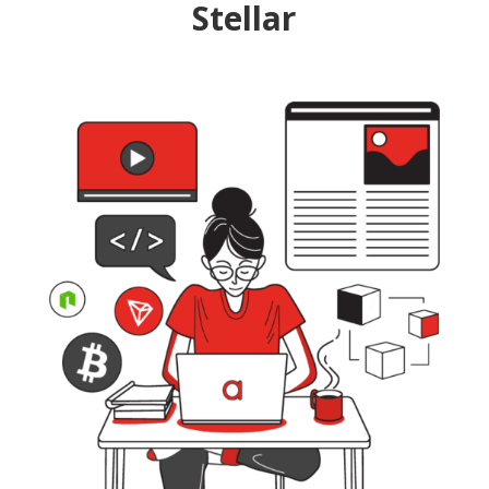
Stellar