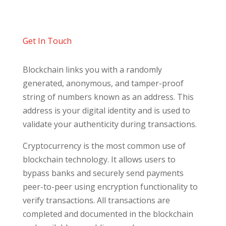
Get In Touch
Blockchain links you with a randomly
generated, anonymous, and tamper-proof
string of numbers known as an address. This
address is your digital identity and is used to
validate your authenticity during transactions.
Cryptocurrency is the most common use of
blockchain technology. It allows users to
bypass banks and securely send payments
peer-to-peer using encryption functionality to
verify transactions. All transactions are
completed and documented in the blockchain