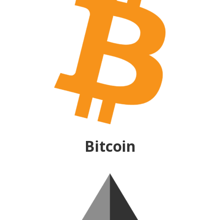
Bitcoin