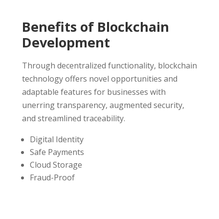
Benefits of Blockchain
Development
Through decentralized functionality, blockchain
technology offers novel opportunities and
adaptable features for businesses with
unerring transparency, augmented security,
and streamlined traceability.
Digital Identity
Safe Payments
Cloud Storage
Fraud-Proof