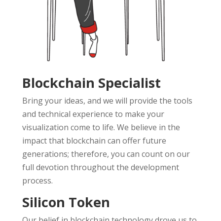
Blockchain Specialist
Bring your ideas, and we will provide the tools
and technical experience to make your
visualization come to life. We believe in the
impact that blockchain can offer future
generations; therefore, you can count on our
full devotion throughout the development
process.
Silicon Token
Our belief in blockchain technology drove us to