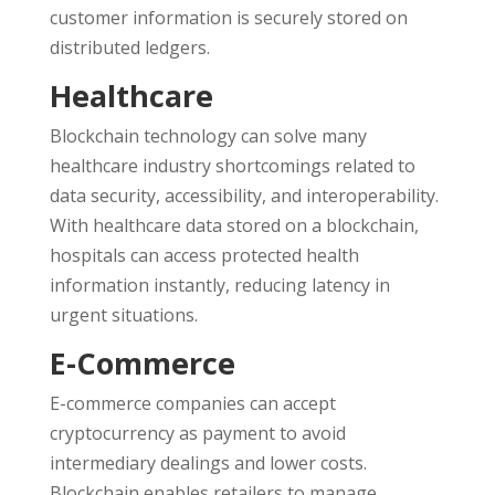
customer information is securely stored on
distributed ledgers.
Healthcare
Blockchain technology can solve many
healthcare industry shortcomings related to
data security, accessibility, and interoperability.
With healthcare data stored on a blockchain,
hospitals can access protected health
information instantly, reducing latency in
urgent situations.
E-Commerce
E-commerce companies can accept
cryptocurrency as payment to avoid
intermediary dealings and lower costs.
Blockchain enables retailers to manage