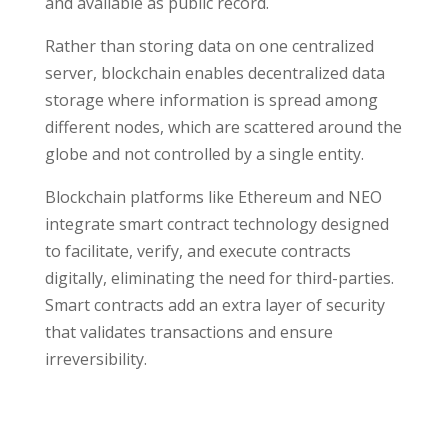
and available as public record.
Rather than storing data on one centralized
server, blockchain enables decentralized data
storage where information is spread among
different nodes, which are scattered around the
globe and not controlled by a single entity.
Blockchain platforms like Ethereum and NEO
integrate smart contract technology designed
to facilitate, verify, and execute contracts
digitally, eliminating the need for third-parties.
Smart contracts add an extra layer of security
that validates transactions and ensure
irreversibility.