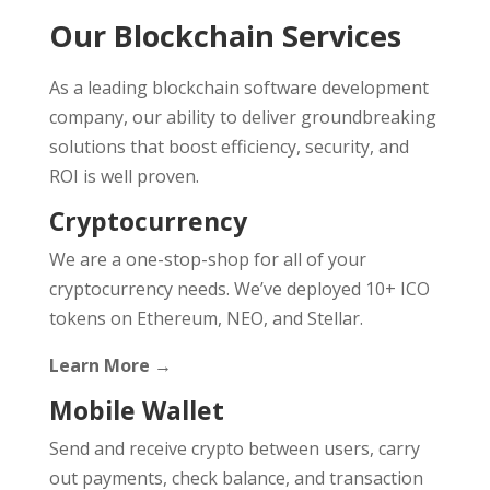
Our Blockchain Services
As a leading blockchain software development
company, our ability to deliver groundbreaking
solutions that boost efficiency, security, and
ROI is well proven.
Cryptocurrency
We are a one-stop-shop for all of your
cryptocurrency needs. We’ve deployed 10+ ICO
tokens on Ethereum, NEO, and Stellar.
Learn More →
Mobile Wallet
Send and receive crypto between users, carry
out payments, check balance, and transaction