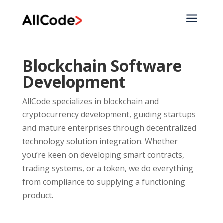
a
Blockchain Software
Development
AllCode specializes in blockchain and
cryptocurrency development, guiding startups
and mature enterprises through decentralized
technology solution integration. Whether
you’re keen on developing smart contracts,
trading systems, or a token, we do everything
from compliance to supplying a functioning
product.