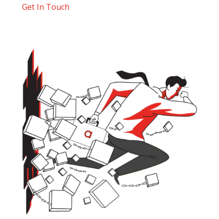
Get In Touch