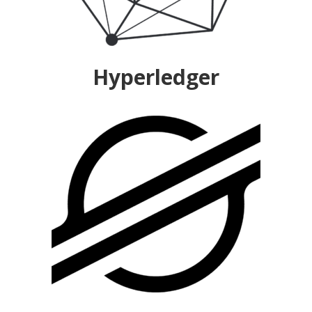
Hyperledger