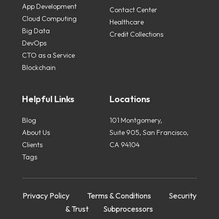
App Development
Contact Center
Cloud Computing
Healthcare
Big Data
Credit Collections
DevOps
CTO as a Service
Blockchain
Helpful Links
Locations
Blog
101 Montgomery,
About Us
Suite 905, San Francisco,
Clients
CA 94104
Tags
Privacy Policy
Terms & Conditions
Security
& Trust
Subprocessors