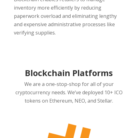
inventory more efficiently by reducing
paperwork overload and eliminating lengthy
and expensive administrative processes like
verifying supplies.
Blockchain Platforms
We are a one-stop-shop for all of your
cryptocurrency needs. We’ve deployed 10+ ICO
tokens on Ethereum, NEO, and Stellar.