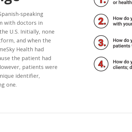
 Spanish-speaking
m with doctors in
he U.S. Initially, none
atform, and when the
ameSky Health had
ause the patient had
 However, patients were
nique identifier,
ng one.