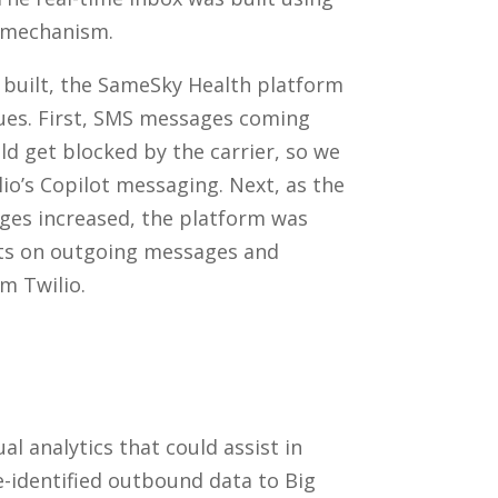
 mechanism.
 built, the SameSky Health platform
ssues. First, SMS messages coming
 get blocked by the carrier, so we
io’s Copilot messaging. Next, as the
es increased, the platform was
nts on outgoing messages and
om Twilio.
l analytics that could assist in
-identified outbound data to Big