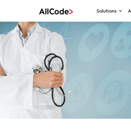
Solutions
A