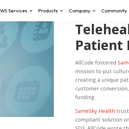
WS Services
Products
Company
Community
Teleheal
Patient
AllCode fostered
Same
mission to put cultur
creating a unique pa
customer conversion,
funding.
SameSky Health
trust
compliant solution o
SD3. AllCode wrote the