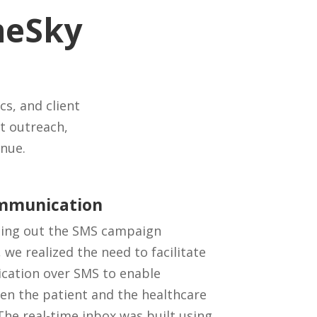
meSky
cs, and client
t outreach,
nue.
ommunication
lding out the SMS campaign
e realized the need to facilitate
cation over SMS to enable
n the patient and the healthcare
 The real-time inbox was built using