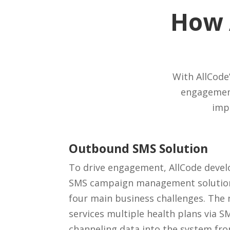
How 
With AllCode’
engagement
imp
Outbound SMS Solution
To drive engagement, AllCode deve
SMS campaign management solution,
four main business challenges. The
services multiple health plans via
channeling data into the system fro