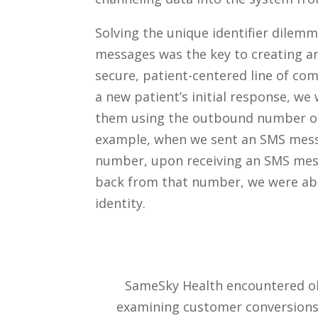
Solving the unique identifier dile
messages was the key to creating an 
secure, patient-centered line of co
a new patient’s initial response, we 
them using the outbound number on
example, when we sent an SMS mess
number, upon receiving an SMS mess
back from that number, we were abl
identity.
SameSky Health encountered obst
examining customer conversions 