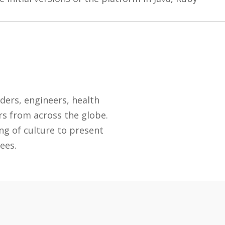
.
ders, engineers, health
rs from across the globe.
ng of culture to present
ees.