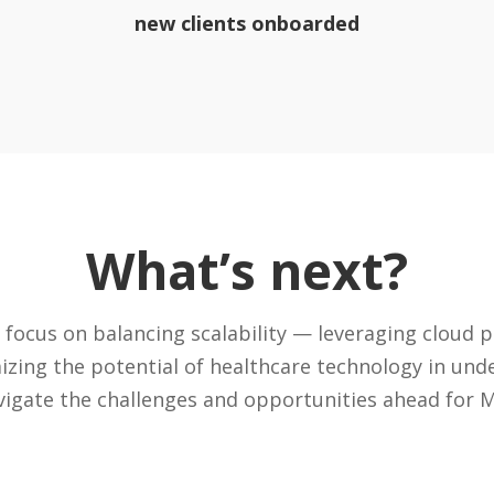
new clients onboarded
What’s next?
 focus on balancing scalability — leveraging cloud 
izing the potential of healthcare technology in un
vigate the challenges and opportunities ahead for M