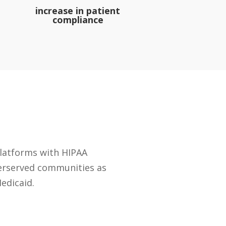
increase in patient
compliance
platforms with HIPAA
derserved communities as
edicaid.