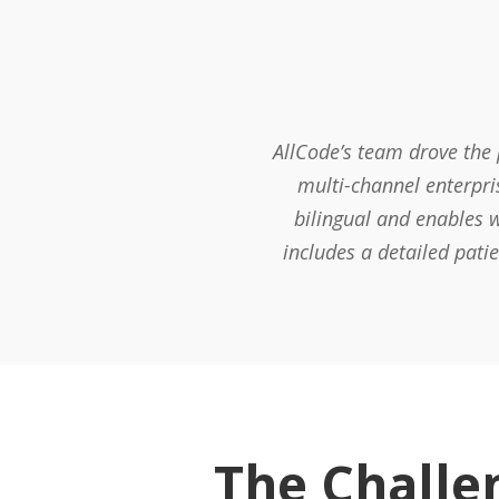
AllCode’s team drove the
multi-channel enterpri
bilingual and enables w
includes a detailed pati
The Challe