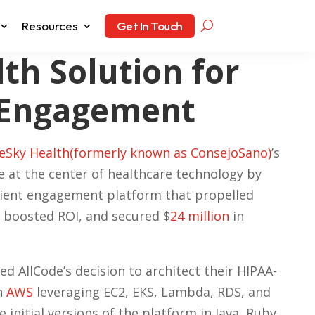
Resources
Get In Touch
th Solution for
 Engagement
Sky Health(formerly known as ConsejoSano)
’s
e at the center of healthcare technology by
tient engagement platform that propelled
 boosted ROI, and secured $
24 million
in
ed AllCode’s decision to architect their HIPAA-
n
AWS
leveraging EC2, EKS, Lambda, RDS, and
 initial versions of the platform in Java, Ruby