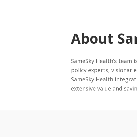
About Sa
SameSky Health’s team is
policy experts, visionari
SameSky Health integrate
extensive value and savi