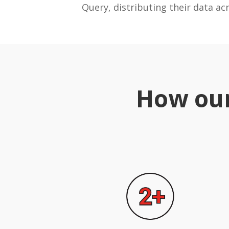
Query, distributing their data ac
How our