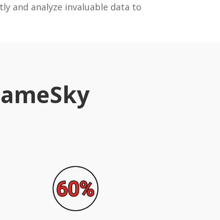
tly and analyze invaluable data to
 SameSky