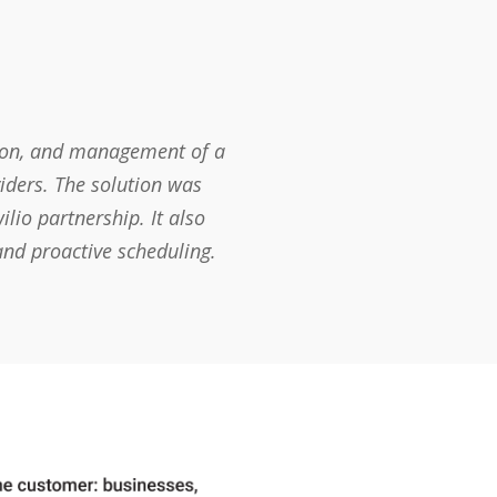
tion, and management of a
iders. The solution was
lio partnership. It also
and proactive scheduling.