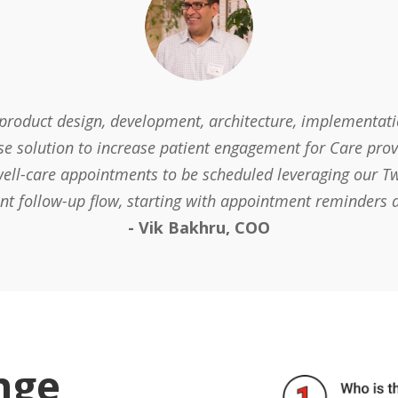
 product design, development, architecture, implementa
se solution to increase patient engagement for Care prov
ell-care appointments to be scheduled leveraging our Twi
ent follow-up flow, starting with appointment reminders 
- Vik Bakhru, COO
nge