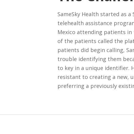
SameSky Health started as a
telehealth assistance progra
Mexico attending patients in t
of the patients called the pl
patients did begin calling, S
trouble identifying them bec
to key in a unique identifier.
resistant to creating a new, u
preferring a previously existi