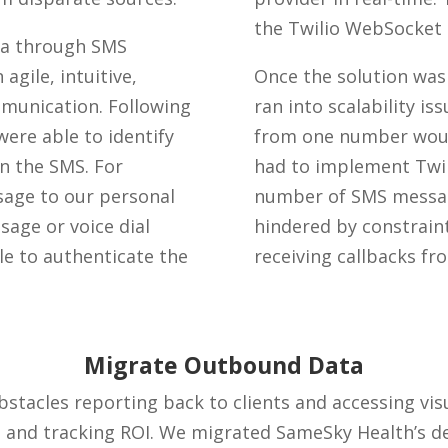
the Twilio WebSocket
mma through SMS
agile, intuitive,
Once the solution was
mmunication. Following
ran into scalability i
were able to identify
from one number would
 the SMS. For
had to implement Twil
age to our personal
number of SMS messag
age or voice dial
hindered by constrai
e to authenticate the
receiving callbacks fr
Migrate Outbound Data
acles reporting back to clients and accessing visua
and tracking ROI. We migrated SameSky Health’s de