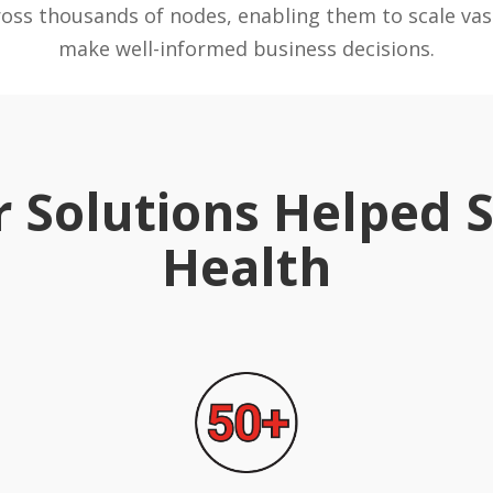
ross thousands of nodes, enabling them to scale vas
make well-informed business decisions.
 Solutions Helped
Health