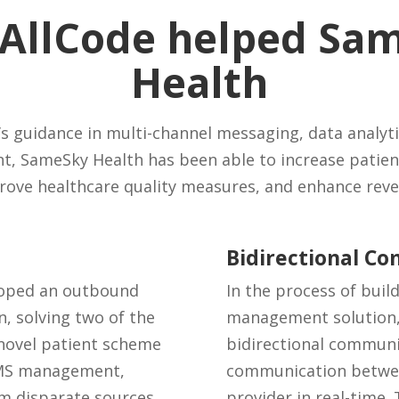
AllCode helped Sa
Health
s guidance in multi-channel messaging, data analyti
, SameSky Health has been able to increase patien
rove healthcare quality measures, and enhance reve
Bidirectional C
loped an outbound
In the process of bui
 solving two of the
management solution, w
 novel patient scheme
bidirectional communi
 SMS management,
communication betwee
m disparate sources.
provider in real-time.