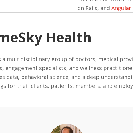
on Rails, and
Angular
meSky Health
 a multidisciplinary group of doctors, medical provi
es, engagement specialists, and wellness practitione
s data, behavioral science, and a deep understandi
ngs for their clients, patients, members, and employ