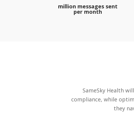
million messages sent
per month
SameSky Health will
compliance, while optim
they na