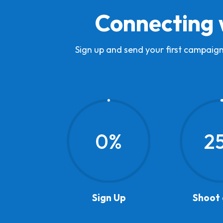
Connecting 
Sign up and send your first campaign
0
%
2
Sign Up
Shoot 