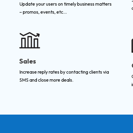
Update your users on timely business matters
– promos, events, etc…
Sales
Increase reply rates by contacting clients via
SMS and close more deals.