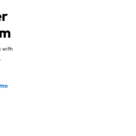
er
rm
s with
.
emo