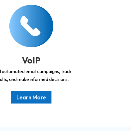
VoIP
 automated email campaigns, track
ults, and make informed decisions.
Learn More