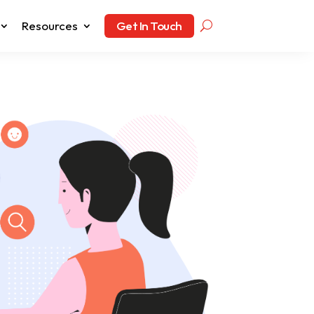
Resources
Get In Touch