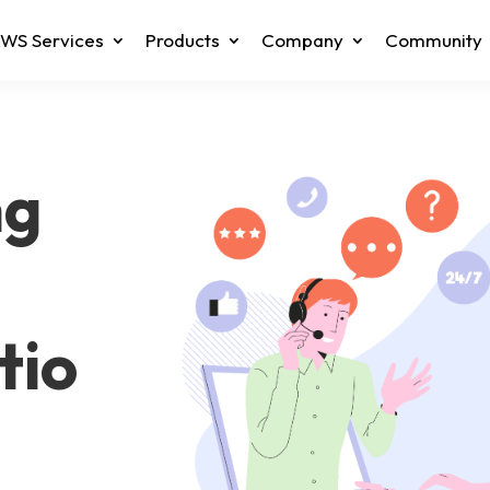
WS Services
Products
Company
Community
ng
tio