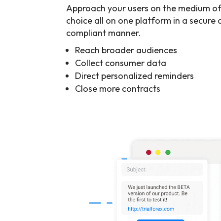
Approach your users on the medium of
choice all on one platform in a secure
compliant manner.
Reach broader audiences
Collect consumer data
Direct personalized reminders
Close more contracts