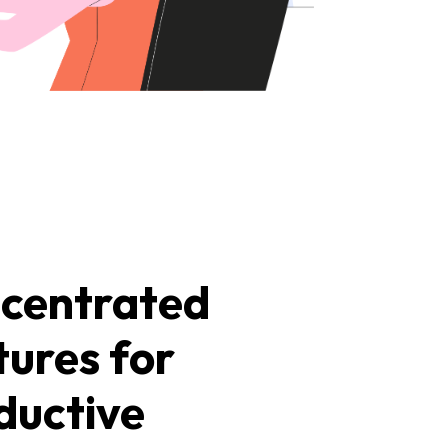
centrated
tures for
ductive