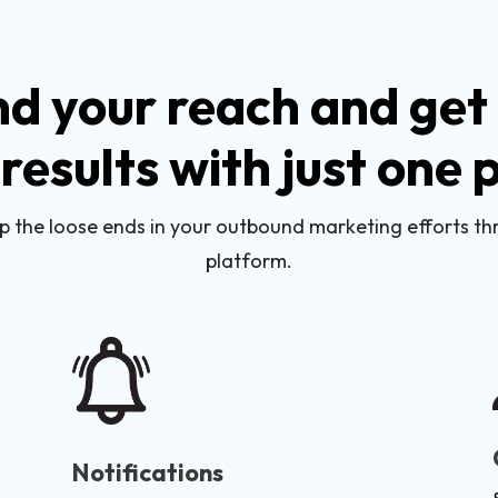
d your reach and get 
 results with just one
p the loose ends in your outbound marketing efforts t
platform.
Notifications