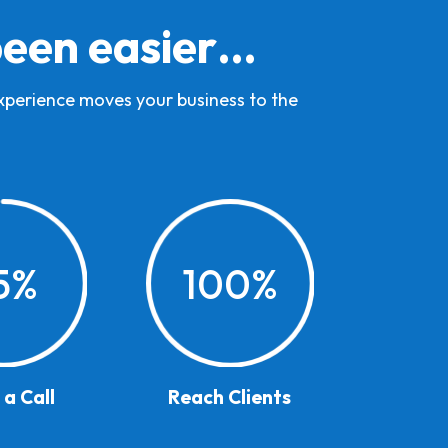
been easier…
experience moves your business to the
5
%
100
%
a Call
Reach Clients