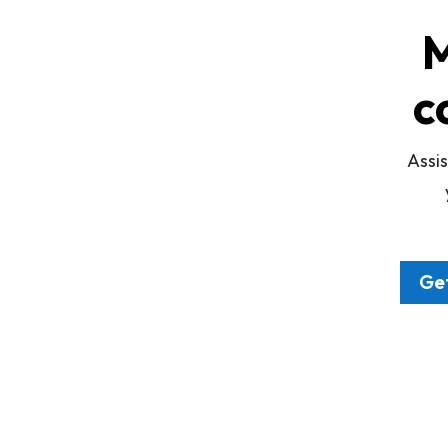
M
c
Assis
Get