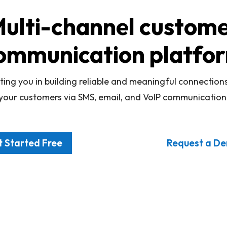
ulti-channel custom
ommunication platfo
ting you in building reliable and meaningful connection
your customers via SMS, email, and VoIP communication
 Started Free
Request a D