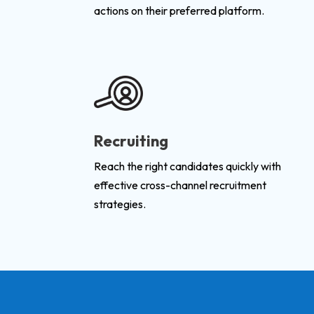
actions on their preferred platform.
Recruiting
Reach the right candidates quickly with
effective cross-channel recruitment
strategies.