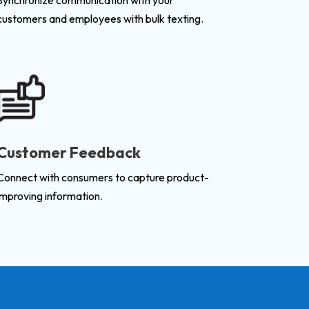
Synchronize communication with your
customers and employees with bulk texting.
Customer Feedback
Connect with consumers to capture product-
improving information.