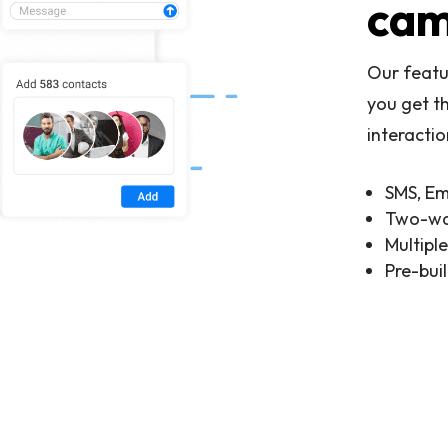
cam
Our featu
you get t
interactio
SMS, Em
Two-wa
Multiple
Pre-bui