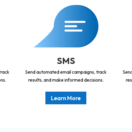
SMS
track
Send automated email campaigns, track
Send
ons.
results, and make informed decisions.
res
Learn More