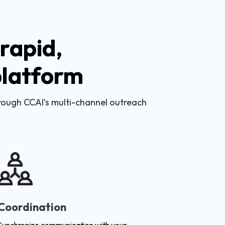
rapid,
 platform
hrough CCAI’s multi-channel outreach
Coordination