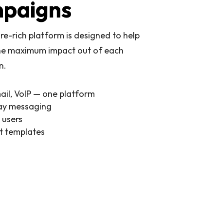
paigns
re-rich platform is designed to help
he maximum impact out of each
n.
ail, VoIP — one platform
y messaging
 users
lt templates