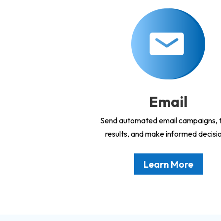
Email
Send automated email campaigns, 
results, and make informed decisi
Learn More