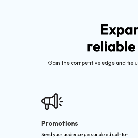
Expan
reliable
Gain the competitive edge and tie u
Promotions
Send your audience personalized call-to-