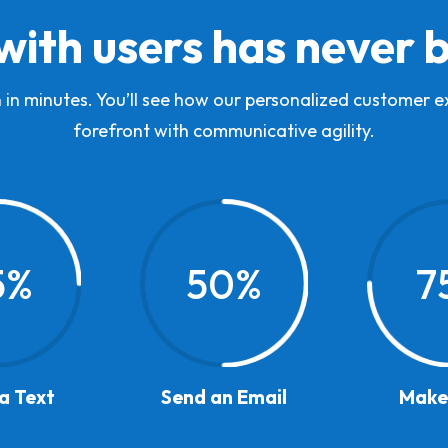
with users has never 
 in minutes. You’ll see how our personalized customer 
forefront with communicative agility.
5
%
50
%
7
a Text
Send an Email
Make 