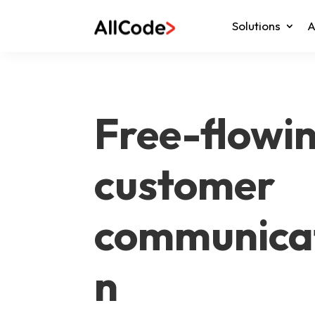
Solutions
A
Free-flowi
customer
communica
n