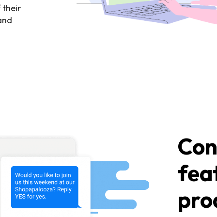
 their
 and
Con
fea
pro