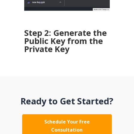
Step 2: Generate the
Public Key from the
Private Key
Ready to Get Started?
Schedule Your Free
Consultation