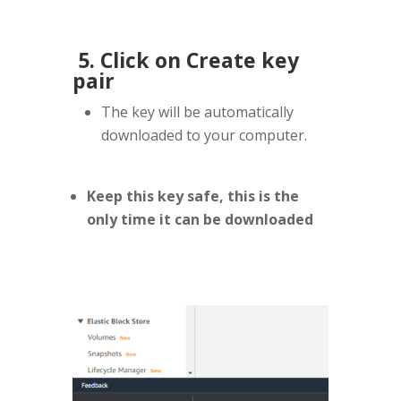
5. Click on Create key
pair
The key will be automatically
downloaded to your computer.
Keep this key safe, this is the
only time it can be downloaded