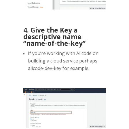
4. Give the Key a
descriptive name
“name-of-the-key”
If you’re working with Allcode on
building a cloud service perhaps
allcode-dev-key for example.