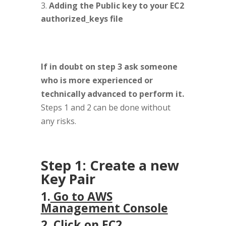
Adding the Public key to your EC2
authorized_keys file
If in doubt on step 3 ask someone
who is more experienced or
technically advanced to perform it.
Steps 1 and 2 can be done without
any risks.
Step 1: Create a new
Key Pair
1.
Go to AWS
Management Console
2. Click on EC2