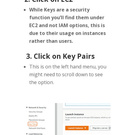
While Keys are a security
function you’ll find them under
EC2 and not IAM options, this is
due to their usage on instances
rather than users.
3. Click on Key Pairs
This is on the left hand menu, you
might need to scroll down to see
the option.