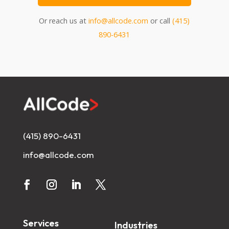
Or reach us at
info@allcode.com
or call
(415)
890-6431
(415) 890-6431
info@allcode.com
Services
Industries