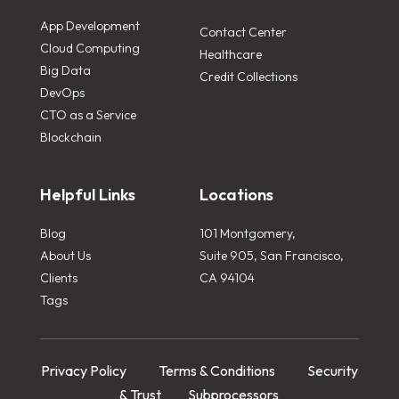
App Development
Contact Center
Cloud Computing
Healthcare
Big Data
Credit Collections
DevOps
CTO as a Service
Blockchain
Helpful Links
Locations
Blog
101 Montgomery,
About Us
Suite 905, San Francisco,
Clients
CA 94104
Tags
Privacy Policy
Terms & Conditions
Security
& Trust
Subprocessors