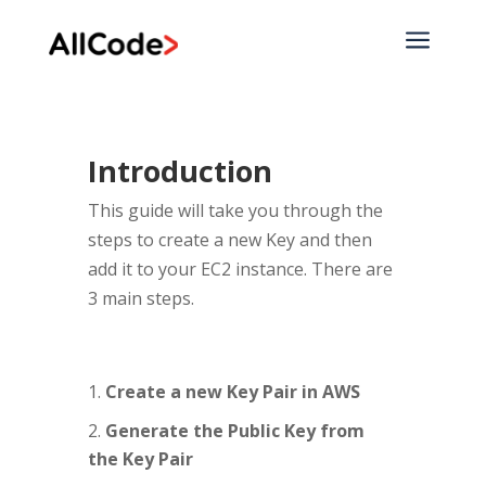
a
Introduction
This guide will take you through the
steps to create a new Key and then
add it to your EC2 instance. There are
3 main steps.
Create a new Key Pair in AWS
Generate the Public Key from
the Key Pair