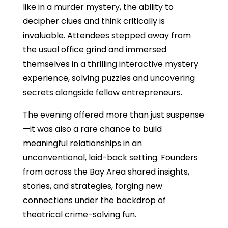
like in a murder mystery, the ability to
decipher clues and think critically is
invaluable. Attendees stepped away from
the usual office grind and immersed
themselves in a thrilling interactive mystery
experience, solving puzzles and uncovering
secrets alongside fellow entrepreneurs.
The evening offered more than just suspense
—it was also a rare chance to build
meaningful relationships in an
unconventional, laid-back setting. Founders
from across the Bay Area shared insights,
stories, and strategies, forging new
connections under the backdrop of
theatrical crime-solving fun.