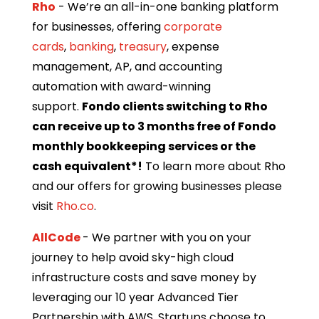
Rho
- We’re an all-in-one banking platform
for businesses, offering
corporate
cards
,
banking
,
treasury
, expense
management, AP, and accounting
automation with award-winning
support.
Fondo clients switching to Rho
can receive up to 3 months free of Fondo
monthly bookkeeping services or the
cash equivalent*!
To learn more about Rho
and our offers for growing businesses please
visit
Rho.co
.
AllCode
- We partner with you on your
journey to help avoid sky-high cloud
infrastructure costs and save money by
leveraging our 10 year Advanced Tier
Partnership with AWS. Startups choose to