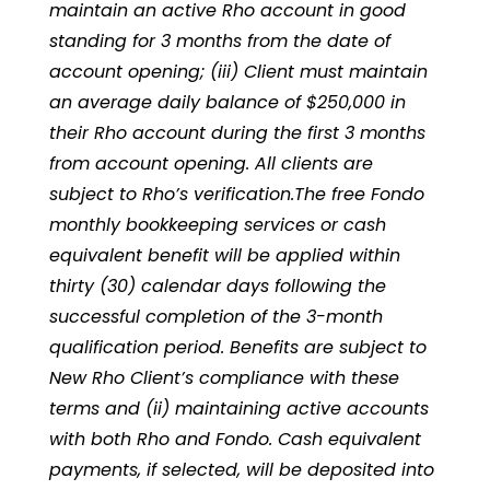
maintain an active Rho account in good
standing for 3 months from the date of
account opening; (iii) Client must maintain
an average daily balance of $250,000 in
their Rho account during the first 3 months
from account opening. All clients are
subject to Rho’s verification.The free Fondo
monthly bookkeeping services or cash
equivalent benefit will be applied within
thirty (30) calendar days following the
successful completion of the 3-month
qualification period. Benefits are subject to
New Rho Client’s compliance with these
terms and (ii) maintaining active accounts
with both Rho and Fondo. Cash equivalent
payments, if selected, will be deposited into