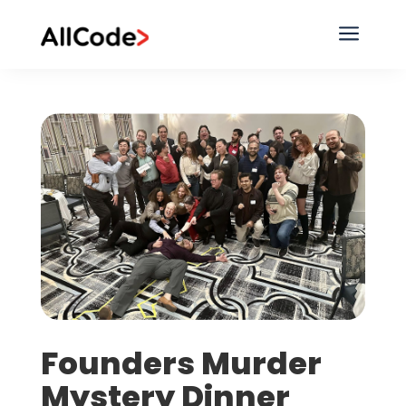
a
Founders Murder
Mystery Dinner