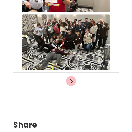
Share