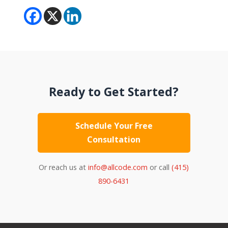
Ready to Get Started?
Schedule Your Free
Consultation
Or reach us at
info@allcode.com
or call
(415)
890-6431