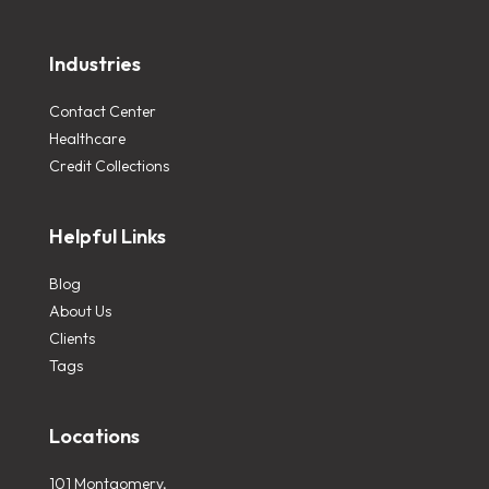
Industries
Contact Center
Healthcare
Credit Collections
Helpful Links
Blog
About Us
Clients
Tags
Locations
101 Montgomery,