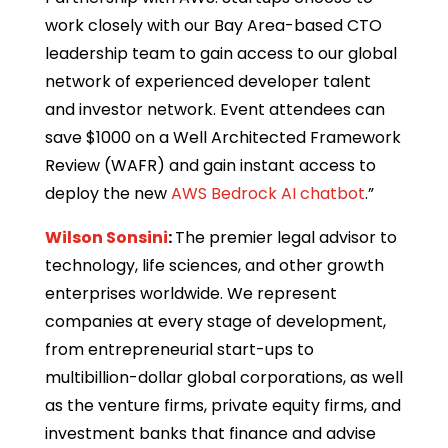
work closely with our Bay Area-based CTO
leadership team to gain access to our global
network of experienced developer talent
and investor network. Event attendees can
save $1000 on a Well Architected Framework
Review (WAFR) and gain instant access to
deploy the new
AWS Bedrock AI chatbot
.”
Wilson Sonsini
:
The premier legal advisor to
technology, life sciences, and other growth
enterprises worldwide. We represent
companies at every stage of development,
from entrepreneurial start-ups to
multibillion-dollar global corporations, as well
as the venture firms, private equity firms, and
investment banks that finance and advise