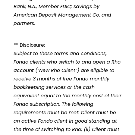
Bank, N.A., Member FDIC; savings by
American Deposit Management Co. and
partners.
** Disclosure:
Subject to these terms and conditions,
Fondo clients who switch to and open a Rho
account (“New Rho Client”) are eligible to
receive 3 months of free Fondo monthly
bookkeeping services or the cash
equivalent equal to the monthly cost of their
Fondo subscription. The following
requirements must be met: Client must be
an active Fondo client in good standing at
the time of switching to Rho; (ii) Client must