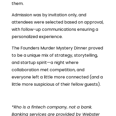
them.
​​​​Admission was by invitation only, and
attendees were selected based on approval,
with follow-up communications ensuring a
personalized experience.
The Founders Murder Mystery Dinner proved
to be a unique mix of strategy, storytelling,
and startup spirit—a night where
collaboration met competition, and
everyone left a little more connected (and a
little more suspicious of their fellow guests).
*Rho is a fintech company, not a bank.
Banking services are provided by Webster