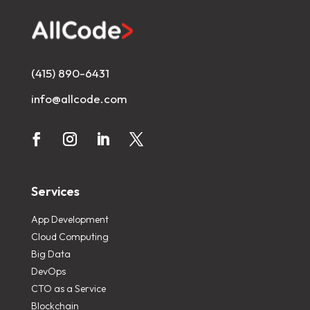
(415) 890-6431
info@allcode.com
Services
App Development
Cloud Computing
Big Data
DevOps
CTO as a Service
Blockchain