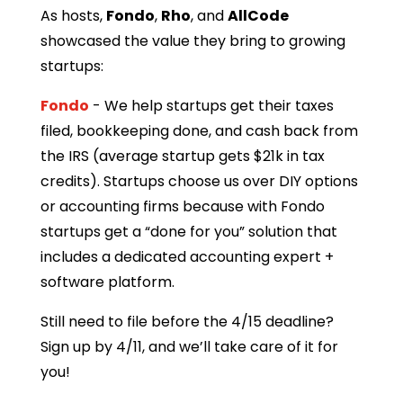
As hosts,
Fondo
,
Rho
, and
AllCode
showcased the value they bring to growing
startups:
Fondo
- We help startups get their taxes
filed, bookkeeping done, and cash back from
the IRS (average startup gets $21k in tax
credits). Startups choose us over DIY options
or accounting firms because with Fondo
startups get a “done for you” solution that
includes a dedicated accounting expert +
software platform.
​Still need to file before the 4/15 deadline?
Sign up by 4/11, and we’ll take care of it for
you!