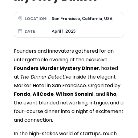
San Francisco, California, USA
LOCATION:
April 1, 2025
DATE:
Founders and innovators gathered for an
unforgettable evening at the exclusive
Founders Murder Mystery Dinner
, hosted
at
The Dinner Detective
inside the elegant
Marker Hotel in San Francisco. Organized by
Fondo
,
AllCode
,
Wilson Sonsini
, and
Rho
,
the event blended networking, intrigue, and a
four-course dinner into a night of excitement
and connection.
In the high-stakes world of startups, much