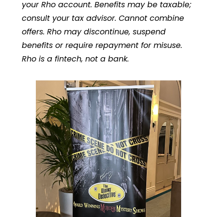
your Rho account. Benefits may be taxable;
consult your tax advisor. Cannot combine
offers. Rho may discontinue, suspend
benefits or require repayment for misuse.
Rho is a fintech, not a bank.