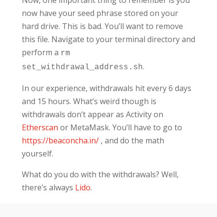
now have your seed phrase stored on your
hard drive. This is bad. You’ll want to remove
this file. Navigate to your terminal directory and
perform a
rm
.
set_withdrawal_address.sh
In our experience, withdrawals hit every 6 days
and 15 hours. What’s weird though is
withdrawals don’t appear as Activity on
Etherscan
or MetaMask. You’ll have to go to
https://beaconcha.in/
, and do the math
yourself.
What do you do with the withdrawals? Well,
there’s always
Lido
.