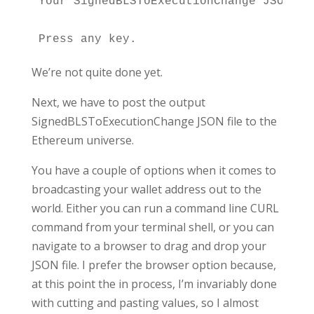
Your SignedBLSToExecutionChange JSON fi
We’re not quite done yet.
Next, we have to post the output
SignedBLSToExecutionChange JSON file to the
Ethereum universe.
You have a couple of options when it comes to
broadcasting your wallet address out to the
world. Either you can run a command line CURL
command from your terminal shell, or you can
navigate to a browser to drag and drop your
JSON file. I prefer the browser option because,
at this point the in process, I’m invariably done
with cutting and pasting values, so I almost