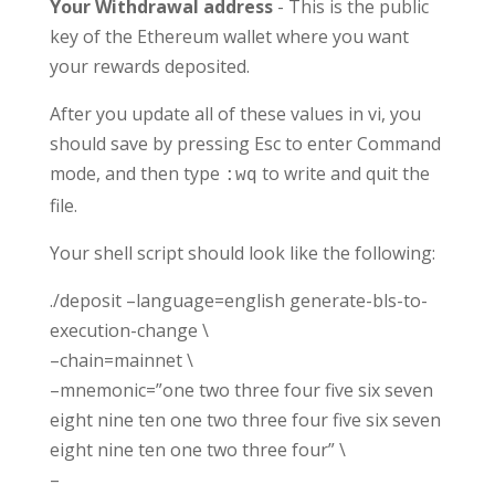
Your Withdrawal address
- This is the public
key of the Ethereum wallet where you want
your rewards deposited.
After you update all of these values in vi, you
should save by pressing Esc to enter Command
mode, and then type
to write and quit the
:wq
file.
Your shell script should look like the following:
./deposit –language=english generate-bls-to-
execution-change \
–chain=mainnet \
–mnemonic=”one two three four five six seven
eight nine ten one two three four five six seven
eight nine ten one two three four” \
–