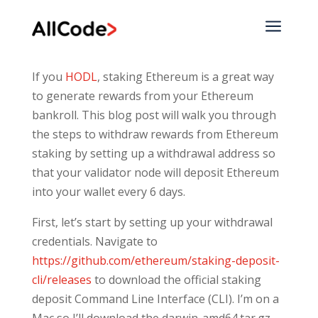
a
If you
HODL
, staking Ethereum is a great way
to generate rewards from your Ethereum
bankroll. This blog post will walk you through
the steps to withdraw rewards from Ethereum
staking by setting up a withdrawal address so
that your validator node will deposit Ethereum
into your wallet every 6 days.
First, let’s start by setting up your withdrawal
credentials. Navigate to
https://github.com/ethereum/staking-deposit-
cli/releases
to download the official staking
deposit Command Line Interface (CLI). I’m on a