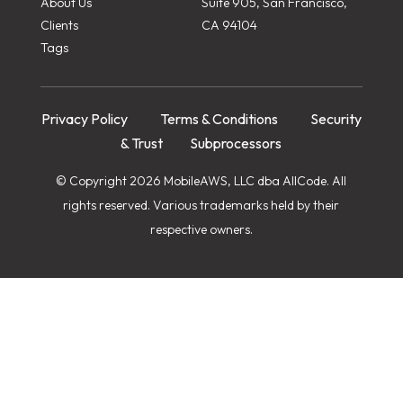
About Us
Suite 905, San Francisco,
Clients
CA 94104
Tags
Privacy Policy
Terms & Conditions
Security
& Trust
Subprocessors
© Copyright 2026 MobileAWS, LLC dba AllCode. All
rights reserved. Various trademarks held by their
respective owners.