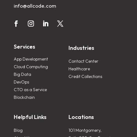
info@allcode.com
Services
Industries
App Development
Contact Center
Cloud Computing
Healthcare
Big Data
Credit Collections
DevOps
CTO as a Service
Blockchain
Helpful Links
Locations
Blog
101 Montgomery,