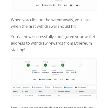
When you click on the withdrawals, you’ll see
when the first withdrawal should hit.
You’ve now successfully configured your wallet
address to withdraw rewards from Ethereum
staking!
Now, one important thing to remember is you