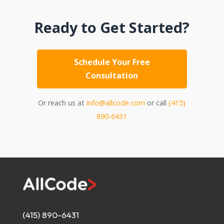
Ready to Get Started?
Schedule Your Free
Consultation
Or reach us at
info@allcode.com
or call
(415)
890-6431
(415) 890-6431