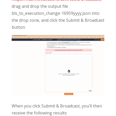
drag and drop the output file
bls_to_execution_change-16959yyyy.json into
the drop zone, and click the Submit & Broadcast
button
When you click Submit & Broadcast, you’ll then
receive the following results: