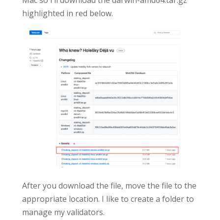
Mac so I’ll download the darwin-amd64.tar.gz
highlighted in red below.
After you download the file, move the file to the
appropriate location. I like to create a folder to
manage my validators.