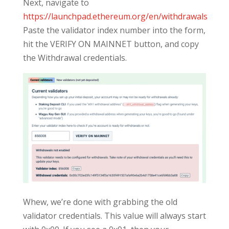
Next, navigate to
https://launchpad.ethereum.org/en/withdrawals
Paste the validator index number into the form,
hit the VERIFY ON MAINNET button, and copy
the Withdrawal credentials.
Whew, we’re done with grabbing the old
validator credentials. This value will always start