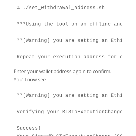
% ./set_withdrawal_address.sh

***Using the tool on an offline and sec
**[Warning] you are setting an Eth1 add
Enter your wallet address again to confirm.
You’ll now see
**[Warning] you are setting an Eth1 add
Verifying your BLSToExecutionChange fil
Success!
