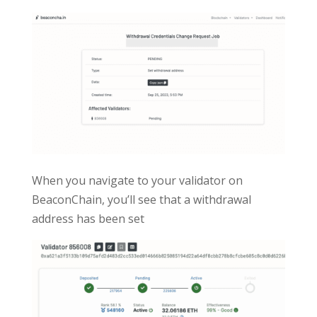
When you navigate to your validator on
BeaconChain, you’ll see that a withdrawal
address has been set