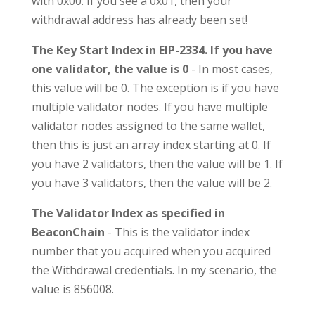
with 0x00. If you see a 0x01, then your
withdrawal address has already been set!
The Key Start Index in EIP-2334. If you have
one validator, the value is 0
- In most cases,
this value will be 0. The exception is if you have
multiple validator nodes. If you have multiple
validator nodes assigned to the same wallet,
then this is just an array index starting at 0. If
you have 2 validators, then the value will be 1. If
you have 3 validators, then the value will be 2.
The Validator Index as specified in
BeaconChain
- This is the validator index
number that you acquired when you acquired
the Withdrawal credentials. In my scenario, the
value is 856008.