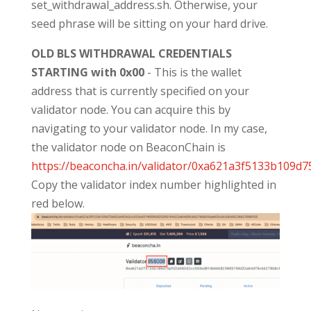
set_withdrawal_address.sh. Otherwise, your
seed phrase will be sitting on your hard drive.
OLD BLS WITHDRAWAL CREDENTIALS
STARTING with 0x00
- This is the wallet
address that is currently specified on your
validator node. You can acquire this by
navigating to your validator node. In my case,
the validator node on BeaconChain is
https://beaconcha.in/validator/0xa621a3f5133b10
Copy the validator index number highlighted in
red below.