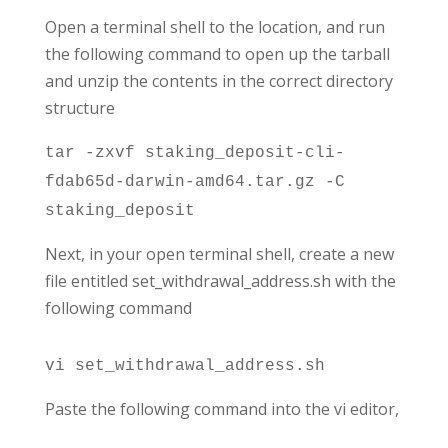
Open a terminal shell to the location, and run
the following command to open up the tarball
and unzip the contents in the correct directory
structure
tar -zxvf staking_deposit-cli-
fdab65d-darwin-amd64.tar.gz -C
staking_deposit
Next, in your open terminal shell, create a new
file entitled set_withdrawal_address.sh with the
following command
vi set_withdrawal_address.sh
Paste the following command into the vi editor,