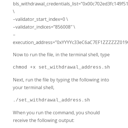
bls_withdrawal_credentials_list=”0x00c702ed3fc149
\
–validator_start_index=0 \
–validator_indices=”856008″ \
–
execution_address=”0xYYYYc33eC6aC7EF1ZZZZZZ0
Now to run the file, in the terminal shell, type
chmod +x set_withdrawal_address.sh
Next, run the file by typing the following into
your terminal shell,
./set_withdrawal_address.sh
When you run the command, you should
receive the following output: