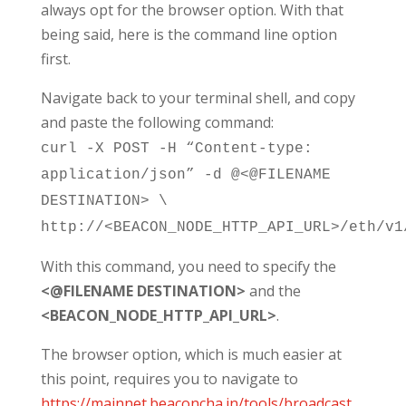
always opt for the browser option. With that
being said, here is the command line option
first.
Navigate back to your terminal shell, and copy
and paste the following command:
curl -X POST -H “Content-type:
application/json” -d @<@FILENAME
DESTINATION> \
http://
<BEACON_NODE_HTTP_API_URL>
/eth/v1
With this command, you need to specify the
<@FILENAME DESTINATION>
and the
<BEACON_NODE_HTTP_API_URL>
.
The browser option, which is much easier at
this point, requires you to navigate to
https://mainnet.beaconcha.in/tools/broadcast
,