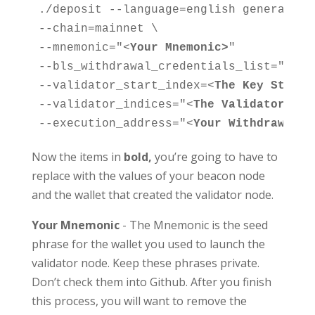
./deposit --language=english generate-b
--chain=mainnet \

--mnemonic="<
Your Mnemonic>
"

--bls_withdrawal_credentials_list="
<
OLD
--validator_start_index=
<
The Key Start 
--validator_indices="
<
The Validator Ind
--execution_address="
<
Your Withdrawal a
Now the items in
bold,
you’re going to have to
replace with the values of your beacon node
and the wallet that created the validator node.
Your Mnemonic
- The Mnemonic is the seed
phrase for the wallet you used to launch the
validator node. Keep these phrases private.
Don’t check them into Github. After you finish
this process, you will want to remove the