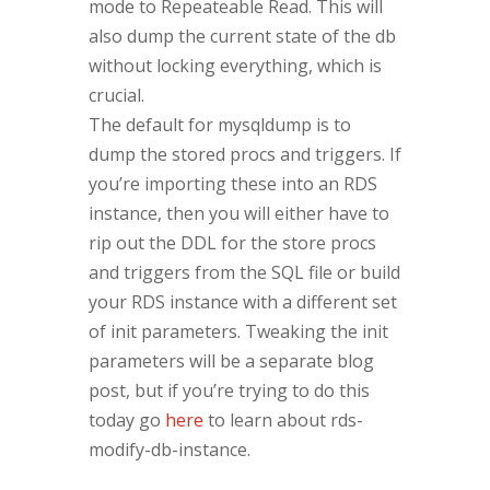
mode to Repeateable Read. This will
also dump the current state of the db
without locking everything, which is
crucial.
The default for mysqldump is to
dump the stored procs and triggers. If
you’re importing these into an RDS
instance, then you will either have to
rip out the DDL for the store procs
and triggers from the SQL file or build
your RDS instance with a different set
of init parameters. Tweaking the init
parameters will be a separate blog
post, but if you’re trying to do this
today go
here
to learn about rds-
modify-db-instance.