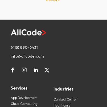
(415) 890-6431
info@allcode.com
Services
Industries
App Development
Contact Center
Cloud Computing
Healthcare