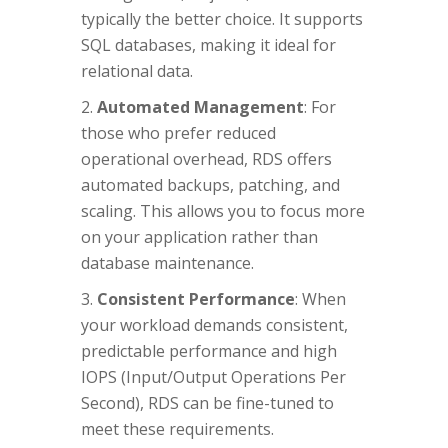
typically the better choice. It supports
SQL databases, making it ideal for
relational data.
Automated Management
: For
those who prefer reduced
operational overhead, RDS offers
automated backups, patching, and
scaling. This allows you to focus more
on your application rather than
database maintenance.
Consistent Performance
: When
your workload demands consistent,
predictable performance and high
IOPS (Input/Output Operations Per
Second), RDS can be fine-tuned to
meet these requirements.