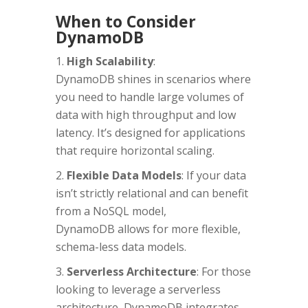
When to Consider
DynamoDB
High Scalability
:
DynamoDB shines in scenarios where
you need to handle large volumes of
data with high throughput and low
latency. It’s designed for applications
that require horizontal scaling.
Flexible Data Models
: If your data
isn’t strictly relational and can benefit
from a NoSQL model,
DynamoDB allows for more flexible,
schema-less data models.
Serverless Architecture
: For those
looking to leverage a serverless
architecture, DynamoDB integrates