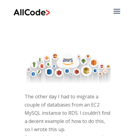
a
The other day I had to migrate a
couple of databases from an EC2
MySQL instance to RDS. I couldn’t find
a decent example of how to do this,
so I wrote this up.