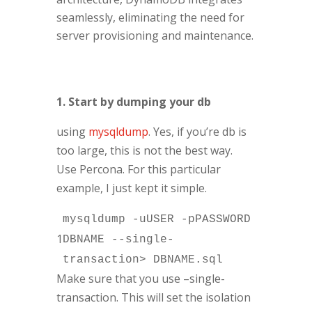
seamlessly, eliminating the need for
server provisioning and maintenance.
1. Start by dumping your db
using
mysqldump
. Yes, if you’re db is
too large, this is not the best way.
Use Percona. For this particular
example, I just kept it simple.
mysqldump -uUSER -pPASSWORD
1
DBNAME --single-
transaction> DBNAME.sql
Make sure that you use –single-
transaction. This will set the isolation