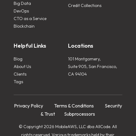
Big Data
Credit Collections
DevOps
CTO as a Service
Blockchain
Helpful Links
Locations
Blog
101 Montgomery,
About Us
Suite 905, San Francisco,
Clients
CA 94104
Tags
Privacy Policy
Terms & Conditions
Security
& Trust
Subprocessors
© Copyright 2026 MobileAWS, LLC dba AllCode. All
rights reserved. Various trademarks held by their