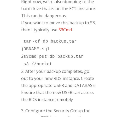
Right now, we’re also dumping to the
hard drive that is on the EC2 instance.
This can be dangerous.
If you want to move this backup to S3,
then I typically use
S3Cmd
.
tar
-cf db_backup.
tar
1
DBNAME.sql
2
s3cmd put db_backup.
tar
s3:
//bucket
2. After your backup completes, go
out to your new RDS instance. Create
the appropriate USER and DATABASE.
Ensure that the new USER can access
the RDS instance remotely
3. Configure the Security Group for