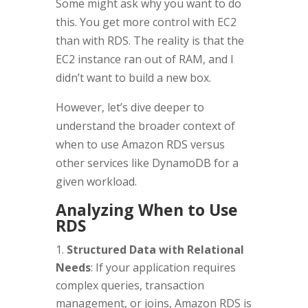
Some might ask why you want to do
this. You get more control with EC2
than with RDS. The reality is that the
EC2 instance ran out of RAM, and I
didn’t want to build a new box.
However, let’s dive deeper to
understand the broader context of
when to use Amazon RDS versus
other services like DynamoDB for a
given workload.
Analyzing When to Use
RDS
Structured Data with Relational
Needs
: If your application requires
complex queries, transaction
management, or joins, Amazon RDS is