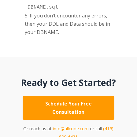
DBNAME.sql
5. If you don’t encounter any errors,
then your DDL and Data should be in
your DBNAME.
Ready to Get Started?
Schedule Your Free
Consultation
Or reach us at
info@allcode.com
or call
(415)
890-6431