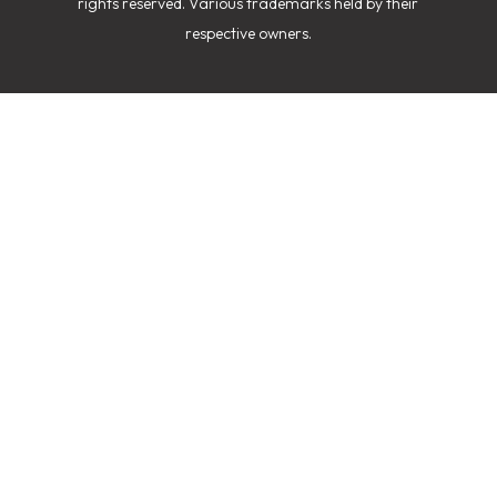
rights reserved. Various trademarks held by their
respective owners.