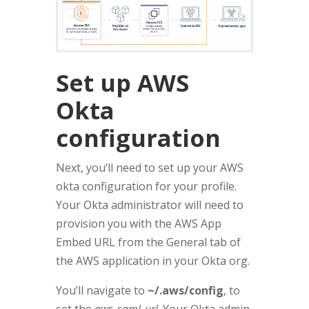
Set up AWS
Okta
configuration
Next, you’ll need to set up your AWS
okta configuration for your profile.
Your Okta administrator will need to
provision you with the AWS App
Embed URL from the General tab of
the AWS application in your Okta org.
You’ll navigate to
~/.aws/config
, to
set the
aws_saml_url
. Your Okta admin