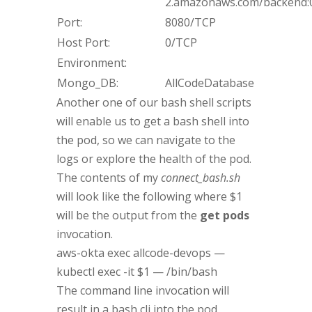
2.amazonaws.com/backend:0
Port:
8080/TCP
Host Port:
0/TCP
Environment:
Mongo_DB:
AllCodeDatabase
Another one of our bash shell scripts
will enable us to get a bash shell into
the pod, so we can navigate to the
logs or explore the health of the pod.
The contents of my
connect_bash.sh
will look like the following where $1
will be the output from the
get pods
invocation.
aws-okta exec allcode-devops —
kubectl exec -it $1 — /bin/bash
The command line invocation will
result in a bash cli into the pod