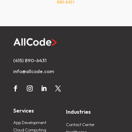
890-6431
(415) 890-6431
info@allcode.com
Services
Industries
App Development
Contact Center
Cloud Computing
Healthcare