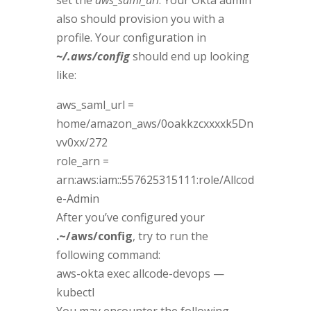
also should provision you with a
profile. Your configuration in
~/.aws/config
should end up looking
like:
aws_saml_url =
home/amazon_aws/0oakkzcxxxxk5Dn
vv0xx/272
role_arn =
arn:aws:iam::557625315111:role/Allcod
e-Admin
After you’ve configured your
.~/aws/config
, try to run the
following command:
aws-okta exec allcode-devops —
kubectl
You may encounter the following