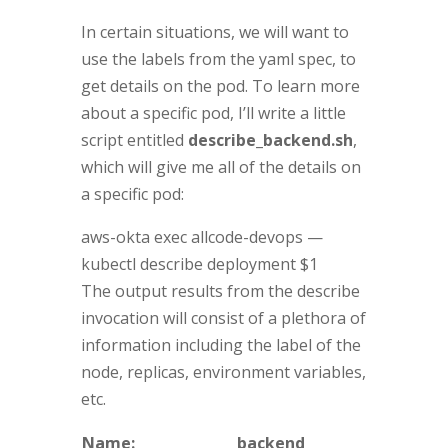
In certain situations, we will want to
use the labels from the yaml spec, to
get details on the pod. To learn more
about a specific pod, I’ll write a little
script entitled
describe_backend.sh
,
which will give me all of the details on
a specific pod:
aws-okta exec allcode-devops —
kubectl describe deployment $1
The output results from the describe
invocation will consist of a plethora of
information including the label of the
node, replicas, environment variables,
etc.
Name:
backend