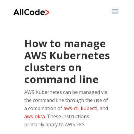
a
How to manage
AWS Kubernetes
clusters on
command line
AWS Kubernetes can be managed via
the command line through the use of
a combination of
aws-cli
,
kubectl
, and
aws-okta
. These instructions
primarily apply to AWS EKS.