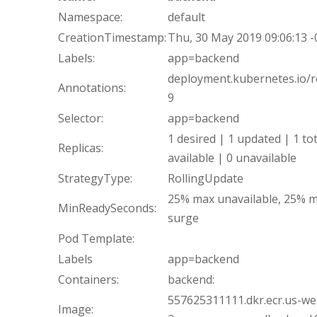
Namespace:
default
CreationTimestamp:
Thu, 30 May 2019 09:06:13 
Labels:
app=backend
deployment.kubernetes.io/re
Annotations:
9
Selector:
app=backend
1 desired | 1 updated | 1 tot
Replicas:
available | 0 unavailable
StrategyType:
RollingUpdate
25% max unavailable, 25% 
MinReadySeconds:
surge
Pod Template:
Labels
app=backend
Containers:
backend:
557625311111.dkr.ecr.us-we
Image: