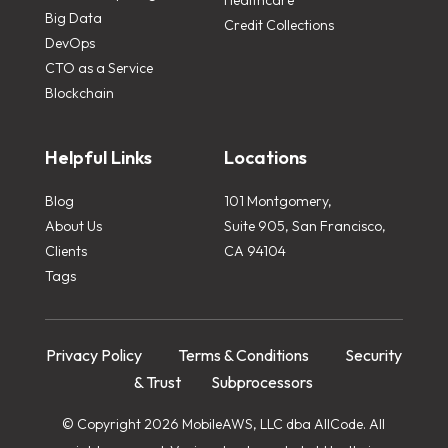
Big Data
Credit Collections
DevOps
CTO as a Service
Blockchain
Helpful Links
Locations
Blog
101 Montgomery,
About Us
Suite 905, San Francisco,
Clients
CA 94104
Tags
Privacy Policy
Terms & Conditions
Security
& Trust
Subprocessors
© Copyright 2026 MobileAWS, LLC dba AllCode. All