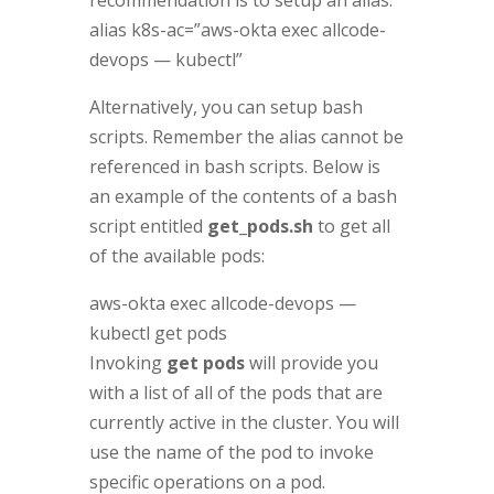
alias k8s-ac=”aws-okta exec allcode-
devops — kubectl”
Alternatively, you can setup bash
scripts. Remember the alias cannot be
referenced in bash scripts. Below is
an example of the contents of a bash
script entitled
get_pods.sh
to get all
of the available pods:
aws-okta exec allcode-devops —
kubectl get pods
Invoking
get pods
will provide you
with a list of all of the pods that are
currently active in the cluster. You will
use the name of the pod to invoke
specific operations on a pod.