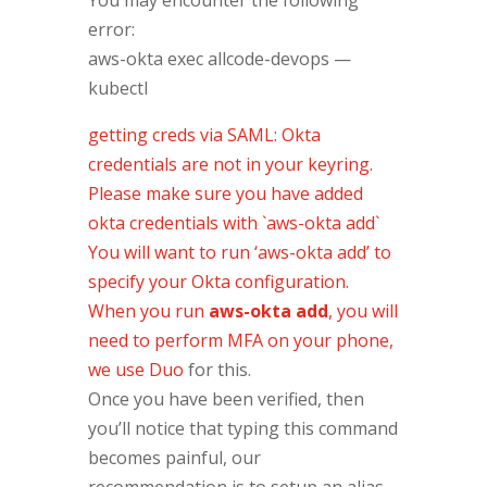
error:
aws-okta exec allcode-devops —
kubectl
getting creds via SAML: Okta
credentials are not in your keyring.
Please make sure you have added
okta credentials with `aws-okta add`
You will want to run ‘aws-okta add’ to
specify your Okta configuration.
When you run
aws-okta add
, you will
need to perform MFA on your phone,
we use
Duo
for this.
Once you have been verified, then
you’ll notice that typing this command
becomes painful, our
recommendation is to setup an alias.