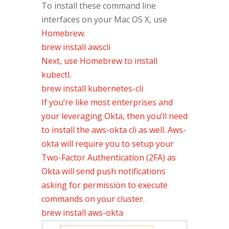
To install these command line
interfaces on your Mac OS X, use
Homebrew.
brew install awscli
Next, use Homebrew to install
kubectl.
brew install kubernetes-cli
If you’re like most enterprises and
your leveraging Okta, then you’ll need
to install the aws-okta cli as well. Aws-
okta will require you to setup your
Two-Factor Authentication (2FA) as
Okta will send push notifications
asking for permission to execute
commands on your cluster.
brew install aws-okta