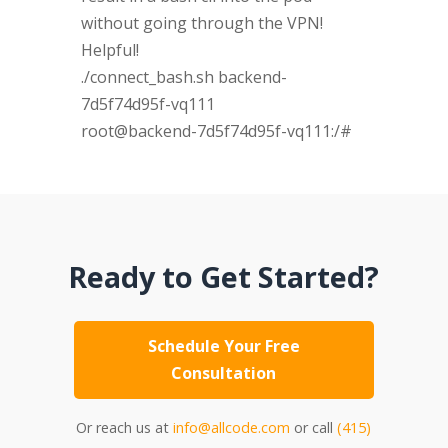
without going through the VPN!
Helpful!
./connect_bash.sh backend-
7d5f74d95f-vq111
root@backend-7d5f74d95f-vq111:/#
Ready to Get Started?
Schedule Your Free
Consultation
Or reach us at
info@allcode.com
or call
(415)