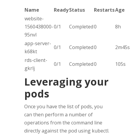
Name
Ready
Status
Restarts
Age
website-
1560438000-
0/1
Completed
0
8h
95nvl
app-server-
0/1
Completed
0
2m45s
k68kt
rds-client-
0/1
Completed
0
105s
gkrlj
Leveraging your
pods
Once you have the list of pods, you
can then perform a number of
operations from the command line
directly against the pod using kubectl.