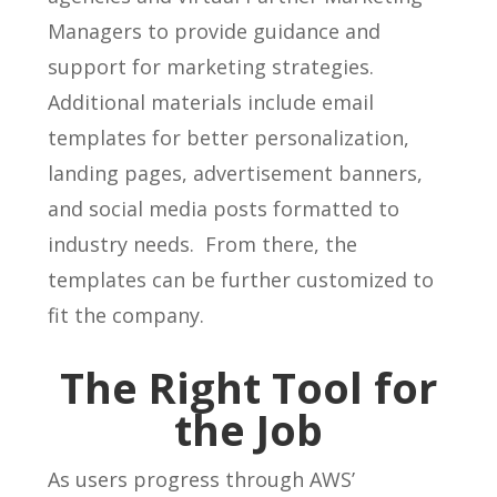
Managers to provide guidance and
support for marketing strategies.
Additional materials include email
templates for better personalization,
landing pages, advertisement banners,
and social media posts formatted to
industry needs. From there, the
templates can be further customized to
fit the company.
The Right Tool for
the Job
As users progress through AWS’