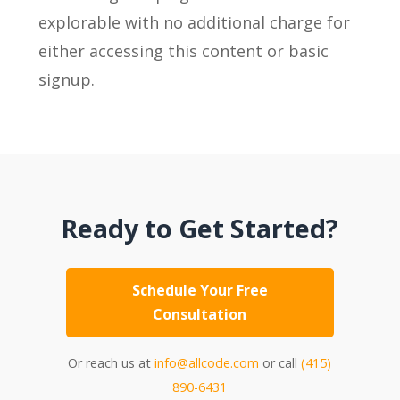
explorable with no additional charge for
either accessing this content or basic
signup.
Ready to Get Started?
Schedule Your Free
Consultation
Or reach us at
info@allcode.com
or call
(415)
890-6431