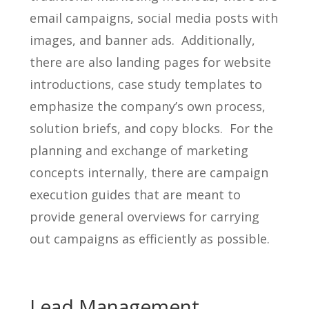
email campaigns, social media posts with
images, and banner ads. Additionally,
there are also landing pages for website
introductions, case study templates to
emphasize the company’s own process,
solution briefs, and copy blocks. For the
planning and exchange of marketing
concepts internally, there are campaign
execution guides that are meant to
provide general overviews for carrying
out campaigns as efficiently as possible.
Lead Management