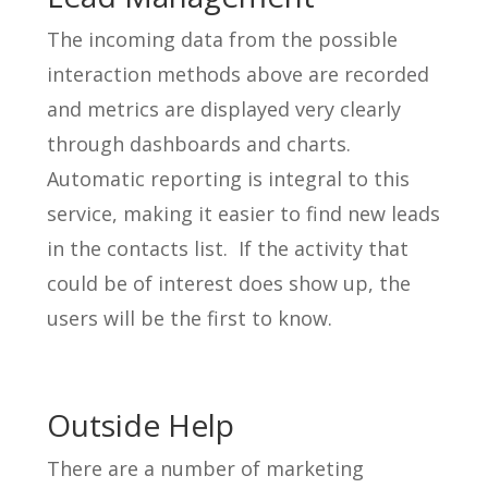
The incoming data from the possible
interaction methods above are recorded
and metrics are displayed very clearly
through dashboards and charts.
Automatic reporting is integral to this
service, making it easier to find new leads
in the contacts list. If the activity that
could be of interest does show up, the
users will be the first to know.
Outside Help
There are a number of marketing