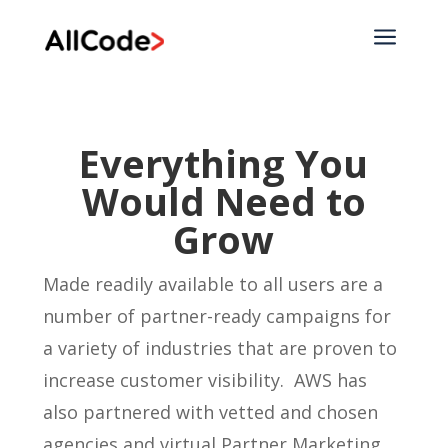
a
Everything You
Would Need to
Grow
Made readily available to all users are a
number of partner-ready campaigns for
a variety of industries that are proven to
increase customer visibility. AWS has
also partnered with vetted and chosen
agencies and virtual Partner Marketing