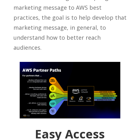
marketing message to AWS best
practices, the goal is to help develop that
marketing message, in general, to
understand how to better reach
audiences.
Easy Access