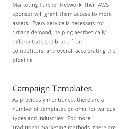
Marketing Partner Network, their AWS
sponsor will grant them access to more
assets. Every service is necessary for
driving demand, helping aesthetically
differentiate the brand from
competitors, and overall accelerating the
pipeline.
Campaign Templates
As previously mentioned, there are a
number of templates on offer for various
types and industries. For more
traditional marketing methods, there are