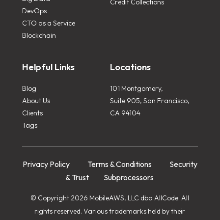
Credit Collections
DevOps
CTO as a Service
Blockchain
Helpful Links
Locations
Blog
101 Montgomery,
About Us
Suite 905, San Francisco,
Clients
CA 94104
Tags
Privacy Policy
Terms & Conditions
Security
& Trust
Subprocessors
© Copyright 2026 MobileAWS, LLC dba AllCode. All
rights reserved. Various trademarks held by their