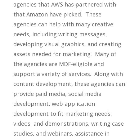
agencies that AWS has partnered with
that Amazon have picked. These
agencies can help with many creative
needs, including writing messages,
developing visual graphics, and creating
assets needed for marketing. Many of
the agencies are MDF-eligible and
support a variety of services. Along with
content development, these agencies can
provide paid media, social media
development, web application
development to fit marketing needs,
videos, and demonstrations, writing case
studies, and webinars, assistance in