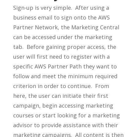
Sign-up is very simple. After using a
business email to sign onto the AWS
Partner Network, the Marketing Central
can be accessed under the marketing
tab. Before gaining proper access, the
user will first need to register with a
specific AWS Partner Path they want to
follow and meet the minimum required
criterion in order to continue. From
here, the user can initiate their first
campaign, begin accessing marketing
courses or start looking for a marketing
advisor to provide assistance with their
marketing campaigns. All content is then