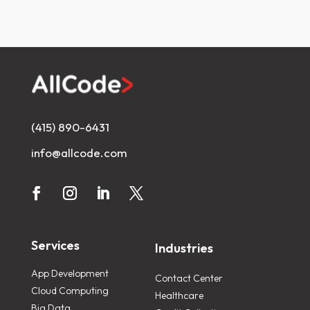
(415) 890-6431
info@allcode.com
Services
Industries
App Development
Contact Center
Cloud Computing
Healthcare
Big Data