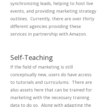
synchronizing leads, helping to host live
events, and providing marketing strategy
outlines. Currently, there are over thirty
different agencies providing these
services in partnership with Amazon.
Self-Teaching
If the field of marketing is still
conceptually new, users do have access
to tutorials and curriculums. There are
also assets here that can be trained for
marketing with the necessary training
data to do so. Along with adapting the