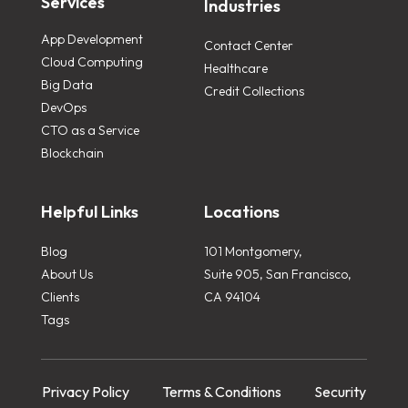
Services
Industries
App Development
Contact Center
Cloud Computing
Healthcare
Big Data
Credit Collections
DevOps
CTO as a Service
Blockchain
Helpful Links
Locations
Blog
101 Montgomery,
About Us
Suite 905, San Francisco,
Clients
CA 94104
Tags
Privacy Policy
Terms & Conditions
Security