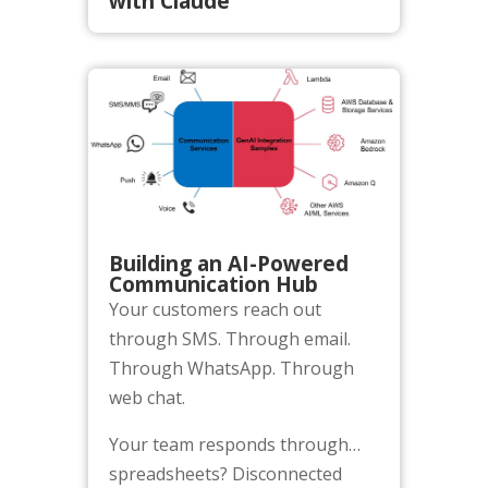
with Claude
Building an AI-Powered
Communication Hub
Your customers reach out
through SMS. Through email.
Through WhatsApp. Through
web chat.
Your team responds through…
spreadsheets? Disconnected