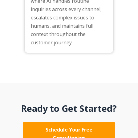
where AI handles routine
inquiries across every channel,
escalates complex issues to
humans, and maintains full
context throughout the
customer journey.
Ready to Get Started?
Schedule Your Free
Consultation