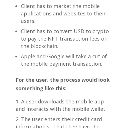
Client has to market the mobile
applications and websites to their
users.
Client has to convert USD to crypto
to pay the NFT transaction fees on
the blockchain.
Apple and Google will take a cut of
the mobile payment transaction.
For the user, the process would look
something like this:
A user downloads the mobile app
and interacts with the mobile wallet.
The user enters their credit card
information so that they have the