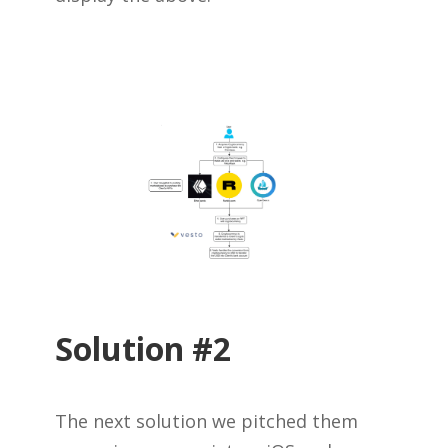
Solution #2
The next solution we pitched them