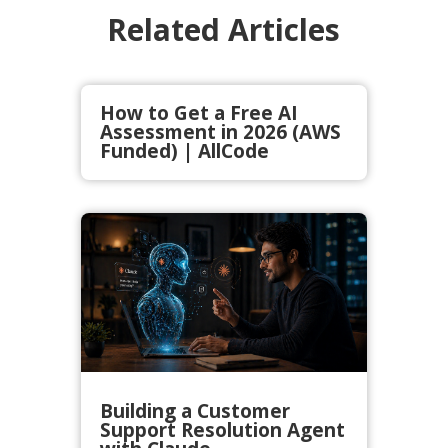
Related Articles
How to Get a Free AI
Assessment in 2026 (AWS
Funded) | AllCode
Building a Customer
Support Resolution Agent