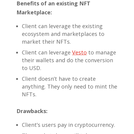
Benefits of an existing NFT
Marketplace:
Client can leverage the existing
ecosystem and marketplaces to
market their NFTs.
Client can leverage
Vesto
to manage
their wallets and do the conversion
to USD.
Client doesn’t have to create
anything. They only need to mint the
NFTs.
Drawbacks:
Client’s users pay in cryptocurrency.