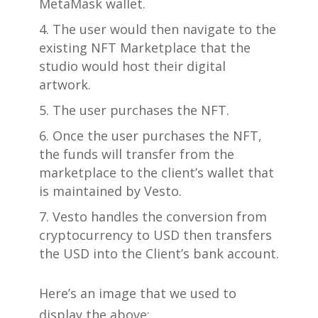
MetaMask wallet.
The user would then navigate to the
existing NFT Marketplace that the
studio would host their digital
artwork.
The user purchases the NFT.
Once the user purchases the NFT,
the funds will transfer from the
marketplace to the client’s wallet that
is maintained by Vesto.
Vesto handles the conversion from
cryptocurrency to USD then transfers
the USD into the Client’s bank account.
Here’s an image that we used to
display the above: