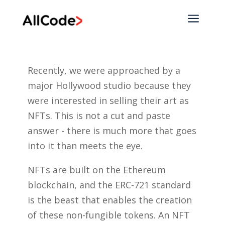
a
Recently, we were approached by a
major Hollywood studio because they
were interested in selling their art as
NFTs. This is not a cut and paste
answer - there is much more that goes
into it than meets the eye.
NFTs are built on the Ethereum
blockchain, and the ERC-721 standard
is the beast that enables the creation
of these non-fungible tokens. An NFT