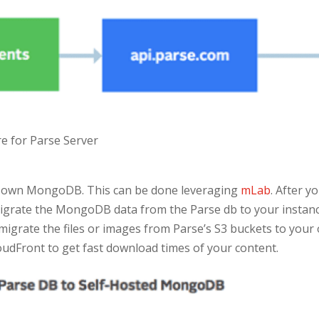
re for Parse Server
ur own MongoDB. This can be done leveraging
mLab
. After 
migrate the MongoDB data from the Parse db to your instance.
 migrate the files or images from Parse’s S3 buckets to your
loudFront to get fast download times of your content.