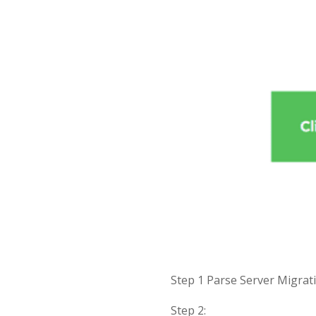
Step 1 Parse Server Migra
Step 2: