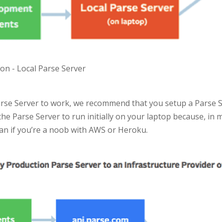
on - Local Parse Server
arse Server to work, we recommend that you setup a Parse Se
t the Parse Server to run initially on your laptop because, in m
han if you’re a noob with AWS or Heroku.