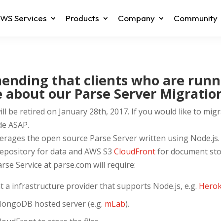
WS Services
Products
Company
Community
nding that clients who are runn
 about our Parse Server Migration
l be retired on January 28th, 2017. If you would like to migr
de ASAP.
verages the open source Parse Server written using Node.js.
epository for data and AWS S3
CloudFront
for document sto
se Service at parse.com will require:
t a infrastructure provider that supports Node.js, e.g.
Hero
MongoDB hosted server (e.g.
mLab
).