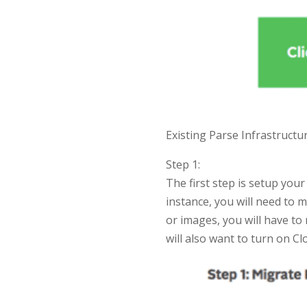
Existing Parse Infrastructu
Step 1:
The first step is setup yo
instance, you will need to 
or images, you will have to
will also want to turn on C