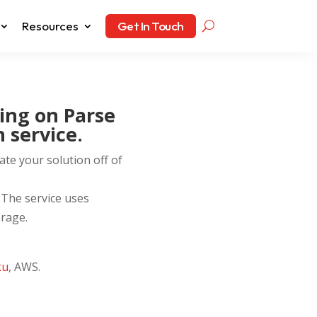
Resources
Get In Touch
ing on Parse
 service.
ate your solution off of
 The service uses
rage.
ku
, AWS.