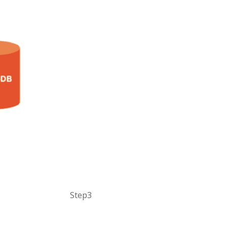
Step3