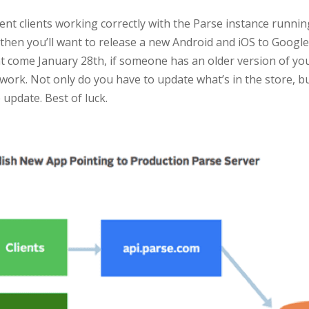
nt clients working correctly with the Parse instance running
en you’ll want to release a new Android and iOS to Google 
 come January 28th, if someone has an older version of your
 work. Not only do you have to update what’s in the store, bu
update. Best of luck.