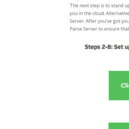
The next step is to stand u
you in the cloud. Alternati
Server. After you’ve got yo
Parse Server to ensure tha