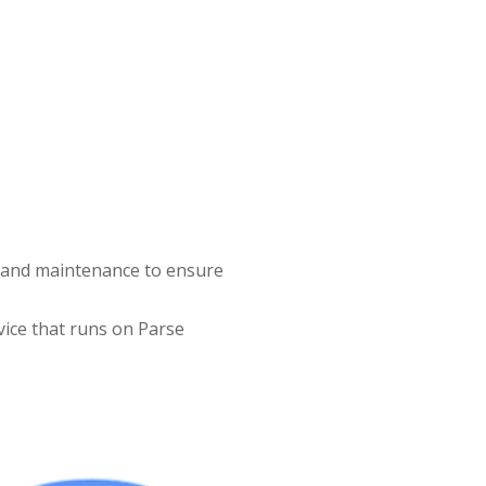
g and maintenance to ensure
vice that runs on Parse