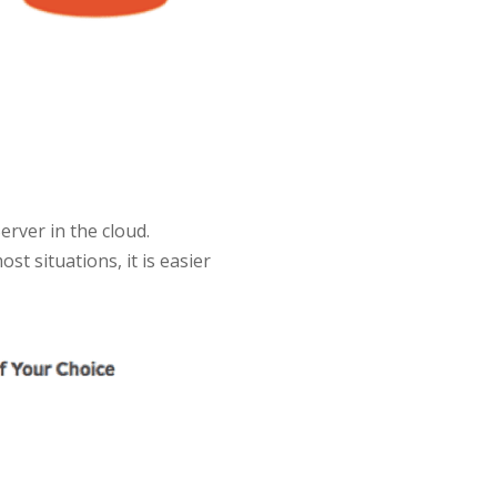
rver in the cloud.
ost situations, it is easier