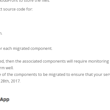
udFront to store the files.
t source code for:
n.
 for each migrated component.
ted, then the associated components will require monitorin
rm well.
e of the components to be migrated to ensure that your ser
 28th, 2017.