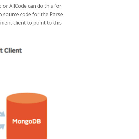
 or AllCode can do this for
n source code for the Parse
ent client to point to this