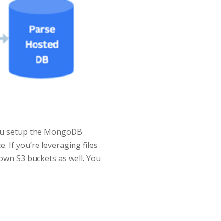
you setup the MongoDB
 If you’re leveraging files
 own S3 buckets as well. You