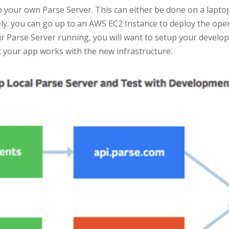
p your own Parse Server. This can either be done on a laptop
vely. you can go up to an AWS EC2 Instance to deploy the ope
ur Parse Server running, you will want to setup your developm
t your app works with the new infrastructure.