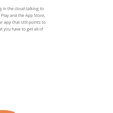
 in the cloud talking to
Play and the App Store,
 app that still points to
t you have to get all of