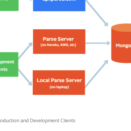
roduction and Development Clients