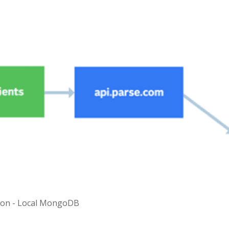
tion - Local MongoDB