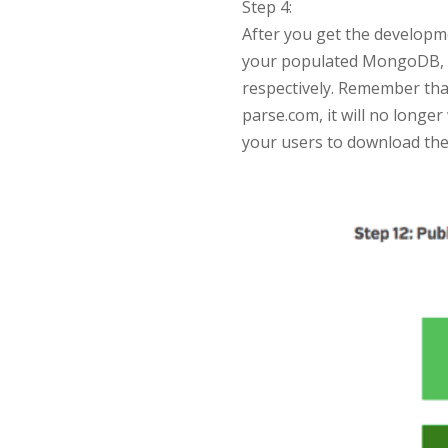
Step 4:
After you get the developme
your populated MongoDB, th
respectively. Remember that
parse.com, it will no longer
your users to download the 