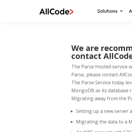
Solutions
A
We are recomme
contact AllCode
The Parse Hosted service wil
Parse, please contact AllCo
The Parse Service today le
MongoDB as its database r
Migrating away from the Par
Setting up a new server a
Migrating the data to a 