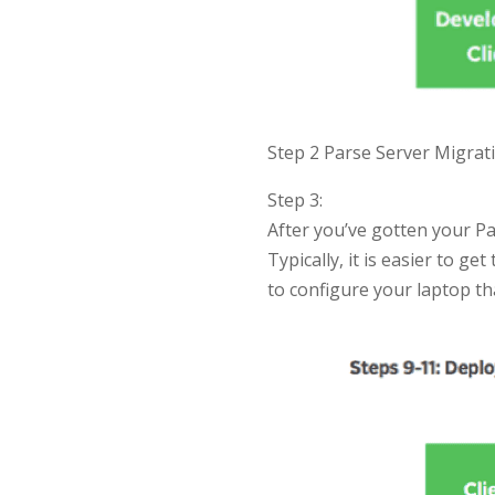
Step 2 Parse Server Migrati
Step 3:
After you’ve gotten your P
Typically, it is easier to ge
to configure your laptop t