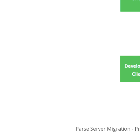
Parse Server Migration - P