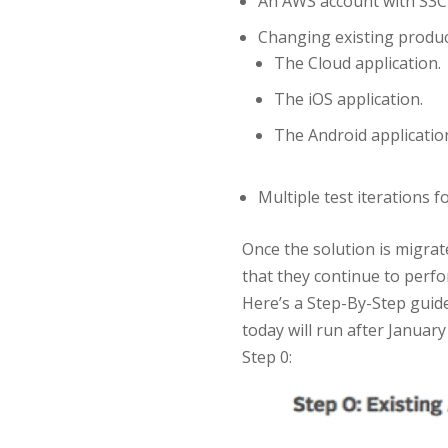
An AWS account with S3Clo
Changing existing produc
The Cloud application.
The iOS application.
The Android applicatio
Multiple test iterations
Once the solution is migra
that they continue to perfo
Here’s a Step-By-Step guid
today will run after January
Step 0: