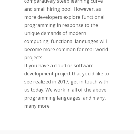
comparatively steep learning curve
and small hiring pool. However, as
more developers explore functional
programming in response to the
unique demands of modern
computing, functional languages will
become more common for real-world
projects.
If you have a cloud or software
development project that you’d like to
see realized in 2017, get in touch with
us today. We work in all of the above
programming languages, and many,
many more