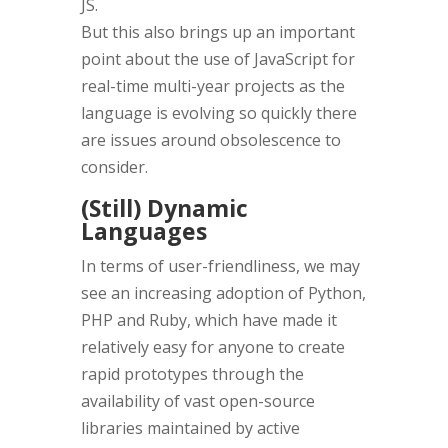
JS.
But this also brings up an important
point about the use of JavaScript for
real-time multi-year projects as the
language is evolving so quickly there
are issues around obsolescence to
consider.
(Still) Dynamic
Languages
In terms of user-friendliness, we may
see an increasing adoption of Python,
PHP and Ruby, which have made it
relatively easy for anyone to create
rapid prototypes through the
availability of vast open-source
libraries maintained by active