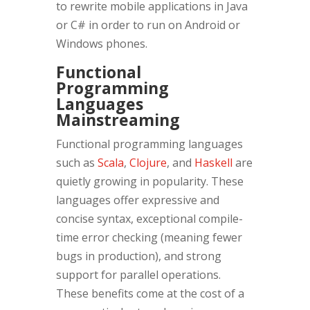
to rewrite mobile applications in Java
or C# in order to run on Android or
Windows phones.
Functional
Programming
Languages
Mainstreaming
Functional programming languages
such as
Scala
,
Clojure
, and
Haskell
are
quietly growing in popularity. These
languages offer expressive and
concise syntax, exceptional compile-
time error checking (meaning fewer
bugs in production), and strong
support for parallel operations.
These benefits come at the cost of a