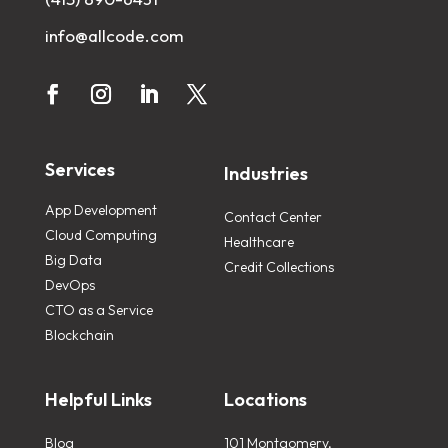
info@allcode.com
Services
Industries
App Development
Contact Center
Cloud Computing
Healthcare
Big Data
Credit Collections
DevOps
CTO as a Service
Blockchain
Helpful Links
Locations
Blog
101 Montgomery,