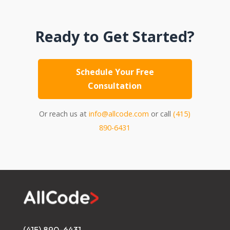
Ready to Get Started?
Schedule Your Free
Consultation
Or reach us at
info@allcode.com
or call
(415)
890-6431
(415) 890-6431