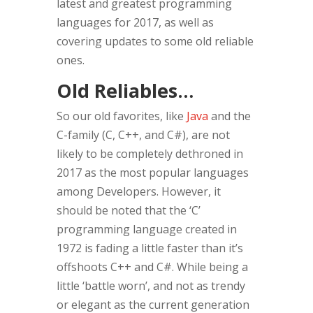
latest and greatest programming
languages for 2017, as well as
covering updates to some old reliable
ones.
Old Reliables…
So our old favorites, like
Java
and the
C-family (C, C++, and C#), are not
likely to be completely dethroned in
2017 as the most popular languages
among Developers. However, it
should be noted that the ‘C’
programming language created in
1972 is fading a little faster than it’s
offshoots C++ and C#.
While being a
little ‘battle worn’, and not as trendy
or elegant as the current generation