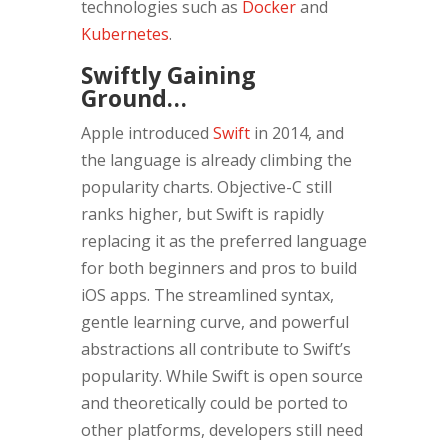
technologies such as
Docker
and
Kubernetes
.
Swiftly Gaining
Ground…
Apple introduced
Swift
in 2014, and
the language is already climbing the
popularity charts. Objective-C still
ranks higher, but Swift is rapidly
replacing it as the preferred language
for both beginners and pros to build
iOS apps. The streamlined syntax,
gentle learning curve, and powerful
abstractions all contribute to Swift’s
popularity. While Swift is open source
and theoretically could be ported to
other platforms, developers still need