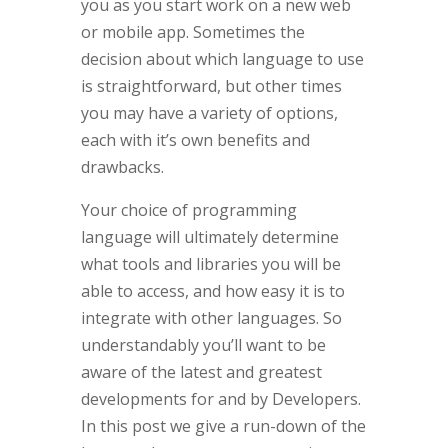
you as you start work on a new web
or mobile app. Sometimes the
decision about which language to use
is straightforward, but other times
you may have a variety of options,
each with it’s own benefits and
drawbacks.
Your choice of programming
language will ultimately determine
what tools and libraries you will be
able to access, and how easy it is to
integrate with other languages. So
understandably you’ll want to be
aware of the latest and greatest
developments for and by Developers.
In this post we give a run-down of the