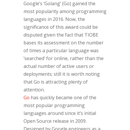
Google’s ‘Golang’ (Go) gained the
most popularity among programming
languages in 2016. Now, the
significance of this award could be
disputed given the fact that TIOBE
bases its assessment on the number
of times a particular language was
’searched’ for online, rather than the
actual number of active users or
deployments; still it is worth noting
that Go is attracting plenty of
attention.
Go
has quickly became one of the
most popular programming
languages around since it’s initial
Open Source release in 2009.
Designed by Google engineers as a