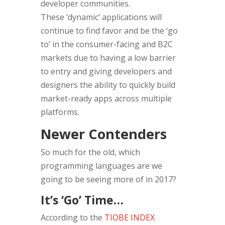
developer communities.
These ‘dynamic’ applications will
continue to find favor and be the ‘go
to’ in the consumer-facing and B2C
markets due to having a low barrier
to entry and giving developers and
designers the ability to quickly build
market-ready apps across multiple
platforms.
Newer Contenders
So much for the old, which
programming languages are we
going to be seeing more of in 2017?
It’s ‘Go’ Time…
According to the
TIOBE INDEX