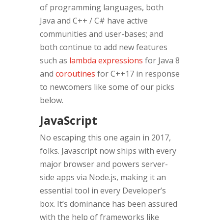
of programming languages, both
Java and C++ / C# have active
communities and user-bases; and
both continue to add new features
such as
lambda expressions
for Java 8
and
coroutines
for C++17 in response
to newcomers like some of our picks
below.
JavaScript
No escaping this one again in 2017,
folks. Javascript now ships with every
major browser and powers server-
side apps via Node.js, making it an
essential tool in every Developer’s
box. It’s dominance has been assured
with the help of frameworks like