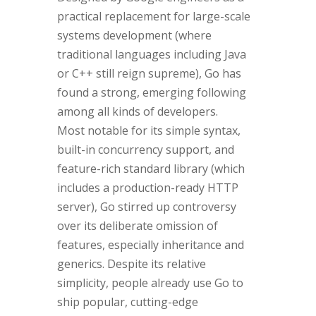
practical replacement for large-scale
systems development (where
traditional languages including Java
or C++ still reign supreme), Go has
found a strong, emerging following
among all kinds of developers.
Most notable for its simple syntax,
built-in concurrency support, and
feature-rich standard library (which
includes a production-ready HTTP
server), Go stirred up controversy
over its deliberate omission of
features, especially inheritance and
generics. Despite its relative
simplicity, people already use Go to
ship popular, cutting-edge