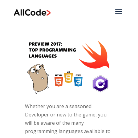
a
Whether you are a seasoned
Developer or new to the game, you
will be aware of the many
programming languages available to