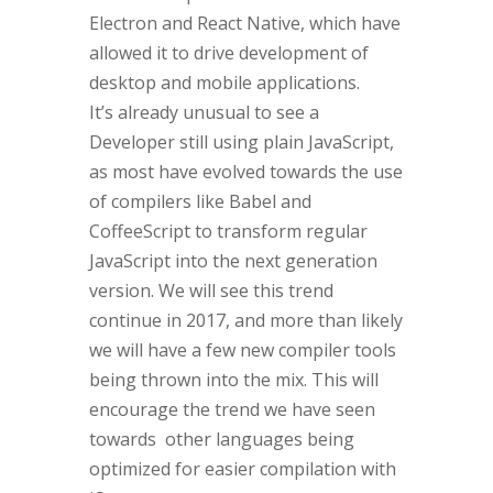
Electron and React Native, which have
allowed it to drive development of
desktop and mobile applications.
It’s already unusual to see a
Developer still using plain JavaScript,
as most have evolved towards the use
of compilers like Babel and
CoffeeScript to transform regular
JavaScript into the next generation
version. We will see this trend
continue in 2017, and more than likely
we will have a few new compiler tools
being thrown into the mix. This will
encourage the trend we have seen
towards other languages being
optimized for easier compilation with