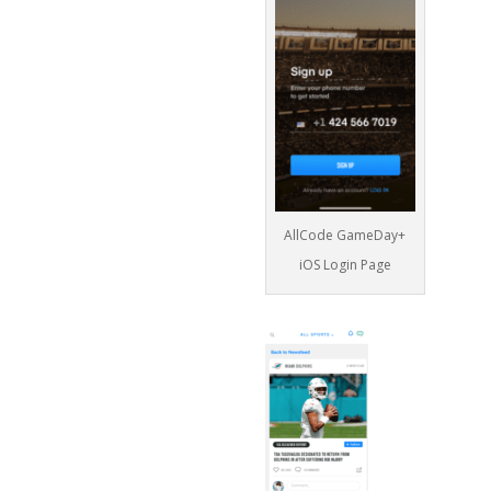
AllCode GameDay+
iOS Login Page