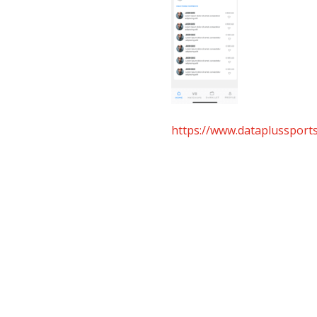
https://www.dataplusspor