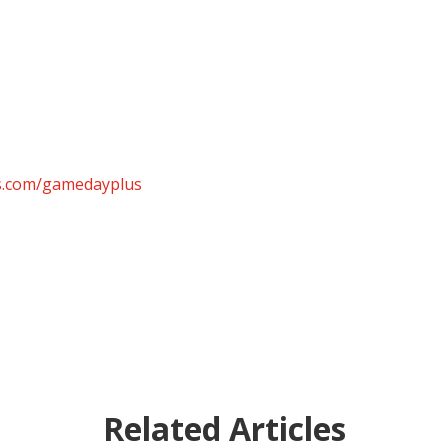
ts.com/gamedayplus
Related Articles