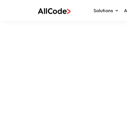
Solutions
A