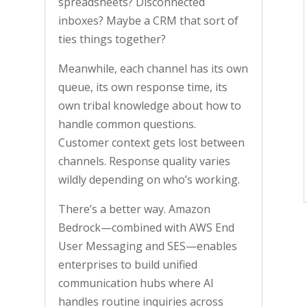
spreadsheets? Disconnected
inboxes? Maybe a CRM that sort of
ties things together?
Meanwhile, each channel has its own
queue, its own response time, its
own tribal knowledge about how to
handle common questions.
Customer context gets lost between
channels. Response quality varies
wildly depending on who’s working.
There’s a better way. Amazon
Bedrock—combined with AWS End
User Messaging and SES—enables
enterprises to build unified
communication hubs where AI
handles routine inquiries across