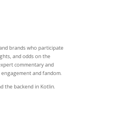
 and brands who participate
ights, and odds on the
e expert commentary and
rive engagement and fandom.
d the backend in Kotlin.