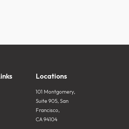
inks
Locations
101 Montgomery,
Suite 905, San
Francisco,
CA 94104