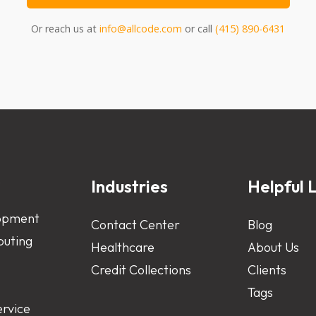
Or reach us at
info@allcode.com
or call
(415) 890-6431
s
Industries
Helpful L
opment
Contact Center
Blog
uting
Healthcare
About Us
Credit Collections
Clients
Tags
ervice