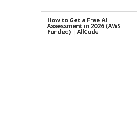
How to Get a Free AI
Assessment in 2026 (AWS
Funded) | AllCode