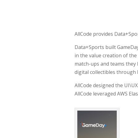
AllCode provides Data+Spor
Data+Sports built GameDay+
in the value creation of th
match-ups and teams they l
digital collectibles throug
AllCode designed the UI\UX.
AllCode leveraged AWS Ela