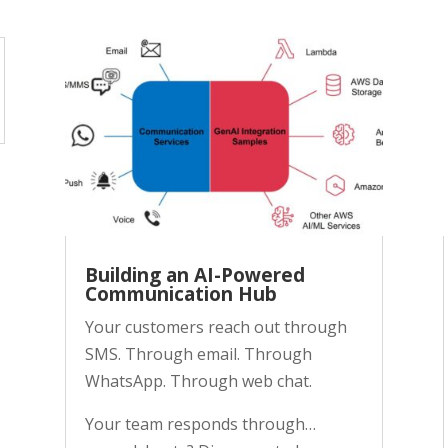
Building an AI-Powered
Communication Hub
Your customers reach out through
SMS. Through email. Through
WhatsApp. Through web chat.
Your team responds through…