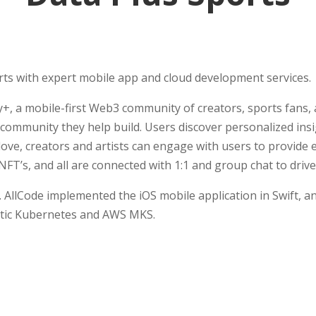
ts with expert mobile app and cloud development services.
, a mobile-first Web3 community of creators, sports fans,
e community they help build. Users discover personalized ins
ove, creators and artists can engage with users to provid
h NFT’s, and all are connected with 1:1 and group chat to d
 AllCode implemented the iOS mobile application in Swift, an
stic Kubernetes and AWS MKS.