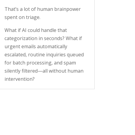
That’s a lot of human brainpower
spent on triage.
What if AI could handle that
categorization in seconds? What if
urgent emails automatically
escalated, routine inquiries queued
for batch processing, and spam
silently filtered—all without human
intervention?