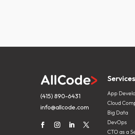
Service
App Devel
(415) 890-6431
Cloud Comp
info@allcode.com
Big Data
DevOps
CTO as a S