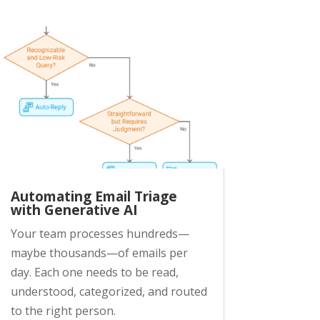
Automating Email Triage
with Generative AI
Your team processes hundreds—
maybe thousands—of emails per
day. Each one needs to be read,
understood, categorized, and routed
to the right person.