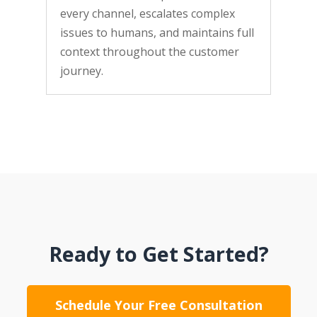
every channel, escalates complex
issues to humans, and maintains full
context throughout the customer
journey.
Ready to Get Started?
Schedule Your Free Consultation