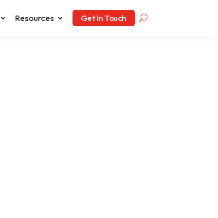
Resources
Get In Touch