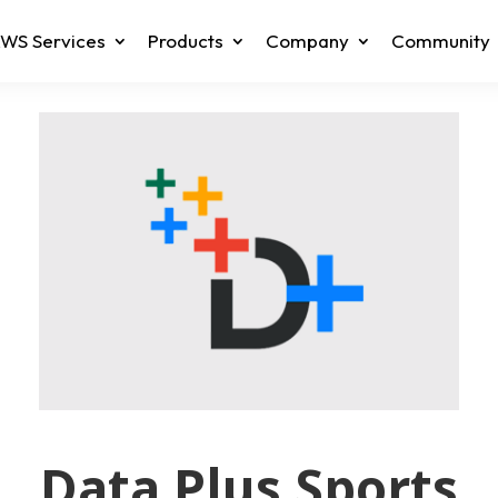
WS Services
Products
Company
Community
Data Plus Sports