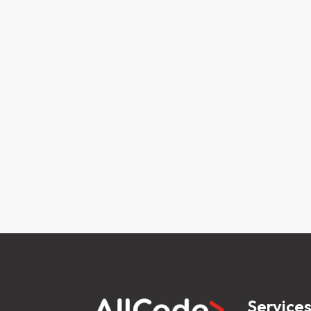
Service