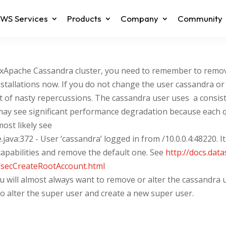
WS Services
Products
Company
Community
axApache Cassandra cluster, you need to remember to remov
stallations now. If you do not change the user cassandra or a
 sort of nasty repercussions. The cassandra user uses a con
may see significant performance degradation because each q
most likely see
java:372 - User ‘cassandra’ logged in from /10.0.0.4:48220. 
apabilities and remove the default one. See
http://docs.dat
/secCreateRootAccount.html
 will almost always want to remove or alter the cassandra 
to alter the super user and create a new super user.