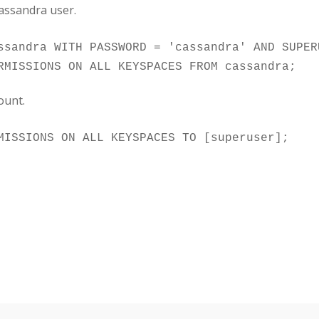
cassandra user.
ssandra WITH PASSWORD = 'cassandra' AND SUPER
ount.