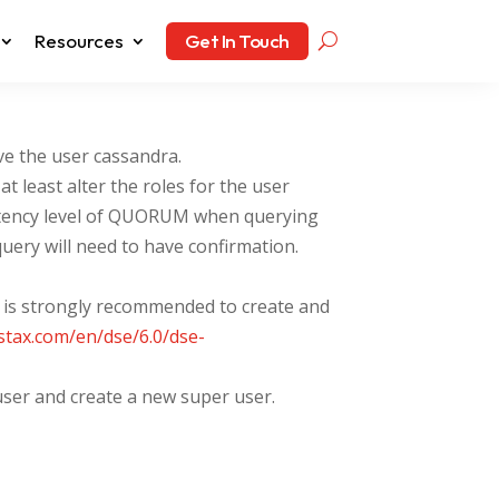
Resources
Get In Touch
e the user cassandra.
t least alter the roles for the user
sistency level of QUORUM when querying
uery will need to have confirmation.
It is strongly recommended to create and
astax.com/en/dse/6.0/dse-
user and create a new super user.