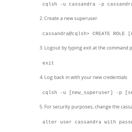
2. Create a new superuser.
3. Logout by typing exit at the command 
4. Log back in with your new credentials
5. For security purposes, change the cas