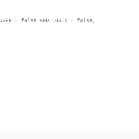
USER = false AND LOGIN = false;
