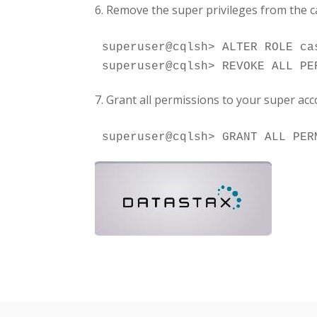
6. Remove the super privileges from the 
superuser@cqlsh> ALTER ROLE ca
7. Grant all permissions to your super acc