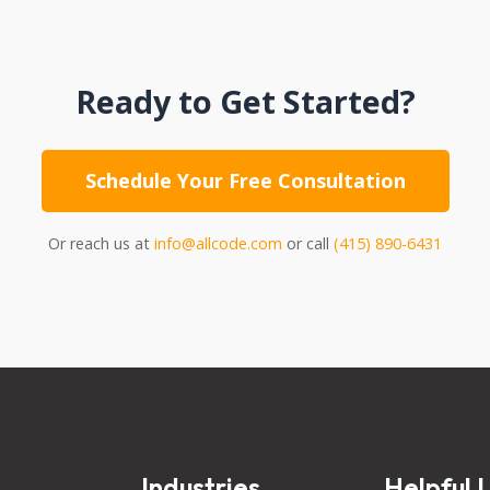
Ready to Get Started?
Schedule Your Free Consultation
Or reach us at
info@allcode.com
or call
(415) 890-6431
s
Industries
Helpful L