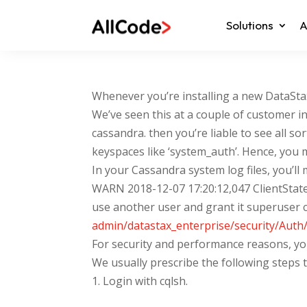
Solutions
A
Whenever you’re installing a new DataSt
We’ve seen this at a couple of customer in
cassandra. then you’re liable to see all
keyspaces like ‘system_auth’. Hence, you 
In your Cassandra system log files, you’ll 
WARN 2018-12-07 17:20:12,047 ClientState.
use another user and grant it superuser c
admin/datastax_enterprise/security/Auth
For security and performance reasons, you
We usually prescribe the following steps 
1. Login with cqlsh.