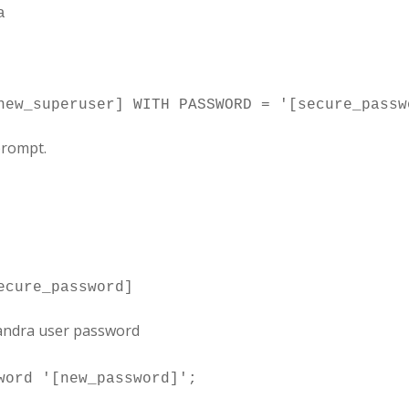
prompt.
sandra user password