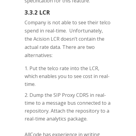
specification for this feature.
3.3.2 LCR
Company is not able to see their telco
spend in real-time. Unfortunately,
the Acision LCR doesn’t contain the
actual rate data. There are two
alternatives:
Put the telco rate into the LCR,
which enables you to see cost in real-
time.
Dump the SIP Proxy CDRS in real-
time to a message bus connected to a
repository. Attach the repository to a
real-time analytics package.
AllCode has experience in writing