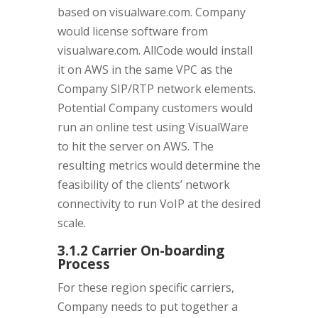
based on visualware.com. Company
would license software from
visualware.com. AllCode would install
it on AWS in the same VPC as the
Company SIP/RTP network elements.
Potential Company customers would
run an online test using VisualWare
to hit the server on AWS. The
resulting metrics would determine the
feasibility of the clients’ network
connectivity to run VoIP at the desired
scale.
3.1.2 Carrier On-boarding
Process
For these region specific carriers,
Company needs to put together a