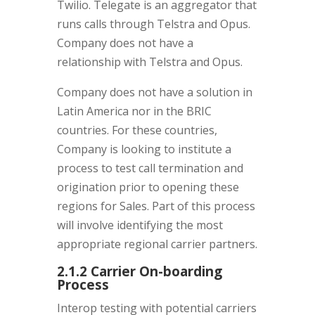
Twilio. Telegate is an aggregator that
runs calls through Telstra and Opus.
Company does not have a
relationship with Telstra and Opus.
Company does not have a solution in
Latin America nor in the BRIC
countries. For these countries,
Company is looking to institute a
process to test call termination and
origination prior to opening these
regions for Sales. Part of this process
will involve identifying the most
appropriate regional carrier partners.
2.1.2 Carrier On-boarding
Process
Interop testing with potential carriers