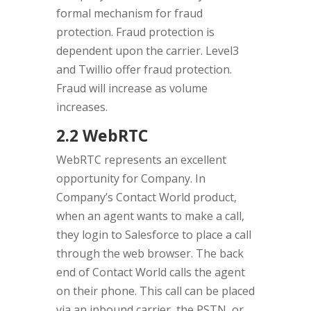
formal mechanism for fraud
protection. Fraud protection is
dependent upon the carrier. Level3
and Twillio offer fraud protection.
Fraud will increase as volume
increases.
2.2 WebRTC
WebRTC represents an excellent
opportunity for Company. In
Company’s Contact World product,
when an agent wants to make a call,
they login to Salesforce to place a call
through the web browser. The back
end of Contact World calls the agent
on their phone. This call can be placed
via an inbound carrier, the PSTN, or