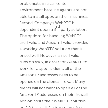
problematic in a call center
environment because agents are not
able to install apps on their machines.
Second, Company’s WebRTC is
rd
dependent upon a 3
party solution.
The options for handling WebRTC
are Twilio and Acision. Twilio provides
a working WebRTC solution that is
priced well. However, since Twilio
runs on AWS, in order for WebRTC to
work for a specific client, all of the
Amazon IP addresses need to be
opened on the client’s firewall. Many
clients will not want to open all of the
Amazon IP addresses on their firewall.
Acision hosts their WebRTC solution
on AWS as well. Acision suffers from