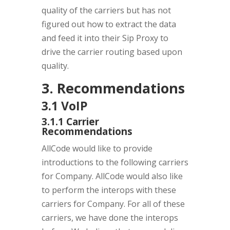
quality of the carriers but has not
figured out how to extract the data
and feed it into their Sip Proxy to
drive the carrier routing based upon
quality.
3. Recommendations
3.1 VoIP
3.1.1 Carrier
Recommendations
AllCode would like to provide
introductions to the following carriers
for Company. AllCode would also like
to perform the interops with these
carriers for Company. For all of these
carriers, we have done the interops