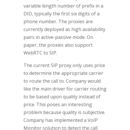
variable length number of prefix in a
DID, typically the first six digits of a
phone number. The proxies are
currently deployed as high availability
pairs in active-passive mode. On
paper, the proxies also support
WebRTC to SIP.
The current SIP proxy only uses price
to determine the appropriate carrier
to route the call to. Company would
like the main driver for carrier routing
to be based upon quality instead of
price. This poses an interesting
problem because quality is subjective.
Company has implemented a VoIP
Monitor solution to detect the call