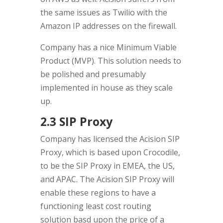
the same issues as Twilio with the
Amazon IP addresses on the firewall.
Company has a nice Minimum Viable
Product (MVP). This solution needs to
be polished and presumably
implemented in house as they scale
up.
2.3 SIP Proxy
Company has licensed the Acision SIP
Proxy, which is based upon Crocodile,
to be the SIP Proxy in EMEA, the US,
and APAC. The Acision SIP Proxy will
enable these regions to have a
functioning least cost routing
solution basd upon the price of a