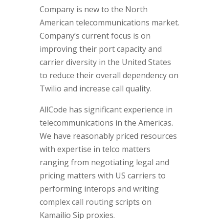
Company is new to the North
American telecommunications market.
Company’s current focus is on
improving their port capacity and
carrier diversity in the United States
to reduce their overall dependency on
Twilio and increase call quality.
AllCode has significant experience in
telecommunications in the Americas.
We have reasonably priced resources
with expertise in telco matters
ranging from negotiating legal and
pricing matters with US carriers to
performing interops and writing
complex call routing scripts on
Kamailio Sip proxies.