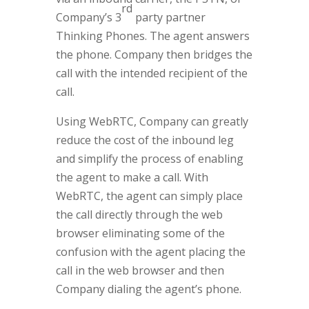
rd
Company’s 3
party partner
Thinking Phones. The agent answers
the phone. Company then bridges the
call with the intended recipient of the
call.
Using WebRTC, Company can greatly
reduce the cost of the inbound leg
and simplify the process of enabling
the agent to make a call. With
WebRTC, the agent can simply place
the call directly through the web
browser eliminating some of the
confusion with the agent placing the
call in the web browser and then
Company dialing the agent’s phone.