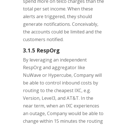
spend more on telco charges than the
total per set income. When these
alerts are triggered, they should
generate notifications. Conceivably,
the accounts could be limited and the
customers notified.
3.1.5 RespOrg
By leveraging an independent
RespOrg and aggregator like
NuWave or Hypercube, Company will
be able to control inbound costs by
routing to the cheapest IXC, e.g.
Version, Level3, and AT&T. In the
near term, when an IXC experiences
an outage, Company would be able to
change within 15 minutes the routing