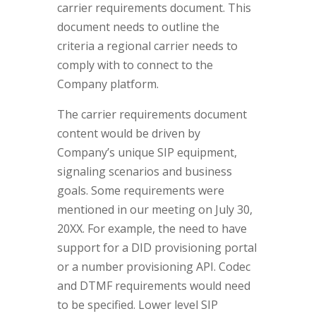
carrier requirements document. This
document needs to outline the
criteria a regional carrier needs to
comply with to connect to the
Company platform.
The carrier requirements document
content would be driven by
Company’s unique SIP equipment,
signaling scenarios and business
goals. Some requirements were
mentioned in our meeting on July 30,
20XX. For example, the need to have
support for a DID provisioning portal
or a number provisioning API. Codec
and DTMF requirements would need
to be specified. Lower level SIP