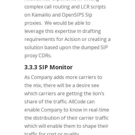
complex call routing and LCR scripts
on Kamailio and OpenSIPS Sip
proxies. We would be able to
leverage this expertise in drafting
requirements for Acision or creating a
solution based upon the dumped SIP
proxy CDRs.
3.3.3 SIP Monitor
As Company adds more carriers to
the mix, there will be a desire see
which carriers are getting the lion’s
share of the traffic. AllCode can
enable Company to know in real-time
the distribution of their carrier traffic
which will enable them to shape their
traffic for cost or quality.