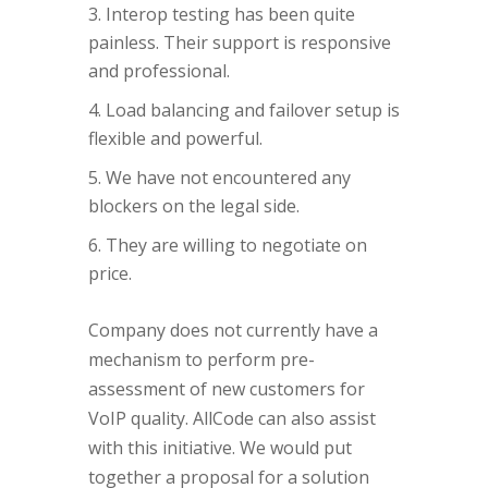
Interop testing has been quite
painless. Their support is responsive
and professional.
Load balancing and failover setup is
flexible and powerful.
We have not encountered any
blockers on the legal side.
They are willing to negotiate on
price.
Company does not currently have a
mechanism to perform pre-
assessment of new customers for
VoIP quality. AllCode can also assist
with this initiative. We would put
together a proposal for a solution