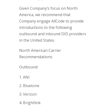
Given Company’s focus on North
America, we recommend that
Company engage AllCode to provide
introductions to the following
outbound and inbound DID providers
in the United States.
North American Carrier
Recommendations:
Outbound:
ANI
Bluetone
Verizon
Brightlink