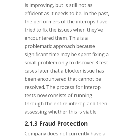
is improving, but is still not as
efficient as it needs to be. In the past,
the performers of the interops have
tried to fix the issues when they’ve
encountered them. This is a
problematic approach because
significant time may be spent fixing a
small problem only to discover 3 test
cases later that a blocker issue has
been encountered that cannot be
resolved. The process for interop
tests now consists of running
through the entire interop and then
assessing whether this is viable.
2.1.3 Fraud Protection
Company does not currently have a