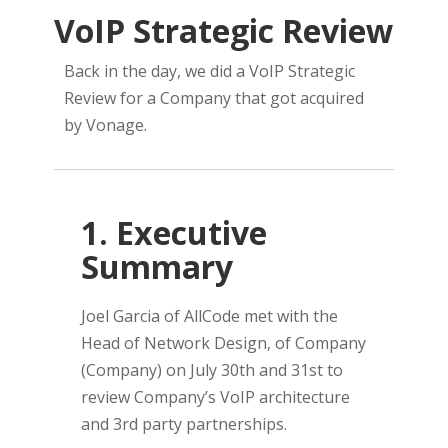
VoIP Strategic Review
Back in the day, we did a VoIP Strategic
Review for a Company that got acquired
by Vonage.
1. Executive
Summary
Joel Garcia of AllCode met with the
Head of Network Design, of Company
(Company) on July 30th and 31st to
review Company’s VoIP architecture
and 3rd party partnerships.