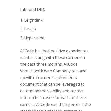
Inbound DID:
Brightlink
Level3
Hypercube
AllCode has had positive experiences
in interacting with these carriers in
the past three months. AllCode
should work with Company to come
up with a carrier requirements
document that can be leveraged to
determine the viability and correct
interop test cases for each of these
carriers. AllCode can then perform the