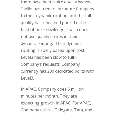
there have been voice quality issues.
Twilio has tried to introduce Company
to their dynamic routing, but the call
quality has remained poor. To the
best of our knowledge, Twilio does
not use quality scores in their
dynamic routing. Their dynamic
routing is solely based upon cost.
Level3 has been slow to fulfill
Company’s requests. Company
currently has 200 dedicated ports with
Level3.
In APAC, Company does 5 million
minutes per month. They are
expecting growth in APAC. For APAC,
Company utilizes Telegate, Tata, and