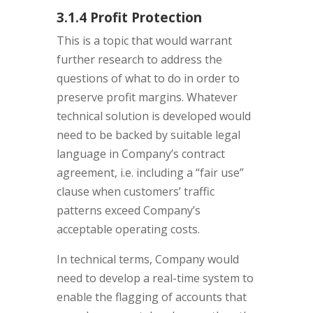
3.1.4 Profit Protection
This is a topic that would warrant
further research to address the
questions of what to do in order to
preserve profit margins. Whatever
technical solution is developed would
need to be backed by suitable legal
language in Company’s contract
agreement, i.e. including a “fair use”
clause when customers’ traffic
patterns exceed Company’s
acceptable operating costs.
In technical terms, Company would
need to develop a real-time system to
enable the flagging of accounts that