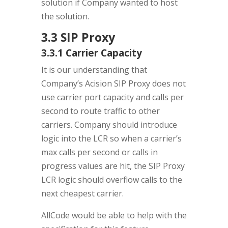
solution if Company wanted to host
the solution.
3.3 SIP Proxy
3.3.1 Carrier Capacity
It is our understanding that
Company’s Acision SIP Proxy does not
use carrier port capacity and calls per
second to route traffic to other
carriers. Company should introduce
logic into the LCR so when a carrier’s
max calls per second or calls in
progress values are hit, the SIP Proxy
LCR logic should overflow calls to the
next cheapest carrier.
AllCode would be able to help with the