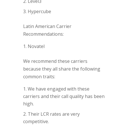
Level3
Hypercube
Latin American Carrier
Recommendations:
Novatel
We recommend these carriers
because they all share the following
common traits:
We have engaged with these
carriers and their call quality has been
high.
Their LCR rates are very
competitive.