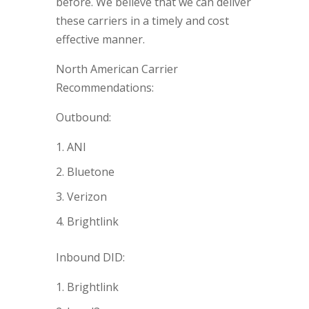
before. We believe that we can deliver
these carriers in a timely and cost
effective manner.
North American Carrier
Recommendations:
Outbound:
ANI
Bluetone
Verizon
Brightlink
Inbound DID:
Brightlink