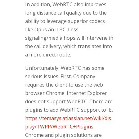
In addition, WebRTC also improves
long distance call quality due to the
ability to leverage superior codecs
like Opus an iLBC. Less
signaling/media hops will intervene in
the call delivery, which translates into
a more direct route.
Unfortunately, WebRTC has some
serious issues. First, Company
requires the client to use the web
browser Chrome. Internet Explorer
does not support WebRTC. There are
plugins to add WebRTC support to IE,
https://temasys.atlassian.net/wiki/dis
play/TWPP/WebRTC+Plugins
.
Chrome and plugin solutions are