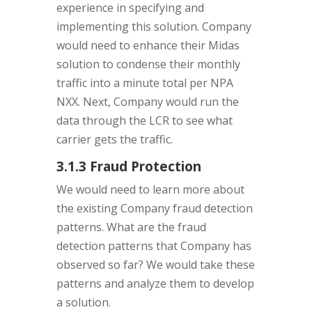
experience in specifying and
implementing this solution. Company
would need to enhance their Midas
solution to condense their monthly
traffic into a minute total per NPA
NXX. Next, Company would run the
data through the LCR to see what
carrier gets the traffic.
3.1.3 Fraud Protection
We would need to learn more about
the existing Company fraud detection
patterns. What are the fraud
detection patterns that Company has
observed so far? We would take these
patterns and analyze them to develop
a solution.