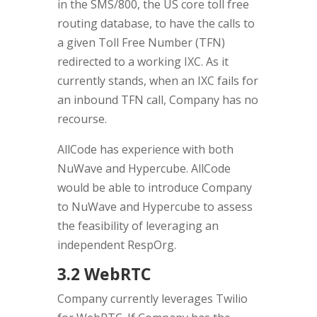
in the SMS/800, the US core toll free
routing database, to have the calls to
a given Toll Free Number (TFN)
redirected to a working IXC. As it
currently stands, when an IXC fails for
an inbound TFN call, Company has no
recourse.
AllCode has experience with both
NuWave and Hypercube. AllCode
would be able to introduce Company
to NuWave and Hypercube to assess
the feasibility of leveraging an
independent RespOrg.
3.2 WebRTC
Company currently leverages Twilio