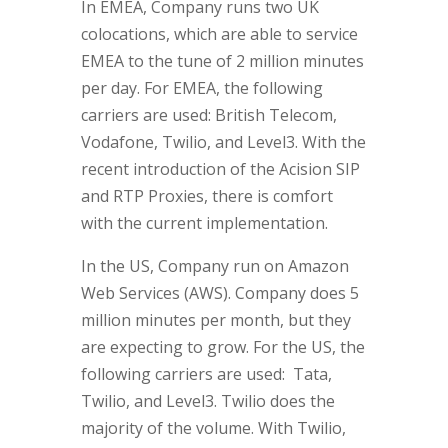
In EMEA, Company runs two UK
colocations, which are able to service
EMEA to the tune of 2 million minutes
per day. For EMEA, the following
carriers are used: British Telecom,
Vodafone, Twilio, and Level3. With the
recent introduction of the Acision SIP
and RTP Proxies, there is comfort
with the current implementation.
In the US, Company run on Amazon
Web Services (AWS). Company does 5
million minutes per month, but they
are expecting to grow. For the US, the
following carriers are used: Tata,
Twilio, and Level3. Twilio does the
majority of the volume. With Twilio,