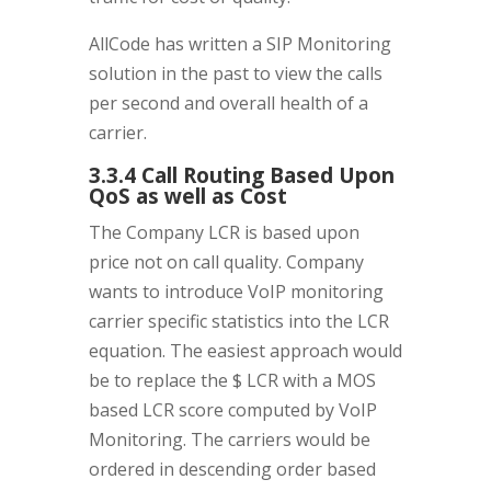
AllCode has written a SIP Monitoring
solution in the past to view the calls
per second and overall health of a
carrier.
3.3.4 Call Routing Based Upon
QoS as well as Cost
The Company LCR is based upon
price not on call quality. Company
wants to introduce VoIP monitoring
carrier specific statistics into the LCR
equation. The easiest approach would
be to replace the $ LCR with a MOS
based LCR score computed by VoIP
Monitoring. The carriers would be
ordered in descending order based