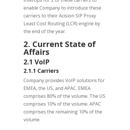
interops for 2 of these carriers to
enable Company to introduce these
carriers to their Acision SIP Proxy
Least Cost Routing (LCR) engine by
the end of the year.
2. Current State of
Affairs
2.1 VoIP
2.1.1 Carriers
Company provides VoIP solutions for
EMEA, the US, and APAC. EMEA
comprises 80% of the volume. The US
comprises 10% of the volume. APAC
comprises the remaining 10% of the
volume.