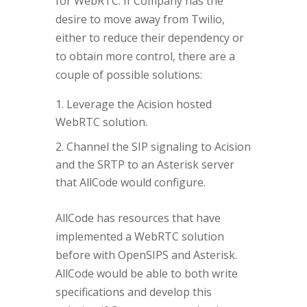
for WebRTC. If Company has the
desire to move away from Twilio,
either to reduce their dependency or
to obtain more control, there are a
couple of possible solutions:
Leverage the Acision hosted
WebRTC solution.
Channel the SIP signaling to Acision
and the SRTP to an Asterisk server
that AllCode would configure.
AllCode has resources that have
implemented a WebRTC solution
before with OpenSIPS and Asterisk.
AllCode would be able to both write
specifications and develop this