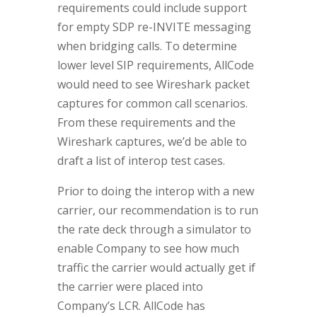
requirements could include support
for empty SDP re-INVITE messaging
when bridging calls. To determine
lower level SIP requirements, AllCode
would need to see Wireshark packet
captures for common call scenarios.
From these requirements and the
Wireshark captures, we’d be able to
draft a list of interop test cases.
Prior to doing the interop with a new
carrier, our recommendation is to run
the rate deck through a simulator to
enable Company to see how much
traffic the carrier would actually get if
the carrier were placed into
Company’s LCR. AllCode has