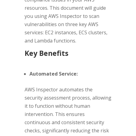
resources. This document will guide
you using AWS Inspector to scan
vulnerabilities on three key AWS
services: EC2 instances, ECS clusters,
and Lambda functions.
Key Benefits
Automated Service:
AWS Inspector automates the
security assessment process, allowing
it to function without human
intervention. This ensures
continuous and consistent security
checks, significantly reducing the risk