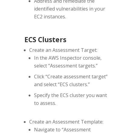
Address and remediate the
identified vulnerabilities in your
EC2 instances.
ECS Clusters
Create an Assessment Target:
In the AWS Inspector console,
select “Assessment targets.”
Click “Create assessment target”
and select “ECS clusters.”
Specify the ECS cluster you want
to assess.
Create an Assessment Template:
Navigate to “Assessment