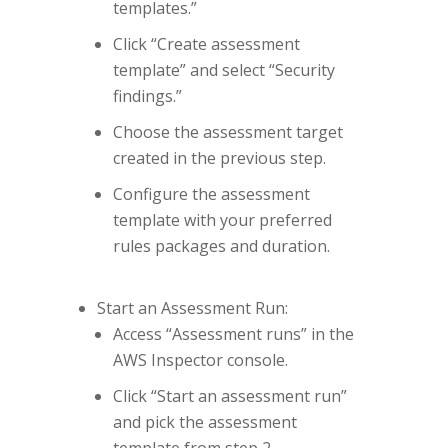
templates.”
Click “Create assessment
template” and select “Security
findings.”
Choose the assessment target
created in the previous step.
Configure the assessment
template with your preferred
rules packages and duration.
Start an Assessment Run:
Access “Assessment runs” in the
AWS Inspector console.
Click “Start an assessment run”
and pick the assessment
template from step 2.