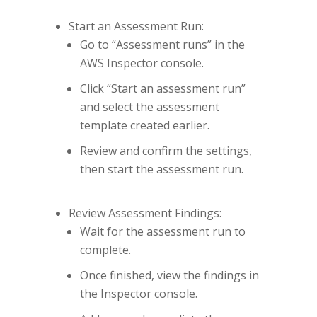
Start an Assessment Run:
Go to “Assessment runs” in the
AWS Inspector console.
Click “Start an assessment run”
and select the assessment
template created earlier.
Review and confirm the settings,
then start the assessment run.
Review Assessment Findings:
Wait for the assessment run to
complete.
Once finished, view the findings in
the Inspector console.