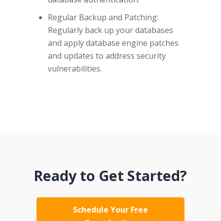
Regular Backup and Patching:
Regularly back up your databases
and apply database engine patches
and updates to address security
vulnerabilities.
Ready to Get Started?
Schedule Your Free