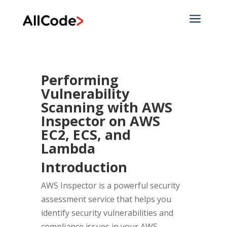
a
Performing
Vulnerability
Scanning with AWS
Inspector on AWS
EC2, ECS, and
Lambda
Introduction
AWS Inspector is a powerful security
assessment service that helps you
identify security vulnerabilities and
compliance issues in your AWS