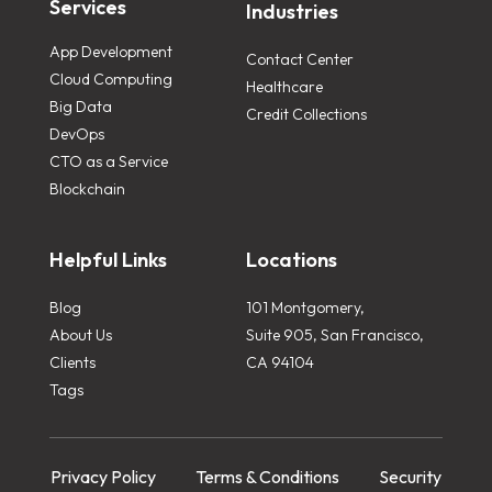
Services
Industries
App Development
Contact Center
Cloud Computing
Healthcare
Big Data
Credit Collections
DevOps
CTO as a Service
Blockchain
Helpful Links
Locations
Blog
101 Montgomery,
About Us
Suite 905, San Francisco,
Clients
CA 94104
Tags
Privacy Policy
Terms & Conditions
Security