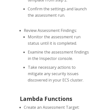
Confirm the settings and launch
the assessment run.
Review Assessment Findings:
Monitor the assessment run
status until it is completed.
Examine the assessment findings
in the Inspector console.
Take necessary actions to
mitigate any security issues
discovered in your ECS cluster.
Lambda Functions
Create an Assessment Target: