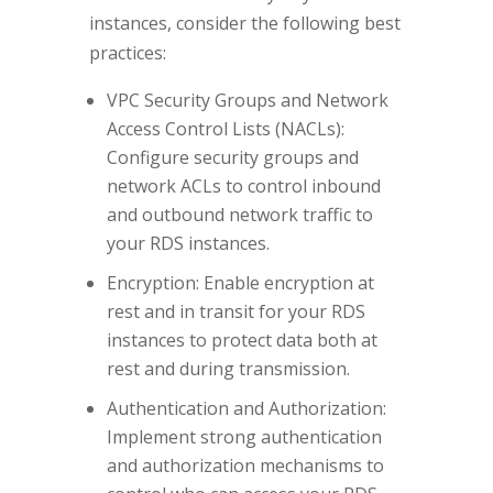
instances, consider the following best
practices:
VPC Security Groups and Network
Access Control Lists (NACLs):
Configure security groups and
network ACLs to control inbound
and outbound network traffic to
your RDS instances.
Encryption: Enable encryption at
rest and in transit for your RDS
instances to protect data both at
rest and during transmission.
Authentication and Authorization:
Implement strong authentication
and authorization mechanisms to