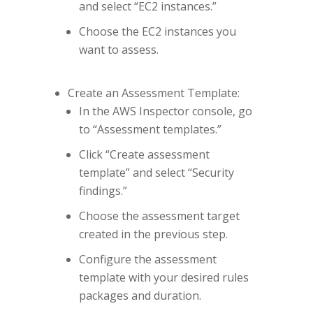
and select “EC2 instances.”
Choose the EC2 instances you
want to assess.
Create an Assessment Template:
In the AWS Inspector console, go
to “Assessment templates.”
Click “Create assessment
template” and select “Security
findings.”
Choose the assessment target
created in the previous step.
Configure the assessment
template with your desired rules
packages and duration.