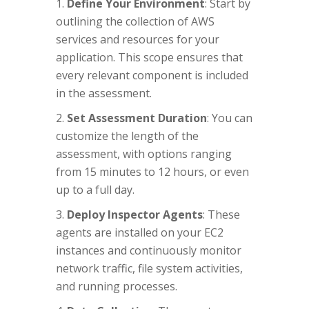
Define Your Environment
: Start by
outlining the collection of AWS
services and resources for your
application. This scope ensures that
every relevant component is included
in the assessment.
Set Assessment Duration
: You can
customize the length of the
assessment, with options ranging
from 15 minutes to 12 hours, or even
up to a full day.
Deploy Inspector Agents
: These
agents are installed on your EC2
instances and continuously monitor
network traffic, file system activities,
and running processes.