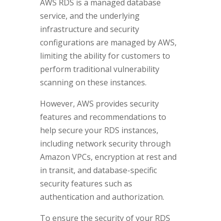
AWS RDS is a managed database
service, and the underlying
infrastructure and security
configurations are managed by AWS,
limiting the ability for customers to
perform traditional vulnerability
scanning on these instances.
However, AWS provides security
features and recommendations to
help secure your RDS instances,
including network security through
Amazon VPCs, encryption at rest and
in transit, and database-specific
security features such as
authentication and authorization.
To ensure the security of your RDS