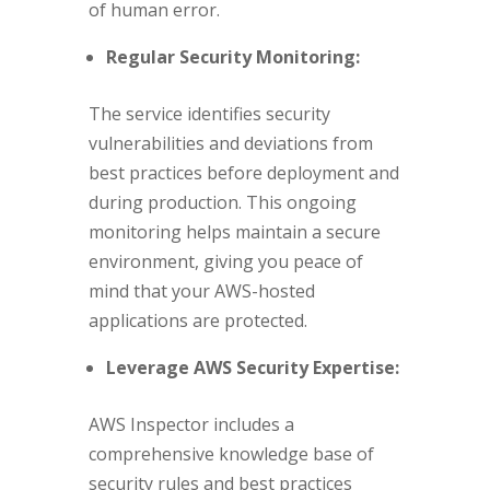
of human error.
Regular Security Monitoring:
The service identifies security
vulnerabilities and deviations from
best practices before deployment and
during production. This ongoing
monitoring helps maintain a secure
environment, giving you peace of
mind that your AWS-hosted
applications are protected.
Leverage AWS Security Expertise:
AWS Inspector includes a
comprehensive knowledge base of
security rules and best practices