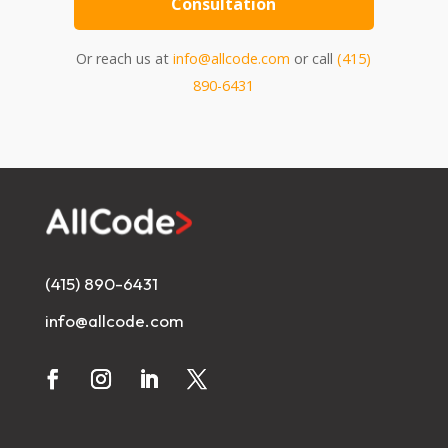
Consultation
Or reach us at
info@allcode.com
or call
(415)
890-6431
(415) 890-6431
info@allcode.com