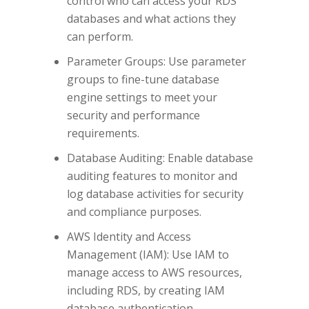
control who can access your RDS
databases and what actions they
can perform.
Parameter Groups: Use parameter
groups to fine-tune database
engine settings to meet your
security and performance
requirements.
Database Auditing: Enable database
auditing features to monitor and
log database activities for security
and compliance purposes.
AWS Identity and Access
Management (IAM): Use IAM to
manage access to AWS resources,
including RDS, by creating IAM
database authentication.