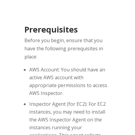
Prerequisites
Before you begin, ensure that you
have the following prerequisites in
place:
AWS Account: You should have an
active AWS account with
appropriate permissions to access
AWS Inspector.
Inspector Agent (for EC2): For EC2
instances, you may need to install
the AWS Inspector Agent on the
instances running your