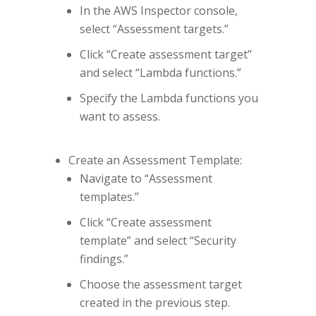
In the AWS Inspector console,
select “Assessment targets.”
Click “Create assessment target”
and select “Lambda functions.”
Specify the Lambda functions you
want to assess.
Create an Assessment Template:
Navigate to “Assessment
templates.”
Click “Create assessment
template” and select “Security
findings.”
Choose the assessment target
created in the previous step.