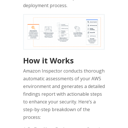
deployment process.
How it Works
Amazon Inspector conducts thorough
automatic assessments of your AWS
environment and generates a detailed
findings report with actionable steps
to enhance your security. Here’s a
step-by-step breakdown of the
process: