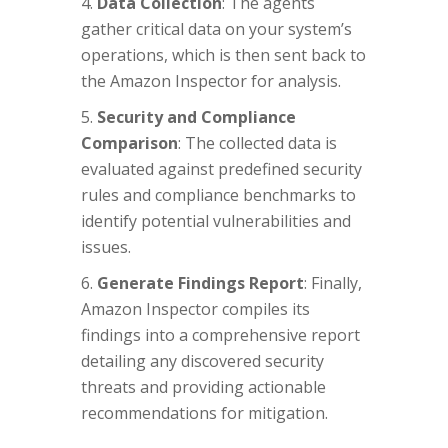
Data Collection
: The agents
gather critical data on your system’s
operations, which is then sent back to
the Amazon Inspector for analysis.
Security and Compliance
Comparison
: The collected data is
evaluated against predefined security
rules and compliance benchmarks to
identify potential vulnerabilities and
issues.
Generate Findings Report
: Finally,
Amazon Inspector compiles its
findings into a comprehensive report
detailing any discovered security
threats and providing actionable
recommendations for mitigation.