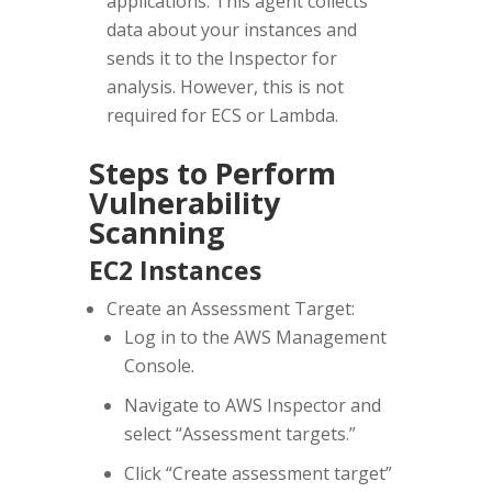
applications. This agent collects
data about your instances and
sends it to the Inspector for
analysis. However, this is not
required for ECS or Lambda.
Steps to Perform
Vulnerability
Scanning
EC2 Instances
Create an Assessment Target:
Log in to the AWS Management
Console.
Navigate to AWS Inspector and
select “Assessment targets.”
Click “Create assessment target”