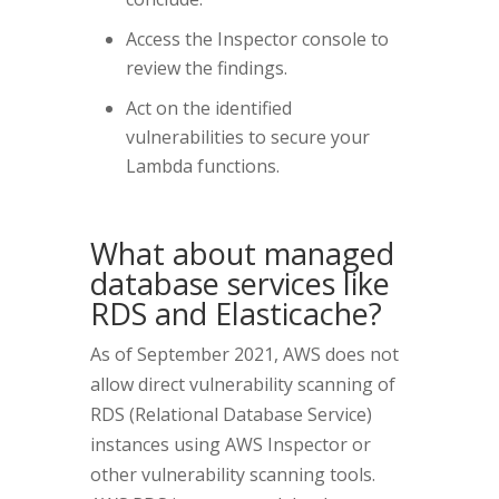
Access the Inspector console to
review the findings.
Act on the identified
vulnerabilities to secure your
Lambda functions.
What about managed
database services like
RDS and Elasticache?
As of September 2021, AWS does not
allow direct vulnerability scanning of
RDS (Relational Database Service)
instances using AWS Inspector or
other vulnerability scanning tools.