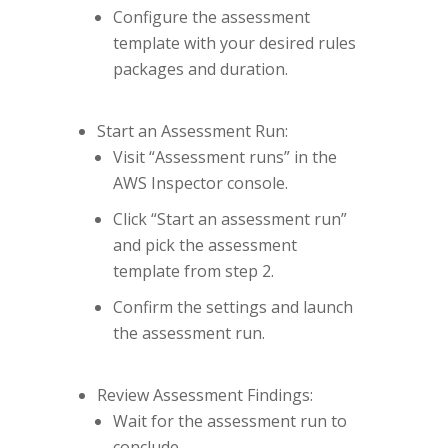
Configure the assessment
template with your desired rules
packages and duration.
Start an Assessment Run:
Visit “Assessment runs” in the
AWS Inspector console.
Click “Start an assessment run”
and pick the assessment
template from step 2.
Confirm the settings and launch
the assessment run.
Review Assessment Findings:
Wait for the assessment run to
conclude.