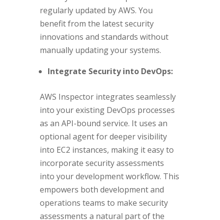
regularly updated by AWS. You
benefit from the latest security
innovations and standards without
manually updating your systems.
Integrate Security into DevOps:
AWS Inspector integrates seamlessly
into your existing DevOps processes
as an API-bound service. It uses an
optional agent for deeper visibility
into EC2 instances, making it easy to
incorporate security assessments
into your development workflow. This
empowers both development and
operations teams to make security
assessments a natural part of the