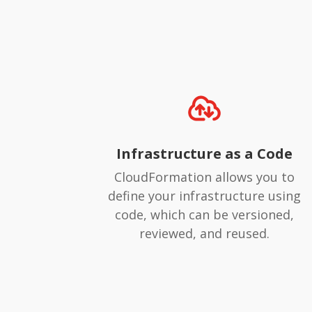
Infrastructure as a Code
CloudFormation allows you to
define your infrastructure using
code, which can be versioned,
reviewed, and reused.