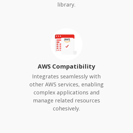
library.
AWS Compatibility
Integrates seamlessly with
other AWS services, enabling
complex applications and
manage related resources
cohesively.