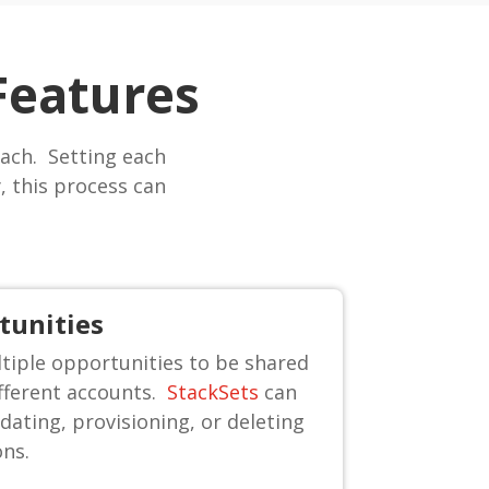
Features
ach. Setting each
 this process can
tunities
iple opportunities to be shared
ifferent accounts.
StackSets
can
dating, provisioning, or deleting
ons.