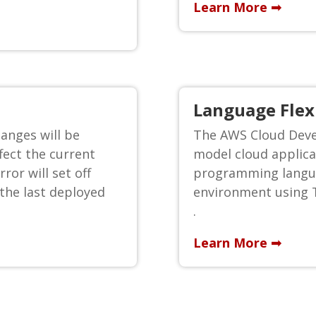
Learn More ➟
Language Flexi
anges will be
The AWS Cloud Deve
fect the current
model cloud applica
ror will set off
programming langua
 the last deployed
environment using T
.
Learn More ➟