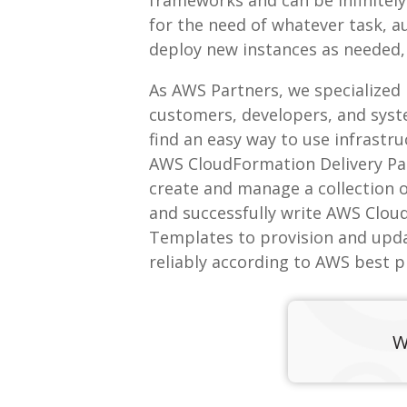
for the need of whatever task, 
deploy new instances as needed,
As AWS Partners, we specialized
customers, developers, and sys
find an easy way to use infrastr
AWS CloudFormation Delivery Pa
create and manage a collection 
and successfully write AWS Clo
Templates to provision and upd
reliably according to AWS best p
W