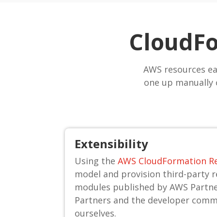
CloudFo
AWS resources ea
one up manually 
Extensibility
Using the
AWS CloudFormation Re
model and provision third-party 
modules published by AWS Partn
Partners and the developer comm
ourselves.