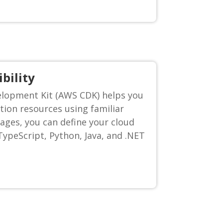
bility
lopment Kit (AWS CDK) helps you
tion resources using familiar
ges, you can define your cloud
ypeScript, Python, Java, and .NET