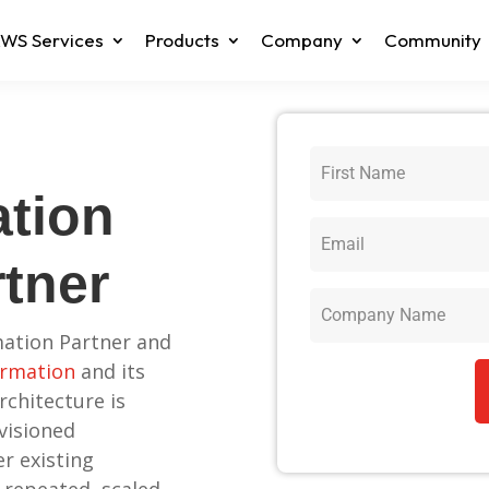
WS Services
Products
Company
Community
tion
rtner
ation Partner and
rmation
and its
rchitecture is
visioned
r existing
 repeated, scaled