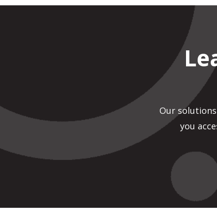
Le
Our solutions
you acce