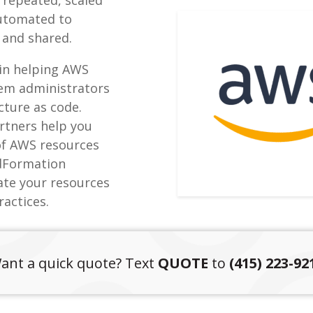
automated to
 and shared.
 in helping AWS
tem administrators
ucture as code.
rtners help you
of AWS resources
udFormation
ate your resources
ractices.
ant a quick quote? Text
QUOTE
to
(415) 223-92