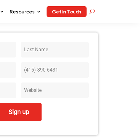
Resources
Get In Touch
Sign up