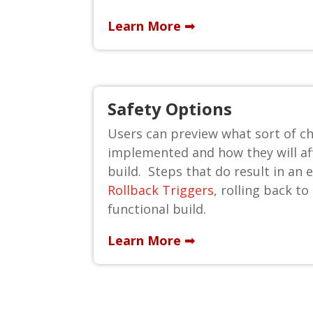
Learn More ➟
Safety Options
Users can preview what sort of ch
implemented and how they will af
build. Steps that do result in an er
Rollback Triggers
, rolling back to
functional build.
Learn More ➟