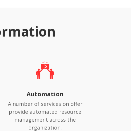
ormation
Automation
A number of services on offer
provide automated resource
management across the
organization.