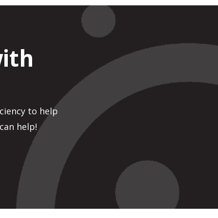
ith
ciency to help
can help!