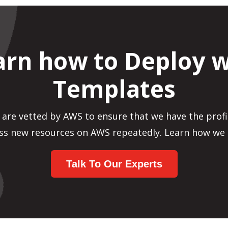
arn how to Deploy w
Templates
 are vetted by AWS to ensure that we have the profi
ss new resources on AWS repeatedly. Learn how we 
Talk To Our Experts