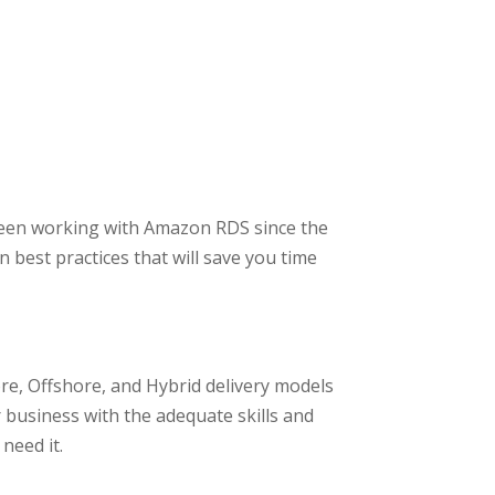
een working with Amazon RDS since the
 best practices that will save you time
e, Offshore, and Hybrid delivery models
 business with the adequate skills and
need it.