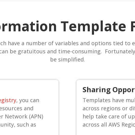
rmation Template 
ch have a number of variables and options tied to e
can be gratuitous and time-consuming. Fortunately,
be simplified.
Sharing Oppor
gistry
, you can
Templates have mult
resources and
across regions or d
er Network (APN)
help take care of up
unity, such as
across all AWS Regi