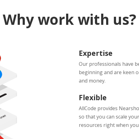
Why work with us?
Expertise
Our professionals have b
beginning and are keen on
and money.
Flexible
AllCode provides Nearshor
so that you can scale your
resources right when you 