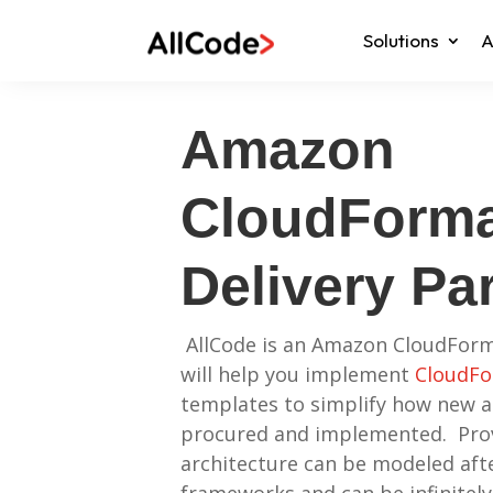
Solutions
A
Amazon
CloudForma
Delivery Pa
AllCode is an Amazon CloudForm
will help you implement
CloudFo
templates to simplify how new a
procured and implemented. Pro
architecture can be modeled afte
frameworks and can be infinitely