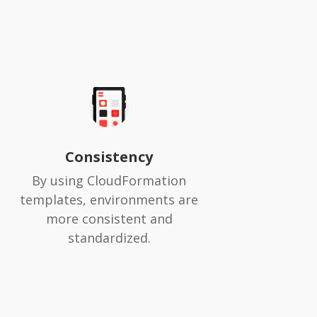
Consistency
By using CloudFormation
templates, environments are
more consistent and
standardized.