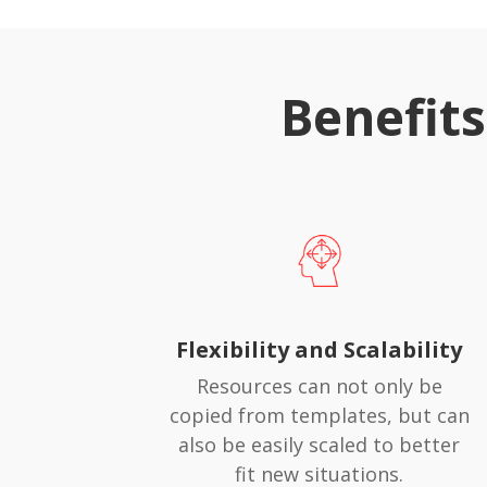
Benefit
Flexibility and Scalability
Resources can not only be
copied from templates, but can
also be easily scaled to better
fit new situations.