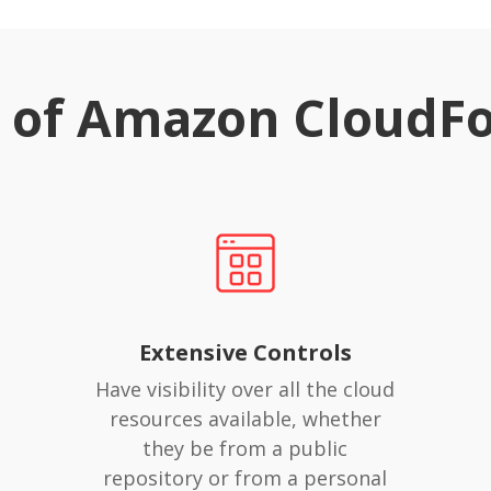
s of Amazon CloudF
Extensive Controls
Have visibility over all the cloud
resources available, whether
they be from a public
repository or from a personal