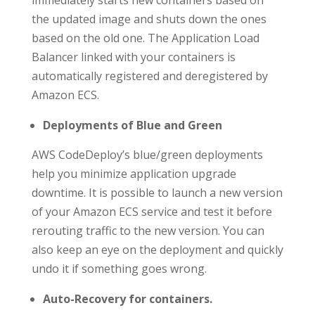
the updated image and shuts down the ones
based on the old one. The Application Load
Balancer linked with your containers is
automatically registered and deregistered by
Amazon ECS.
Deployments of Blue and Green
AWS CodeDeploy’s blue/green deployments
help you minimize application upgrade
downtime. It is possible to launch a new version
of your Amazon ECS service and test it before
rerouting traffic to the new version. You can
also keep an eye on the deployment and quickly
undo it if something goes wrong.
Auto-Recovery for containers.