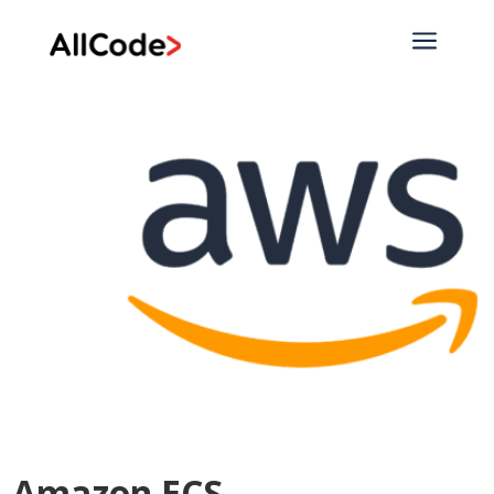
a
Amazon ECS