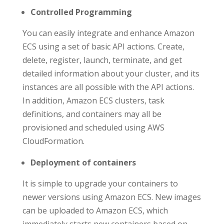
Controlled Programming
You can easily integrate and enhance Amazon
ECS using a set of basic API actions. Create,
delete, register, launch, terminate, and get
detailed information about your cluster, and its
instances are all possible with the API actions.
In addition, Amazon ECS clusters, task
definitions, and containers may all be
provisioned and scheduled using AWS
CloudFormation.
Deployment of containers
It is simple to upgrade your containers to
newer versions using Amazon ECS. New images
can be uploaded to Amazon ECS, which
immediately starts new containers based on