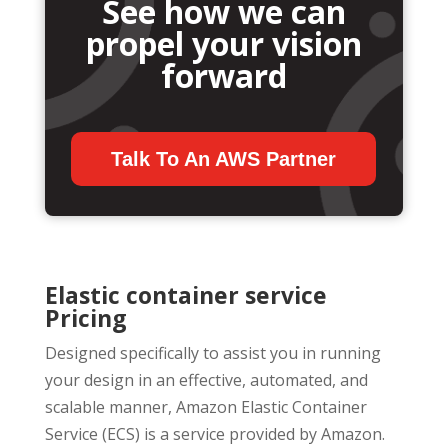
See how we can
propel your vision
forward
Talk To An AWS Partner
Elastic container service
Pricing
Designed specifically to assist you in running
your design in an effective, automated, and
scalable manner, Amazon Elastic Container
Service (ECS) is a service provided by Amazon.