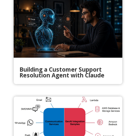
Building a Customer Support
Resolution Agent with Claude