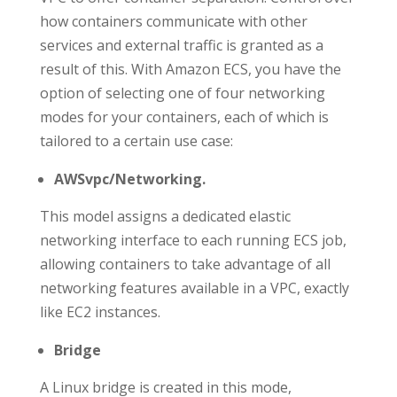
how containers communicate with other
services and external traffic is granted as a
result of this. With Amazon ECS, you have the
option of selecting one of four networking
modes for your containers, each of which is
tailored to a certain use case:
AWSvpc/Networking.
This model assigns a dedicated elastic
networking interface to each running ECS job,
allowing containers to take advantage of all
networking features available in a VPC, exactly
like EC2 instances.
Bridge
A Linux bridge is created in this mode,