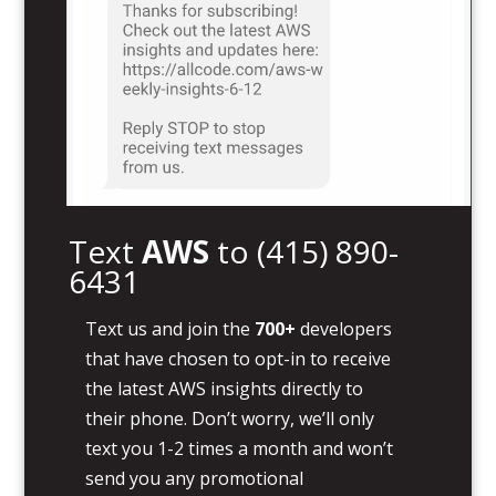
Text
AWS
to
(415) 890-
6431
Text us and join the
700+
developers
that have chosen to opt-in to receive
the latest AWS insights directly to
their phone. Don’t worry, we’ll only
text you 1-2 times a month and won’t
send you any promotional