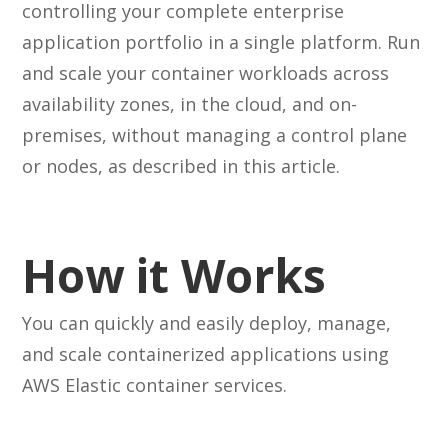
controlling your complete enterprise
application portfolio in a single platform. Run
and scale your container workloads across
availability zones, in the cloud, and on-
premises, without managing a control plane
or nodes, as described in this article.
How it Works
You can quickly and easily deploy, manage,
and scale containerized applications using
AWS Elastic container services.