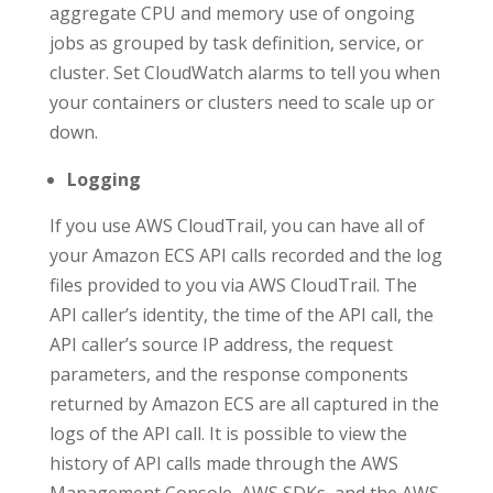
aggregate CPU and memory use of ongoing
jobs as grouped by task definition, service, or
cluster. Set CloudWatch alarms to tell you when
your containers or clusters need to scale up or
down.
Logging
If you use AWS CloudTrail, you can have all of
your Amazon ECS API calls recorded and the log
files provided to you via AWS CloudTrail. The
API caller’s identity, the time of the API call, the
API caller’s source IP address, the request
parameters, and the response components
returned by Amazon ECS are all captured in the
logs of the API call. It is possible to view the
history of API calls made through the AWS
Management Console, AWS SDKs, and the AWS