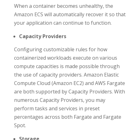
When a container becomes unhealthy, the
Amazon ECS will automatically recover it so that
your application can continue to function.
Capacity Providers
Configuring customizable rules for how
containerized workloads execute on various
compute capacities is made possible through
the use of capacity providers. Amazon Elastic
Compute Cloud (Amazon EC2) and AWS Fargate
are both supported by Capacity Providers. With
numerous Capacity Providers, you may
perform tasks and services in preset
percentages across both Fargate and Fargate
Spot.
Storage