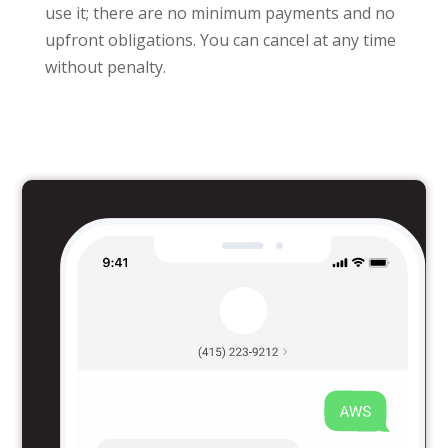
use it; there are no minimum payments and no
upfront obligations. You can cancel at any time
without penalty.