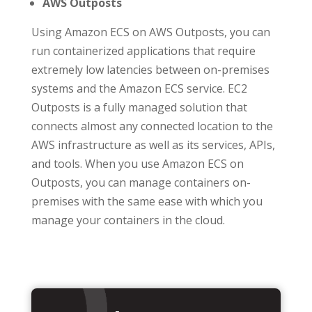
AWS Outposts
Using Amazon ECS on AWS Outposts, you can
run containerized applications that require
extremely low latencies between on-premises
systems and the Amazon ECS service. EC2
Outposts is a fully managed solution that
connects almost any connected location to the
AWS infrastructure as well as its services, APIs,
and tools. When you use Amazon ECS on
Outposts, you can manage containers on-
premises with the same ease with which you
manage your containers in the cloud.