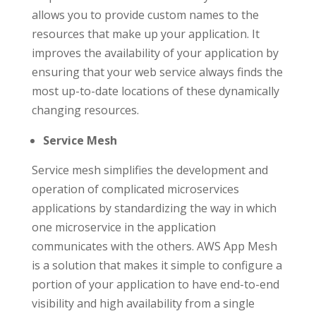
allows you to provide custom names to the
resources that make up your application. It
improves the availability of your application by
ensuring that your web service always finds the
most up-to-date locations of these dynamically
changing resources.
Service Mesh
Service mesh simplifies the development and
operation of complicated microservices
applications by standardizing the way in which
one microservice in the application
communicates with the others. AWS App Mesh
is a solution that makes it simple to configure a
portion of your application to have end-to-end
visibility and high availability from a single