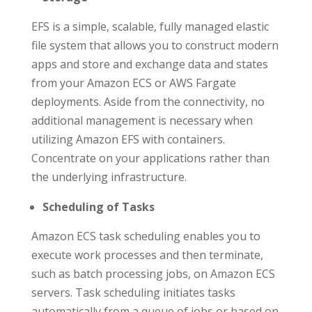
EFS is a simple, scalable, fully managed elastic
file system that allows you to construct modern
apps and store and exchange data and states
from your Amazon ECS or AWS Fargate
deployments. Aside from the connectivity, no
additional management is necessary when
utilizing Amazon EFS with containers.
Concentrate on your applications rather than
the underlying infrastructure.
Scheduling of Tasks
Amazon ECS task scheduling enables you to
execute work processes and then terminate,
such as batch processing jobs, on Amazon ECS
servers. Task scheduling initiates tasks
automatically from a queue of jobs or based on