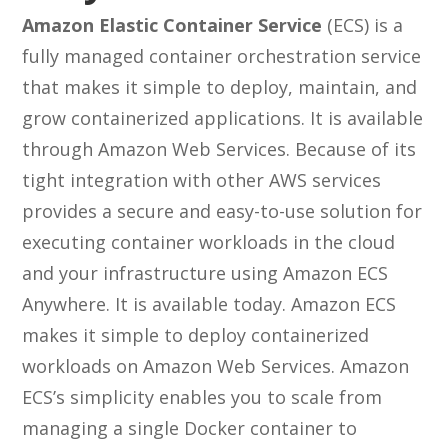
Amazon Elastic Container Service
(ECS) is a
fully managed container orchestration service
that makes it simple to deploy, maintain, and
grow containerized applications. It is available
through Amazon Web Services. Because of its
tight integration with other AWS services
provides a secure and easy-to-use solution for
executing container workloads in the cloud
and your infrastructure using Amazon ECS
Anywhere. It is available today. Amazon ECS
makes it simple to deploy containerized
workloads on Amazon Web Services. Amazon
ECS’s simplicity enables you to scale from
managing a single Docker container to