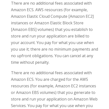
There are no additional fees associated with
Amazon ECS. AWS resources (for example,
Amazon Elastic Cloud Compute [Amazon EC2]
instances or Amazon Elastic Block Store
[Amazon EBS] volumes) that you establish to
store and run your application are billed to
your account. You pay for what you use when
you use it; there are no minimum payments and
no upfront obligations. You can cancel at any
time without penalty.
There are no additional fees associated with
Amazon ECS. You are charged for the AWS
resources (for example, Amazon EC2 instances
or Amazon EBS volumes) that you generate to
store and run your application on Amazon Web
Services. You pay for what you use when you