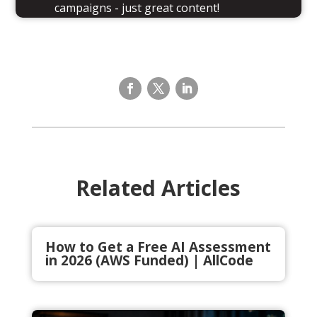
campaigns - just great content!
Related Articles
How to Get a Free AI Assessment
in 2026 (AWS Funded) | AllCode