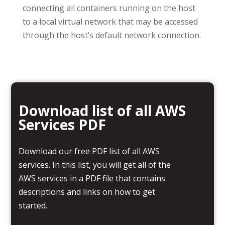
connecting all containers running on the host
to a local virtual network that may be accessed
through the host’s default network connection.
Download list of all AWS
Services PDF
Download our free PDF list of all AWS
services. In this list, you will get all of the
AWS services in a PDF file that contains
descriptions and links on how to get
started.