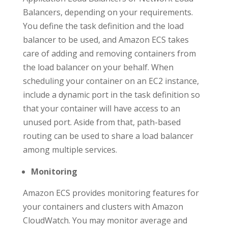
Balancers, depending on your requirements.
You define the task definition and the load
balancer to be used, and Amazon ECS takes
care of adding and removing containers from
the load balancer on your behalf. When
scheduling your container on an EC2 instance,
include a dynamic port in the task definition so
that your container will have access to an
unused port. Aside from that, path-based
routing can be used to share a load balancer
among multiple services.
Monitoring
Amazon ECS provides monitoring features for
your containers and clusters with Amazon
CloudWatch. You may monitor average and