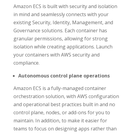
Amazon ECS is built with security and isolation
in mind and seamlessly connects with your
existing Security, Identity, Management, and
Governance solutions. Each container has
granular permissions, allowing for strong
isolation while creating applications. Launch
your containers with AWS security and
compliance.
Autonomous control plane operations
Amazon ECS is a fully-managed container
orchestration solution, with AWS configuration
and operational best practices built in and no
control plane, nodes, or add-ons for you to
maintain. In addition, to make it easier for
teams to focus on designing apps rather than