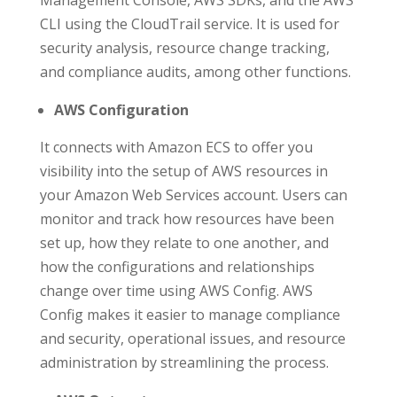
CLI using the CloudTrail service. It is used for
security analysis, resource change tracking,
and compliance audits, among other functions.
AWS Configuration
It connects with Amazon ECS to offer you
visibility into the setup of AWS resources in
your Amazon Web Services account. Users can
monitor and track how resources have been
set up, how they relate to one another, and
how the configurations and relationships
change over time using AWS Config. AWS
Config makes it easier to manage compliance
and security, operational issues, and resource
administration by streamlining the process.