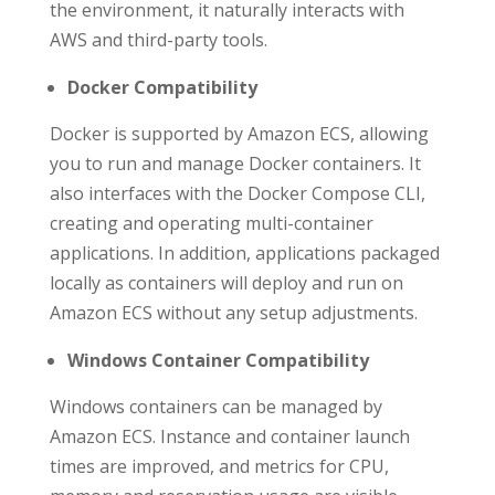
the environment, it naturally interacts with
AWS and third-party tools.
Docker Compatibility
Docker is supported by Amazon ECS, allowing
you to run and manage Docker containers. It
also interfaces with the Docker Compose CLI,
creating and operating multi-container
applications. In addition, applications packaged
locally as containers will deploy and run on
Amazon ECS without any setup adjustments.
Windows Container Compatibility
Windows containers can be managed by
Amazon ECS. Instance and container launch
times are improved, and metrics for CPU,