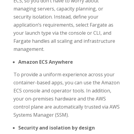
ECS, so you don’t have to worry about
managing servers, capacity planning, or
security isolation. Instead, define your
application’s requirements, select Fargate as
your launch type via the console or CLI, and
Fargate handles all scaling and infrastructure
management.
Amazon ECS Anywhere
To provide a uniform experience across your
container-based apps, you can use the Amazon
ECS console and operator tools. In addition,
your on-premises hardware and the AWS
control plane are automatically trusted via AWS
Systems Manager (SSM).
Security and isolation by design