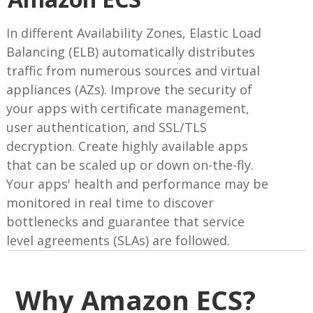
In different Availability Zones, Elastic Load
Balancing (ELB) automatically distributes
traffic from numerous sources and virtual
appliances (AZs). Improve the security of
your apps with certificate management,
user authentication, and SSL/TLS
decryption. Create highly available apps
that can be scaled up or down on-the-fly.
Your apps' health and performance may be
monitored in real time to discover
bottlenecks and guarantee that service
level agreements (SLAs) are followed.
Why Amazon ECS?