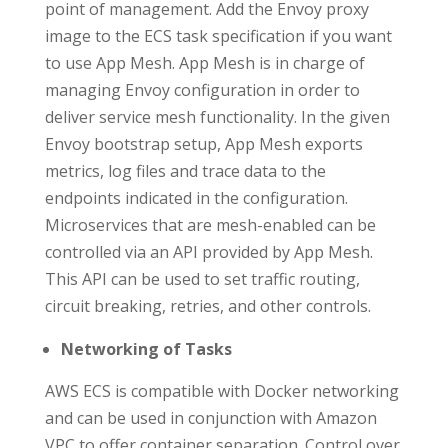
point of management. Add the Envoy proxy
image to the ECS task specification if you want
to use App Mesh. App Mesh is in charge of
managing Envoy configuration in order to
deliver service mesh functionality. In the given
Envoy bootstrap setup, App Mesh exports
metrics, log files and trace data to the
endpoints indicated in the configuration.
Microservices that are mesh-enabled can be
controlled via an API provided by App Mesh.
This API can be used to set traffic routing,
circuit breaking, retries, and other controls.
Networking of Tasks
AWS ECS is compatible with Docker networking
and can be used in conjunction with Amazon
VPC to offer container separation. Control over