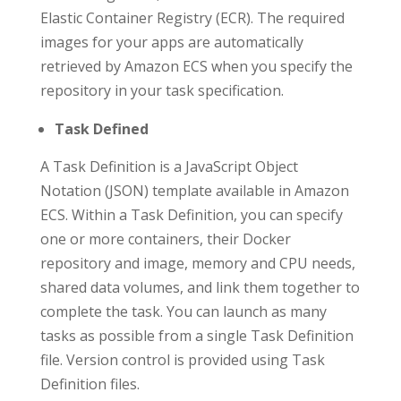
Elastic Container Registry (ECR). The required
images for your apps are automatically
retrieved by Amazon ECS when you specify the
repository in your task specification.
Task Defined
A Task Definition is a JavaScript Object
Notation (JSON) template available in Amazon
ECS. Within a Task Definition, you can specify
one or more containers, their Docker
repository and image, memory and CPU needs,
shared data volumes, and link them together to
complete the task. You can launch as many
tasks as possible from a single Task Definition
file. Version control is provided using Task
Definition files.