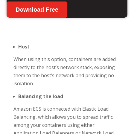
Download Free
Host
When using this option, containers are added
directly to the host’s network stack, exposing
them to the host’s network and providing no
isolation.
Balancing the load
Amazon ECS is connected with Elastic Load
Balancing, which allows you to spread traffic
among your containers using either
Application Load Balancers or Network Load