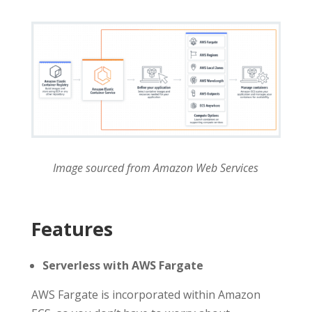
Image sourced from Amazon Web Services
Features
Serverless with AWS Fargate
AWS Fargate is incorporated within Amazon