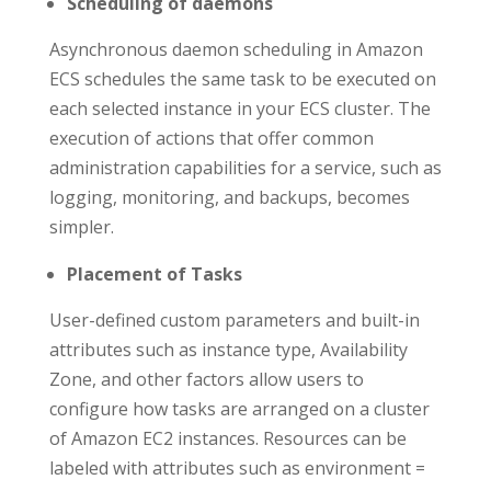
Scheduling of daemons
Asynchronous daemon scheduling in Amazon
ECS schedules the same task to be executed on
each selected instance in your ECS cluster. The
execution of actions that offer common
administration capabilities for a service, such as
logging, monitoring, and backups, becomes
simpler.
Placement of Tasks
User-defined custom parameters and built-in
attributes such as instance type, Availability
Zone, and other factors allow users to
configure how tasks are arranged on a cluster
of Amazon EC2 instances. Resources can be
labeled with attributes such as environment =