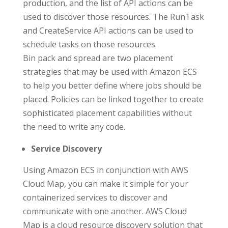
production, and the list of API actions can be
used to discover those resources. The RunTask
and CreateService API actions can be used to
schedule tasks on those resources.
Bin pack and spread are two placement
strategies that may be used with Amazon ECS
to help you better define where jobs should be
placed. Policies can be linked together to create
sophisticated placement capabilities without
the need to write any code.
Service Discovery
Using Amazon ECS in conjunction with AWS
Cloud Map, you can make it simple for your
containerized services to discover and
communicate with one another. AWS Cloud
Map is a cloud resource discovery solution that