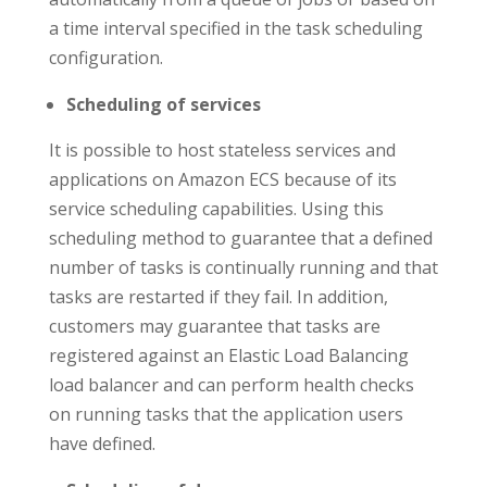
a time interval specified in the task scheduling
configuration.
Scheduling of services
It is possible to host stateless services and
applications on Amazon ECS because of its
service scheduling capabilities. Using this
scheduling method to guarantee that a defined
number of tasks is continually running and that
tasks are restarted if they fail. In addition,
customers may guarantee that tasks are
registered against an Elastic Load Balancing
load balancer and can perform health checks
on running tasks that the application users
have defined.