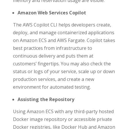
memory and reservation usage are visible.
Amazon Web Services Copilot
The AWS Copilot CLI helps developers create,
deploy, and manage containerized applications
on Amazon ECS and AWS Fargate. Copilot takes
best practices from infrastructure to
continuous delivery and puts them at
customers’ fingertips. You may also check the
status or logs of your service, scale up or down
production services, and create a new
environment for automated testing.
Assisting the Repository
Using Amazon ECS with any third-party hosted
Docker image repository or accessible private
Docker registries, like Docker Hub and Amazon