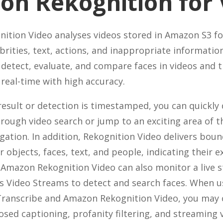
n Rekognition for 
tion Video analyses videos stored in Amazon S3 fo
ebrities, text, actions, and inappropriate informatio
 detect, evaluate, and compare faces in videos and t
eal-time with high accuracy.
esult or detection is timestamped, you can quickly
orough video search or jump to an exciting area of t
igation. In addition, Rekognition Video delivers bou
 objects, faces, text, and people, indicating their e
 Amazon Rekognition Video can also monitor a live
s Video Streams to detect and search faces. When 
ranscribe and Amazon Rekognition Video, you may 
losed captioning, profanity filtering, and streaming 