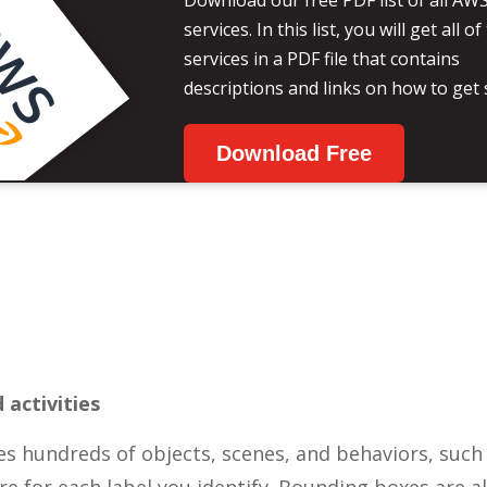
Download our free PDF list of all AW
services. In this list, you will get all 
services in a PDF file that contains
descriptions and links on how to get 
Download Free
 activities
 hundreds of objects, scenes, and behaviors, such a