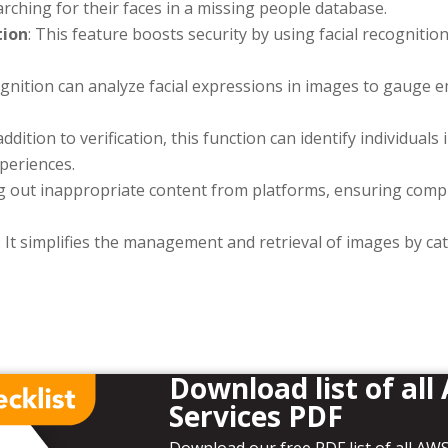
arching for their faces in a missing people database.
tion
: This feature boosts security by using facial recognition 
ognition can analyze facial expressions in images to gauge 
 addition to verification, this function can identify individual
xperiences.
ering out inappropriate content from platforms, ensuring com
: It simplifies the management and retrieval of images by c
Download list of all
Services PDF