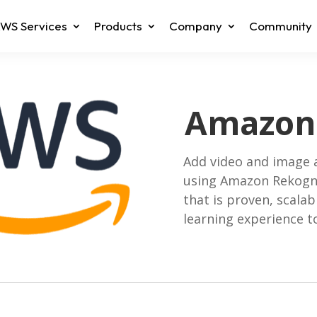
WS Services
Products
Company
Community
Amazon 
Add video and image a
using Amazon Rekogni
that is proven, scala
learning experience to