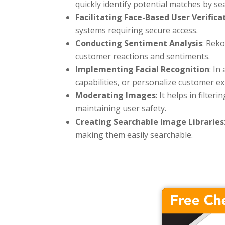
quickly identify potential matches by se
Facilitating Face-Based User Verifica
systems requiring secure access.
Conducting Sentiment Analysis
: Rek
customer reactions and sentiments.
Implementing Facial Recognition
: In
capabilities, or personalize customer e
Moderating Images
: It helps in filt
maintaining user safety.
Creating Searchable Image Libraries
making them easily searchable.