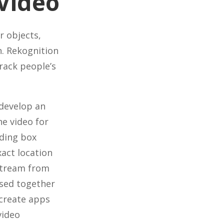
Video
r objects,
n. Rekognition
rack people’s
 develop an
he video for
nding box
xact location
 stream from
used together
create apps
video