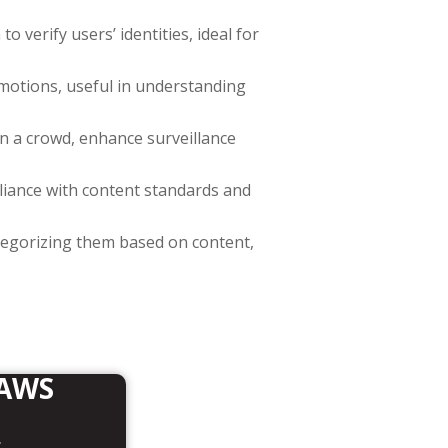
to verify users’ identities, ideal for
emotions, useful in understanding
s in a crowd, enhance surveillance
pliance with content standards and
ategorizing them based on content,
 AWS